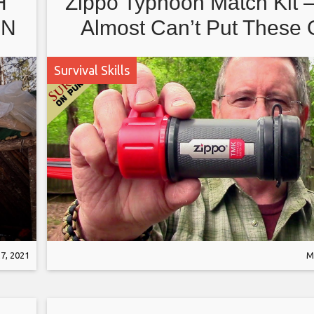
H
Zippo Typhoon Match Kit 
IN
Almost Can’t Put These 
Survival Skills
E
7, 2021
M