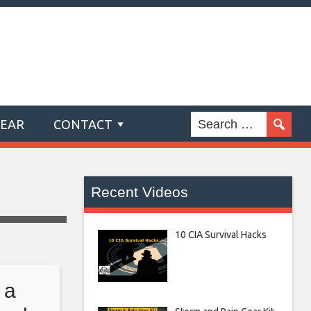
GEAR
CONTACT
Recent Videos
10 CIA Survival Hacks
 a