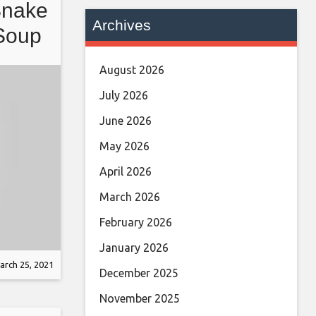
Snake
Archives
Soup
 in
August 2026
July 2026
June 2026
May 2026
April 2026
March 2026
February 2026
January 2026
arch 25, 2021
December 2025
November 2025