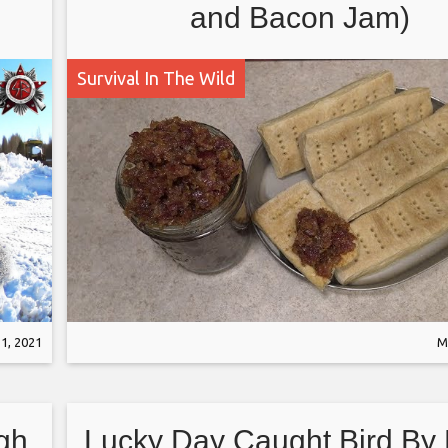
and Bacon Jam)
Survival In The Wild
1, 2021
M
gh
Lucky Day Caught Bird By