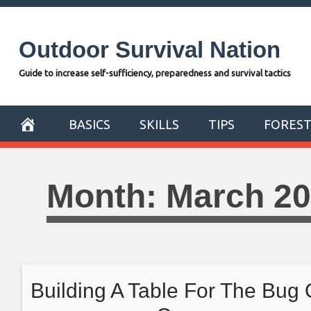
Skip
to
Outdoor Survival Nation
content
Guide to increase self-sufficiency, preparedness and survival tactics
BASICS
SKILLS
TIPS
FORES
Month:
March 2
Building A Table For The Bug 