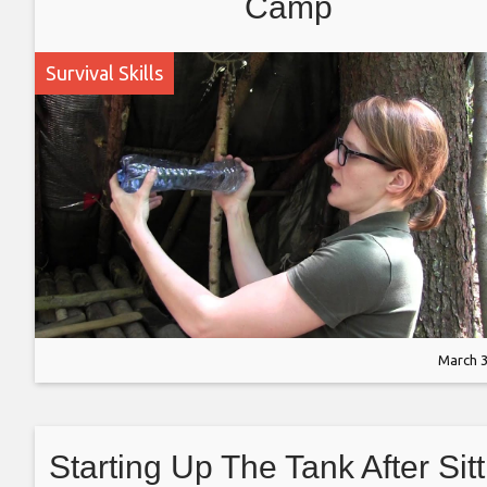
Camp
Survival Skills
March 3
Starting Up The Tank After Sitt