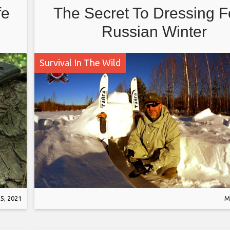
fe
The Secret To Dressing F
Russian Winter
Survival In The Wild
5, 2021
M