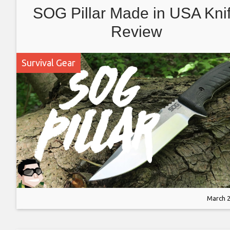
SOG Pillar Made in USA Kni
Review
Survival Gear
March 2