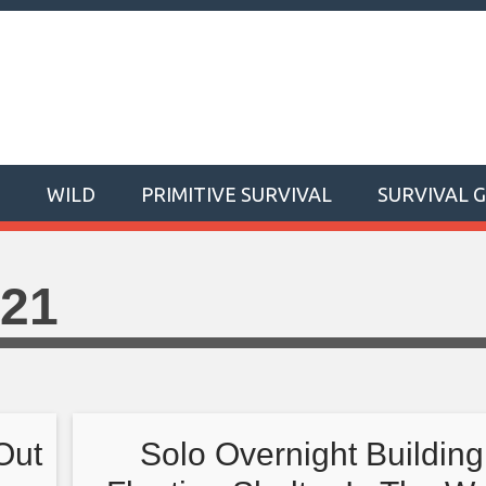
T
WILD
PRIMITIVE SURVIVAL
SURVIVAL 
021
Out
Solo Overnight Building