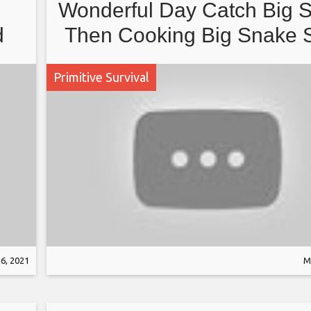
Wonderful Day Catch Big 
d
Then Cooking Big Snake 
Recipe For Yummy Eating
Primitive Survival
Jungle
6, 2021
M