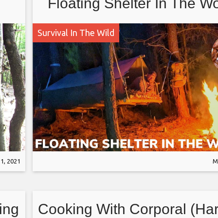
Floating Shelter In The W
and Bacon Grease Seare
Survival In The Wild
bone Steak
1, 2021
M
ing
Cooking With Corporal (Ha