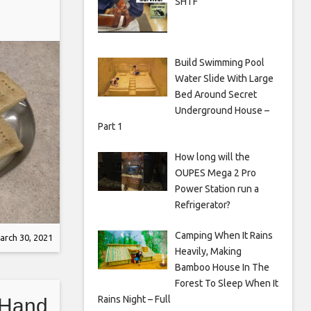
SHTF
Build Swimming Pool
Water Slide With Large
Bed Around Secret
Underground House –
Part 1
How long will the
OUPES Mega 2 Pro
Power Station run a
Refrigerator?
Camping When It Rains
arch 30, 2021
Heavily, Making
Bamboo House In The
Forest To Sleep When It
Rains Night – Full
 Hand