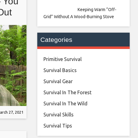
– You
Keeping Warm “Off-
Out
Grid” Without A Wood-Burning Stove
Categories
Primitive Survival
Survival Basics
Survival Gear
Survival In The Forest
Survival In The Wild
arch 27, 2021
Survival Skills
Survival Tips