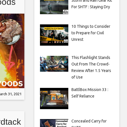
oods
Storm and Rain Gear Kit
For SHTF : Staying Dry
d T-
10 Things to Consider
to Prepare for Civil
Unrest
This Flashlight Stands
Out From The Crowd-
Review After 1.5 Years
of Use
BattlBox Mission 33 :
arch 31, 2021
Self Reliance
rdtack
Concealed Carry for