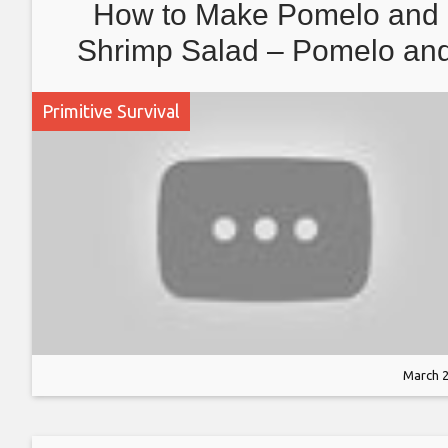
How to Make Pomelo and
Shrimp Salad – Pomelo an
Shrimp Cooking Recipe
Primitive Survival
March 2