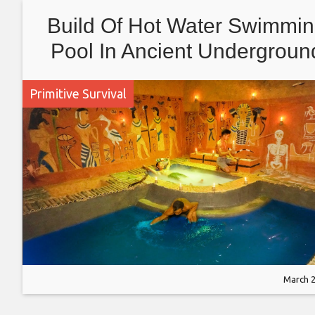
Build Of Hot Water Swimmi
Pool In Ancient Undergroun
House With Primitive Skills
Primitive Survival
March 2