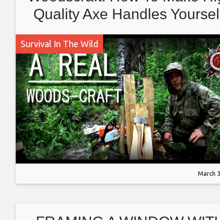
Quality Axe Handles Yoursel
Making The Blanks
Survival In The Wild
March 3