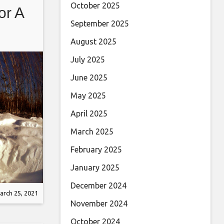
October 2025
or A
September 2025
August 2025
July 2025
June 2025
May 2025
April 2025
March 2025
February 2025
January 2025
December 2024
arch 25, 2021
November 2024
October 2024