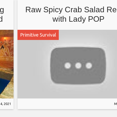
ng
Raw Spicy Crab Salad Re
d
with Lady POP
Primitive Survival
4, 2021
M