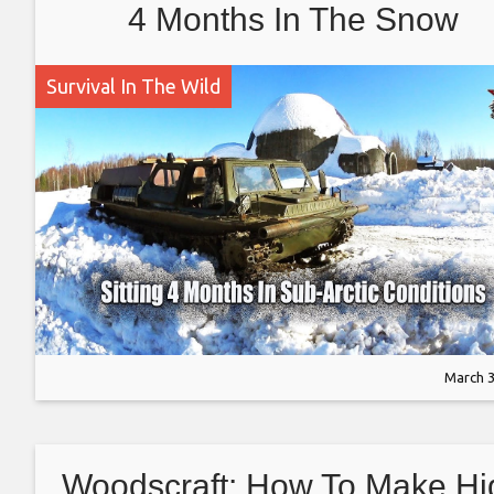
4 Months In The Snow
Survival In The Wild
March 3
Woodscraft: How To Make Hi