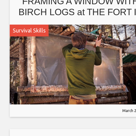
FRAMING A WINDOW WIT
BIRCH LOGS at THE FORT 
THE WOODS; SPRING
Survival Skills
CLEANING, OPENING TH
FORT w DOG.
March 2