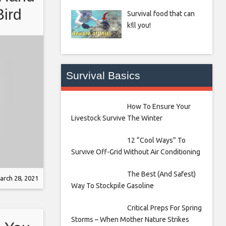
Bird
Survival food that can
k!ll you!
Survival Basics
How To Ensure Your
Livestock Survive The Winter
12 “Cool Ways” To
Survive Off-Grid Without Air Conditioning
The Best (And Safest)
arch 28, 2021
Way To Stockpile Gasoline
Critical Preps For Spring
Storms – When Mother Nature Strikes