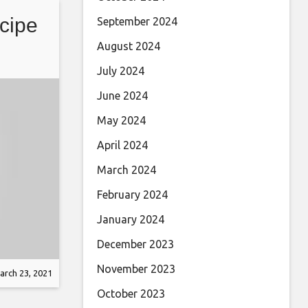
cipe
September 2024
August 2024
July 2024
June 2024
May 2024
April 2024
March 2024
February 2024
January 2024
December 2023
November 2023
arch 23, 2021
October 2023