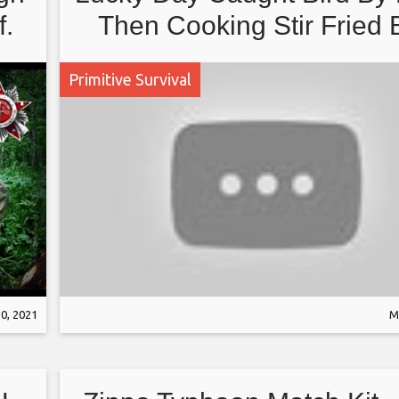
f.
Then Cooking Stir Fried 
Recipe
Primitive Survival
0, 2021
M