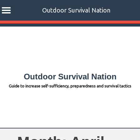
Outdoor Survival Nation
Skip
to
content
Outdoor Survival Nation
Guide to increase self-sufficiency, preparedness and survival tactics