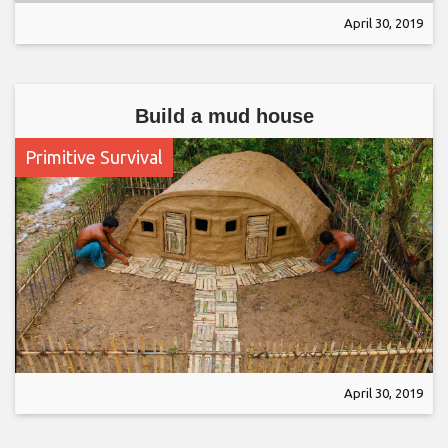
April 30, 2019
Build a mud house
Primitive Survival
April 30, 2019