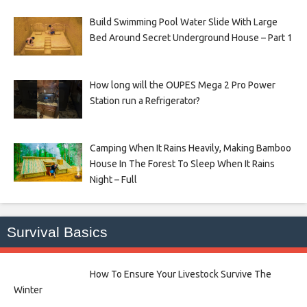
Build Swimming Pool Water Slide With Large
Bed Around Secret Underground House – Part 1
How long will the OUPES Mega 2 Pro Power
Station run a Refrigerator?
Camping When It Rains Heavily, Making Bamboo
House In The Forest To Sleep When It Rains
Night – Full
Survival Basics
How To Ensure Your Livestock Survive The
Winter