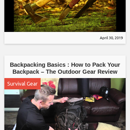
April 30, 2019
Backpacking Basics : How to Pack Your
Backpack – The Outdoor Gear Review
Survival Gear