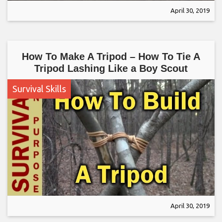
April 30, 2019
How To Make A Tripod – How To Tie A
Tripod Lashing Like a Boy Scout
Survival Skills
April 30, 2019