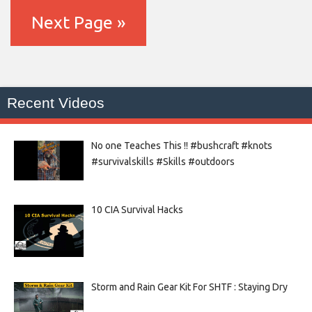
Next Page »
Recent Videos
No one Teaches This !! #bushcraft #knots
#survivalskills #Skills #outdoors
10 CIA Survival Hacks
Storm and Rain Gear Kit For SHTF : Staying Dry