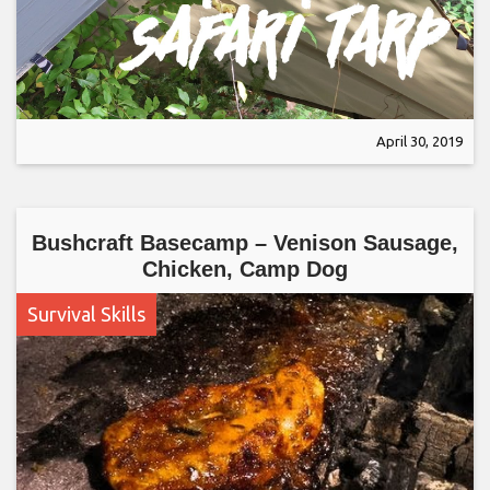
April 30, 2019
Bushcraft Basecamp – Venison Sausage,
Chicken, Camp Dog
Survival Skills