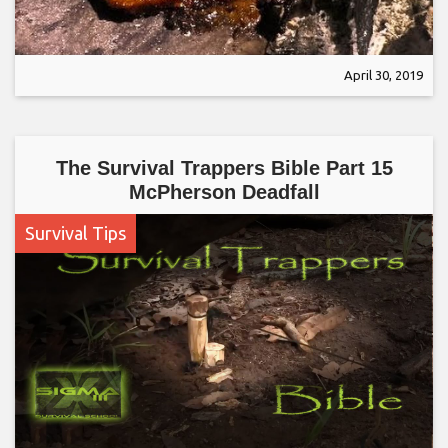
April 30, 2019
The Survival Trappers Bible Part 15
McPherson Deadfall
Survival Tips