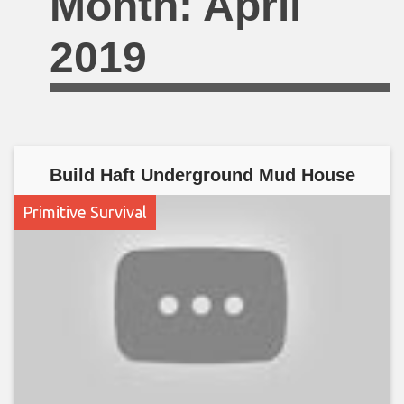
Month:
April
2019
Build Haft Underground Mud House
Primitive Survival