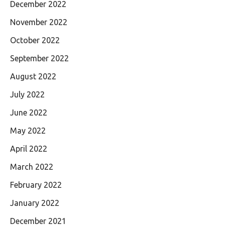
December 2022
November 2022
October 2022
September 2022
August 2022
July 2022
June 2022
May 2022
April 2022
March 2022
February 2022
January 2022
December 2021