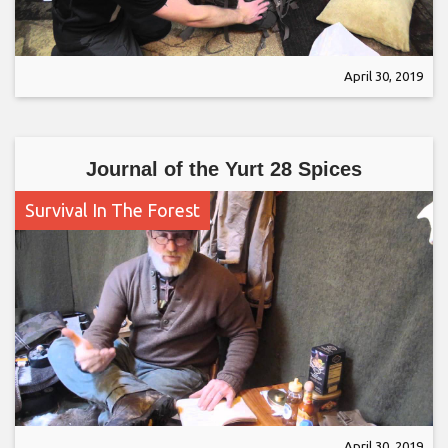
April 30, 2019
Journal of the Yurt 28 Spices
Survival In The Forest
April 30, 2019