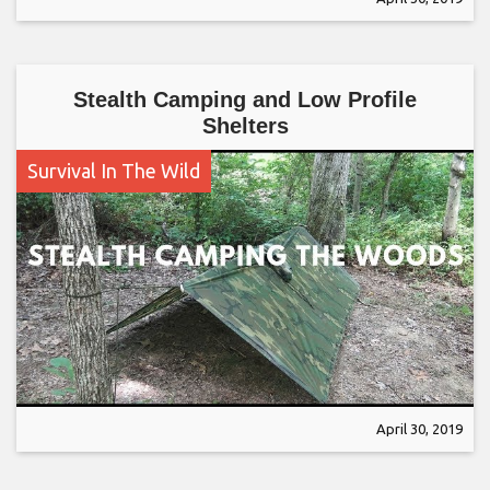
Stealth Camping and Low Profile
Shelters
Survival In The Wild
April 30, 2019