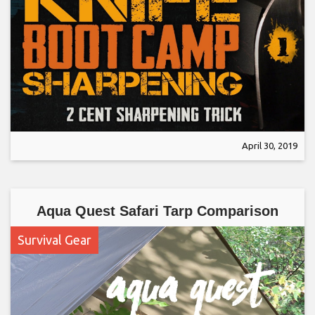
April 30, 2019
Aqua Quest Safari Tarp Comparison
Survival Gear