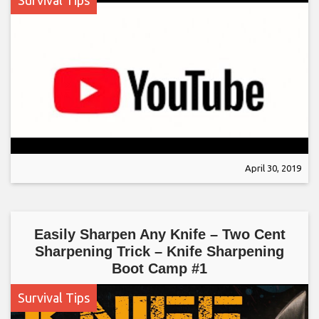
Survival Tips
April 30, 2019
Easily Sharpen Any Knife – Two Cent
Sharpening Trick – Knife Sharpening
Boot Camp #1
Survival Tips