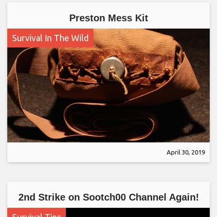
Preston Mess Kit
Survival In The Wild
April 30, 2019
2nd Strike on Sootch00 Channel Again!