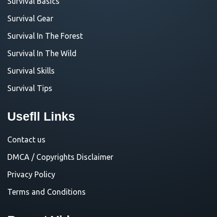
Survival Basics
Survival Gear
Survival In The Forest
Survival In The Wild
Survival Skills
Survival Tips
Usefll Links
Contact us
DMCA / Copyrights Disclaimer
Privacy Policy
Terms and Conditions