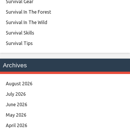
Survival Gear
Survival In The Forest
Survival In The Wild
Survival Skills
Survival Tips
Archives
August 2026
July 2026
June 2026
May 2026
April 2026