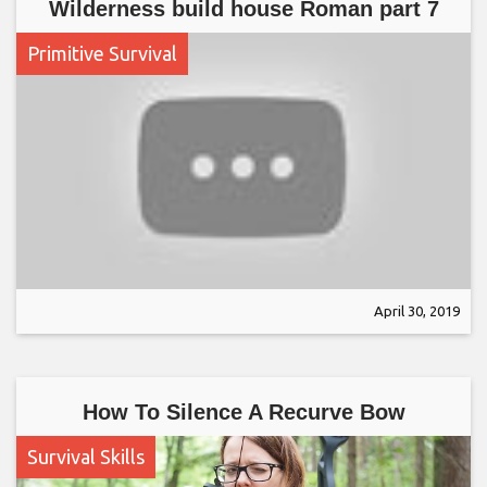
Wilderness build house Roman part 7
Primitive Survival
April 30, 2019
How To Silence A Recurve Bow
Survival Skills