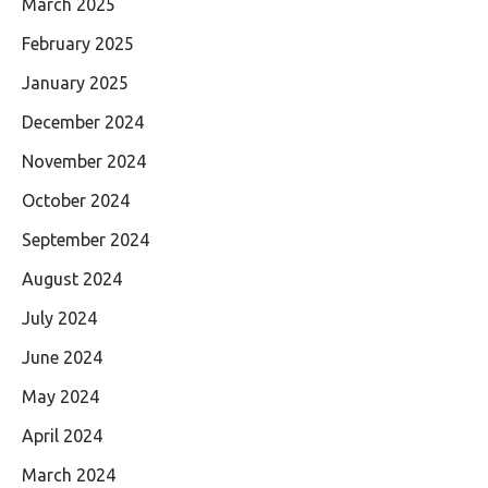
March 2025
February 2025
January 2025
December 2024
November 2024
October 2024
September 2024
August 2024
July 2024
June 2024
May 2024
April 2024
March 2024