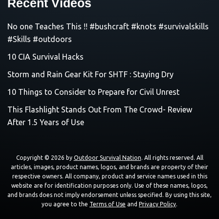
Recent Videos
No one Teaches This !! #bushcraft #knots #survivalskills
#Skills #outdoors
10 CIA Survival Hacks
Storm and Rain Gear Kit For SHTF : Staying Dry
10 Things to Consider to Prepare for Civil Unrest
This Flashlight Stands Out From The Crowd- Review
After 1.5 Years of Use
Copyright © 2026 by
Outdoor Survival Nation
. All rights reserved. All
articles, images, product names, logos, and brands are property of their
respective owners. All company, product and service names used in this
website are for identification purposes only. Use of these names, logos,
and brands does not imply endorsement unless specified. By using this site,
you agree to the
Terms of Use
and
Privacy Policy
.