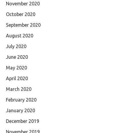
November 2020
October 2020
September 2020
August 2020
July 2020
June 2020
May 2020
April 2020
March 2020
February 2020
January 2020
December 2019
November 2019