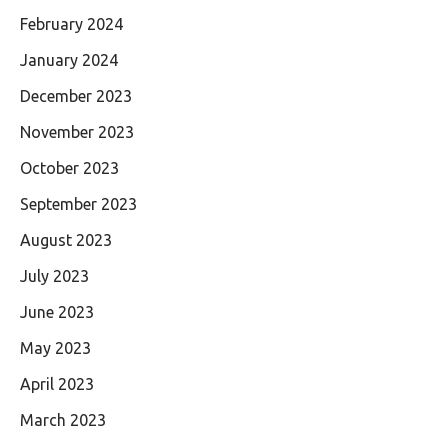
February 2024
January 2024
December 2023
November 2023
October 2023
September 2023
August 2023
July 2023
June 2023
May 2023
April 2023
March 2023