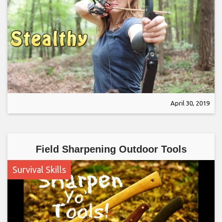
April 30, 2019
Field Sharpening Outdoor Tools
Survival Skills