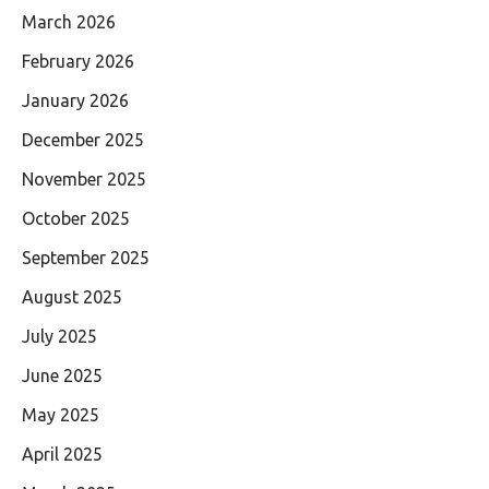
March 2026
February 2026
January 2026
December 2025
November 2025
October 2025
September 2025
August 2025
July 2025
June 2025
May 2025
April 2025