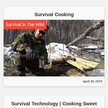
Survival Cooking
Survival In The Wild
April 30, 2019
Survival Technology | Cooking Sweet