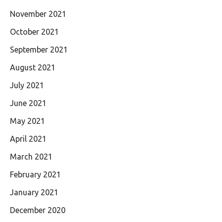
November 2021
October 2021
September 2021
August 2021
July 2021
June 2021
May 2021
April 2021
March 2021
February 2021
January 2021
December 2020