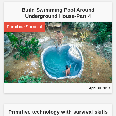
Build Swimming Pool Around
Underground House-Part 4
Primitive Survival
April 30, 2019
Primitive technology with survival skills