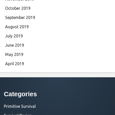
October 2019
September 2019
August 2019
July 2019
June 2019
May 2019
April 2019
Categories
Primitive Survival