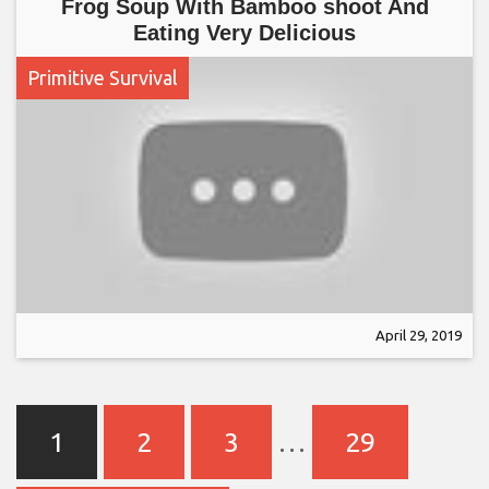
Frog Soup With Bamboo shoot And
Eating Very Delicious
Primitive Survival
April 29, 2019
1
2
3
…
29