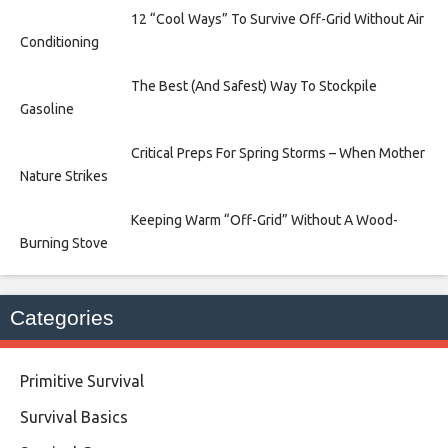
12 “Cool Ways” To Survive Off-Grid Without Air
Conditioning
The Best (And Safest) Way To Stockpile
Gasoline
Critical Preps For Spring Storms – When Mother
Nature Strikes
Keeping Warm “Off-Grid” Without A Wood-
Burning Stove
Categories
Primitive Survival
Survival Basics