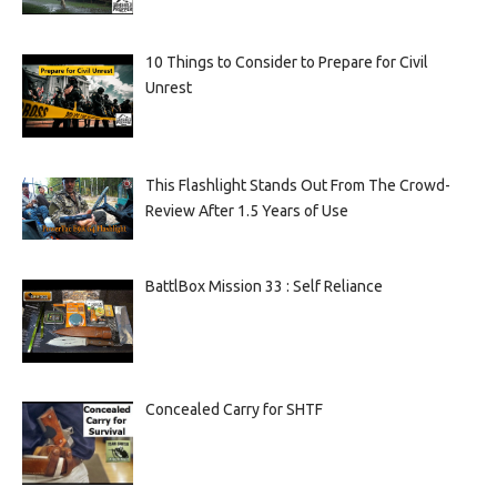
10 Things to Consider to Prepare for Civil
Unrest
This Flashlight Stands Out From The Crowd-
Review After 1.5 Years of Use
BattlBox Mission 33 : Self Reliance
Concealed Carry for SHTF