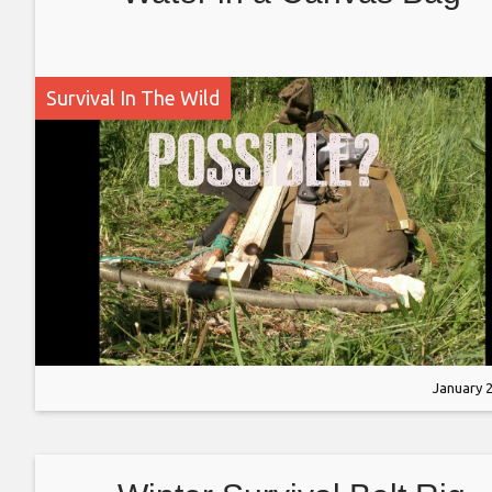
Survival In The Wild
January 2