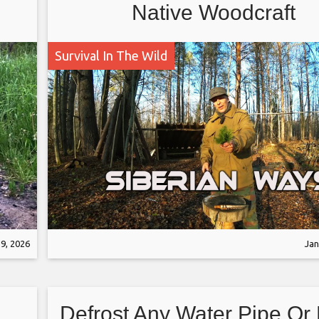
Native Woodcraft
Survival In The Wild
9, 2026
Jan
Defrost Any Water Pipe Or 