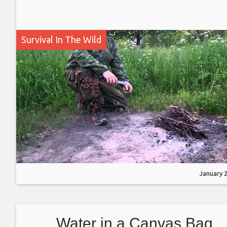
Survival In The Wild
January 2
Water in a Canvas Bag