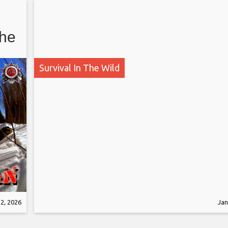
The
Survival In The Wild
2, 2026
Jan