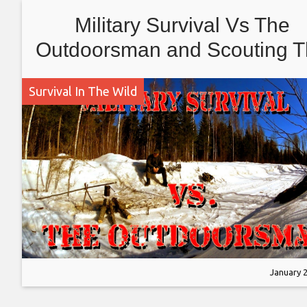
Military Survival Vs The
Outdoorsman and Scouting 
Deep Forest
Survival In The Wild
January 2