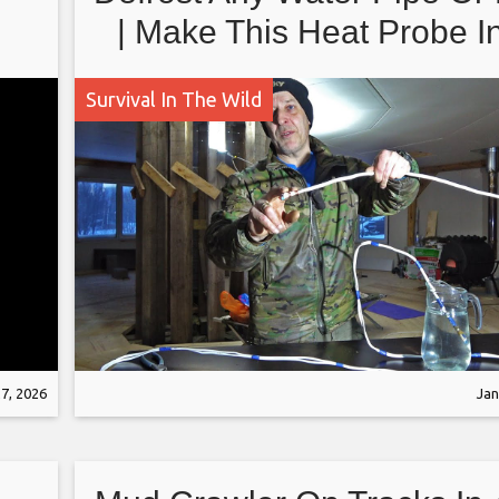
| Make This Heat Probe I
Minutes Full Tutorial And
Survival In The Wild
7, 2026
Jan