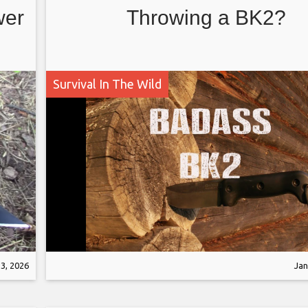
wer
Throwing a BK2?
Survival In The Wild
3, 2026
Jan