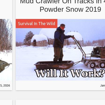
Mud Crawler On Tracks In
Powder Snow 2019
Survival In The Wild
5, 2026
Jan