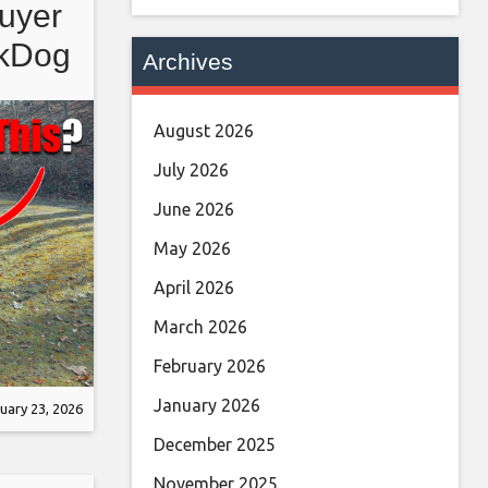
uyer
ckDog
Archives
August 2026
July 2026
June 2026
May 2026
April 2026
March 2026
February 2026
January 2026
uary 23, 2026
December 2025
November 2025