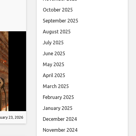
October 2025
September 2025
August 2025
July 2025
June 2025
May 2025
April 2025
March 2025
February 2025
January 2025
uary 23, 2026
December 2024
November 2024