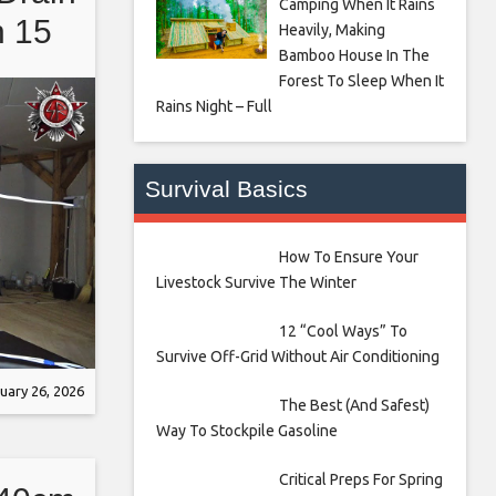
Camping When It Rains
n 15
Heavily, Making
Bamboo House In The
 Demo
Forest To Sleep When It
Rains Night – Full
Survival Basics
How To Ensure Your
Livestock Survive The Winter
12 “Cool Ways” To
Survive Off-Grid Without Air Conditioning
uary 26, 2026
The Best (And Safest)
Way To Stockpile Gasoline
Critical Preps For Spring