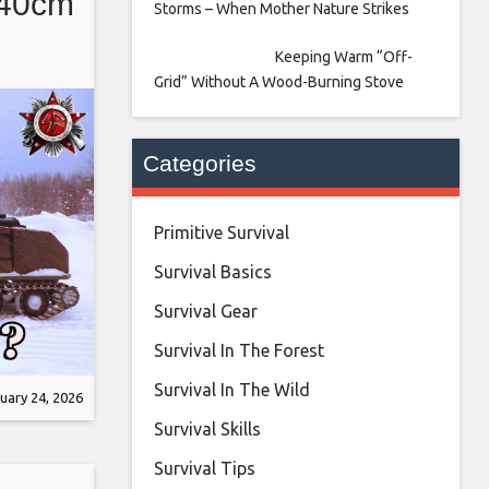
 40cm
Storms – When Mother Nature Strikes
Keeping Warm “Off-
Grid” Without A Wood-Burning Stove
Categories
Primitive Survival
Survival Basics
Survival Gear
Survival In The Forest
Survival In The Wild
uary 24, 2026
Survival Skills
Survival Tips