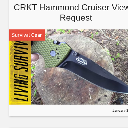
CRKT Hammond Cruiser Vie
Request
Survival Gear
January 2