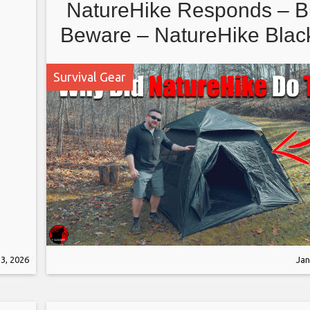
NatureHike Responds – B
Beware – NatureHike Bla
Instant Tent
Survival Gear
3, 2026
Jan