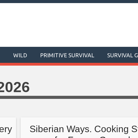
T
WILD
PRIMITIVE SURVIVAL
SURVIVAL 
2026
ery
Siberian Ways. Cooking S