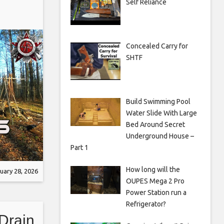
Self Reliance
Concealed Carry for
SHTF
Build Swimming Pool
Water Slide With Large
Bed Around Secret
Underground House –
Part 1
How long will the
uary 28, 2026
OUPES Mega 2 Pro
Power Station run a
Refrigerator?
Drain