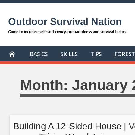
Skip
to
Outdoor Survival Nation
content
Guide to increase self-sufficiency, preparedness and survival tactics
BASICS
SKILLS
TIPS
FORES
Month:
January 
Building A 12-Sided House | V