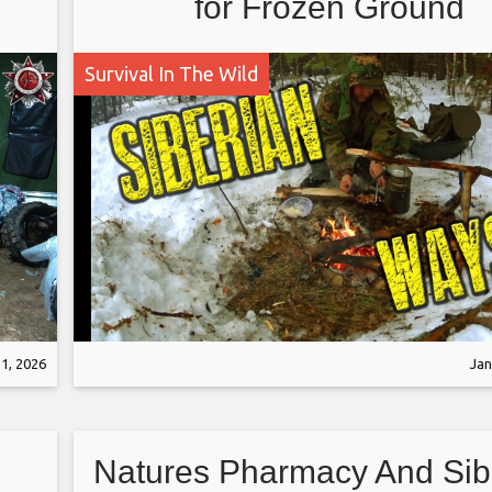
for Frozen Ground
Survival In The Wild
1, 2026
Jan
Natures Pharmacy And Sib