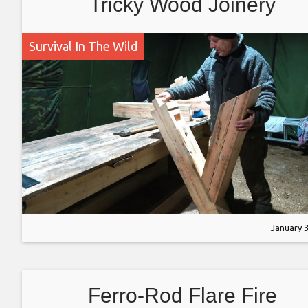
Tricky Wood Joinery
Survival In The Wild
January 3
Ferro-Rod Flare Fire