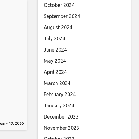
October 2024
September 2024
August 2024
July 2024
June 2024
May 2024
April 2024
March 2024
February 2024
January 2024
December 2023
uary 19, 2026
November 2023
October 2023