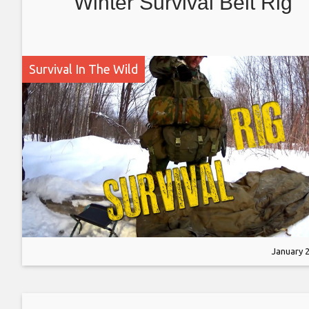
Winter Survival Belt Rig
Survival In The Wild
January 2