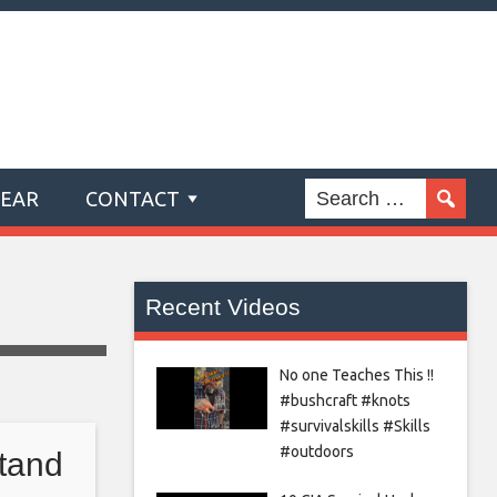
GEAR
CONTACT
Recent Videos
No one Teaches This !!
#bushcraft #knots
#survivalskills #Skills
#outdoors
tand