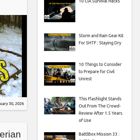
10 CIA Survival Hacks
Storm and Rain Gear Kit
For SHTF : Staying Dry
10 Things to Consider
to Prepare for Civil
Unrest
This Flashlight Stands
uary 30, 2026
Out From The Crowd-
Review After 1.5 Years
of Use
erian
BattlBox Mission 33 :