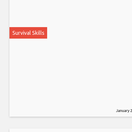
Survival Skills
January 2