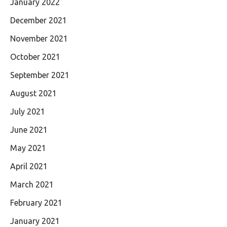
January 2022
December 2021
November 2021
October 2021
September 2021
August 2021
July 2021
June 2021
May 2021
April 2021
March 2021
February 2021
January 2021