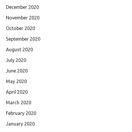
December 2020
November 2020
October 2020
September 2020
August 2020
July 2020
June 2020
May 2020
April 2020
March 2020
February 2020
January 2020