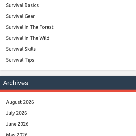
Survival Basics
Survival Gear
Survival In The Forest
Survival In The Wild
Survival Skills
Survival Tips
Archives
August 2026
July 2026
June 2026
May 2026