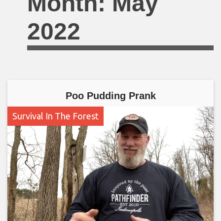
Month:
May
2022
Poo Pudding Prank
Survival In The Forest