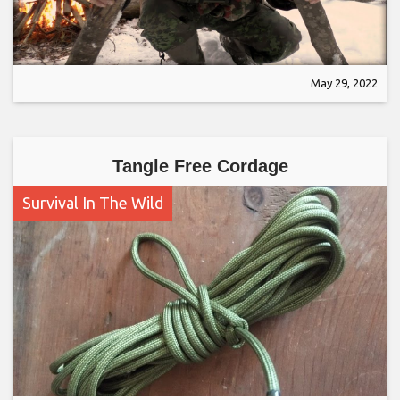
May 29, 2022
Tangle Free Cordage
Survival In The Wild