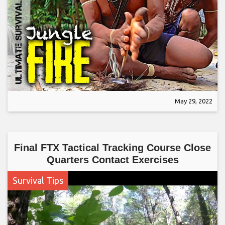
May 29, 2022
Final FTX Tactical Tracking Course Close
Quarters Contact Exercises
Survival Tips