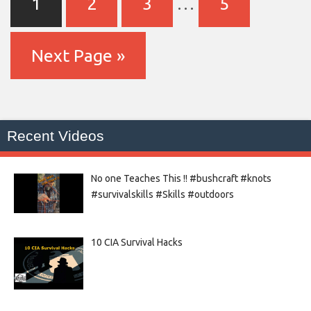
1
2
3
…
5
Next Page »
Recent Videos
No one Teaches This !! #bushcraft #knots
#survivalskills #Skills #outdoors
10 CIA Survival Hacks