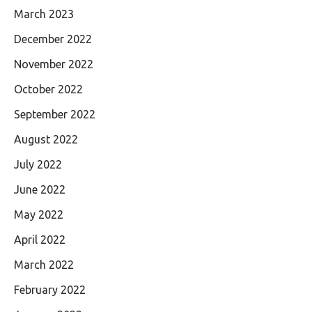
March 2023
December 2022
November 2022
October 2022
September 2022
August 2022
July 2022
June 2022
May 2022
April 2022
March 2022
February 2022