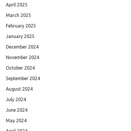
April 2025
March 2025
February 2025
January 2025
December 2024
November 2024
October 2024
September 2024
August 2024
July 2024
June 2024
May 2024
April 2024