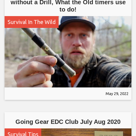
without a Drill, What the Old timers use
to do!
Survival In The Wild
May 29, 2022
Going Gear EDC Club July Aug 2020
Survival Tips