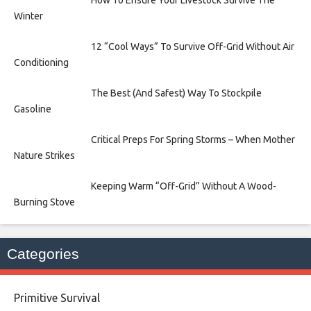
Winter
12 “Cool Ways” To Survive Off-Grid Without Air
Conditioning
The Best (And Safest) Way To Stockpile
Gasoline
Critical Preps For Spring Storms – When Mother
Nature Strikes
Keeping Warm “Off-Grid” Without A Wood-
Burning Stove
Categories
Primitive Survival