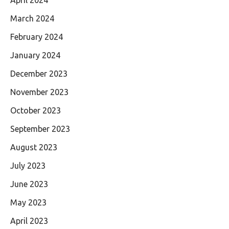
March 2024
February 2024
January 2024
December 2023
November 2023
October 2023
September 2023
August 2023
July 2023
June 2023
May 2023
April 2023