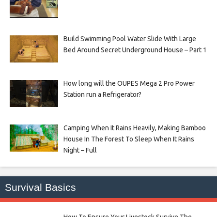
Build Swimming Pool Water Slide With Large
Bed Around Secret Underground House – Part 1
How long will the OUPES Mega 2 Pro Power
Station run a Refrigerator?
Camping When It Rains Heavily, Making Bamboo
House In The Forest To Sleep When It Rains
Night – Full
Survival Basics
How To Ensure Your Livestock Survive The