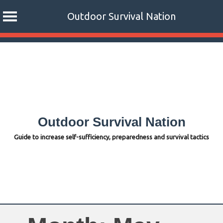
Outdoor Survival Nation
Skip
to
content
Outdoor Survival Nation
Guide to increase self-sufficiency, preparedness and survival tactics