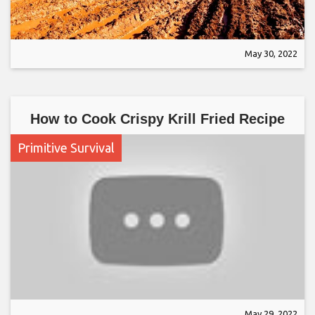
May 30, 2022
How to Cook Crispy Krill Fried Recipe
Primitive Survival
May 29, 2022