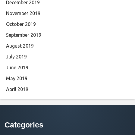
December 2019
November 2019
October 2019
September 2019
August 2019
July 2019
June 2019
May 2019
April 2019
Categories