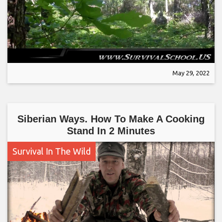
May 29, 2022
Siberian Ways. How To Make A Cooking
Stand In 2 Minutes
Survival In The Wild