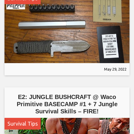
May 29, 2022
E2: JUNGLE BUSHCRAFT @ Waco
Primitive BASECAMP #1 + 7 Jungle
Survival Skills – FIRE!
Survival Tips