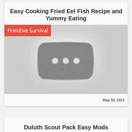
Easy Cooking Fried Eel Fish Recipe and
Yummy Eating
Primitive Survival
May 30, 2022
Duluth Scout Pack Easy Mods