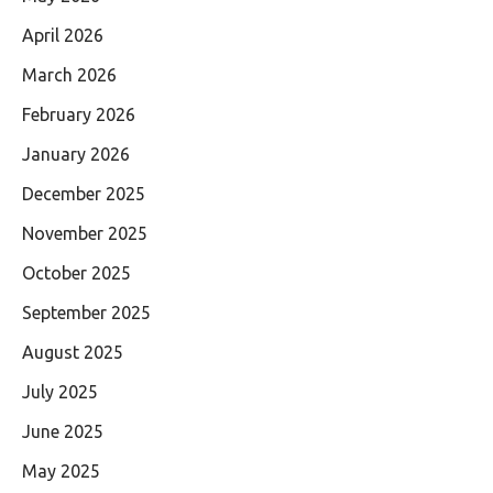
April 2026
March 2026
February 2026
January 2026
December 2025
November 2025
October 2025
September 2025
August 2025
July 2025
June 2025
May 2025