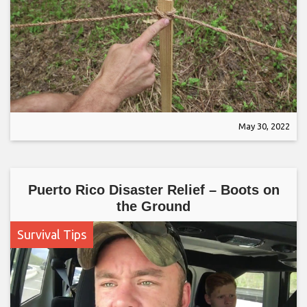
May 30, 2022
Puerto Rico Disaster Relief – Boots on
the Ground
Survival Tips