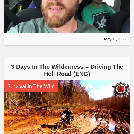
May 30, 2022
3 Days In The Wilderness – Driving The
Hell Road (ENG)
Survival In The Wild