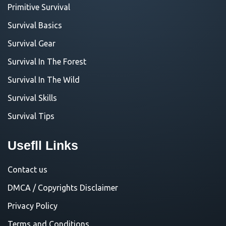
Primitive Survival
Survival Basics
Survival Gear
Survival In The Forest
Survival In The Wild
Survival Skills
Survival Tips
Usefll Links
Contact us
DMCA / Copyrights Disclaimer
Privacy Policy
Terms and Conditions