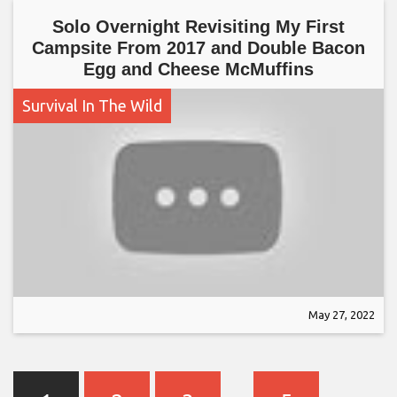
Solo Overnight Revisiting My First
Campsite From 2017 and Double Bacon
Egg and Cheese McMuffins
Survival In The Wild
May 27, 2022