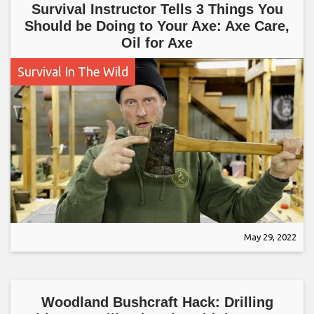
Survival Instructor Tells 3 Things You
Should be Doing to Your Axe: Axe Care,
Oil for Axe
Survival In The Wild
May 29, 2022
Woodland Bushcraft Hack: Drilling