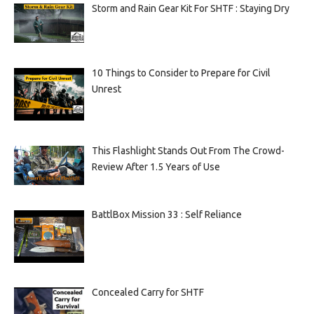
Storm and Rain Gear Kit For SHTF : Staying Dry
10 Things to Consider to Prepare for Civil
Unrest
This Flashlight Stands Out From The Crowd-
Review After 1.5 Years of Use
BattlBox Mission 33 : Self Reliance
Concealed Carry for SHTF