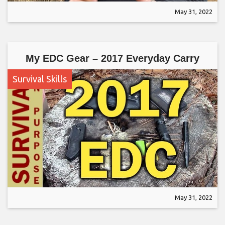
May 31, 2022
My EDC Gear – 2017 Everyday Carry
Survival Skills
May 31, 2022