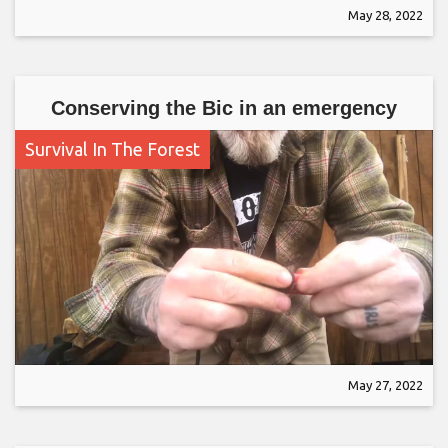
May 28, 2022
Conserving the Bic in an emergency
Survival In The Forest
May 27, 2022