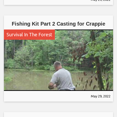
Fishing Kit Part 2 Casting for Crappie
Survival In The Forest
May 29, 2022