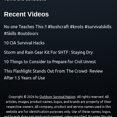
Recent Videos
No one Teaches This !! #bushcraft #knots #survivalskills
#Skills #outdoors
10 CIA Survival Hacks
Storm and Rain Gear Kit For SHTF : Staying Dry
10 Things to Consider to Prepare for Civil Unrest
This Flashlight Stands Out From The Crowd- Review
After 1.5 Years of Use
Copyright © 2026 by
Outdoor Survival Nation
. All rights reserved. All
articles, images, product names, logos, and brands are property of their
respective owners. All company, product and service names used in this
website are for identification purposes only. Use of these names, logos,
and brands does not imply endorsement unless specified. By using this site,