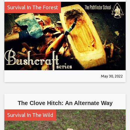
Survival In The Forest
May 30, 2022
The Clove Hitch: An Alternate Way
Survival In The Wild