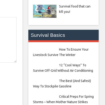
Survival food that can
k!ll you!
Survival Basics
How To Ensure Your
Livestock Survive The Winter
12 “Cool Ways” To
Survive Off-Grid Without Air Conditioning
The Best (And Safest)
Way To Stockpile Gasoline
Critical Preps For Spring
Storms – When Mother Nature Strikes