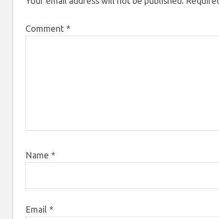
Your email address will not be published.
Required
Comment
*
Name
*
Email
*