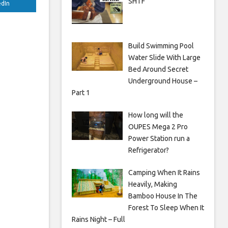
SHTF
edIn
Build Swimming Pool
Water Slide With Large
Bed Around Secret
Underground House –
Part 1
How long will the
OUPES Mega 2 Pro
Power Station run a
Refrigerator?
Camping When It Rains
Heavily, Making
Bamboo House In The
Forest To Sleep When It
Rains Night – Full