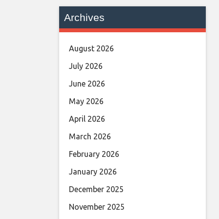
Archives
August 2026
July 2026
June 2026
May 2026
April 2026
March 2026
February 2026
January 2026
December 2025
November 2025