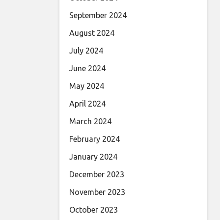
September 2024
August 2024
July 2024
June 2024
May 2024
April 2024
March 2024
February 2024
January 2024
December 2023
November 2023
October 2023