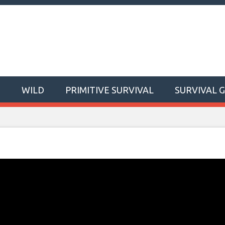
T
WILD
PRIMITIVE SURVIVAL
SURVIVAL 