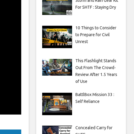
Storm and Rain Gear Kit
For SHTF : Staying Dry
10 Things to Consider
to Prepare for Civil
Unrest
This Flashlight Stands
Out From The Crowd-
Review After 1.5 Years
of Use
BattlBox Mission 33 :
Self Reliance
Concealed Carry for