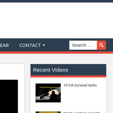
GEAR
CONTACT
Recent Videos
10 CIA Survival Hacks