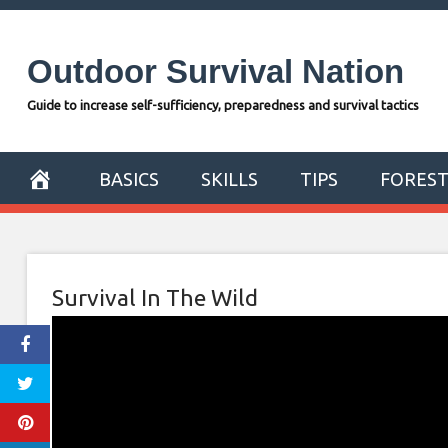
Skip
to
Outdoor Survival Nation
content
Guide to increase self-sufficiency, preparedness and survival tactics
BASICS
SKILLS
TIPS
FORES
Survival In The Wild