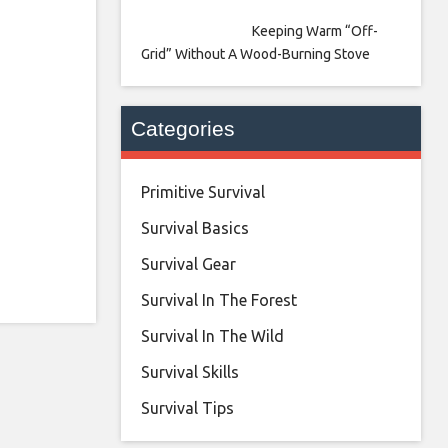
Keeping Warm “Off-
Grid” Without A Wood-Burning Stove
Categories
Primitive Survival
Survival Basics
Survival Gear
Survival In The Forest
Survival In The Wild
Survival Skills
Survival Tips