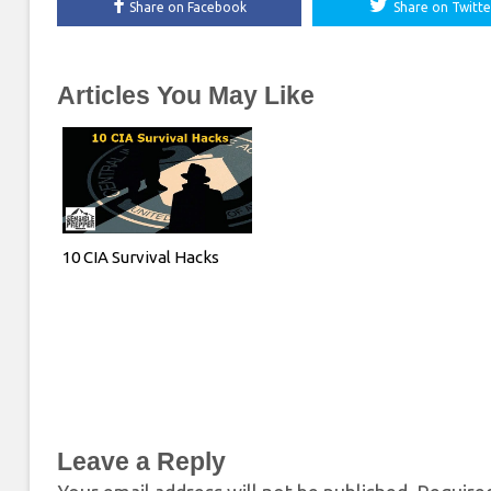
Share on Facebook
Share on Twitte
Articles You May Like
10 CIA Survival Hacks
Leave a Reply