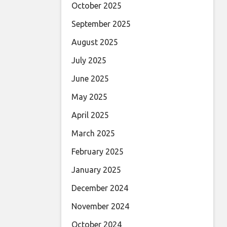
October 2025
September 2025
August 2025
July 2025
June 2025
May 2025
April 2025
March 2025
February 2025
January 2025
December 2024
November 2024
October 2024