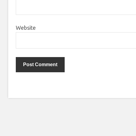
Website