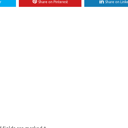
r
Share on Pinterest
Share on Link