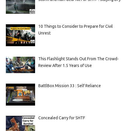
10 Things to Consider to Prepare for Civil
Unrest
This Flashlight Stands Out From The Crowd-
Review After 1.5 Years of Use
BattlBox Mission 33 : Self Reliance
Concealed Carry for SHTF