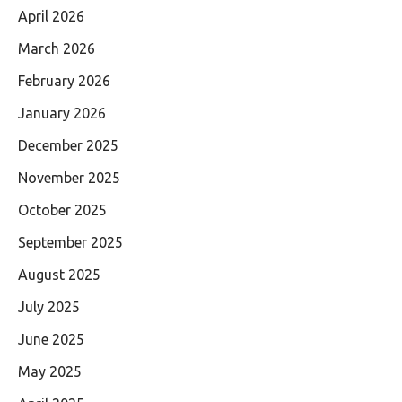
April 2026
March 2026
February 2026
January 2026
December 2025
November 2025
October 2025
September 2025
August 2025
July 2025
June 2025
May 2025