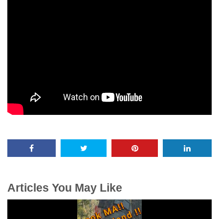
Articles You May Like