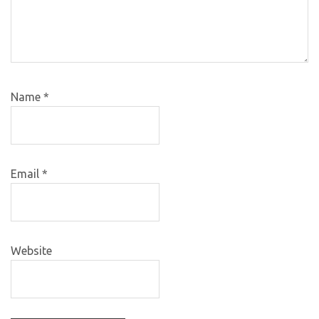
Name
*
Email
*
Website