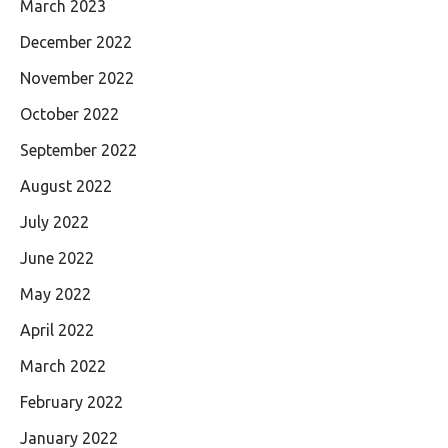
March 2023
December 2022
November 2022
October 2022
September 2022
August 2022
July 2022
June 2022
May 2022
April 2022
March 2022
February 2022
January 2022