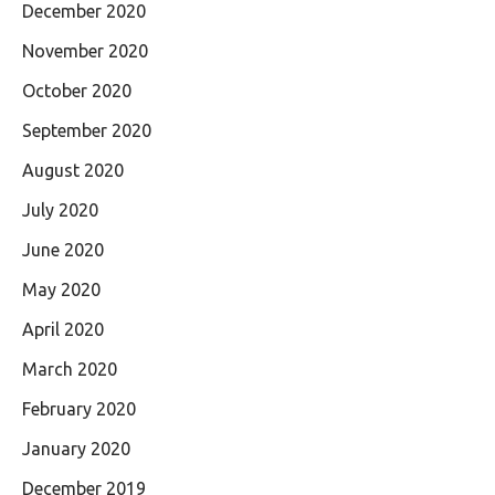
December 2020
November 2020
October 2020
September 2020
August 2020
July 2020
June 2020
May 2020
April 2020
March 2020
February 2020
January 2020
December 2019