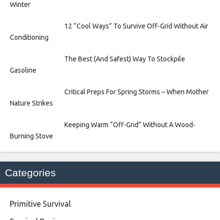
Winter
12 “Cool Ways” To Survive Off-Grid Without Air
Conditioning
The Best (And Safest) Way To Stockpile
Gasoline
Critical Preps For Spring Storms – When Mother
Nature Strikes
Keeping Warm “Off-Grid” Without A Wood-
Burning Stove
Categories
Primitive Survival