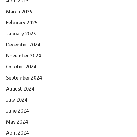
April 2025
March 2025
February 2025
January 2025
December 2024
November 2024
October 2024
September 2024
August 2024
July 2024
June 2024
May 2024
April 2024