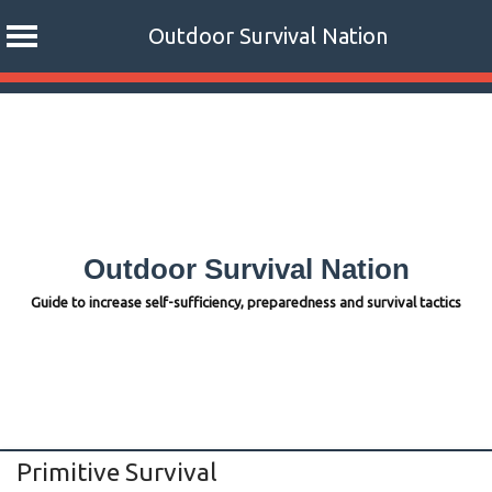
Outdoor Survival Nation
Skip
to
content
Outdoor Survival Nation
Guide to increase self-sufficiency, preparedness and survival tactics
Primitive Survival