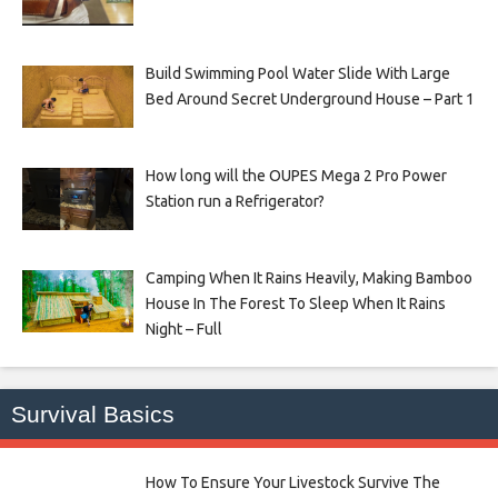
Build Swimming Pool Water Slide With Large
Bed Around Secret Underground House – Part 1
How long will the OUPES Mega 2 Pro Power
Station run a Refrigerator?
Camping When It Rains Heavily, Making Bamboo
House In The Forest To Sleep When It Rains
Night – Full
Survival Basics
How To Ensure Your Livestock Survive The