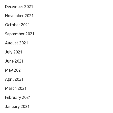
December 2021
November 2021
October 2021
September 2021
August 2021
July 2021
June 2021
May 2021
April 2021
March 2021
February 2021
January 2021