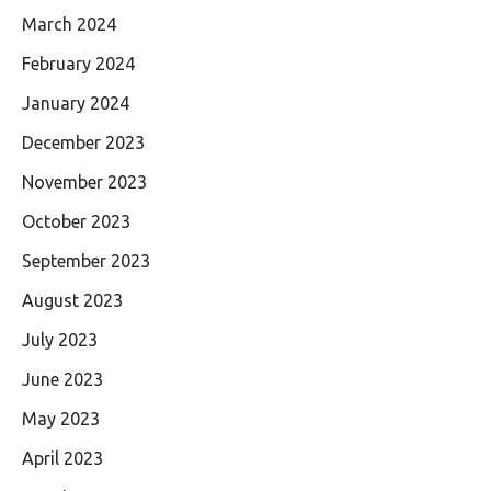
March 2024
February 2024
January 2024
December 2023
November 2023
October 2023
September 2023
August 2023
July 2023
June 2023
May 2023
April 2023