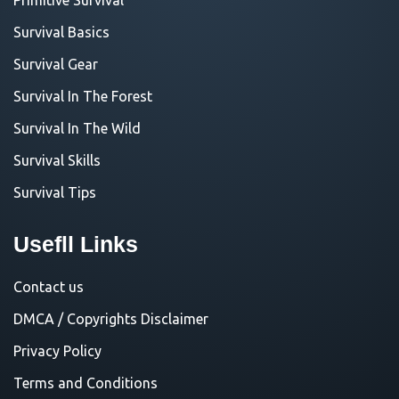
Survival Basics
Survival Gear
Survival In The Forest
Survival In The Wild
Survival Skills
Survival Tips
Usefll Links
Contact us
DMCA / Copyrights Disclaimer
Privacy Policy
Terms and Conditions