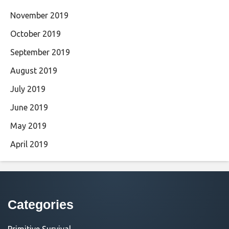
November 2019
October 2019
September 2019
August 2019
July 2019
June 2019
May 2019
April 2019
Categories
Primitive Survival