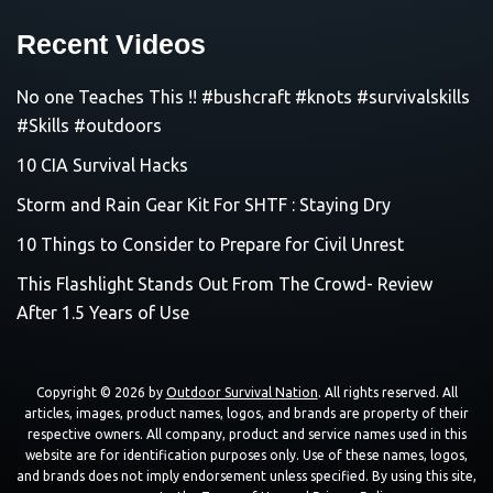
Recent Videos
No one Teaches This !! #bushcraft #knots #survivalskills
#Skills #outdoors
10 CIA Survival Hacks
Storm and Rain Gear Kit For SHTF : Staying Dry
10 Things to Consider to Prepare for Civil Unrest
This Flashlight Stands Out From The Crowd- Review
After 1.5 Years of Use
Copyright © 2026 by
Outdoor Survival Nation
. All rights reserved. All
articles, images, product names, logos, and brands are property of their
respective owners. All company, product and service names used in this
website are for identification purposes only. Use of these names, logos,
and brands does not imply endorsement unless specified. By using this site,