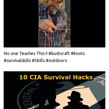
No one Teaches This !! #bushcraft #knots
#survivalskills #Skills #outdoors