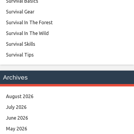
Survival Basics
Survival Gear
Survival In The Forest
Survival In The Wild
Survival Skills
Survival Tips
Archives
August 2026
July 2026
June 2026
May 2026