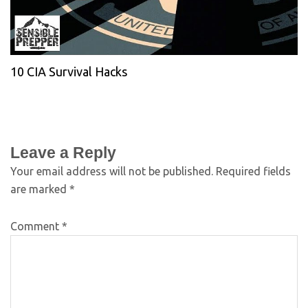
10 CIA Survival Hacks
Leave a Reply
Your email address will not be published.
Required fields
are marked
*
Comment
*