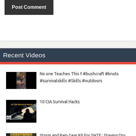
Recent Videos
No one Teaches This !! #bushcraft #knots
#survivalskills #Skills #outdoors
10 CIA Survival Hacks
Storm and Rain Gear Kit For SHTF : Staying Dry