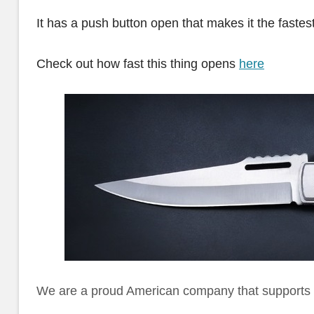
It has a push button open that makes it the fastes
Check out how fast this thing opens
here
We are a proud American company that supports