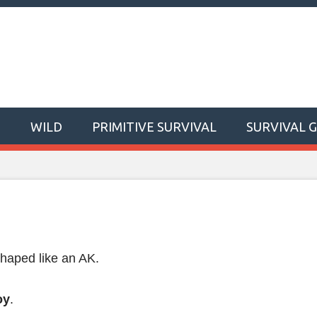
T
WILD
PRIMITIVE SURVIVAL
SURVIVAL 
shaped like an AK.
oy
.