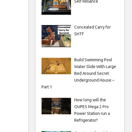
Self Reliance
Concealed Carry for
SHTF
Build Swimming Pool
Water Slide With Large
Bed Around Secret
Underground House –
Part 1
How long will the
OUPES Mega 2 Pro
Power Station run a
Refrigerator?