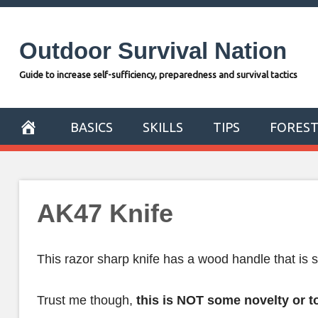
Skip
to
Outdoor Survival Nation
content
Guide to increase self-sufficiency, preparedness and survival tactics
BASICS
SKILLS
TIPS
FORES
AK47 Knife
This razor sharp knife has a wood handle that is 
Trust me though,
this is NOT some novelty or t