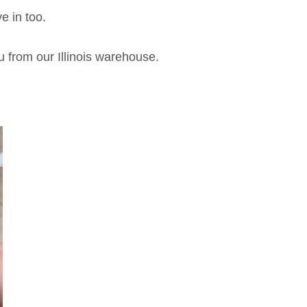
e in too.
u from our Illinois warehouse.