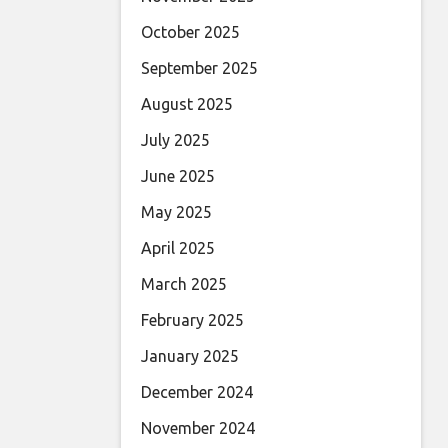
October 2025
September 2025
August 2025
July 2025
June 2025
May 2025
April 2025
March 2025
February 2025
January 2025
December 2024
November 2024