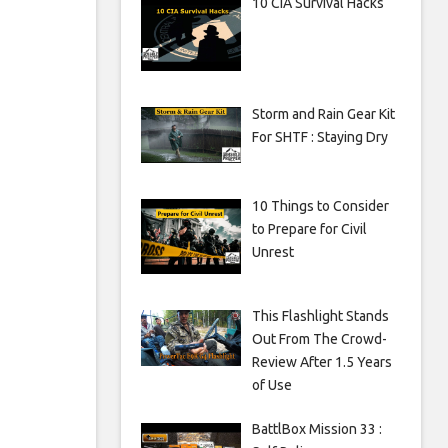
10 CIA Survival Hacks
Storm and Rain Gear Kit
For SHTF : Staying Dry
10 Things to Consider
to Prepare for Civil
Unrest
This Flashlight Stands
Out From The Crowd-
Review After 1.5 Years
of Use
BattlBox Mission 33 :