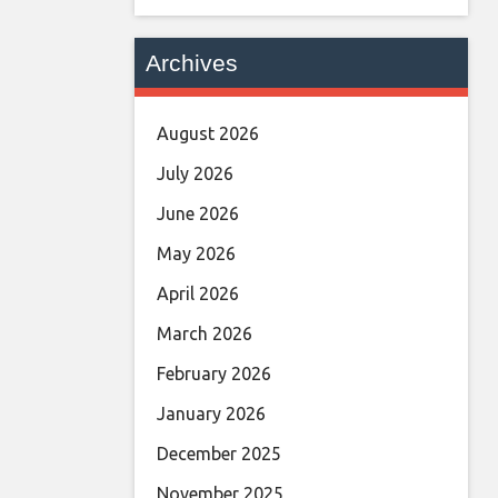
Archives
August 2026
July 2026
June 2026
May 2026
April 2026
March 2026
February 2026
January 2026
December 2025
November 2025