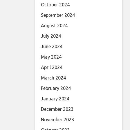
October 2024
September 2024
August 2024
July 2024
June 2024
May 2024
April 2024
March 2024
February 2024
January 2024
December 2023
November 2023
October 2023