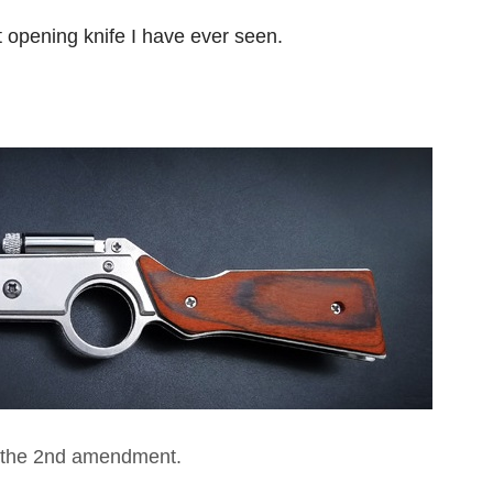
t opening knife I have ever seen.
 the 2nd amendment.