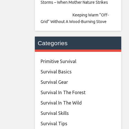
Storms – When Mother Nature Strikes
Keeping Warm “Off-
Grid” Without A Wood-Burning Stove
Categories
Primitive Survival
Survival Basics
Survival Gear
Survival In The Forest
Survival In The Wild
Survival Skills
Survival Tips