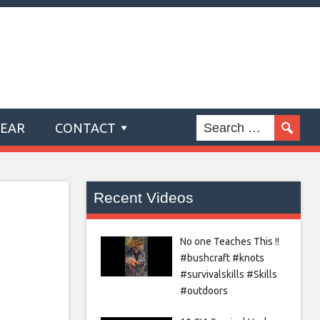
GEAR
CONTACT
Recent Videos
No one Teaches This !!
#bushcraft #knots
#survivalskills #Skills
#outdoors