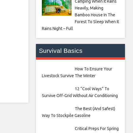
Camping When It Rains
Heavily, Making
Bamboo House In The
Forest To Sleep When It
Rains Night – Full
Survival Basics
How To Ensure Your
Livestock Survive The Winter
12 “Cool Ways” To
Survive Off-Grid Without Air Conditioning
The Best (And Safest)
Way To Stockpile Gasoline
Critical Preps For Spring