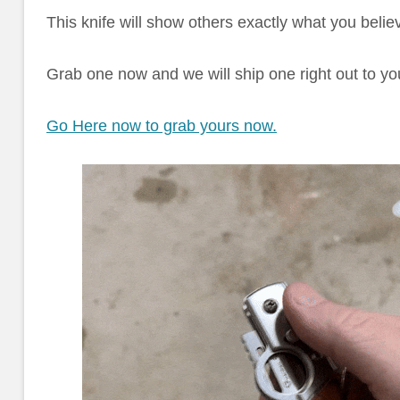
This knife will show others exactly what you believ
Grab one now and we will ship one right out to yo
Go Here now to grab yours now.