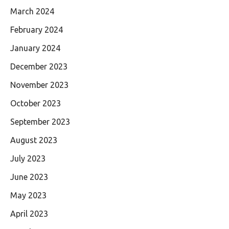
March 2024
February 2024
January 2024
December 2023
November 2023
October 2023
September 2023
August 2023
July 2023
June 2023
May 2023
April 2023