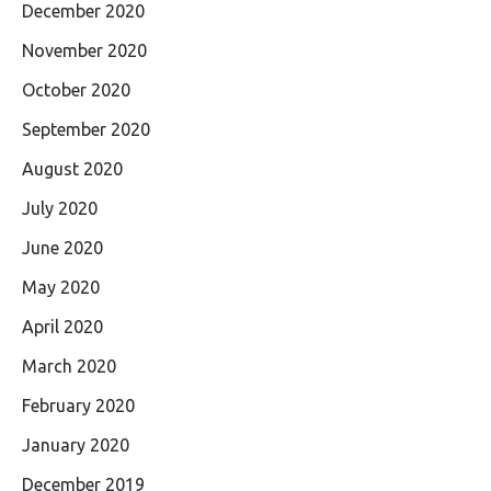
December 2020
November 2020
October 2020
September 2020
August 2020
July 2020
June 2020
May 2020
April 2020
March 2020
February 2020
January 2020
December 2019