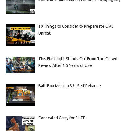
10 Things to Consider to Prepare for Civil
Unrest
This Flashlight Stands Out From The Crowd-
Review After 1.5 Years of Use
BattlBox Mission 33 : Self Reliance
Concealed Carry for SHTF