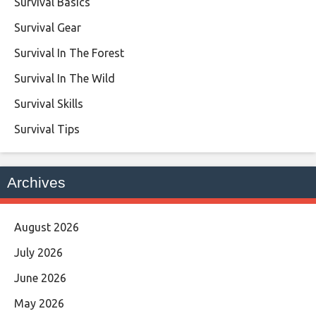
Survival Basics
Survival Gear
Survival In The Forest
Survival In The Wild
Survival Skills
Survival Tips
Archives
August 2026
July 2026
June 2026
May 2026