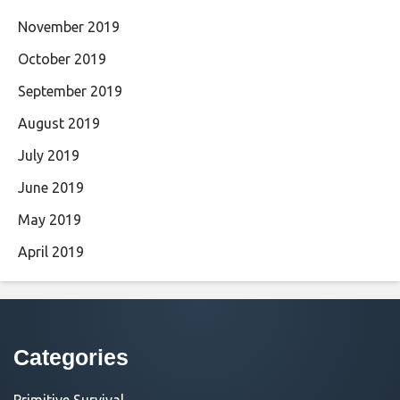
November 2019
October 2019
September 2019
August 2019
July 2019
June 2019
May 2019
April 2019
Categories
Primitive Survival