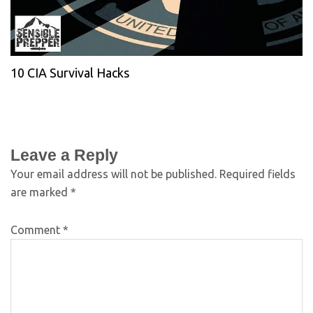
10 CIA Survival Hacks
Leave a Reply
Your email address will not be published.
Required fields
are marked
*
Comment
*