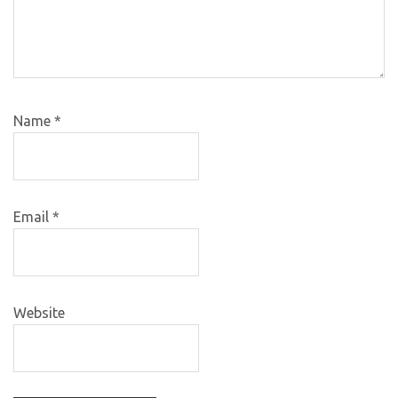
Name
*
Email
*
Website