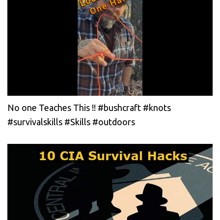
No one Teaches This !! #bushcraft #knots
#survivalskills #Skills #outdoors