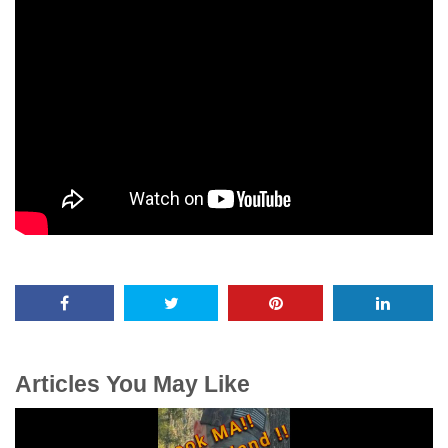
Articles You May Like