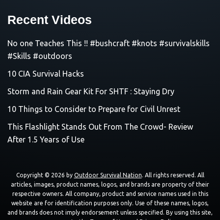
Recent Videos
No one Teaches This !! #bushcraft #knots #survivalskills
#Skills #outdoors
10 CIA Survival Hacks
Storm and Rain Gear Kit For SHTF : Staying Dry
10 Things to Consider to Prepare for Civil Unrest
This Flashlight Stands Out From The Crowd- Review
After 1.5 Years of Use
Copyright © 2026 by
Outdoor Survival Nation
. All rights reserved. All
articles, images, product names, logos, and brands are property of their
respective owners. All company, product and service names used in this
website are for identification purposes only. Use of these names, logos,
and brands does not imply endorsement unless specified. By using this site,