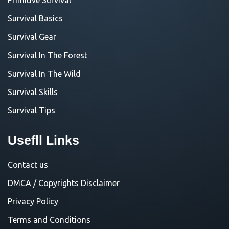
Survival Basics
Survival Gear
Survival In The Forest
Survival In The Wild
Survival Skills
Survival Tips
Usefll Links
Contact us
DMCA / Copyrights Disclaimer
Privacy Policy
Terms and Conditions