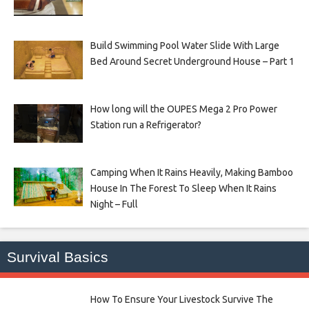
Build Swimming Pool Water Slide With Large
Bed Around Secret Underground House – Part 1
How long will the OUPES Mega 2 Pro Power
Station run a Refrigerator?
Camping When It Rains Heavily, Making Bamboo
House In The Forest To Sleep When It Rains
Night – Full
Survival Basics
How To Ensure Your Livestock Survive The