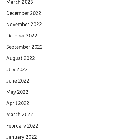
March 2023
December 2022
November 2022
October 2022
September 2022
August 2022
July 2022
June 2022
May 2022
April 2022
March 2022
February 2022
January 2022