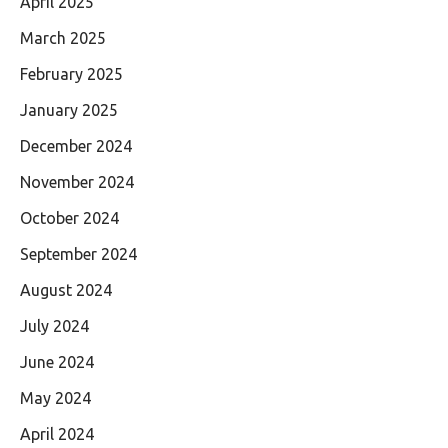
April 2025
March 2025
February 2025
January 2025
December 2024
November 2024
October 2024
September 2024
August 2024
July 2024
June 2024
May 2024
April 2024