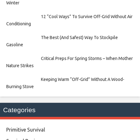
Winter
12 “Cool Ways” To Survive Off-Grid Without Air
Conditioning
The Best (And Safest) Way To Stockpile
Gasoline
Critical Preps For Spring Storms – When Mother
Nature Strikes
Keeping Warm “Off-Grid” Without A Wood-
Burning Stove
Categories
Primitive Survival