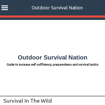
Outdoor Survival Nation
Skip
to
content
Outdoor Survival Nation
Guide to increase self-sufficiency, preparedness and survival tactics
Survival In The Wild