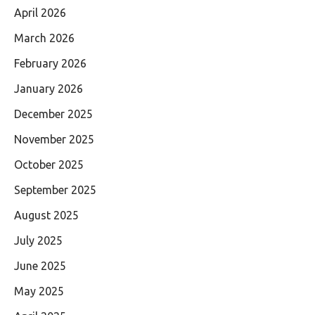
April 2026
March 2026
February 2026
January 2026
December 2025
November 2025
October 2025
September 2025
August 2025
July 2025
June 2025
May 2025