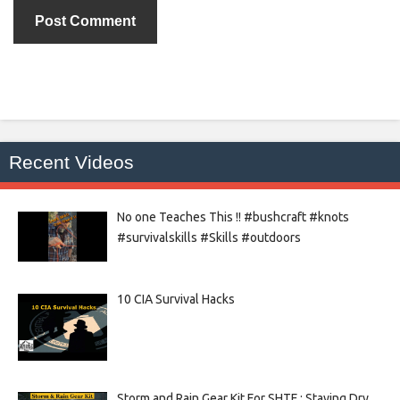
Recent Videos
No one Teaches This !! #bushcraft #knots
#survivalskills #Skills #outdoors
10 CIA Survival Hacks
Storm and Rain Gear Kit For SHTF : Staying Dry