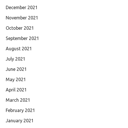
December 2021
November 2021
October 2021
September 2021
August 2021
July 2021
June 2021
May 2021
April 2021
March 2021
February 2021
January 2021