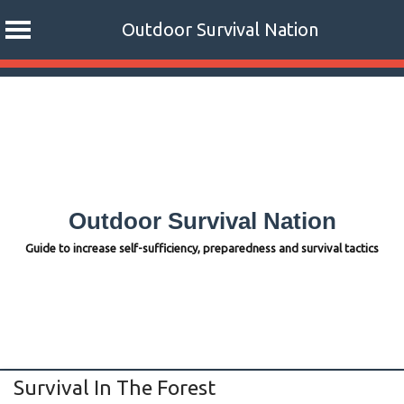
Outdoor Survival Nation
Skip
to
content
Outdoor Survival Nation
Guide to increase self-sufficiency, preparedness and survival tactics
Survival In The Forest