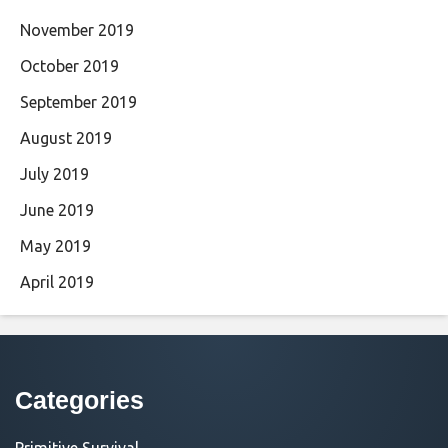
November 2019
October 2019
September 2019
August 2019
July 2019
June 2019
May 2019
April 2019
Categories
Primitive Survival