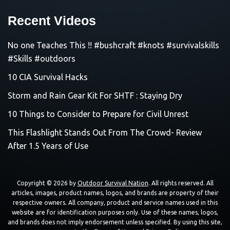
Recent Videos
No one Teaches This !! #bushcraft #knots #survivalskills
#Skills #outdoors
10 CIA Survival Hacks
Storm and Rain Gear Kit For SHTF : Staying Dry
10 Things to Consider to Prepare for Civil Unrest
This Flashlight Stands Out From The Crowd- Review
After 1.5 Years of Use
Copyright © 2026 by
Outdoor Survival Nation
. All rights reserved. All
articles, images, product names, logos, and brands are property of their
respective owners. All company, product and service names used in this
website are for identification purposes only. Use of these names, logos,
and brands does not imply endorsement unless specified. By using this site,