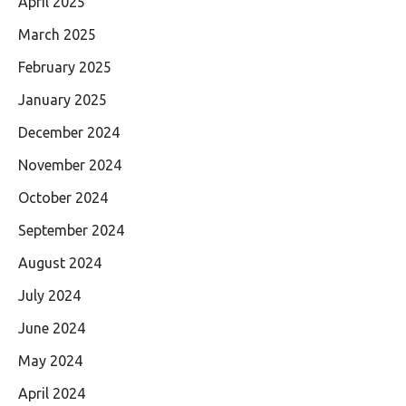
April 2025
March 2025
February 2025
January 2025
December 2024
November 2024
October 2024
September 2024
August 2024
July 2024
June 2024
May 2024
April 2024