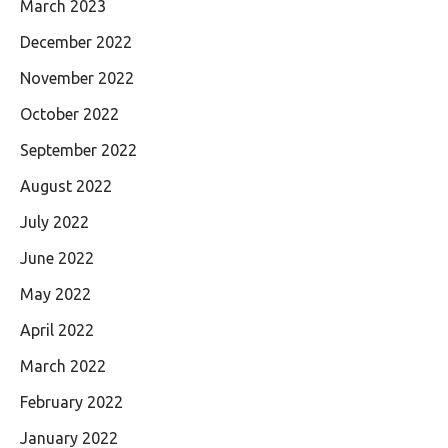
March 2023
December 2022
November 2022
October 2022
September 2022
August 2022
July 2022
June 2022
May 2022
April 2022
March 2022
February 2022
January 2022