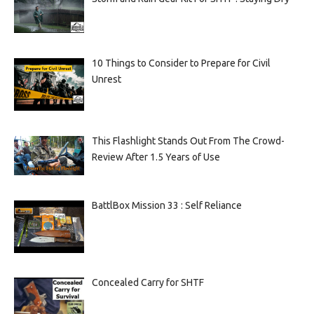
10 Things to Consider to Prepare for Civil
Unrest
This Flashlight Stands Out From The Crowd-
Review After 1.5 Years of Use
BattlBox Mission 33 : Self Reliance
Concealed Carry for SHTF