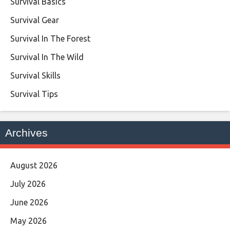
Survival Basics
Survival Gear
Survival In The Forest
Survival In The Wild
Survival Skills
Survival Tips
Archives
August 2026
July 2026
June 2026
May 2026