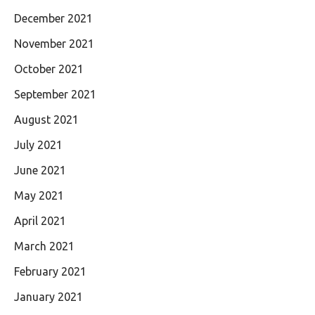
December 2021
November 2021
October 2021
September 2021
August 2021
July 2021
June 2021
May 2021
April 2021
March 2021
February 2021
January 2021