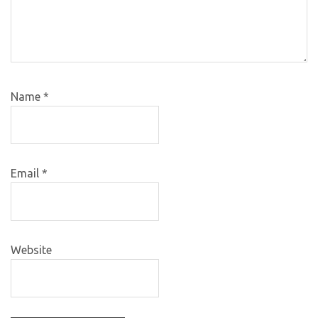
Name
*
Email
*
Website