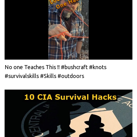
No one Teaches This !! #bushcraft #knots
#survivalskills #Skills #outdoors