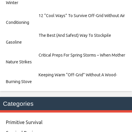
Winter
12 “Cool Ways” To Survive Off-Grid Without Air
Conditioning
The Best (And Safest) Way To Stockpile
Gasoline
Critical Preps For Spring Storms – When Mother
Nature Strikes
Keeping Warm “Off-Grid” Without A Wood-
Burning Stove
Categories
Primitive Survival