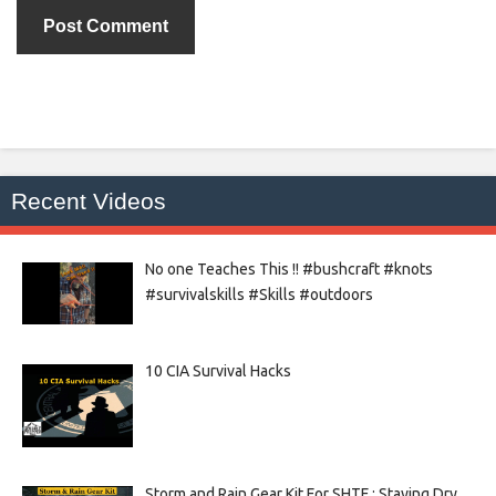
Recent Videos
No one Teaches This !! #bushcraft #knots
#survivalskills #Skills #outdoors
10 CIA Survival Hacks
Storm and Rain Gear Kit For SHTF : Staying Dry