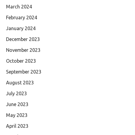
March 2024
February 2024
January 2024
December 2023
November 2023
October 2023
September 2023
August 2023
July 2023
June 2023
May 2023
April 2023