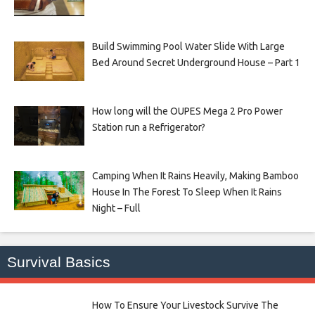
Build Swimming Pool Water Slide With Large
Bed Around Secret Underground House – Part 1
How long will the OUPES Mega 2 Pro Power
Station run a Refrigerator?
Camping When It Rains Heavily, Making Bamboo
House In The Forest To Sleep When It Rains
Night – Full
Survival Basics
How To Ensure Your Livestock Survive The