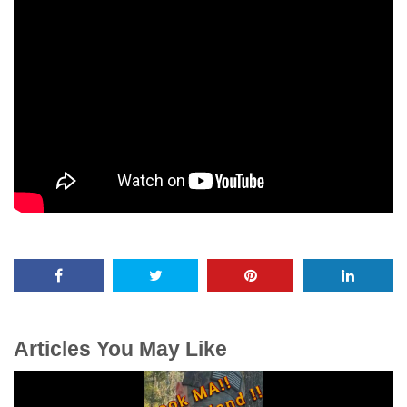
Articles You May Like