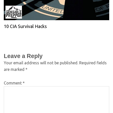
10 CIA Survival Hacks
Leave a Reply
Your email address will not be published.
Required fields
are marked
*
Comment
*