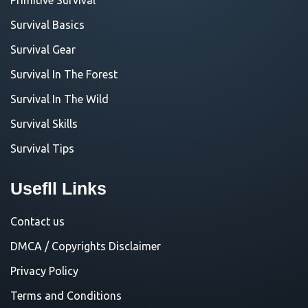
Survival Basics
Survival Gear
Survival In The Forest
Survival In The Wild
Survival Skills
Survival Tips
Usefll Links
Contact us
DMCA / Copyrights Disclaimer
Privacy Policy
Terms and Conditions