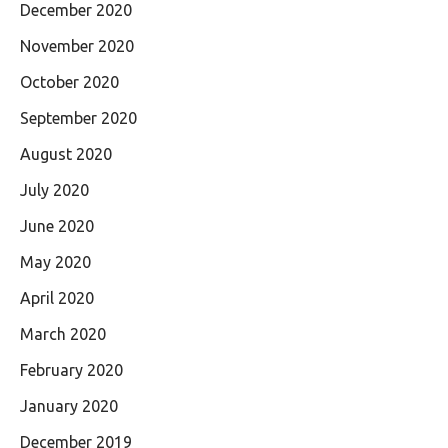
December 2020
November 2020
October 2020
September 2020
August 2020
July 2020
June 2020
May 2020
April 2020
March 2020
February 2020
January 2020
December 2019