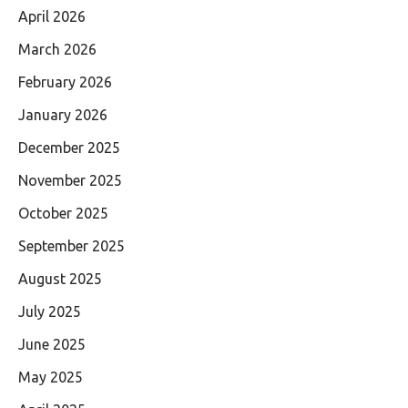
April 2026
March 2026
February 2026
January 2026
December 2025
November 2025
October 2025
September 2025
August 2025
July 2025
June 2025
May 2025