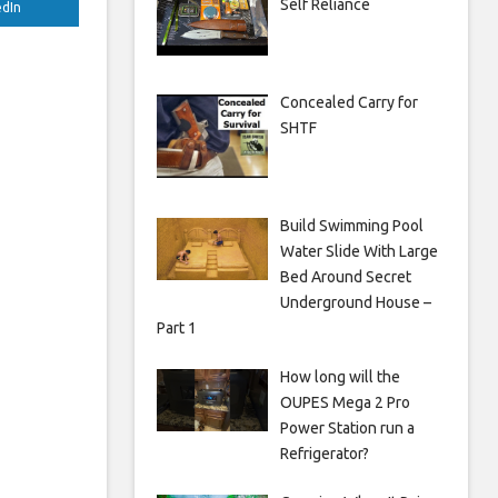
Self Reliance
edIn
Concealed Carry for
SHTF
Build Swimming Pool
Water Slide With Large
Bed Around Secret
Underground House –
Part 1
How long will the
OUPES Mega 2 Pro
Power Station run a
Refrigerator?