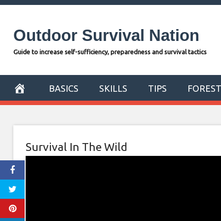
Skip
to
Outdoor Survival Nation
content
Guide to increase self-sufficiency, preparedness and survival tactics
BASICS
SKILLS
TIPS
FORES
Survival In The Wild