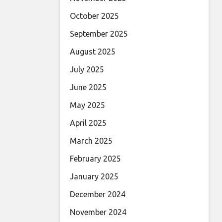
October 2025
September 2025
August 2025
July 2025
June 2025
May 2025
April 2025
March 2025
February 2025
January 2025
December 2024
November 2024