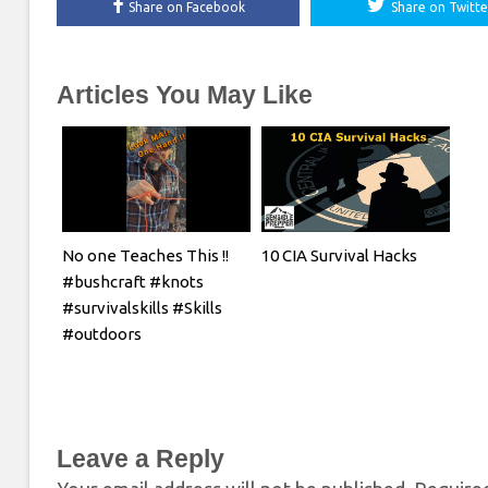
Share on Facebook
Share on Twitte
Articles You May Like
No one Teaches This !!
10 CIA Survival Hacks
#bushcraft #knots
#survivalskills #Skills
#outdoors
Leave a Reply