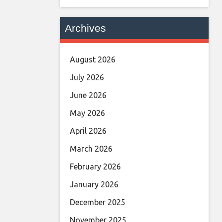
Archives
August 2026
July 2026
June 2026
May 2026
April 2026
March 2026
February 2026
January 2026
December 2025
November 2025