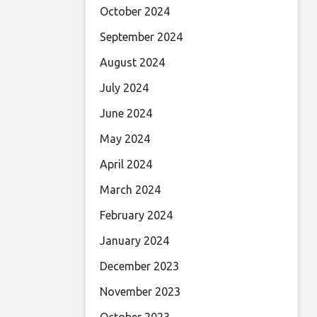
October 2024
September 2024
August 2024
July 2024
June 2024
May 2024
April 2024
March 2024
February 2024
January 2024
December 2023
November 2023
October 2023