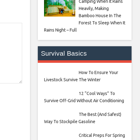
Camping When It Rains
Heavily, Making
Bamboo House In The
Forest To Sleep When It
Rains Night – Full
Survival Basics
How To Ensure Your
Livestock Survive The Winter
12 “Cool Ways” To
Survive Off-Grid Without Air Conditioning
The Best (And Safest)
Way To Stockpile Gasoline
Critical Preps For Spring