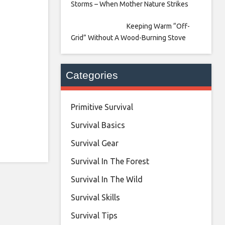
Storms – When Mother Nature Strikes
Keeping Warm “Off-
Grid” Without A Wood-Burning Stove
Categories
Primitive Survival
Survival Basics
Survival Gear
Survival In The Forest
Survival In The Wild
Survival Skills
Survival Tips