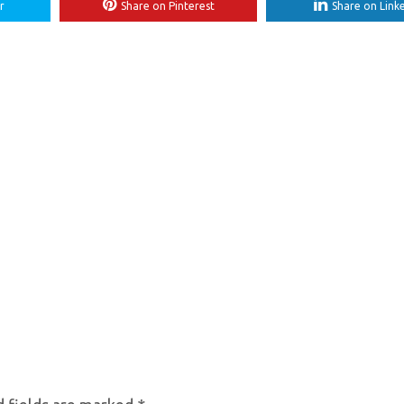
r
Share on Pinterest
Share on Link