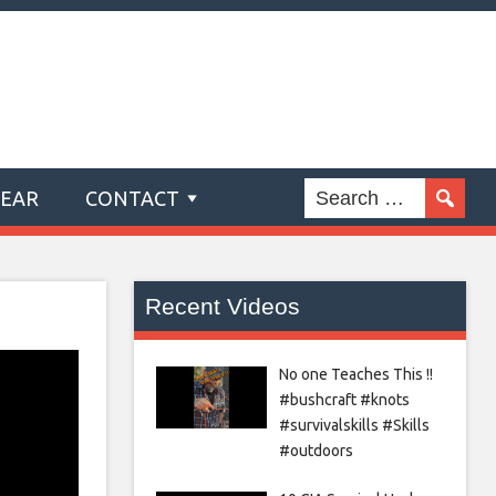
GEAR
CONTACT
Recent Videos
No one Teaches This !!
#bushcraft #knots
#survivalskills #Skills
#outdoors