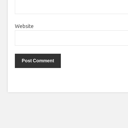
Website