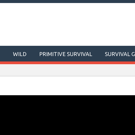
T
WILD
PRIMITIVE SURVIVAL
SURVIVAL 