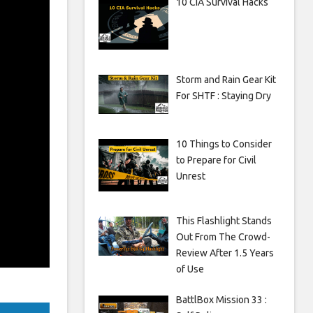
10 CIA Survival Hacks
Storm and Rain Gear Kit
For SHTF : Staying Dry
10 Things to Consider
to Prepare for Civil
Unrest
This Flashlight Stands
Out From The Crowd-
Review After 1.5 Years
of Use
BattlBox Mission 33 :