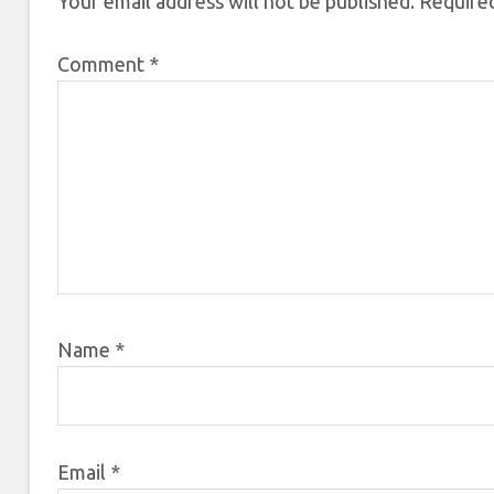
Your email address will not be published.
Required
Comment
*
Name
*
Email
*