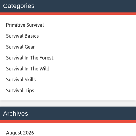
Categories
Primitive Survival
Survival Basics
Survival Gear
Survival In The Forest
Survival In The Wild
Survival Skills
Survival Tips
Archives
August 2026