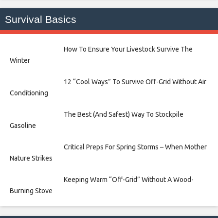
Survival Basics
How To Ensure Your Livestock Survive The
Winter
12 “Cool Ways” To Survive Off-Grid Without Air
Conditioning
The Best (And Safest) Way To Stockpile
Gasoline
Critical Preps For Spring Storms – When Mother
Nature Strikes
Keeping Warm “Off-Grid” Without A Wood-
Burning Stove