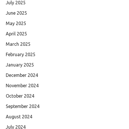
July 2025
June 2025
May 2025
April 2025
March 2025
February 2025
January 2025
December 2024
November 2024
October 2024
September 2024
August 2024
July 2024