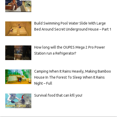
Build Swimming Pool Water Slide With Large
Bed Around Secret Underground House – Part 1
How long will the OUPES Mega 2 Pro Power
Station run a Refrigerator?
Camping When It Rains Heavily, Making Bamboo
House In The Forest To Sleep When It Rains
Night – Full
Survival food that can k!ll you!