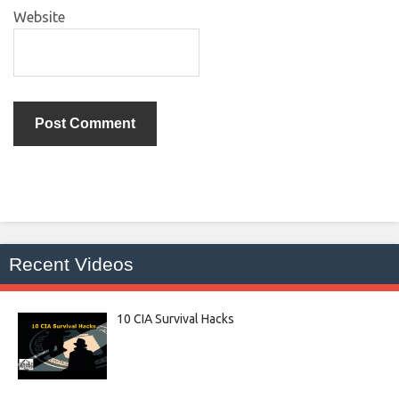
Website
Recent Videos
10 CIA Survival Hacks