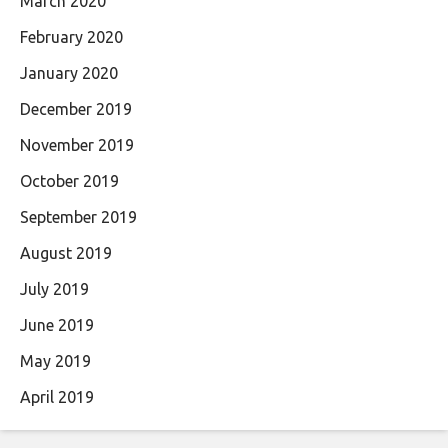
March 2020
February 2020
January 2020
December 2019
November 2019
October 2019
September 2019
August 2019
July 2019
June 2019
May 2019
April 2019