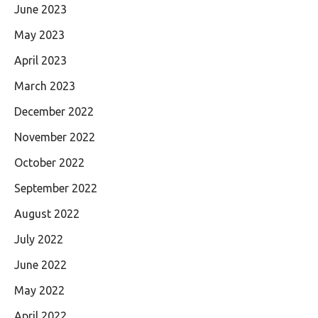
June 2023
May 2023
April 2023
March 2023
December 2022
November 2022
October 2022
September 2022
August 2022
July 2022
June 2022
May 2022
April 2022