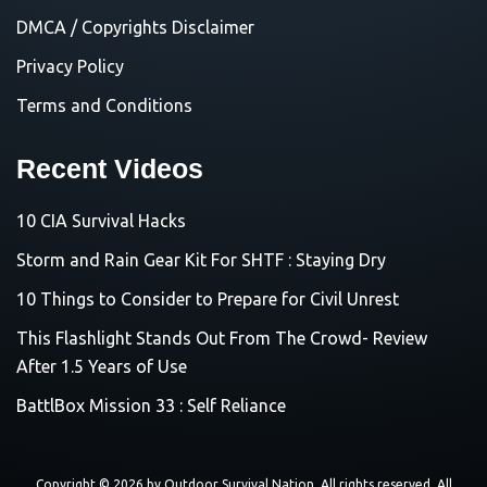
DMCA / Copyrights Disclaimer
Privacy Policy
Terms and Conditions
Recent Videos
10 CIA Survival Hacks
Storm and Rain Gear Kit For SHTF : Staying Dry
10 Things to Consider to Prepare for Civil Unrest
This Flashlight Stands Out From The Crowd- Review
After 1.5 Years of Use
BattlBox Mission 33 : Self Reliance
Copyright © 2026 by
Outdoor Survival Nation
. All rights reserved. All