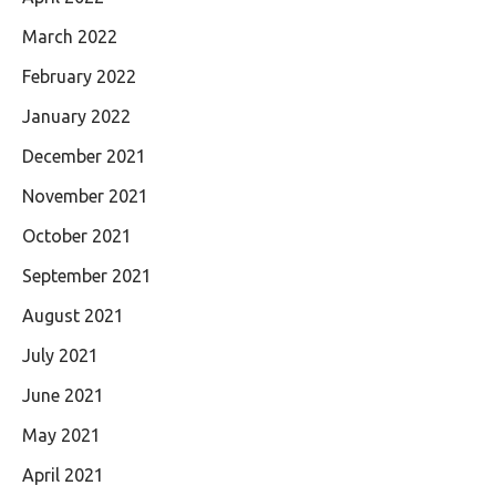
March 2022
February 2022
January 2022
December 2021
November 2021
October 2021
September 2021
August 2021
July 2021
June 2021
May 2021
April 2021