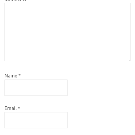
Name
*
Email
*