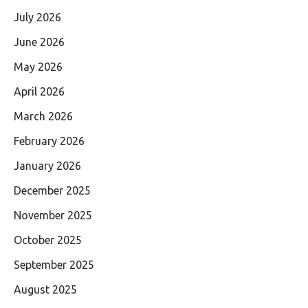
July 2026
June 2026
May 2026
April 2026
March 2026
February 2026
January 2026
December 2025
November 2025
October 2025
September 2025
August 2025