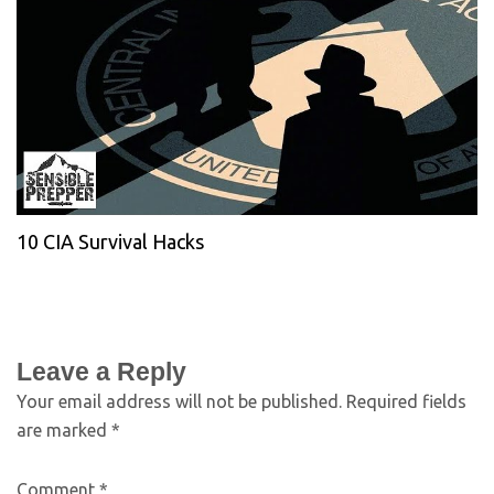
10 CIA Survival Hacks
Leave a Reply
Your email address will not be published.
Required fields
are marked
*
Comment
*