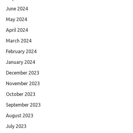
June 2024
May 2024
April 2024
March 2024
February 2024
January 2024
December 2023
November 2023
October 2023
September 2023
August 2023
July 2023