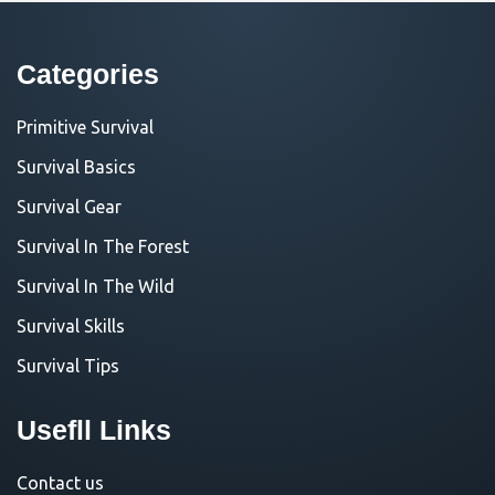
Categories
Primitive Survival
Survival Basics
Survival Gear
Survival In The Forest
Survival In The Wild
Survival Skills
Survival Tips
Usefll Links
Contact us