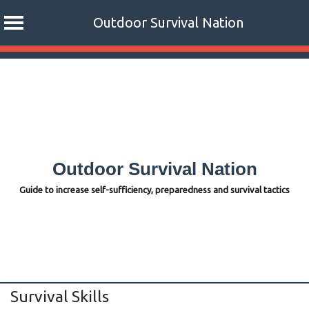
Outdoor Survival Nation
Skip
to
content
Outdoor Survival Nation
Guide to increase self-sufficiency, preparedness and survival tactics
Survival Skills