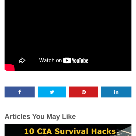
Articles You May Like