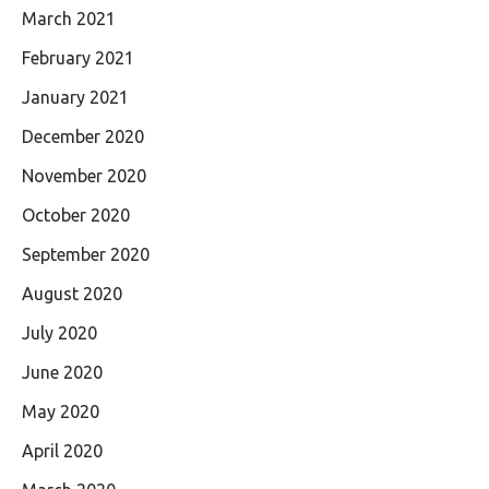
March 2021
February 2021
January 2021
December 2020
November 2020
October 2020
September 2020
August 2020
July 2020
June 2020
May 2020
April 2020