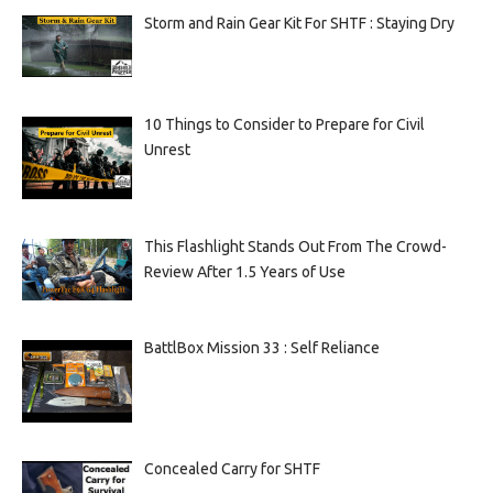
Storm and Rain Gear Kit For SHTF : Staying Dry
10 Things to Consider to Prepare for Civil
Unrest
This Flashlight Stands Out From The Crowd-
Review After 1.5 Years of Use
BattlBox Mission 33 : Self Reliance
Concealed Carry for SHTF