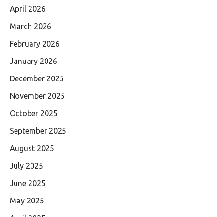
April 2026
March 2026
February 2026
January 2026
December 2025
November 2025
October 2025
September 2025
August 2025
July 2025
June 2025
May 2025