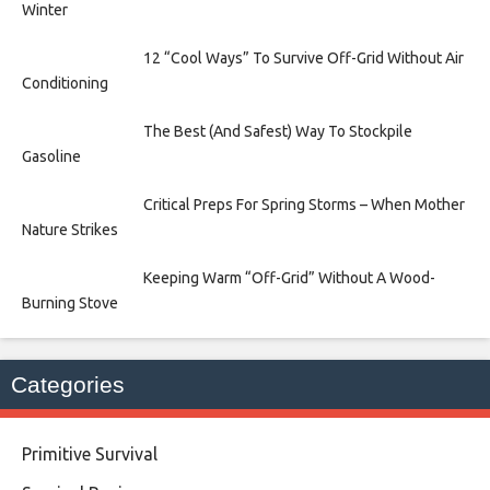
Winter
12 “Cool Ways” To Survive Off-Grid Without Air
Conditioning
The Best (And Safest) Way To Stockpile
Gasoline
Critical Preps For Spring Storms – When Mother
Nature Strikes
Keeping Warm “Off-Grid” Without A Wood-
Burning Stove
Categories
Primitive Survival