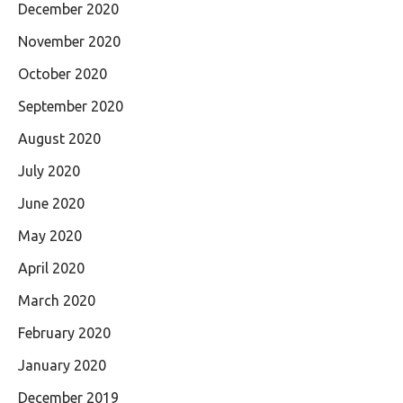
December 2020
November 2020
October 2020
September 2020
August 2020
July 2020
June 2020
May 2020
April 2020
March 2020
February 2020
January 2020
December 2019