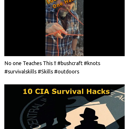
No one Teaches This !! #bushcraft #knots
#survivalskills #Skills #outdoors