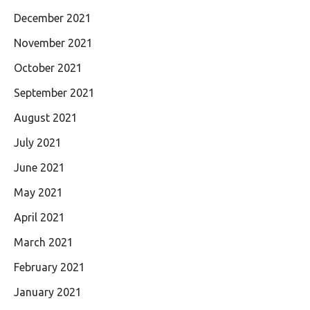
December 2021
November 2021
October 2021
September 2021
August 2021
July 2021
June 2021
May 2021
April 2021
March 2021
February 2021
January 2021