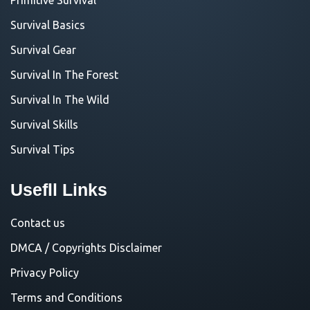
Survival Basics
Survival Gear
Survival In The Forest
Survival In The Wild
Survival Skills
Survival Tips
Usefll Links
Contact us
DMCA / Copyrights Disclaimer
Privacy Policy
Terms and Conditions