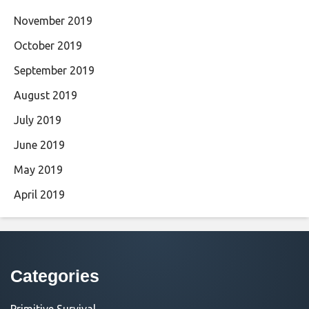
November 2019
October 2019
September 2019
August 2019
July 2019
June 2019
May 2019
April 2019
Categories
Primitive Survival