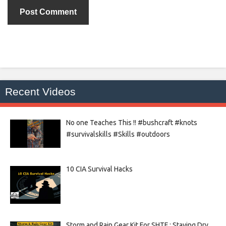
Recent Videos
No one Teaches This !! #bushcraft #knots
#survivalskills #Skills #outdoors
10 CIA Survival Hacks
Storm and Rain Gear Kit For SHTF : Staying Dry