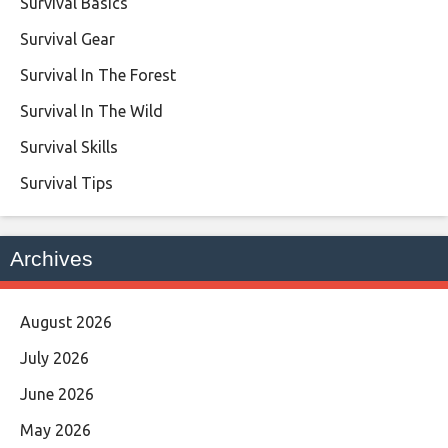
Survival Basics
Survival Gear
Survival In The Forest
Survival In The Wild
Survival Skills
Survival Tips
Archives
August 2026
July 2026
June 2026
May 2026