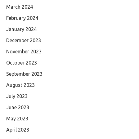
March 2024
February 2024
January 2024
December 2023
November 2023
October 2023
September 2023
August 2023
July 2023
June 2023
May 2023
April 2023