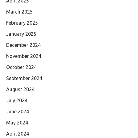
April 2025
March 2025
February 2025
January 2025
December 2024
November 2024
October 2024
September 2024
August 2024
July 2024
June 2024
May 2024
April 2024