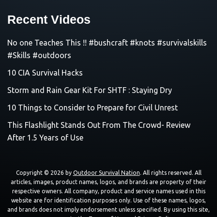
Recent Videos
No one Teaches This !! #bushcraft #knots #survivalskills
#Skills #outdoors
10 CIA Survival Hacks
Storm and Rain Gear Kit For SHTF : Staying Dry
10 Things to Consider to Prepare for Civil Unrest
This Flashlight Stands Out From The Crowd- Review
After 1.5 Years of Use
Copyright © 2026 by
Outdoor Survival Nation
. All rights reserved. All
articles, images, product names, logos, and brands are property of their
respective owners. All company, product and service names used in this
website are for identification purposes only. Use of these names, logos,
and brands does not imply endorsement unless specified. By using this site,