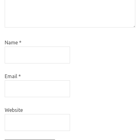
Name
*
Email
*
Website