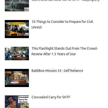
10 Things to Consider to Prepare for Civil
Unrest
This Flashlight Stands Out From The Crowd-
Review After 1.5 Years of Use
BattlBox Mission 33 : Self Reliance
Concealed Carry for SHTF