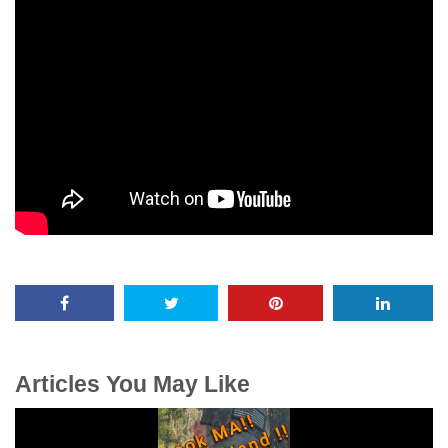
Articles You May Like