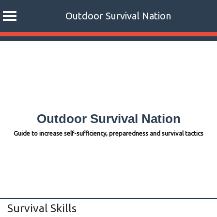
Outdoor Survival Nation
Skip
to
content
Outdoor Survival Nation
Guide to increase self-sufficiency, preparedness and survival tactics
Survival Skills