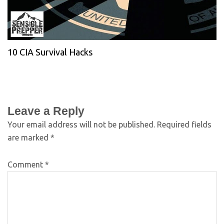
10 CIA Survival Hacks
Leave a Reply
Your email address will not be published.
Required fields
are marked
*
Comment
*