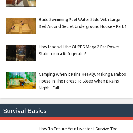
Build Swimming Pool Water Slide With Large
Bed Around Secret Underground House – Part 1
How long will the OUPES Mega 2 Pro Power
Station run a Refrigerator?
Camping When It Rains Heavily, Making Bamboo
House In The Forest To Sleep When It Rains
Night – Full
Survival Basics
How To Ensure Your Livestock Survive The