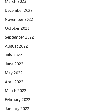
March 2023
December 2022
November 2022
October 2022
September 2022
August 2022
July 2022
June 2022
May 2022
April 2022
March 2022
February 2022
January 2022