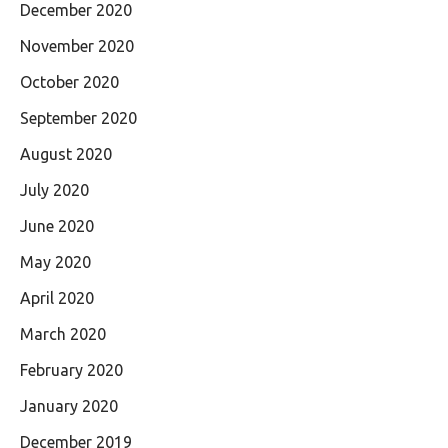
December 2020
November 2020
October 2020
September 2020
August 2020
July 2020
June 2020
May 2020
April 2020
March 2020
February 2020
January 2020
December 2019