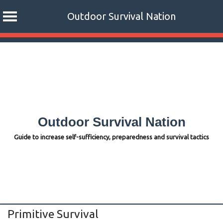
Outdoor Survival Nation
Skip
to
content
Outdoor Survival Nation
Guide to increase self-sufficiency, preparedness and survival tactics
Primitive Survival