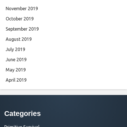
November 2019
October 2019
September 2019
August 2019
July 2019
June 2019
May 2019
April 2019
Categories
Primitive Survival