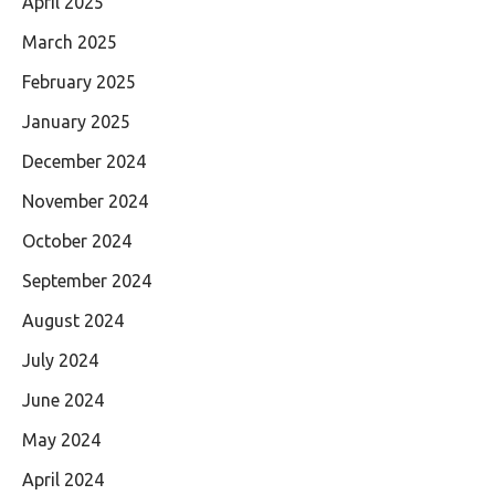
April 2025
March 2025
February 2025
January 2025
December 2024
November 2024
October 2024
September 2024
August 2024
July 2024
June 2024
May 2024
April 2024