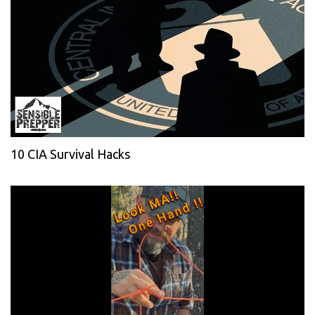
10 CIA Survival Hacks