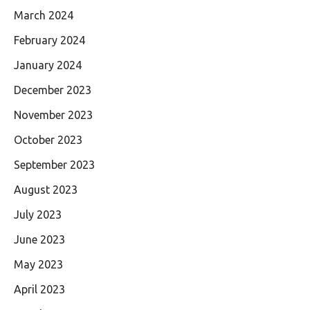
March 2024
February 2024
January 2024
December 2023
November 2023
October 2023
September 2023
August 2023
July 2023
June 2023
May 2023
April 2023