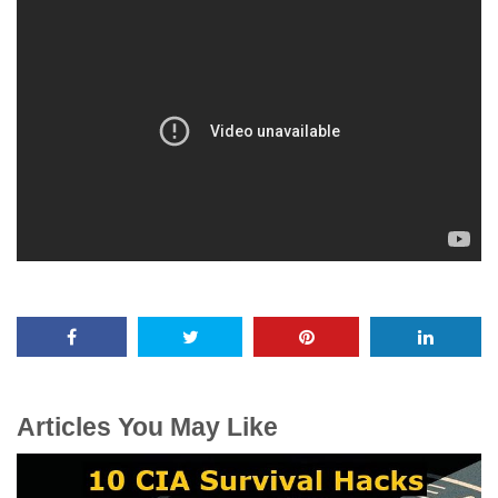
Articles You May Like