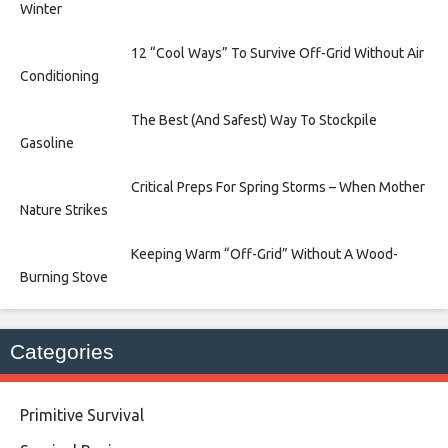
Winter
12 “Cool Ways” To Survive Off-Grid Without Air
Conditioning
The Best (And Safest) Way To Stockpile
Gasoline
Critical Preps For Spring Storms – When Mother
Nature Strikes
Keeping Warm “Off-Grid” Without A Wood-
Burning Stove
Categories
Primitive Survival