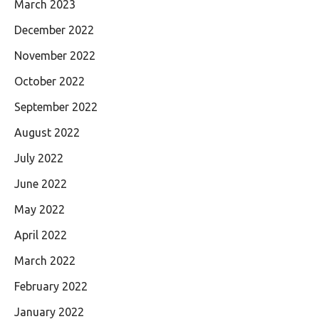
March 2023
December 2022
November 2022
October 2022
September 2022
August 2022
July 2022
June 2022
May 2022
April 2022
March 2022
February 2022
January 2022