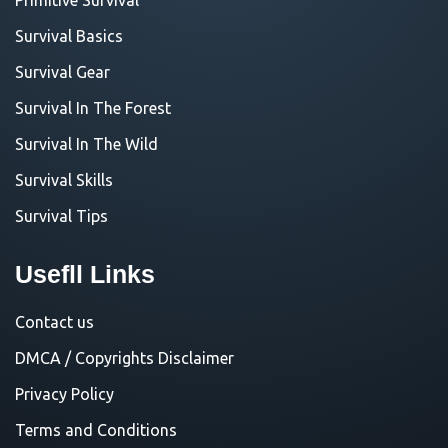
Survival Basics
Survival Gear
Survival In The Forest
Survival In The Wild
Survival Skills
Survival Tips
Usefll Links
Contact us
DMCA / Copyrights Disclaimer
Privacy Policy
Terms and Conditions