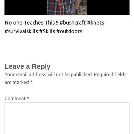
No one Teaches This !! #bushcraft #knots
#survivalskills #Skills #outdoors
Leave a Reply
Your email address will not be published.
Required fields
are marked
*
Comment
*