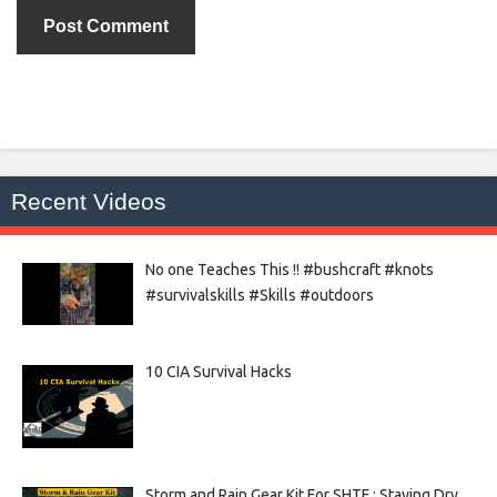
Recent Videos
No one Teaches This !! #bushcraft #knots
#survivalskills #Skills #outdoors
10 CIA Survival Hacks
Storm and Rain Gear Kit For SHTF : Staying Dry