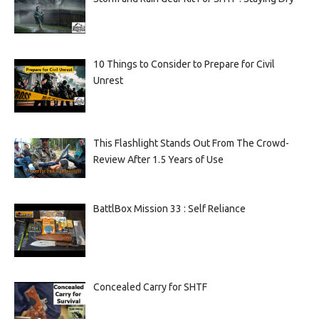
10 Things to Consider to Prepare for Civil
Unrest
This Flashlight Stands Out From The Crowd-
Review After 1.5 Years of Use
BattlBox Mission 33 : Self Reliance
Concealed Carry for SHTF