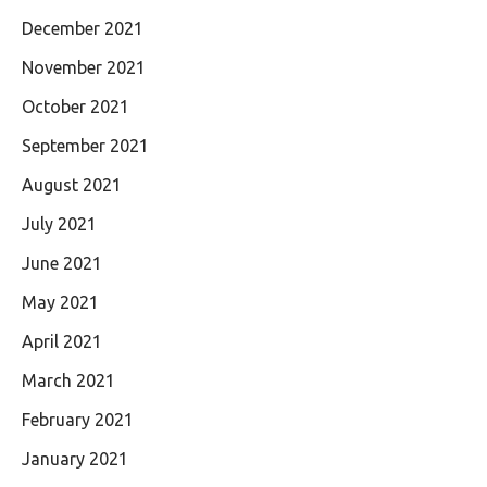
December 2021
November 2021
October 2021
September 2021
August 2021
July 2021
June 2021
May 2021
April 2021
March 2021
February 2021
January 2021