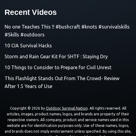
Recent Videos
No one Teaches This !! #bushcraft #knots #survivalskills
#Skills #outdoors
10 CIA Survival Hacks
Storm and Rain Gear Kit For SHTF : Staying Dry
10 Things to Consider to Prepare for Civil Unrest
This Flashlight Stands Out From The Crowd- Review
After 1.5 Years of Use
Copyright © 2026 by
Outdoor Survival Nation
. All rights reserved. All
articles, images, product names, logos, and brands are property of their
respective owners. All company, product and service names used in this
website are for identification purposes only. Use of these names, logos,
and brands does not imply endorsement unless specified. By using this site,