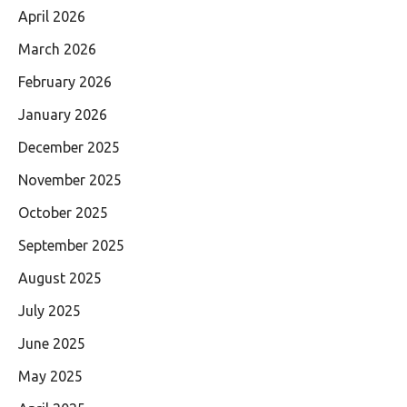
April 2026
March 2026
February 2026
January 2026
December 2025
November 2025
October 2025
September 2025
August 2025
July 2025
June 2025
May 2025