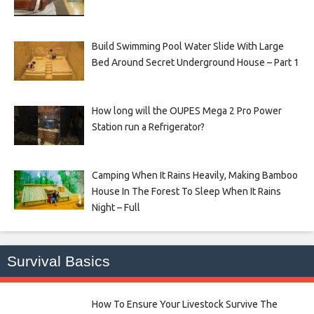
Build Swimming Pool Water Slide With Large
Bed Around Secret Underground House – Part 1
How long will the OUPES Mega 2 Pro Power
Station run a Refrigerator?
Camping When It Rains Heavily, Making Bamboo
House In The Forest To Sleep When It Rains
Night – Full
Survival Basics
How To Ensure Your Livestock Survive The