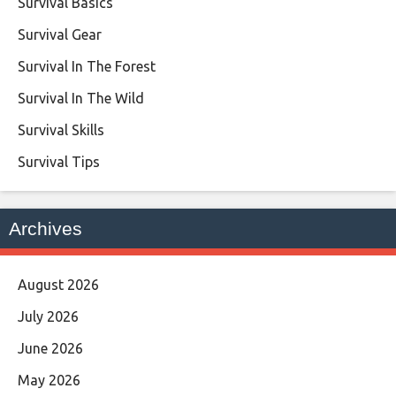
Survival Basics
Survival Gear
Survival In The Forest
Survival In The Wild
Survival Skills
Survival Tips
Archives
August 2026
July 2026
June 2026
May 2026