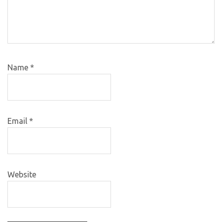
Name
*
Email
*
Website