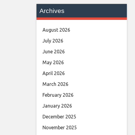
Archives
August 2026
July 2026
June 2026
May 2026
April 2026
March 2026
February 2026
January 2026
December 2025
November 2025