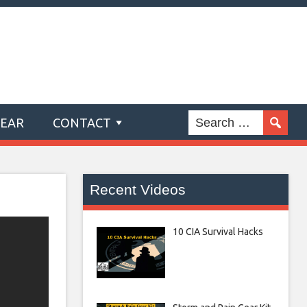
GEAR
CONTACT
Recent Videos
10 CIA Survival Hacks