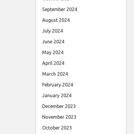
September 2024
August 2024
July 2024
June 2024
May 2024
April 2024
March 2024
February 2024
January 2024
December 2023
November 2023
October 2023