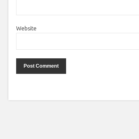
Website