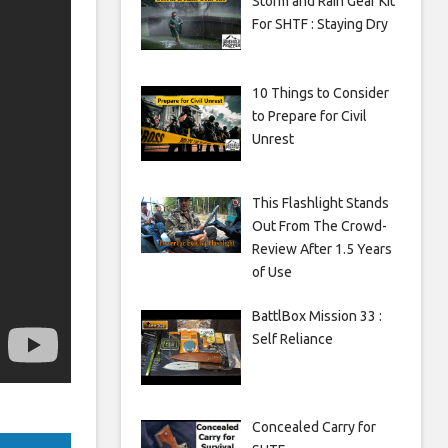
Storm and Rain Gear Kit
For SHTF : Staying Dry
10 Things to Consider
to Prepare for Civil
Unrest
This Flashlight Stands
Out From The Crowd-
Review After 1.5 Years
of Use
BattlBox Mission 33 :
Self Reliance
Concealed Carry for