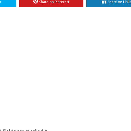
r
Share on Pinterest
Share on Link