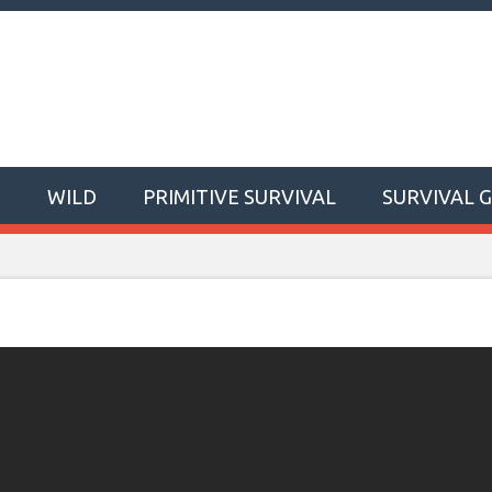
T
WILD
PRIMITIVE SURVIVAL
SURVIVAL 