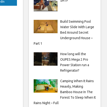
SHTF
edIn
Build Swimming Pool
Water Slide With Large
Bed Around Secret
Underground House –
Part 1
How long will the
OUPES Mega 2 Pro
Power Station run a
Refrigerator?
Camping When It Rains
Heavily, Making
Bamboo House In The
Forest To Sleep When It
Rains Night – Full