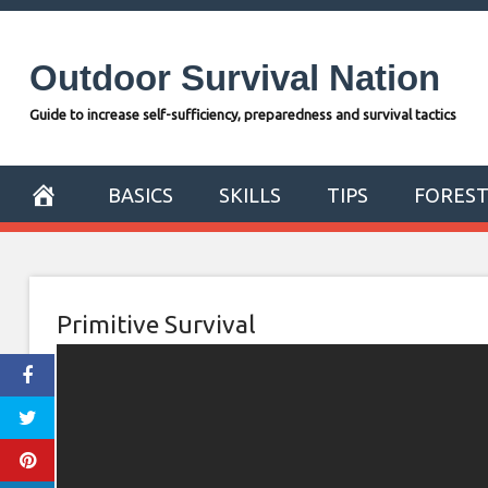
Skip
to
Outdoor Survival Nation
content
Guide to increase self-sufficiency, preparedness and survival tactics
BASICS
SKILLS
TIPS
FORES
Primitive Survival