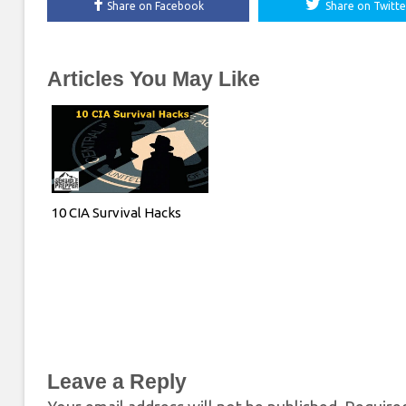
Share on Facebook
Share on Twitte
Articles You May Like
10 CIA Survival Hacks
Leave a Reply