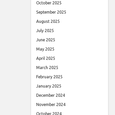
October 2025
September 2025
August 2025
July 2025
June 2025
May 2025
April 2025
March 2025
February 2025
January 2025
December 2024
November 2024
October 2024