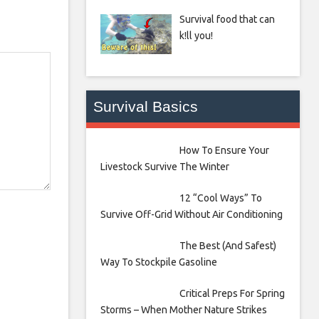
Survival food that can
k!ll you!
Survival Basics
How To Ensure Your
Livestock Survive The Winter
12 “Cool Ways” To
Survive Off-Grid Without Air Conditioning
The Best (And Safest)
Way To Stockpile Gasoline
Critical Preps For Spring
Storms – When Mother Nature Strikes