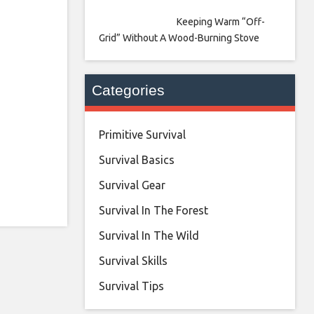
Keeping Warm “Off-
Grid” Without A Wood-Burning Stove
Categories
Primitive Survival
Survival Basics
Survival Gear
Survival In The Forest
Survival In The Wild
Survival Skills
Survival Tips