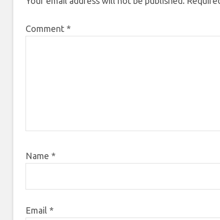
Your email address will not be published.
Required
Comment
*
Name
*
Email
*