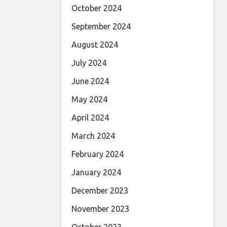
October 2024
September 2024
August 2024
July 2024
June 2024
May 2024
April 2024
March 2024
February 2024
January 2024
December 2023
November 2023
October 2023