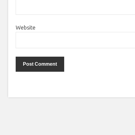
Website