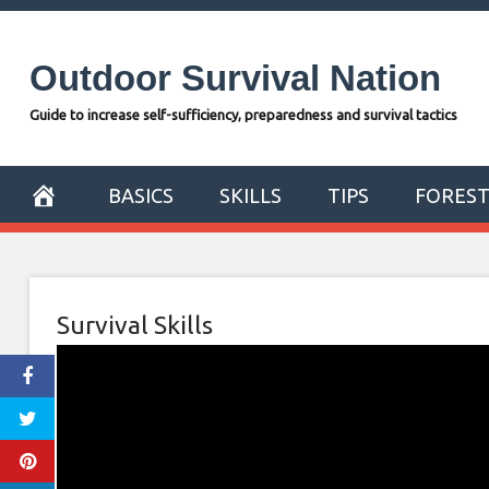
Skip
to
Outdoor Survival Nation
content
Guide to increase self-sufficiency, preparedness and survival tactics
BASICS
SKILLS
TIPS
FORES
Survival Skills