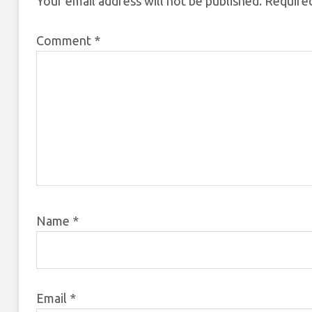
Your email address will not be published.
Required
Comment
*
Name
*
Email
*