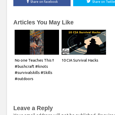
Share on Facebook
Share on Twitte
Articles You May Like
No one Teaches This !!
10 CIA Survival Hacks
#bushcraft #knots
#survivalskills #Skills
#outdoors
Leave a Reply