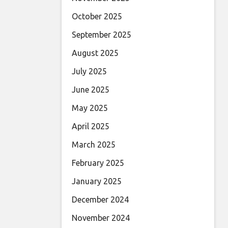
October 2025
September 2025
August 2025
July 2025
June 2025
May 2025
April 2025
March 2025
February 2025
January 2025
December 2024
November 2024