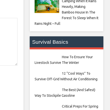
Camping When It Rains
Heavily, Making
Bamboo House In The
Forest To Sleep When It
Rains Night – Full
Survival Basics
How To Ensure Your
Livestock Survive The Winter
12 “Cool Ways” To
Survive Off-Grid Without Air Conditioning
The Best (And Safest)
Way To Stockpile Gasoline
Critical Preps For Spring