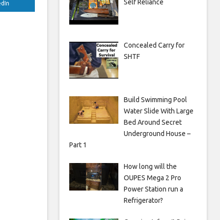
Self Reliance
edIn
Concealed Carry for
SHTF
Build Swimming Pool
Water Slide With Large
Bed Around Secret
Underground House –
Part 1
How long will the
OUPES Mega 2 Pro
Power Station run a
Refrigerator?