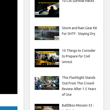
10 CIA Survival Hacks
Storm and Rain Gear Kit
For SHTF : Staying Dry
10 Things to Consider
to Prepare for Civil
Unrest
This Flashlight Stands
Out From The Crowd-
Review After 1.5 Years
of Use
BattlBox Mission 33 :