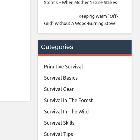
Storms – When Mother Nature Strikes
Keeping Warm “Off-
Grid” Without A Wood-Burning Stove
Categories
Primitive Survival
Survival Basics
Survival Gear
Survival In The Forest
Survival In The Wild
Survival Skills
Survival Tips