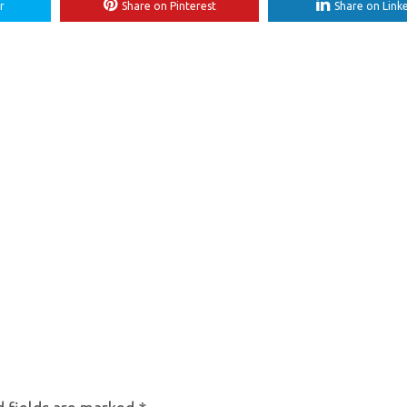
r
Share on Pinterest
Share on Link