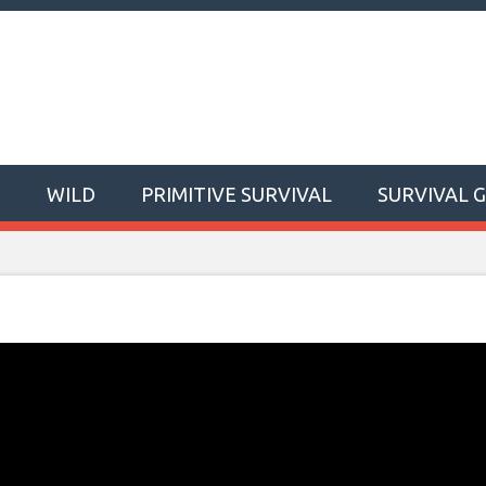
T
WILD
PRIMITIVE SURVIVAL
SURVIVAL 