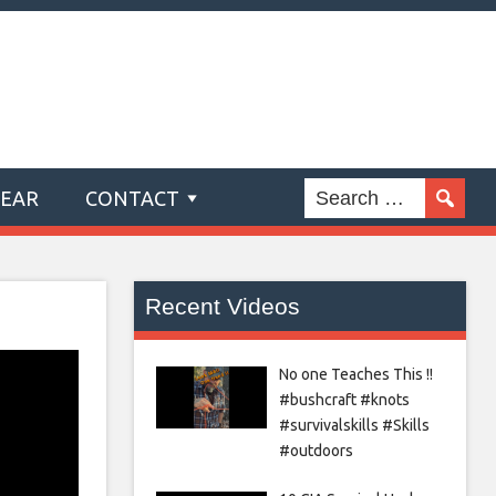
GEAR
CONTACT
Recent Videos
No one Teaches This !!
#bushcraft #knots
#survivalskills #Skills
#outdoors