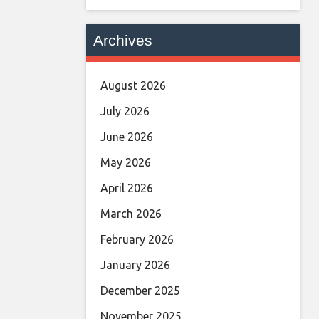
Archives
August 2026
July 2026
June 2026
May 2026
April 2026
March 2026
February 2026
January 2026
December 2025
November 2025