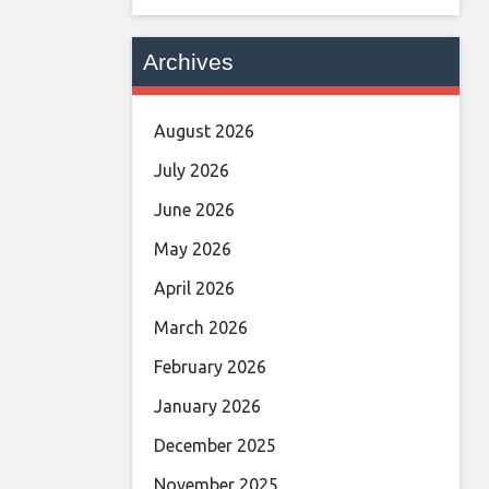
Archives
August 2026
July 2026
June 2026
May 2026
April 2026
March 2026
February 2026
January 2026
December 2025
November 2025