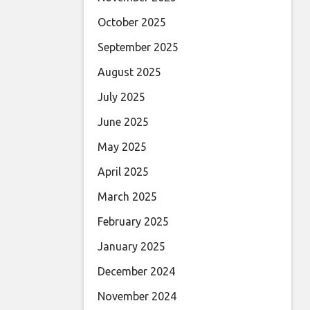
October 2025
September 2025
August 2025
July 2025
June 2025
May 2025
April 2025
March 2025
February 2025
January 2025
December 2024
November 2024