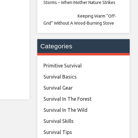
Storms – When Mother Nature Strikes
Keeping Warm “Off-
Grid” Without A Wood-Burning Stove
Categories
Primitive Survival
Survival Basics
Survival Gear
Survival In The Forest
Survival In The Wild
Survival Skills
Survival Tips