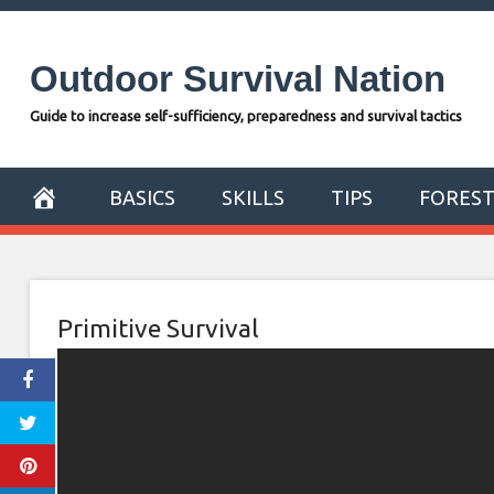
Skip
to
Outdoor Survival Nation
content
Guide to increase self-sufficiency, preparedness and survival tactics
BASICS
SKILLS
TIPS
FORES
Primitive Survival