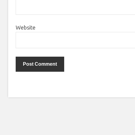
Website