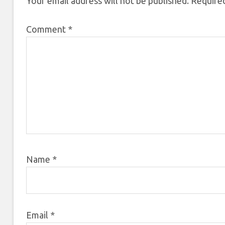
Your email address will not be published.
Required
Comment
*
Name
*
Email
*