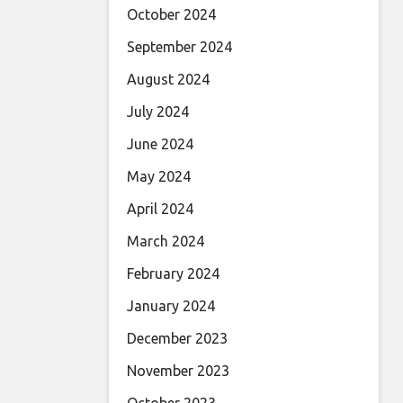
October 2024
September 2024
August 2024
July 2024
June 2024
May 2024
April 2024
March 2024
February 2024
January 2024
December 2023
November 2023
October 2023