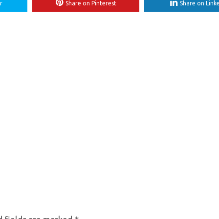
r
Share on Pinterest
Share on Link