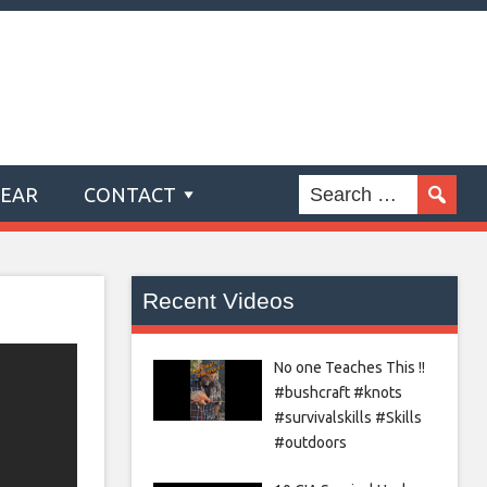
GEAR
CONTACT
Recent Videos
No one Teaches This !!
#bushcraft #knots
#survivalskills #Skills
#outdoors