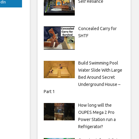
Self Reliance
edIn
Concealed Carry for
SHTF
Build Swimming Pool
Water Slide With Large
Bed Around Secret
Underground House –
Part 1
How long will the
OUPES Mega 2 Pro
Power Station run a
Refrigerator?