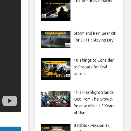
10 CIA Survival Hacks
Storm and Rain Gear Kit
For SHTF : Staying Dry
10 Things to Consider
to Prepare for Civil
Unrest
This Flashlight Stands
Out From The Crowd-
Review After 1.5 Years
of Use
BattlBox Mission 33 :