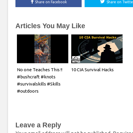
Share on Facebook
Share on Twitte
Articles You May Like
No one Teaches This !!
10 CIA Survival Hacks
#bushcraft #knots
#survivalskills #Skills
#outdoors
Leave a Reply