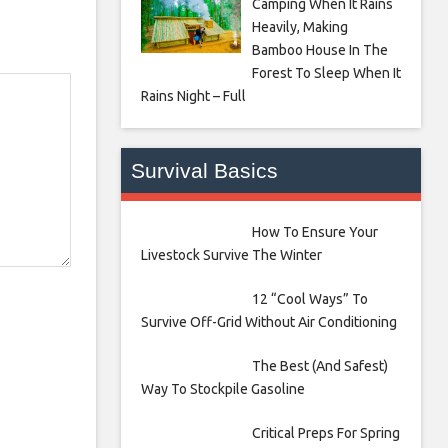
Camping When It Rains
Heavily, Making
Bamboo House In The
Forest To Sleep When It
Rains Night – Full
Survival Basics
How To Ensure Your
Livestock Survive The Winter
12 “Cool Ways” To
Survive Off-Grid Without Air Conditioning
The Best (And Safest)
Way To Stockpile Gasoline
Critical Preps For Spring