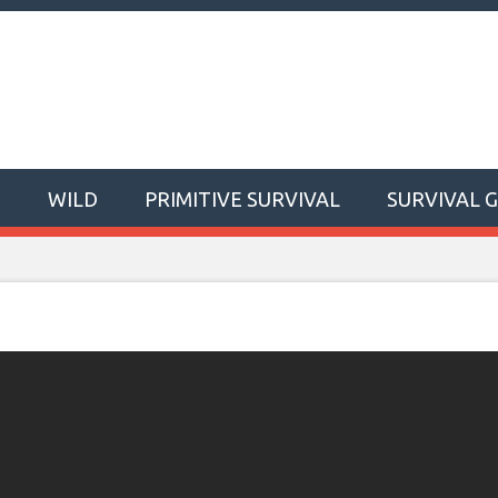
T
WILD
PRIMITIVE SURVIVAL
SURVIVAL 