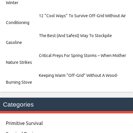
Winter
12 “Cool Ways” To Survive Off-Grid Without Air
Conditioning
The Best (And Safest) Way To Stockpile
Gasoline
Critical Preps For Spring Storms – When Mother
Nature Strikes
Keeping Warm “Off-Grid” Without A Wood-
Burning Stove
Categories
Primitive Survival