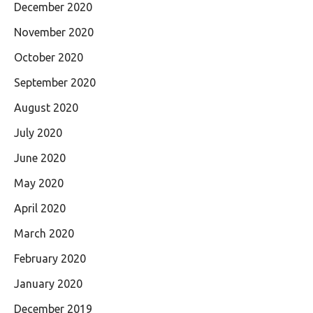
December 2020
November 2020
October 2020
September 2020
August 2020
July 2020
June 2020
May 2020
April 2020
March 2020
February 2020
January 2020
December 2019