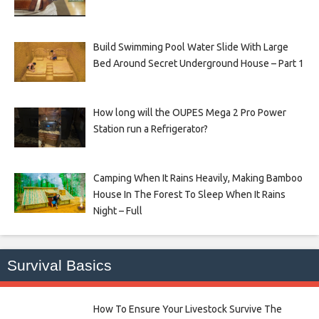
Build Swimming Pool Water Slide With Large
Bed Around Secret Underground House – Part 1
How long will the OUPES Mega 2 Pro Power
Station run a Refrigerator?
Camping When It Rains Heavily, Making Bamboo
House In The Forest To Sleep When It Rains
Night – Full
Survival Basics
How To Ensure Your Livestock Survive The