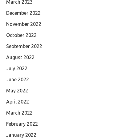
March 2023
December 2022
November 2022
October 2022
September 2022
August 2022
July 2022
June 2022
May 2022
April 2022
March 2022
February 2022
January 2022