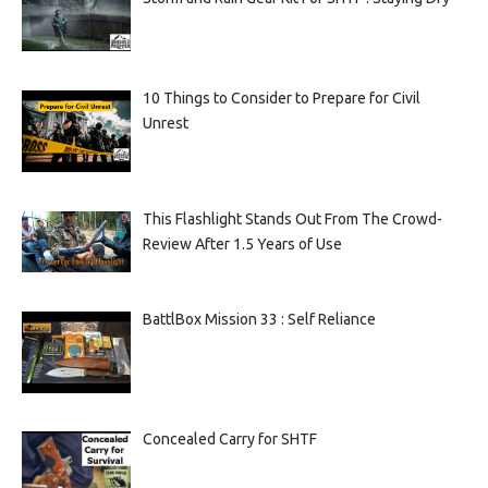
10 Things to Consider to Prepare for Civil
Unrest
This Flashlight Stands Out From The Crowd-
Review After 1.5 Years of Use
BattlBox Mission 33 : Self Reliance
Concealed Carry for SHTF