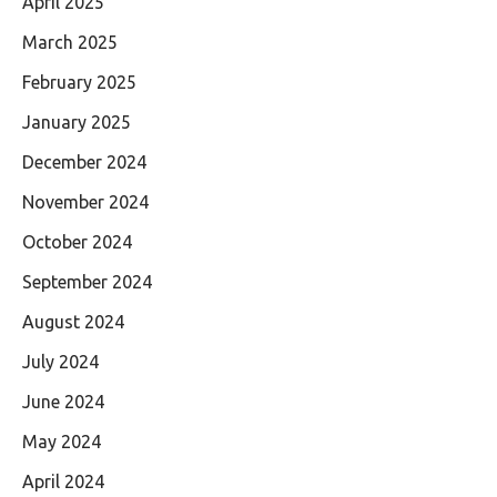
April 2025
March 2025
February 2025
January 2025
December 2024
November 2024
October 2024
September 2024
August 2024
July 2024
June 2024
May 2024
April 2024