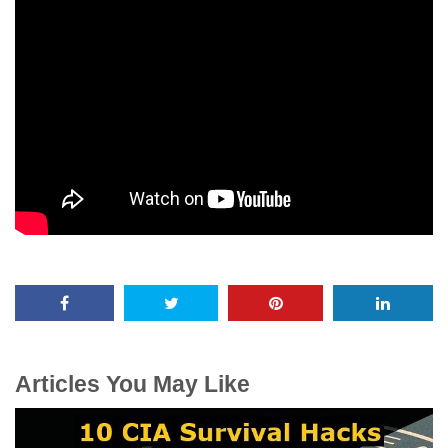
Articles You May Like