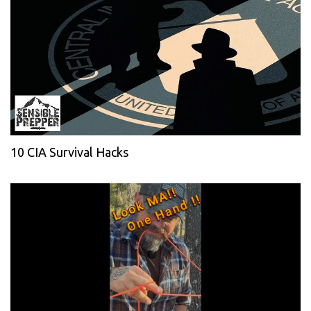
10 CIA Survival Hacks