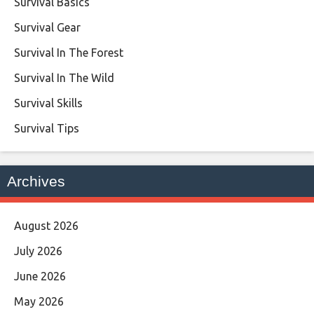
Survival Basics
Survival Gear
Survival In The Forest
Survival In The Wild
Survival Skills
Survival Tips
Archives
August 2026
July 2026
June 2026
May 2026