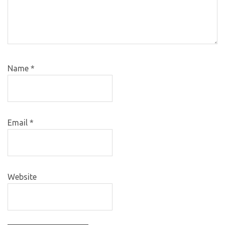
Name
*
Email
*
Website