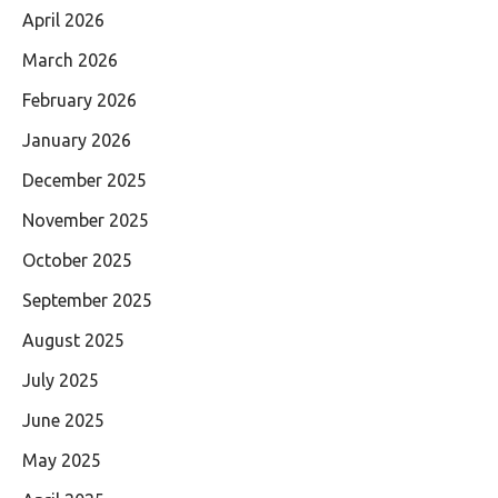
April 2026
March 2026
February 2026
January 2026
December 2025
November 2025
October 2025
September 2025
August 2025
July 2025
June 2025
May 2025