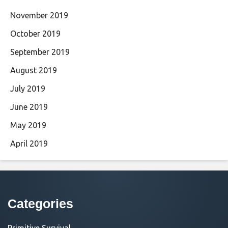
November 2019
October 2019
September 2019
August 2019
July 2019
June 2019
May 2019
April 2019
Categories
Primitive Survival