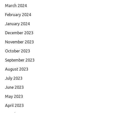
March 2024
February 2024
January 2024
December 2023
November 2023
October 2023
September 2023
August 2023
July 2023
June 2023
May 2023
April 2023