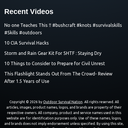
Recent Videos
No one Teaches This !! #bushcraft #knots #survivalskills
#Skills #outdoors
10 CIA Survival Hacks
Storm and Rain Gear Kit For SHTF : Staying Dry
10 Things to Consider to Prepare for Civil Unrest
This Flashlight Stands Out From The Crowd- Review
After 1.5 Years of Use
Copyright © 2026 by
Outdoor Survival Nation
. All rights reserved. All
articles, images, product names, logos, and brands are property of their
respective owners. All company, product and service names used in this
website are for identification purposes only. Use of these names, logos,
and brands does not imply endorsement unless specified. By using this site,