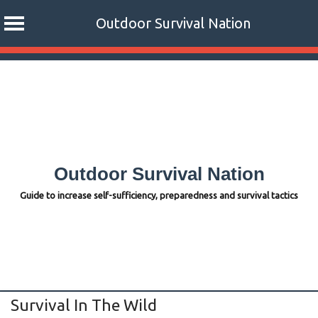
Outdoor Survival Nation
Skip
to
content
Outdoor Survival Nation
Guide to increase self-sufficiency, preparedness and survival tactics
Survival In The Wild