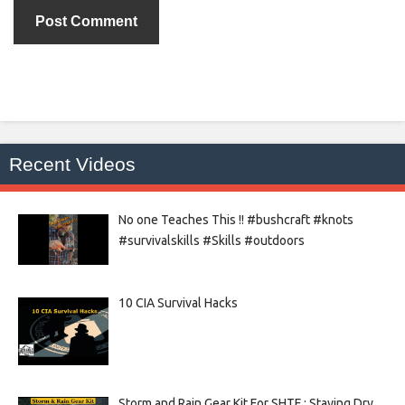
Recent Videos
No one Teaches This !! #bushcraft #knots
#survivalskills #Skills #outdoors
10 CIA Survival Hacks
Storm and Rain Gear Kit For SHTF : Staying Dry