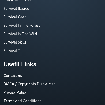
Survival Basics
Survival Gear
Survival In The Forest
Survival In The Wild
Survival Skills
Survival Tips
Usefll Links
Contact us
DMCA / Copyrights Disclaimer
Privacy Policy
Terms and Conditions