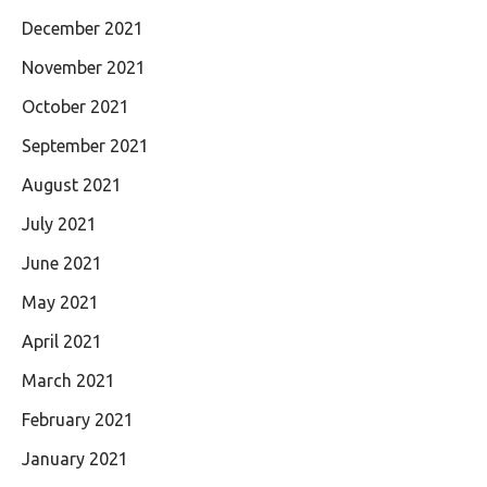
December 2021
November 2021
October 2021
September 2021
August 2021
July 2021
June 2021
May 2021
April 2021
March 2021
February 2021
January 2021