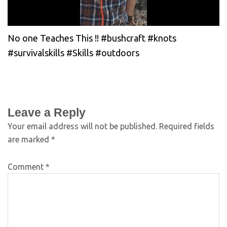
No one Teaches This !! #bushcraft #knots
#survivalskills #Skills #outdoors
Leave a Reply
Your email address will not be published.
Required fields
are marked
*
Comment
*