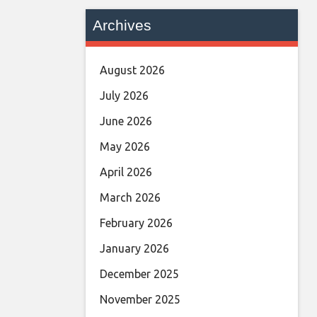
Archives
August 2026
July 2026
June 2026
May 2026
April 2026
March 2026
February 2026
January 2026
December 2025
November 2025