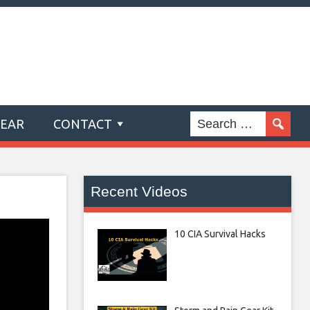
GEAR
CONTACT
Recent Videos
10 CIA Survival Hacks