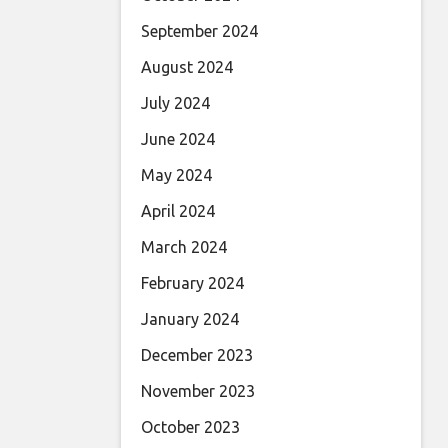
September 2024
August 2024
July 2024
June 2024
May 2024
April 2024
March 2024
February 2024
January 2024
December 2023
November 2023
October 2023