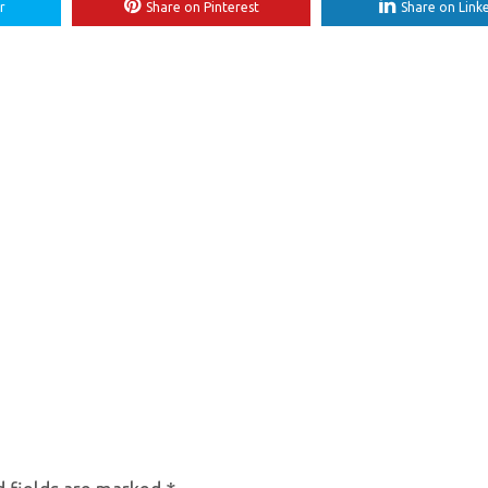
r
Share on Pinterest
Share on Link