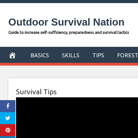
Skip
to
Outdoor Survival Nation
content
Guide to increase self-sufficiency, preparedness and survival tactics
BASICS
SKILLS
TIPS
FORES
Survival Tips