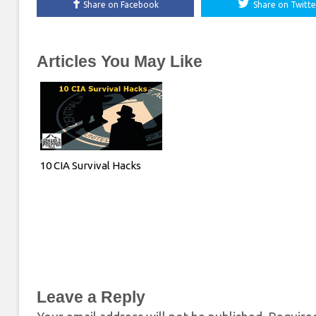
Share on Facebook
Share on Twitte
Articles You May Like
10 CIA Survival Hacks
Leave a Reply