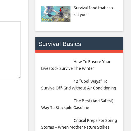
Survival food that can
k!ll you!
Survival Basics
How To Ensure Your
Livestock Survive The Winter
12 “Cool Ways” To
Survive Off-Grid Without Air Conditioning
The Best (And Safest)
Way To Stockpile Gasoline
Critical Preps For Spring
Storms – When Mother Nature Strikes