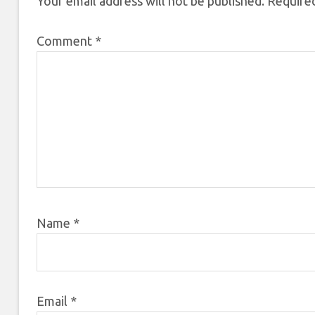
Your email address will not be published.
Required
Comment
*
Name
*
Email
*