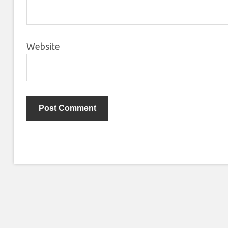
Website