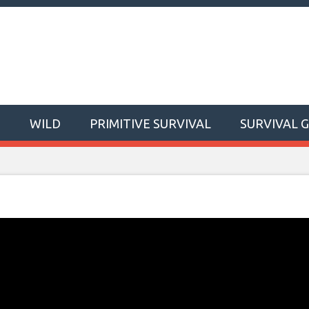
T
WILD
PRIMITIVE SURVIVAL
SURVIVAL 