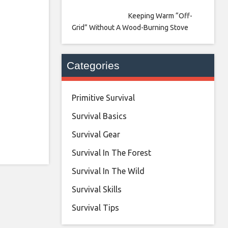
Keeping Warm “Off-
Grid” Without A Wood-Burning Stove
Categories
Primitive Survival
Survival Basics
Survival Gear
Survival In The Forest
Survival In The Wild
Survival Skills
Survival Tips