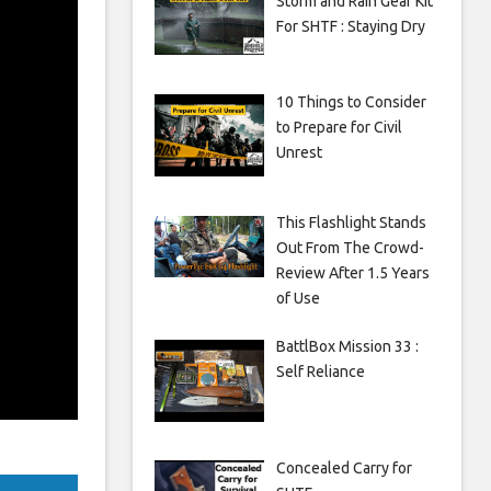
Storm and Rain Gear Kit
For SHTF : Staying Dry
10 Things to Consider
to Prepare for Civil
Unrest
This Flashlight Stands
Out From The Crowd-
Review After 1.5 Years
of Use
BattlBox Mission 33 :
Self Reliance
Concealed Carry for