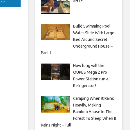
SHTF
edIn
Build Swimming Pool
Water Slide With Large
Bed Around Secret
Underground House –
Part 1
How long will the
OUPES Mega 2 Pro
Power Station run a
Refrigerator?
Camping When It Rains
Heavily, Making
Bamboo House In The
Forest To Sleep When It
Rains Night – Full