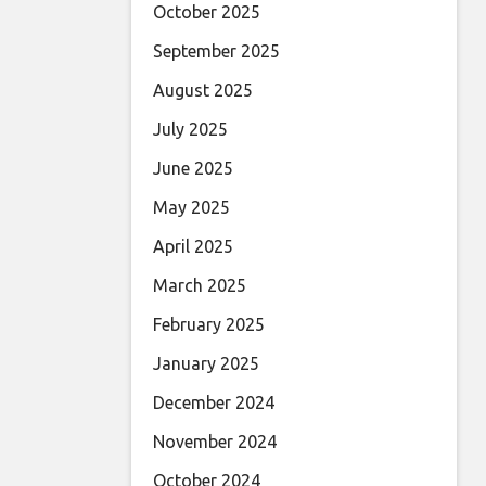
October 2025
September 2025
August 2025
July 2025
June 2025
May 2025
April 2025
March 2025
February 2025
January 2025
December 2024
November 2024
October 2024