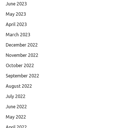
June 2023
May 2023
April 2023
March 2023
December 2022
November 2022
October 2022
September 2022
August 2022
July 2022
June 2022
May 2022
April 2022