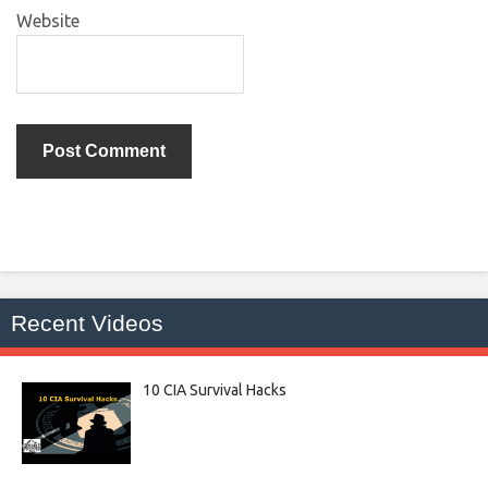
Website
Recent Videos
10 CIA Survival Hacks