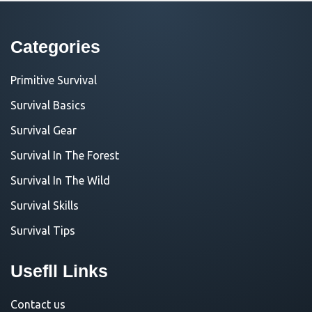
Categories
Primitive Survival
Survival Basics
Survival Gear
Survival In The Forest
Survival In The Wild
Survival Skills
Survival Tips
Usefll Links
Contact us