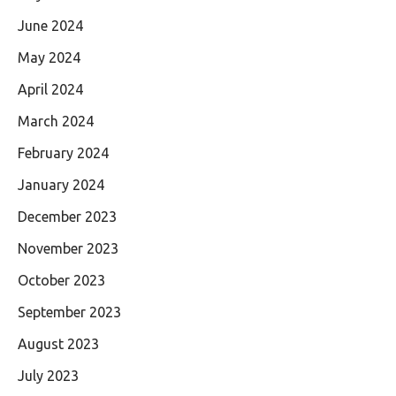
June 2024
May 2024
April 2024
March 2024
February 2024
January 2024
December 2023
November 2023
October 2023
September 2023
August 2023
July 2023