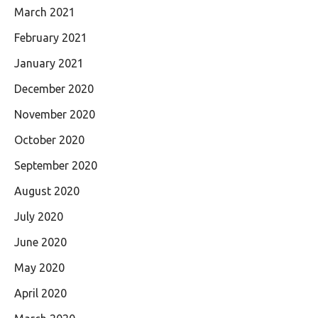
March 2021
February 2021
January 2021
December 2020
November 2020
October 2020
September 2020
August 2020
July 2020
June 2020
May 2020
April 2020