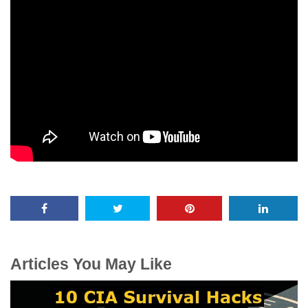
Articles You May Like