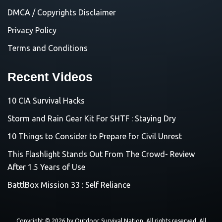
DMCA / Copyrights Disclaimer
Privacy Policy
Terms and Conditions
Recent Videos
10 CIA Survival Hacks
Storm and Rain Gear Kit For SHTF : Staying Dry
10 Things to Consider to Prepare for Civil Unrest
This Flashlight Stands Out From The Crowd- Review
After 1.5 Years of Use
BattlBox Mission 33 : Self Reliance
Copyright © 2026 by
Outdoor Survival Nation
. All rights reserved. All