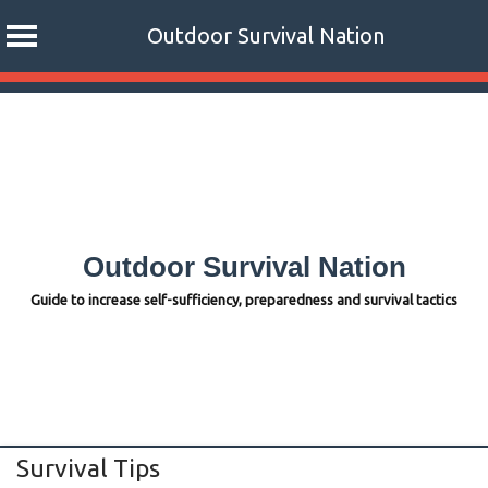
Outdoor Survival Nation
Skip
to
content
Outdoor Survival Nation
Guide to increase self-sufficiency, preparedness and survival tactics
Survival Tips