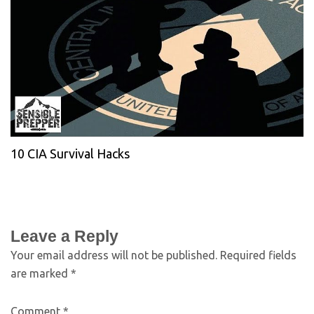
10 CIA Survival Hacks
Leave a Reply
Your email address will not be published.
Required fields
are marked
*
Comment
*