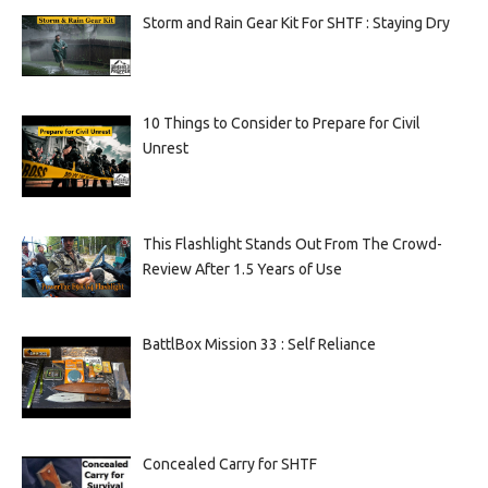
Storm and Rain Gear Kit For SHTF : Staying Dry
10 Things to Consider to Prepare for Civil
Unrest
This Flashlight Stands Out From The Crowd-
Review After 1.5 Years of Use
BattlBox Mission 33 : Self Reliance
Concealed Carry for SHTF