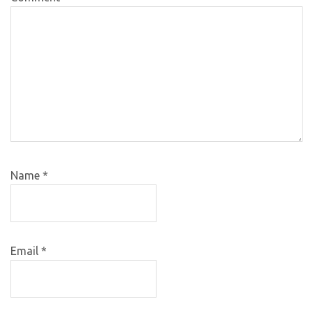
Name
*
Email
*