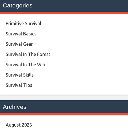
Categories
Primitive Survival
Survival Basics
Survival Gear
Survival In The Forest
Survival In The Wild
Survival Skills
Survival Tips
Archives
August 2026