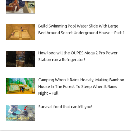
Build Swimming Pool Water Slide With Large
Bed Around Secret Underground House – Part 1
How long will the OUPES Mega 2 Pro Power
Station run a Refrigerator?
Camping When It Rains Heavily, Making Bamboo
House In The Forest To Sleep When It Rains
Night – Full
Survival food that can k!ll you!