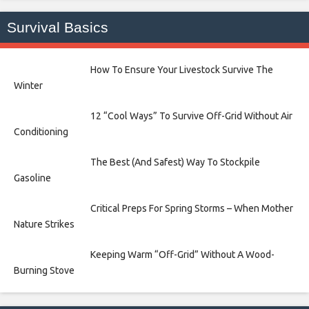
Survival Basics
How To Ensure Your Livestock Survive The
Winter
12 “Cool Ways” To Survive Off-Grid Without Air
Conditioning
The Best (And Safest) Way To Stockpile
Gasoline
Critical Preps For Spring Storms – When Mother
Nature Strikes
Keeping Warm “Off-Grid” Without A Wood-
Burning Stove