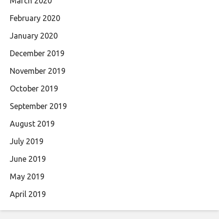
March 2020
February 2020
January 2020
December 2019
November 2019
October 2019
September 2019
August 2019
July 2019
June 2019
May 2019
April 2019