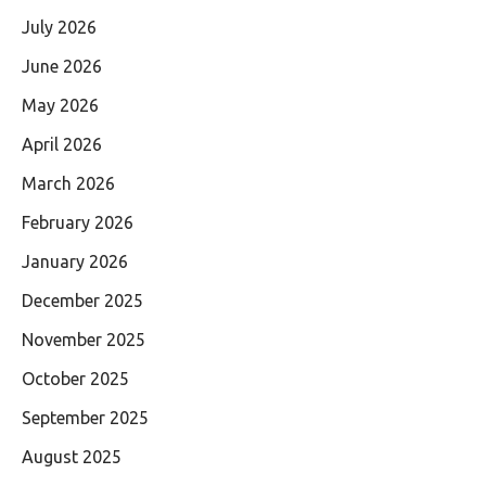
July 2026
June 2026
May 2026
April 2026
March 2026
February 2026
January 2026
December 2025
November 2025
October 2025
September 2025
August 2025