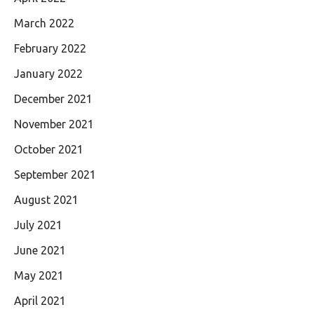
March 2022
February 2022
January 2022
December 2021
November 2021
October 2021
September 2021
August 2021
July 2021
June 2021
May 2021
April 2021