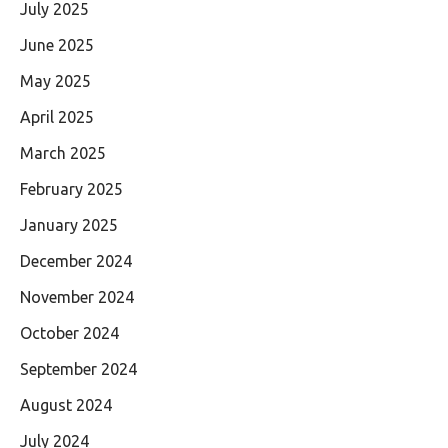
July 2025
June 2025
May 2025
April 2025
March 2025
February 2025
January 2025
December 2024
November 2024
October 2024
September 2024
August 2024
July 2024