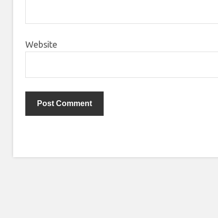
Website