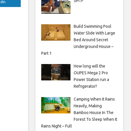
SHTF
edIn
Build Swimming Pool
Water Slide With Large
Bed Around Secret
Underground House –
Part 1
How long will the
OUPES Mega 2 Pro
Power Station run a
Refrigerator?
Camping When It Rains
Heavily, Making
Bamboo House In The
Forest To Sleep When It
Rains Night – Full