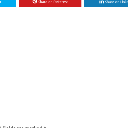
r
Share on Pinterest
Share on Link