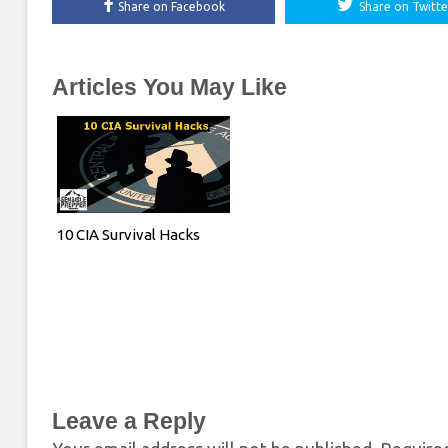
Share on Facebook
Share on Twitte
Articles You May Like
10 CIA Survival Hacks
Leave a Reply