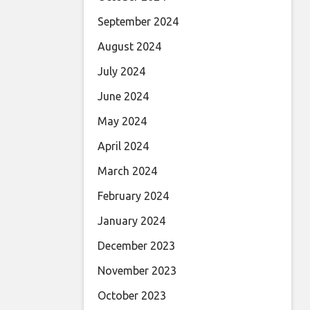
September 2024
August 2024
July 2024
June 2024
May 2024
April 2024
March 2024
February 2024
January 2024
December 2023
November 2023
October 2023