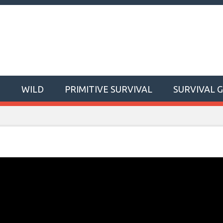
T
WILD
PRIMITIVE SURVIVAL
SURVIVAL 