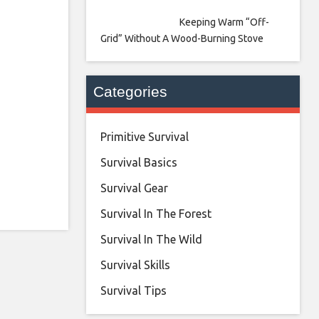
Keeping Warm “Off-
Grid” Without A Wood-Burning Stove
Categories
Primitive Survival
Survival Basics
Survival Gear
Survival In The Forest
Survival In The Wild
Survival Skills
Survival Tips