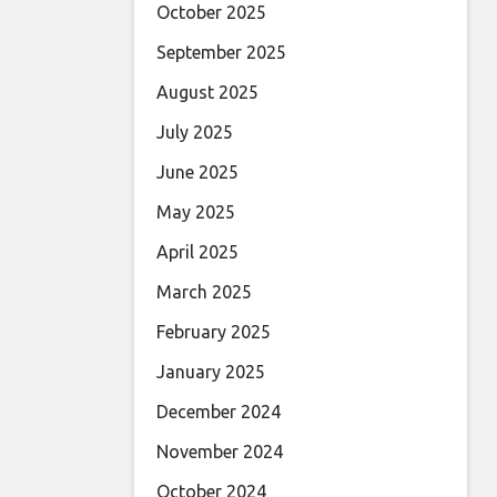
October 2025
September 2025
August 2025
July 2025
June 2025
May 2025
April 2025
March 2025
February 2025
January 2025
December 2024
November 2024
October 2024