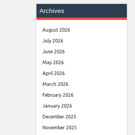
Archives
August 2026
July 2026
June 2026
May 2026
April 2026
March 2026
February 2026
January 2026
December 2025
November 2025