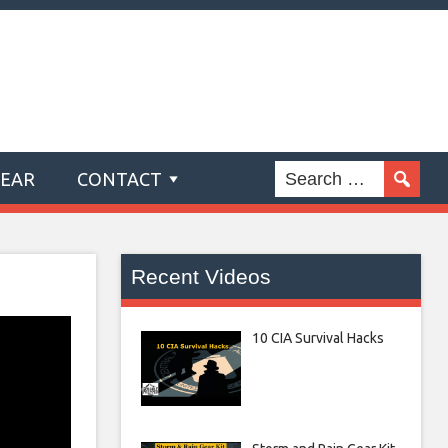
GEAR
CONTACT
Recent Videos
10 CIA Survival Hacks