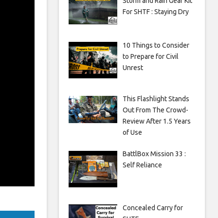
Storm and Rain Gear Kit
For SHTF : Staying Dry
10 Things to Consider
to Prepare for Civil
Unrest
This Flashlight Stands
Out From The Crowd-
Review After 1.5 Years
of Use
BattlBox Mission 33 :
Self Reliance
Concealed Carry for