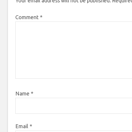
Your email address will not be published.
Required
Comment
*
Name
*
Email
*