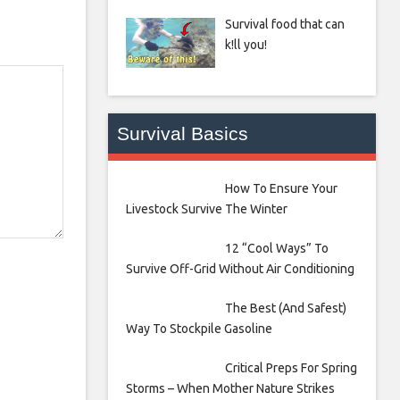
Survival food that can
k!ll you!
Survival Basics
How To Ensure Your
Livestock Survive The Winter
12 “Cool Ways” To
Survive Off-Grid Without Air Conditioning
The Best (And Safest)
Way To Stockpile Gasoline
Critical Preps For Spring
Storms – When Mother Nature Strikes