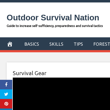
Skip
to
Outdoor Survival Nation
content
Guide to increase self-sufficiency, preparedness and survival tactics
BASICS
SKILLS
TIPS
FORES
Survival Gear