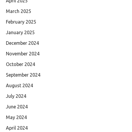
April 2025
March 2025
February 2025
January 2025
December 2024
November 2024
October 2024
September 2024
August 2024
July 2024
June 2024
May 2024
April 2024