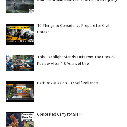
10 Things to Consider to Prepare for Civil
Unrest
This Flashlight Stands Out From The Crowd-
Review After 1.5 Years of Use
BattlBox Mission 33 : Self Reliance
Concealed Carry for SHTF