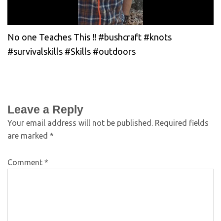
No one Teaches This !! #bushcraft #knots
#survivalskills #Skills #outdoors
Leave a Reply
Your email address will not be published.
Required fields
are marked
*
Comment
*