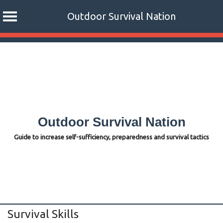
Outdoor Survival Nation
Skip
to
content
Outdoor Survival Nation
Guide to increase self-sufficiency, preparedness and survival tactics
Survival Skills