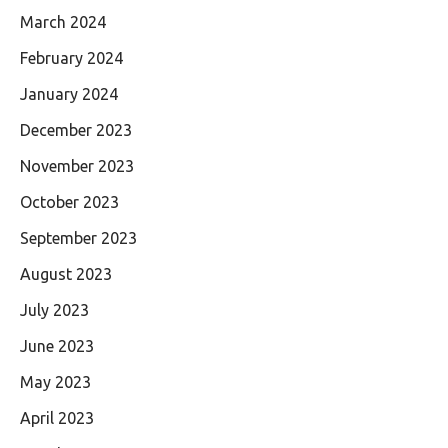
March 2024
February 2024
January 2024
December 2023
November 2023
October 2023
September 2023
August 2023
July 2023
June 2023
May 2023
April 2023