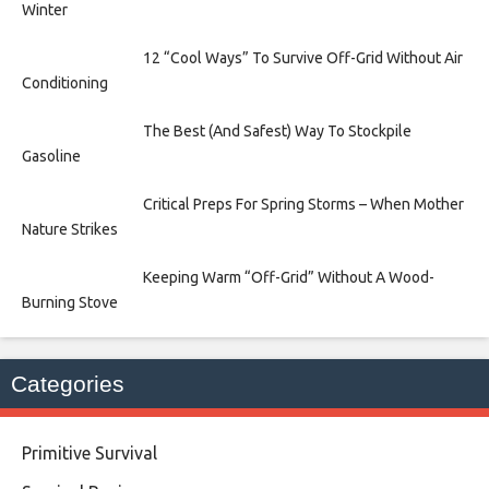
Winter
12 “Cool Ways” To Survive Off-Grid Without Air
Conditioning
The Best (And Safest) Way To Stockpile
Gasoline
Critical Preps For Spring Storms – When Mother
Nature Strikes
Keeping Warm “Off-Grid” Without A Wood-
Burning Stove
Categories
Primitive Survival