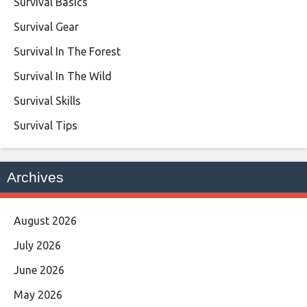
Survival Basics
Survival Gear
Survival In The Forest
Survival In The Wild
Survival Skills
Survival Tips
Archives
August 2026
July 2026
June 2026
May 2026