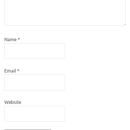
Name
*
Email
*
Website