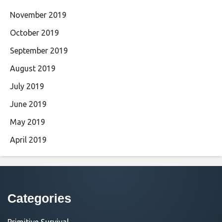
November 2019
October 2019
September 2019
August 2019
July 2019
June 2019
May 2019
April 2019
Categories
Primitive Survival