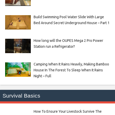
Build Swimming Pool Water Slide With Large
Bed Around Secret Underground House – Part 1
How long will the OUPES Mega 2 Pro Power
Station run a Refrigerator?
Camping When It Rains Heavily, Making Bamboo
House In The Forest To Sleep When It Rains
Night – Full
Survival Basics
How To Ensure Your Livestock Survive The