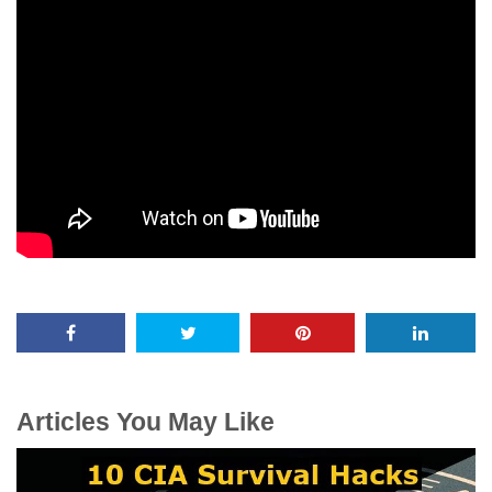
Articles You May Like