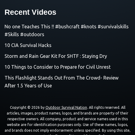
Recent Videos
No one Teaches This !! #bushcraft #knots #survivalskills
#Skills #outdoors
10 CIA Survival Hacks
Storm and Rain Gear Kit For SHTF : Staying Dry
10 Things to Consider to Prepare for Civil Unrest
This Flashlight Stands Out From The Crowd- Review
After 1.5 Years of Use
Copyright © 2026 by
Outdoor Survival Nation
. All rights reserved. All
articles, images, product names, logos, and brands are property of their
respective owners. All company, product and service names used in this
website are for identification purposes only. Use of these names, logos,
and brands does not imply endorsement unless specified. By using this site,