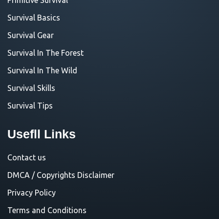
Survival Basics
Survival Gear
Survival In The Forest
Survival In The Wild
Survival Skills
Survival Tips
Usefll Links
Contact us
DMCA / Copyrights Disclaimer
Privacy Policy
Terms and Conditions