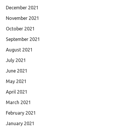
December 2021
November 2021
October 2021
September 2021
August 2021
July 2021
June 2021
May 2021
April 2021
March 2021
February 2021
January 2021