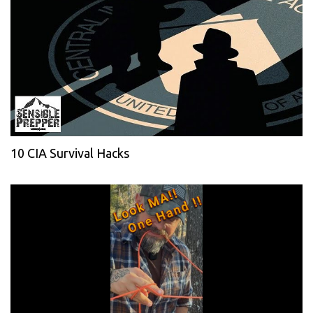
10 CIA Survival Hacks