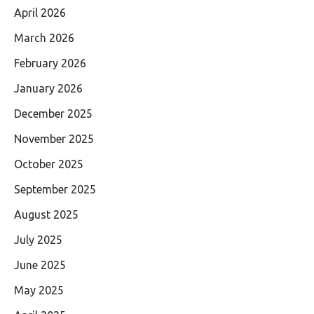
April 2026
March 2026
February 2026
January 2026
December 2025
November 2025
October 2025
September 2025
August 2025
July 2025
June 2025
May 2025