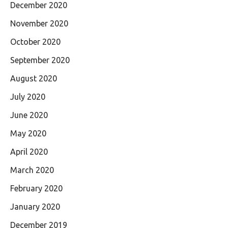
December 2020
November 2020
October 2020
September 2020
August 2020
July 2020
June 2020
May 2020
April 2020
March 2020
February 2020
January 2020
December 2019