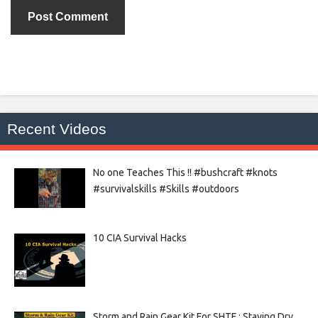
Recent Videos
No one Teaches This !! #bushcraft #knots
#survivalskills #Skills #outdoors
10 CIA Survival Hacks
Storm and Rain Gear Kit For SHTF : Staying Dry