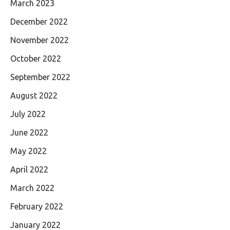
March 2023
December 2022
November 2022
October 2022
September 2022
August 2022
July 2022
June 2022
May 2022
April 2022
March 2022
February 2022
January 2022