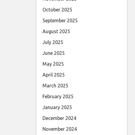
October 2025
September 2025
August 2025
July 2025
June 2025
May 2025
April 2025
March 2025
February 2025
January 2025
December 2024
November 2024