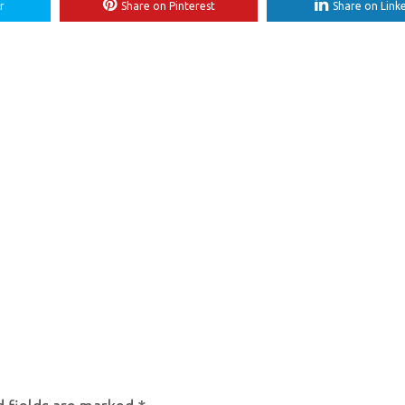
r
Share on Pinterest
Share on Link