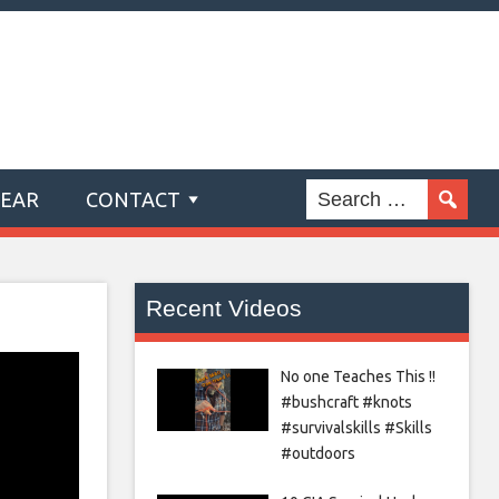
GEAR
CONTACT
Recent Videos
No one Teaches This !!
#bushcraft #knots
#survivalskills #Skills
#outdoors