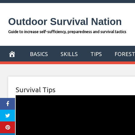
Skip
to
Outdoor Survival Nation
content
Guide to increase self-sufficiency, preparedness and survival tactics
BASICS
SKILLS
TIPS
FORES
Survival Tips