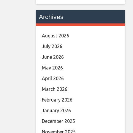
Archives
August 2026
July 2026
June 2026
May 2026
April 2026
March 2026
February 2026
January 2026
December 2025
November 2025