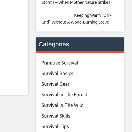
Storms – When Mother Nature Strikes
Keeping Warm “Off-
Grid” Without A Wood-Burning Stove
Categories
Primitive Survival
Survival Basics
Survival Gear
Survival In The Forest
Survival In The Wild
Survival Skills
Survival Tips