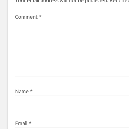
Your email address will not be published.
Required
Comment
*
Name
*
Email
*