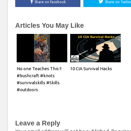
Share on Facebook
Share on Twitte
Articles You May Like
No one Teaches This !!
10 CIA Survival Hacks
#bushcraft #knots
#survivalskills #Skills
#outdoors
Leave a Reply