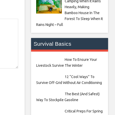
Camping When It Rains
Heavily, Making
Bamboo House In The
Forest To Sleep When It
Rains Night – Full
Survival Basics
How To Ensure Your
Livestock Survive The Winter
12 “Cool Ways” To
Survive Off-Grid Without Air Conditioning
The Best (And Safest)
Way To Stockpile Gasoline
Critical Preps For Spring