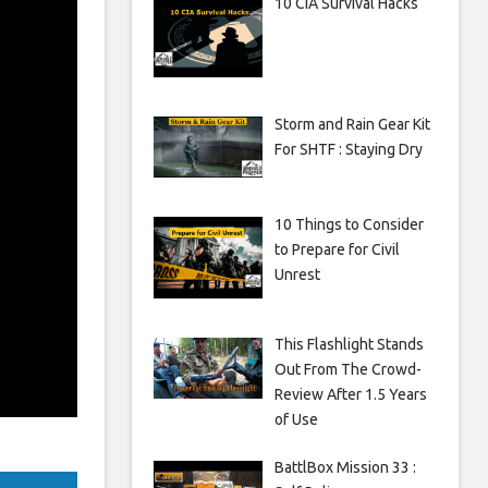
10 CIA Survival Hacks
Storm and Rain Gear Kit
For SHTF : Staying Dry
10 Things to Consider
to Prepare for Civil
Unrest
This Flashlight Stands
Out From The Crowd-
Review After 1.5 Years
of Use
BattlBox Mission 33 :