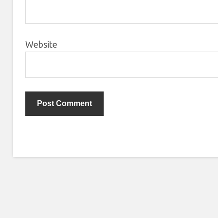
Website