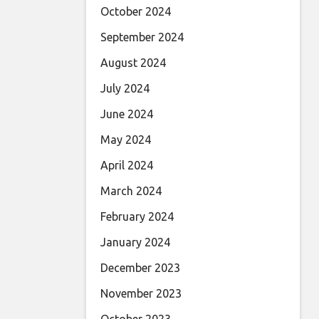
October 2024
September 2024
August 2024
July 2024
June 2024
May 2024
April 2024
March 2024
February 2024
January 2024
December 2023
November 2023
October 2023