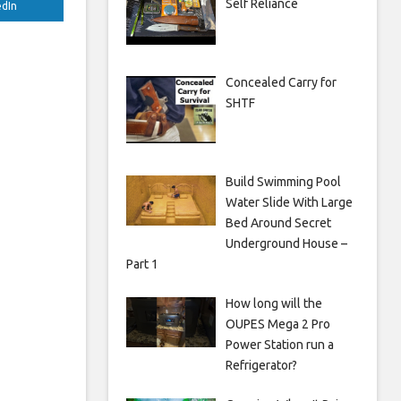
Self Reliance
edIn
Concealed Carry for
SHTF
Build Swimming Pool
Water Slide With Large
Bed Around Secret
Underground House –
Part 1
How long will the
OUPES Mega 2 Pro
Power Station run a
Refrigerator?