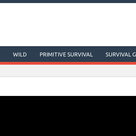
T
WILD
PRIMITIVE SURVIVAL
SURVIVAL 