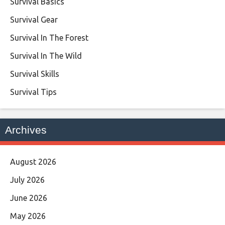
Survival Basics
Survival Gear
Survival In The Forest
Survival In The Wild
Survival Skills
Survival Tips
Archives
August 2026
July 2026
June 2026
May 2026