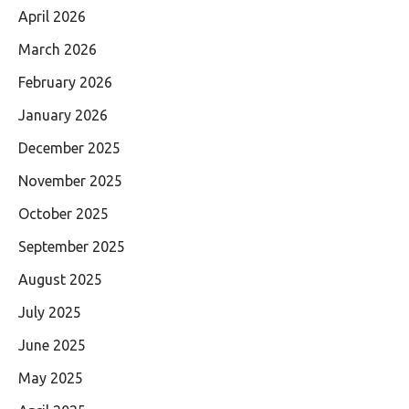
April 2026
March 2026
February 2026
January 2026
December 2025
November 2025
October 2025
September 2025
August 2025
July 2025
June 2025
May 2025