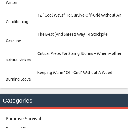
Winter
12 “Cool Ways” To Survive Off-Grid Without Air
Conditioning
The Best (And Safest) Way To Stockpile
Gasoline
Critical Preps For Spring Storms – When Mother
Nature Strikes
Keeping Warm “Off-Grid” Without A Wood-
Burning Stove
Categories
Primitive Survival