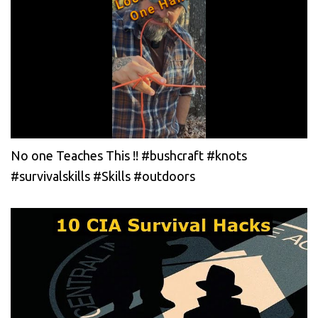
No one Teaches This !! #bushcraft #knots
#survivalskills #Skills #outdoors