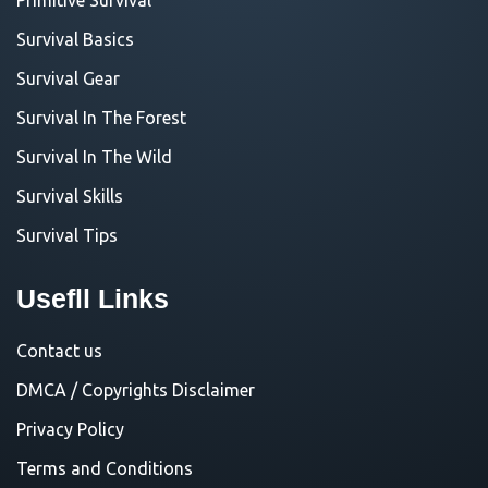
Survival Basics
Survival Gear
Survival In The Forest
Survival In The Wild
Survival Skills
Survival Tips
Usefll Links
Contact us
DMCA / Copyrights Disclaimer
Privacy Policy
Terms and Conditions