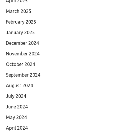
April 2025
March 2025
February 2025
January 2025
December 2024
November 2024
October 2024
September 2024
August 2024
July 2024
June 2024
May 2024
April 2024