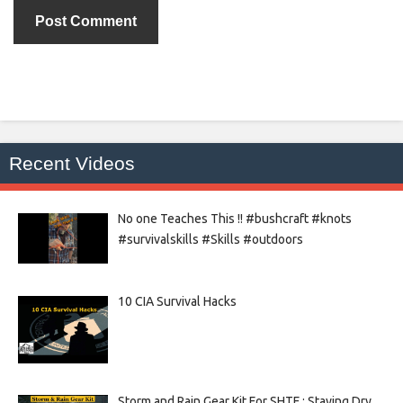
Recent Videos
No one Teaches This !! #bushcraft #knots
#survivalskills #Skills #outdoors
10 CIA Survival Hacks
Storm and Rain Gear Kit For SHTF : Staying Dry