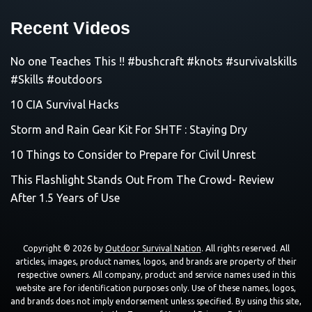
Recent Videos
No one Teaches This !! #bushcraft #knots #survivalskills
#Skills #outdoors
10 CIA Survival Hacks
Storm and Rain Gear Kit For SHTF : Staying Dry
10 Things to Consider to Prepare for Civil Unrest
This Flashlight Stands Out From The Crowd- Review
After 1.5 Years of Use
Copyright © 2026 by
Outdoor Survival Nation
. All rights reserved. All
articles, images, product names, logos, and brands are property of their
respective owners. All company, product and service names used in this
website are for identification purposes only. Use of these names, logos,
and brands does not imply endorsement unless specified. By using this site,