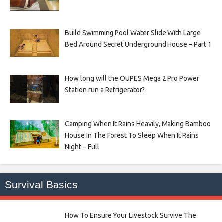
Build Swimming Pool Water Slide With Large
Bed Around Secret Underground House – Part 1
How long will the OUPES Mega 2 Pro Power
Station run a Refrigerator?
Camping When It Rains Heavily, Making Bamboo
House In The Forest To Sleep When It Rains
Night – Full
Survival Basics
How To Ensure Your Livestock Survive The