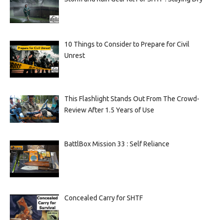
10 Things to Consider to Prepare for Civil
Unrest
This Flashlight Stands Out From The Crowd-
Review After 1.5 Years of Use
BattlBox Mission 33 : Self Reliance
Concealed Carry for SHTF