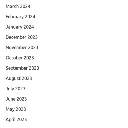
March 2024
February 2024
January 2024
December 2023
November 2023
October 2023
September 2023
August 2023
July 2023
June 2023
May 2023
April 2023