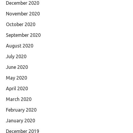
December 2020
November 2020
October 2020
September 2020
August 2020
July 2020
June 2020
May 2020
April 2020
March 2020
February 2020
January 2020
December 2019