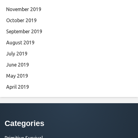
November 2019
October 2019
September 2019
August 2019
July 2019
June 2019
May 2019
April 2019
Categories
Primitive Survival