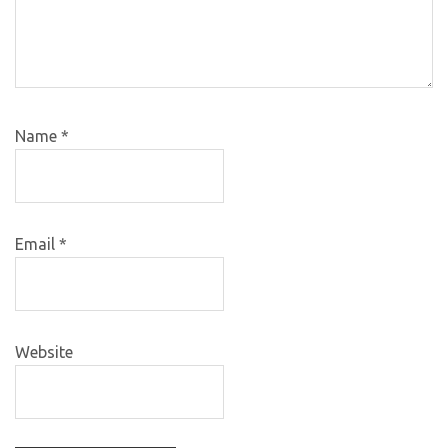
Name
*
Email
*
Website