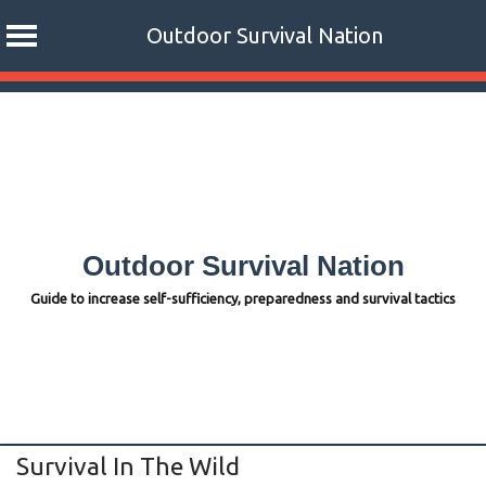
Outdoor Survival Nation
Skip
to
content
Outdoor Survival Nation
Guide to increase self-sufficiency, preparedness and survival tactics
Survival In The Wild