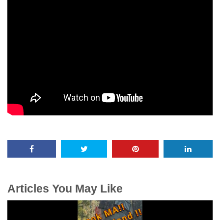
Articles You May Like