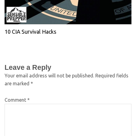
10 CIA Survival Hacks
Leave a Reply
Your email address will not be published.
Required fields
are marked
*
Comment
*