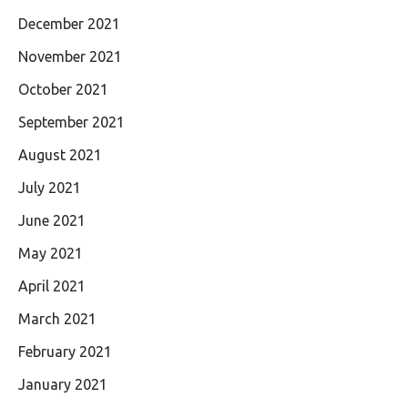
December 2021
November 2021
October 2021
September 2021
August 2021
July 2021
June 2021
May 2021
April 2021
March 2021
February 2021
January 2021