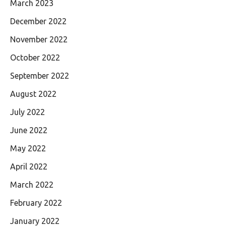
March 2023
December 2022
November 2022
October 2022
September 2022
August 2022
July 2022
June 2022
May 2022
April 2022
March 2022
February 2022
January 2022