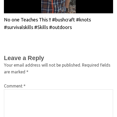
No one Teaches This !! #bushcraft #knots
#survivalskills #Skills #outdoors
Leave a Reply
Your email address will not be published.
Required fields
are marked
*
Comment
*