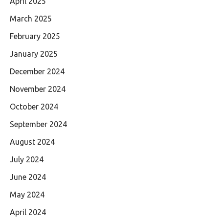
April 2025
March 2025
February 2025
January 2025
December 2024
November 2024
October 2024
September 2024
August 2024
July 2024
June 2024
May 2024
April 2024