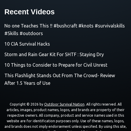
Recent Videos
No one Teaches This !! #bushcraft #knots #survivalskills
#Skills #outdoors
10 CIA Survival Hacks
Storm and Rain Gear Kit For SHTF : Staying Dry
10 Things to Consider to Prepare for Civil Unrest
This Flashlight Stands Out From The Crowd- Review
After 1.5 Years of Use
Copyright © 2026 by
Outdoor Survival Nation
. All rights reserved. All
articles, images, product names, logos, and brands are property of their
respective owners. All company, product and service names used in this
website are for identification purposes only. Use of these names, logos,
and brands does not imply endorsement unless specified. By using this site,