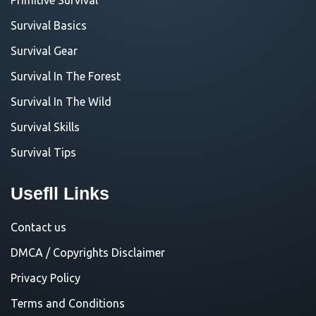
Survival Basics
Survival Gear
Survival In The Forest
Survival In The Wild
Survival Skills
Survival Tips
Usefll Links
Contact us
DMCA / Copyrights Disclaimer
Privacy Policy
Terms and Conditions