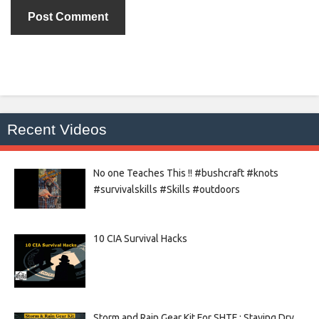
Recent Videos
No one Teaches This !! #bushcraft #knots
#survivalskills #Skills #outdoors
10 CIA Survival Hacks
Storm and Rain Gear Kit For SHTF : Staying Dry