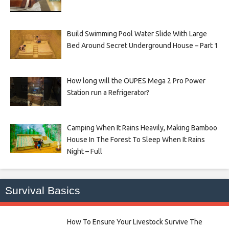
Build Swimming Pool Water Slide With Large
Bed Around Secret Underground House – Part 1
How long will the OUPES Mega 2 Pro Power
Station run a Refrigerator?
Camping When It Rains Heavily, Making Bamboo
House In The Forest To Sleep When It Rains
Night – Full
Survival Basics
How To Ensure Your Livestock Survive The