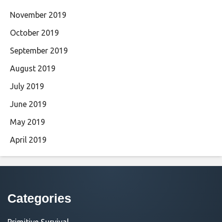
November 2019
October 2019
September 2019
August 2019
July 2019
June 2019
May 2019
April 2019
Categories
Primitive Survival