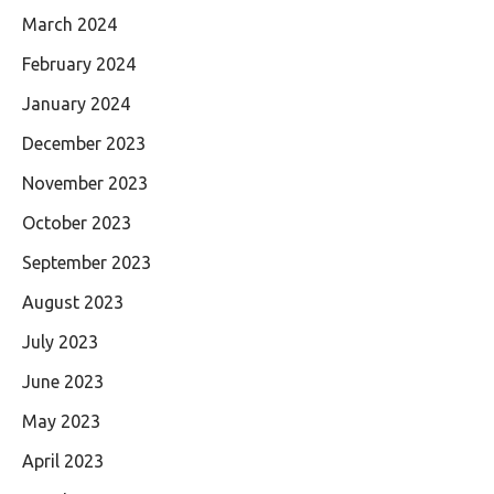
March 2024
February 2024
January 2024
December 2023
November 2023
October 2023
September 2023
August 2023
July 2023
June 2023
May 2023
April 2023