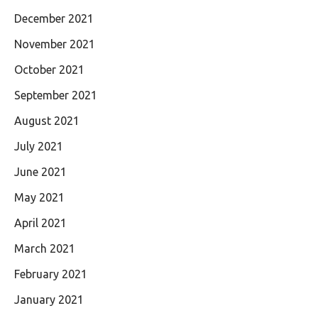
December 2021
November 2021
October 2021
September 2021
August 2021
July 2021
June 2021
May 2021
April 2021
March 2021
February 2021
January 2021