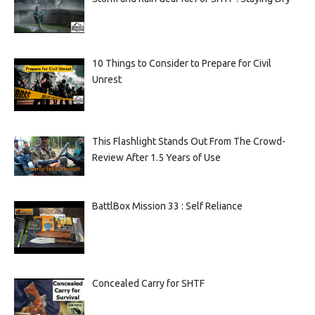
10 Things to Consider to Prepare for Civil
Unrest
This Flashlight Stands Out From The Crowd-
Review After 1.5 Years of Use
BattlBox Mission 33 : Self Reliance
Concealed Carry for SHTF