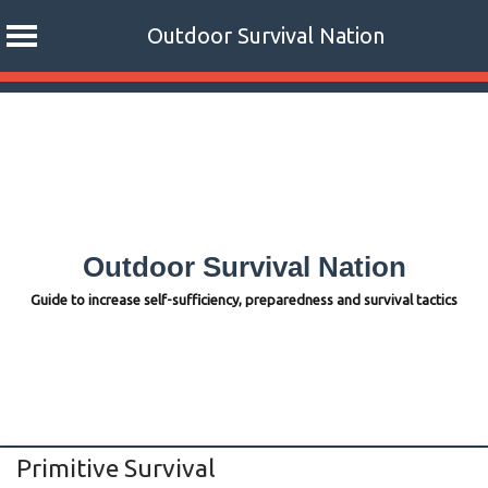
Outdoor Survival Nation
Skip
to
content
Outdoor Survival Nation
Guide to increase self-sufficiency, preparedness and survival tactics
Primitive Survival