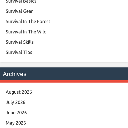
Survival Basics
Survival Gear
Survival In The Forest
Survival In The Wild
Survival Skills
Survival Tips
Archives
August 2026
July 2026
June 2026
May 2026