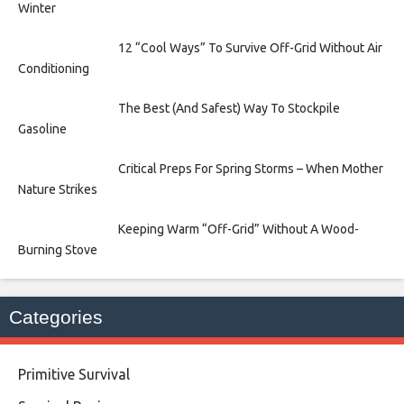
Winter
12 “Cool Ways” To Survive Off-Grid Without Air
Conditioning
The Best (And Safest) Way To Stockpile
Gasoline
Critical Preps For Spring Storms – When Mother
Nature Strikes
Keeping Warm “Off-Grid” Without A Wood-
Burning Stove
Categories
Primitive Survival