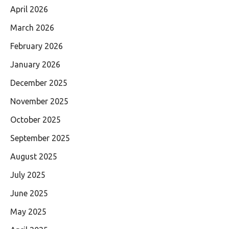
April 2026
March 2026
February 2026
January 2026
December 2025
November 2025
October 2025
September 2025
August 2025
July 2025
June 2025
May 2025