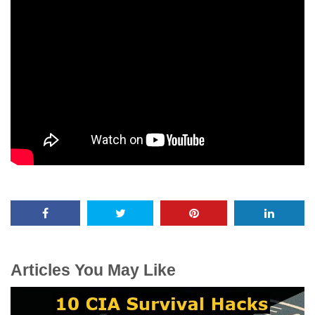
Articles You May Like