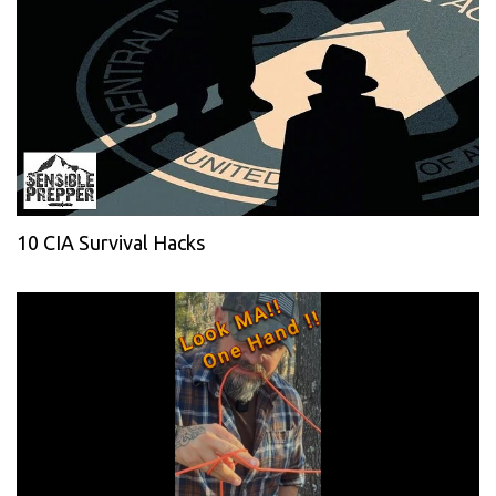
10 CIA Survival Hacks