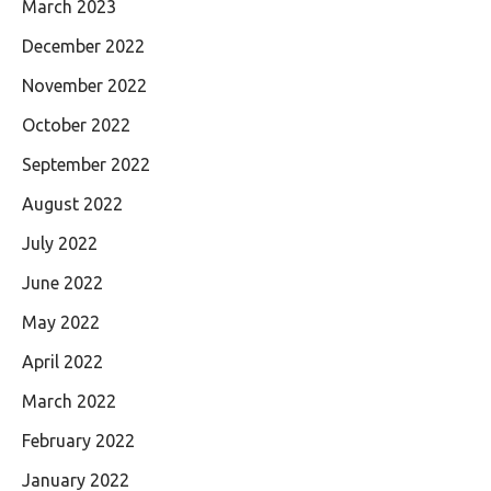
March 2023
December 2022
November 2022
October 2022
September 2022
August 2022
July 2022
June 2022
May 2022
April 2022
March 2022
February 2022
January 2022