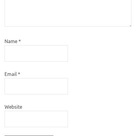
Name
*
Email
*
Website