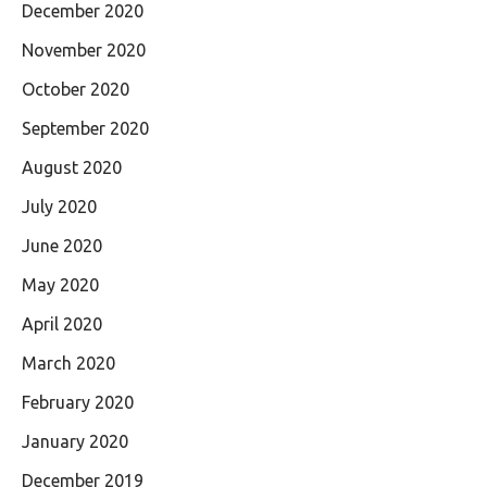
December 2020
November 2020
October 2020
September 2020
August 2020
July 2020
June 2020
May 2020
April 2020
March 2020
February 2020
January 2020
December 2019