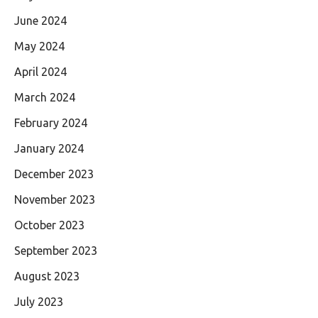
June 2024
May 2024
April 2024
March 2024
February 2024
January 2024
December 2023
November 2023
October 2023
September 2023
August 2023
July 2023