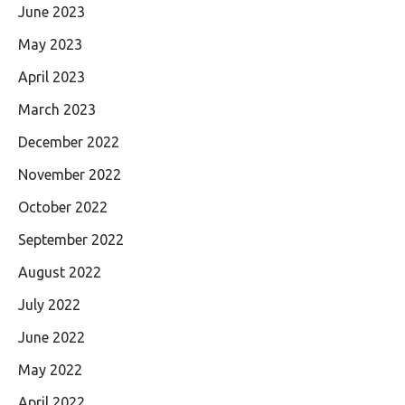
June 2023
May 2023
April 2023
March 2023
December 2022
November 2022
October 2022
September 2022
August 2022
July 2022
June 2022
May 2022
April 2022