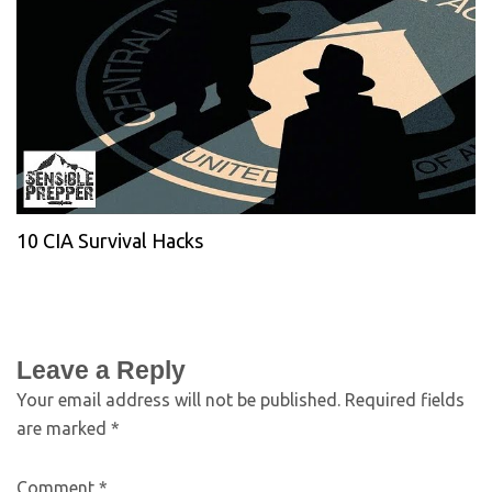
10 CIA Survival Hacks
Leave a Reply
Your email address will not be published.
Required fields
are marked
*
Comment
*