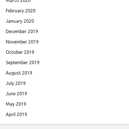
March 2020
February 2020
January 2020
December 2019
November 2019
October 2019
September 2019
August 2019
July 2019
June 2019
May 2019
April 2019