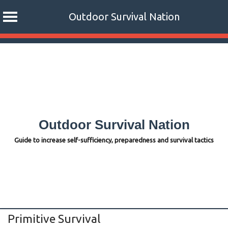
Outdoor Survival Nation
Skip
to
content
Outdoor Survival Nation
Guide to increase self-sufficiency, preparedness and survival tactics
Primitive Survival