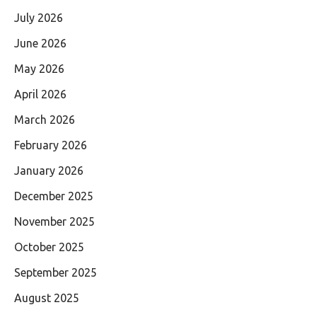
July 2026
June 2026
May 2026
April 2026
March 2026
February 2026
January 2026
December 2025
November 2025
October 2025
September 2025
August 2025