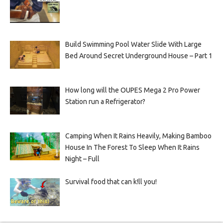
Build Swimming Pool Water Slide With Large
Bed Around Secret Underground House – Part 1
How long will the OUPES Mega 2 Pro Power
Station run a Refrigerator?
Camping When It Rains Heavily, Making Bamboo
House In The Forest To Sleep When It Rains
Night – Full
Survival food that can k!ll you!