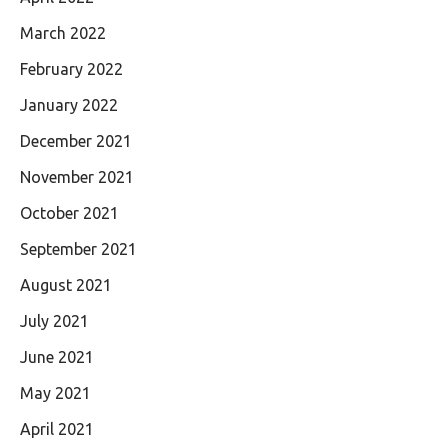
March 2022
February 2022
January 2022
December 2021
November 2021
October 2021
September 2021
August 2021
July 2021
June 2021
May 2021
April 2021