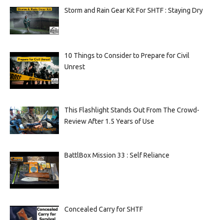
Storm and Rain Gear Kit For SHTF : Staying Dry
10 Things to Consider to Prepare for Civil
Unrest
This Flashlight Stands Out From The Crowd-
Review After 1.5 Years of Use
BattlBox Mission 33 : Self Reliance
Concealed Carry for SHTF