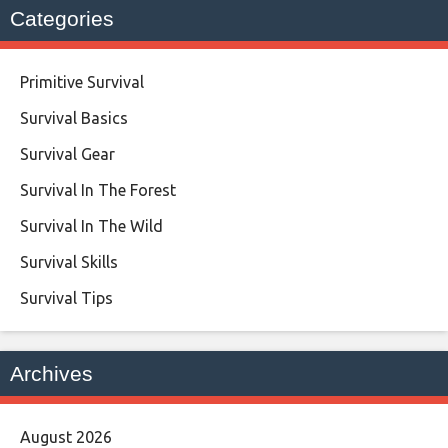
Categories
Primitive Survival
Survival Basics
Survival Gear
Survival In The Forest
Survival In The Wild
Survival Skills
Survival Tips
Archives
August 2026