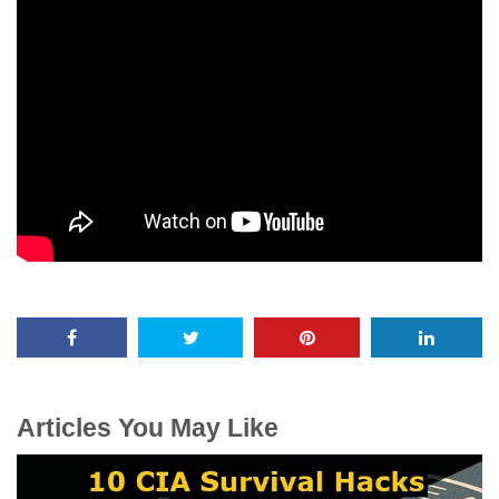
Articles You May Like