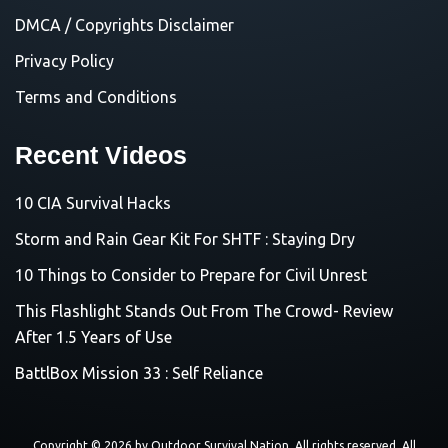
DMCA / Copyrights Disclaimer
Privacy Policy
Terms and Conditions
Recent Videos
10 CIA Survival Hacks
Storm and Rain Gear Kit For SHTF : Staying Dry
10 Things to Consider to Prepare for Civil Unrest
This Flashlight Stands Out From The Crowd- Review
After 1.5 Years of Use
BattlBox Mission 33 : Self Reliance
Copyright © 2026 by
Outdoor Survival Nation
. All rights reserved. All