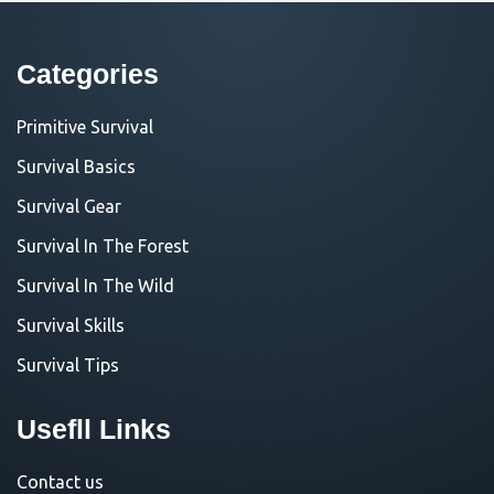
Categories
Primitive Survival
Survival Basics
Survival Gear
Survival In The Forest
Survival In The Wild
Survival Skills
Survival Tips
Usefll Links
Contact us