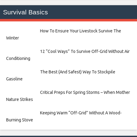
Survival Basics
How To Ensure Your Livestock Survive The
Winter
12 “Cool Ways” To Survive Off-Grid Without Air
Conditioning
The Best (And Safest) Way To Stockpile
Gasoline
Critical Preps For Spring Storms – When Mother
Nature Strikes
Keeping Warm “Off-Grid” Without A Wood-
Burning Stove