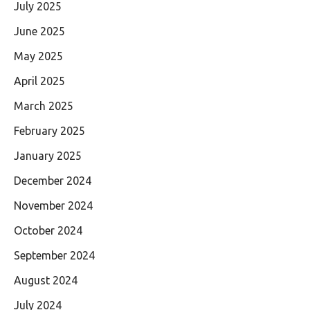
July 2025
June 2025
May 2025
April 2025
March 2025
February 2025
January 2025
December 2024
November 2024
October 2024
September 2024
August 2024
July 2024