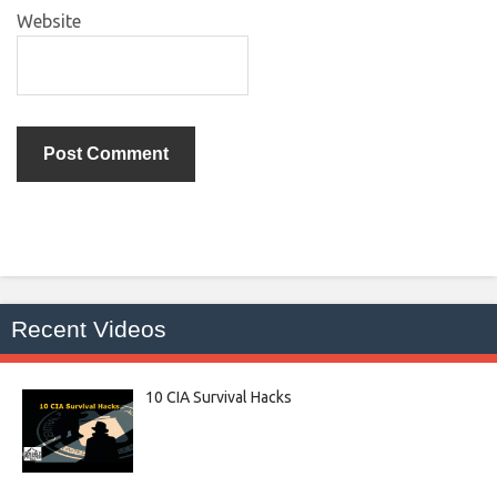
Website
Recent Videos
10 CIA Survival Hacks