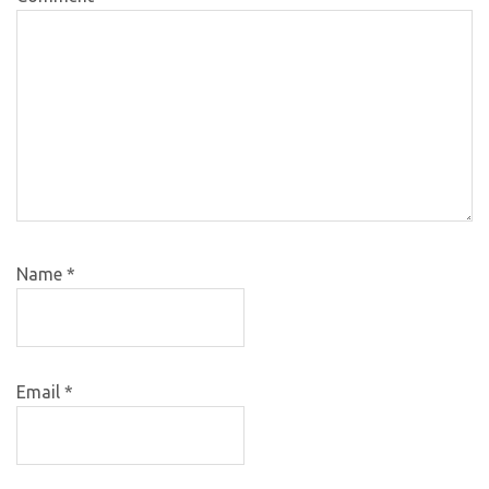
Name
*
Email
*