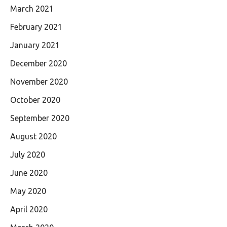
March 2021
February 2021
January 2021
December 2020
November 2020
October 2020
September 2020
August 2020
July 2020
June 2020
May 2020
April 2020