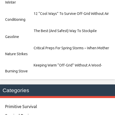
Winter
12 “Cool Ways” To Survive Off-Grid Without Air
Conditioning
The Best (And Safest) Way To Stockpile
Gasoline
Critical Preps For Spring Storms – When Mother
Nature Strikes
Keeping Warm “Off-Grid” Without A Wood-
Burning Stove
Categories
Primitive Survival