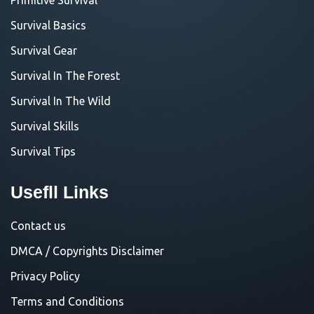
Survival Basics
Survival Gear
Survival In The Forest
Survival In The Wild
Survival Skills
Survival Tips
Usefll Links
Contact us
DMCA / Copyrights Disclaimer
Privacy Policy
Terms and Conditions