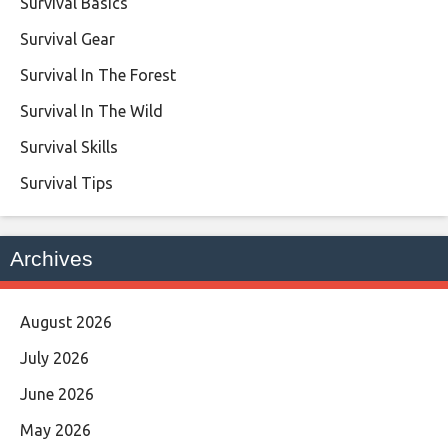
Survival Basics
Survival Gear
Survival In The Forest
Survival In The Wild
Survival Skills
Survival Tips
Archives
August 2026
July 2026
June 2026
May 2026