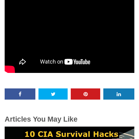
Articles You May Like