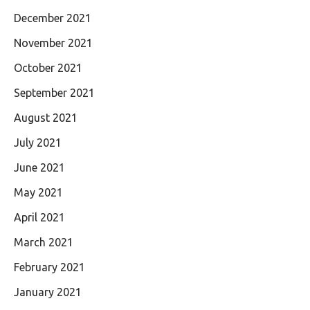
December 2021
November 2021
October 2021
September 2021
August 2021
July 2021
June 2021
May 2021
April 2021
March 2021
February 2021
January 2021