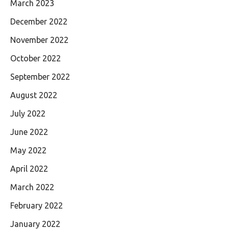
March 2023
December 2022
November 2022
October 2022
September 2022
August 2022
July 2022
June 2022
May 2022
April 2022
March 2022
February 2022
January 2022