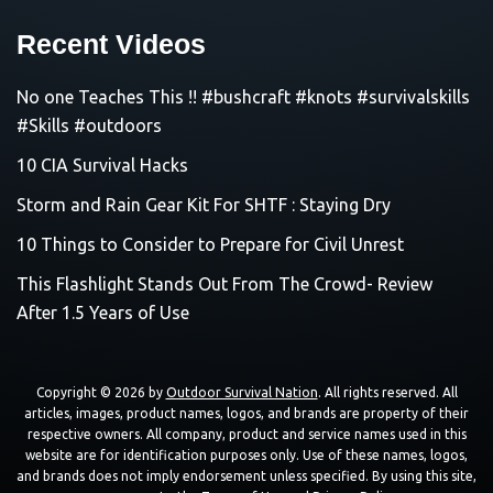
Recent Videos
No one Teaches This !! #bushcraft #knots #survivalskills
#Skills #outdoors
10 CIA Survival Hacks
Storm and Rain Gear Kit For SHTF : Staying Dry
10 Things to Consider to Prepare for Civil Unrest
This Flashlight Stands Out From The Crowd- Review
After 1.5 Years of Use
Copyright © 2026 by
Outdoor Survival Nation
. All rights reserved. All
articles, images, product names, logos, and brands are property of their
respective owners. All company, product and service names used in this
website are for identification purposes only. Use of these names, logos,
and brands does not imply endorsement unless specified. By using this site,