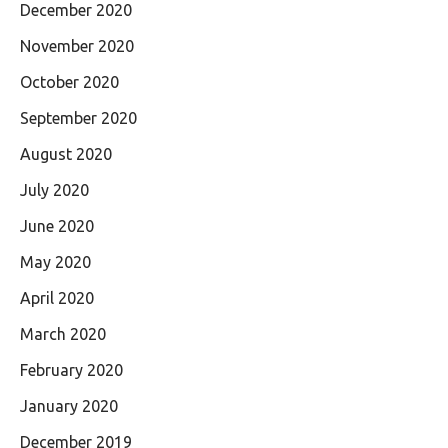
December 2020
November 2020
October 2020
September 2020
August 2020
July 2020
June 2020
May 2020
April 2020
March 2020
February 2020
January 2020
December 2019