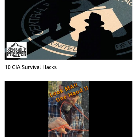
10 CIA Survival Hacks