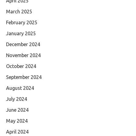
April 2025
March 2025
February 2025
January 2025
December 2024
November 2024
October 2024
September 2024
August 2024
July 2024
June 2024
May 2024
April 2024