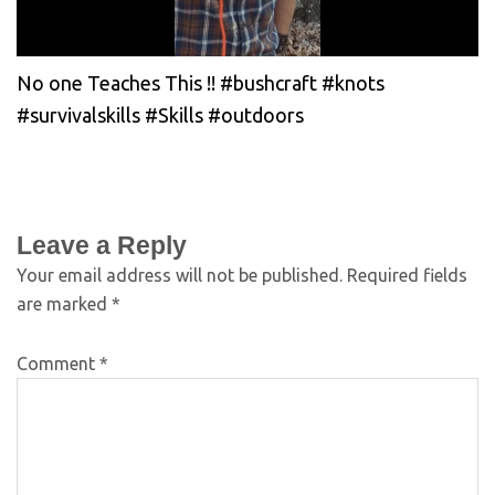
No one Teaches This !! #bushcraft #knots
#survivalskills #Skills #outdoors
Leave a Reply
Your email address will not be published.
Required fields
are marked
*
Comment
*