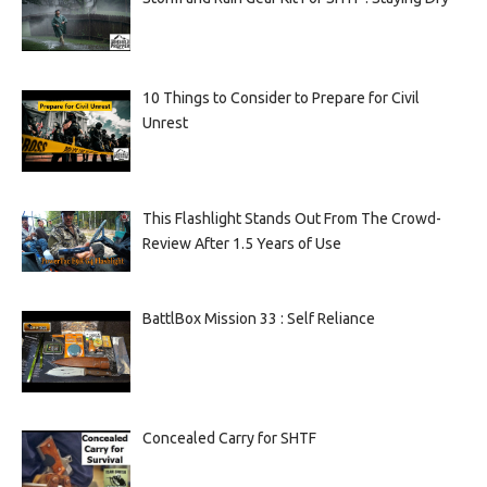
10 Things to Consider to Prepare for Civil
Unrest
This Flashlight Stands Out From The Crowd-
Review After 1.5 Years of Use
BattlBox Mission 33 : Self Reliance
Concealed Carry for SHTF