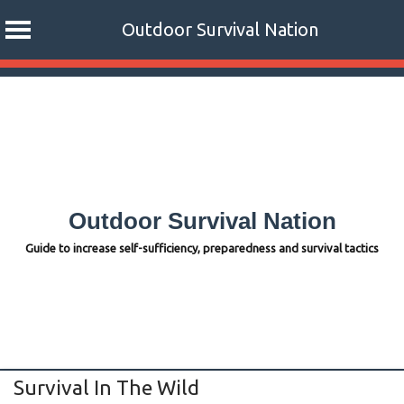
Outdoor Survival Nation
Skip
to
content
Outdoor Survival Nation
Guide to increase self-sufficiency, preparedness and survival tactics
Survival In The Wild