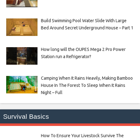
Build Swimming Pool Water Slide With Large
Bed Around Secret Underground House – Part 1
How long will the OUPES Mega 2 Pro Power
Station run a Refrigerator?
Camping When It Rains Heavily, Making Bamboo
House In The Forest To Sleep When It Rains
Night – Full
Survival Basics
How To Ensure Your Livestock Survive The