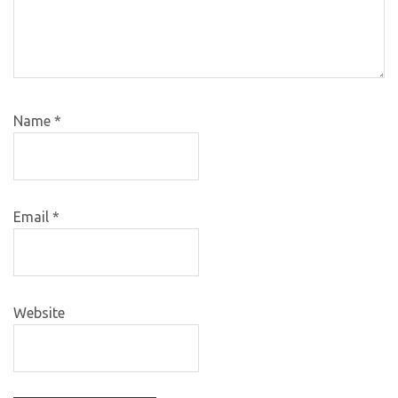
Name
*
Email
*
Website