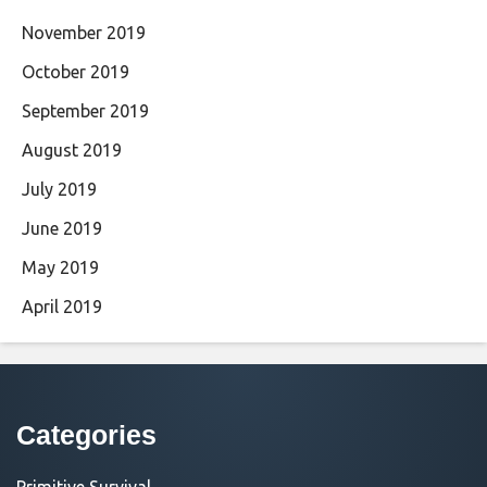
November 2019
October 2019
September 2019
August 2019
July 2019
June 2019
May 2019
April 2019
Categories
Primitive Survival