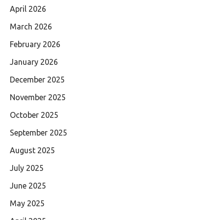
April 2026
March 2026
February 2026
January 2026
December 2025
November 2025
October 2025
September 2025
August 2025
July 2025
June 2025
May 2025