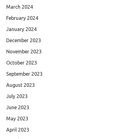
March 2024
February 2024
January 2024
December 2023
November 2023
October 2023
September 2023
August 2023
July 2023
June 2023
May 2023
April 2023