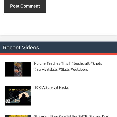
Recent Videos
No one Teaches This !! #bushcraft #knots
#survivalskills #Skills #outdoors
10 CIA Survival Hacks
Storm and Rain Gear Kit For SHTF : Staying Dry