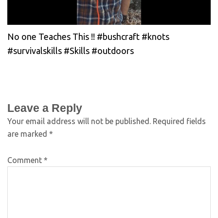
No one Teaches This !! #bushcraft #knots
#survivalskills #Skills #outdoors
Leave a Reply
Your email address will not be published.
Required fields
are marked
*
Comment
*