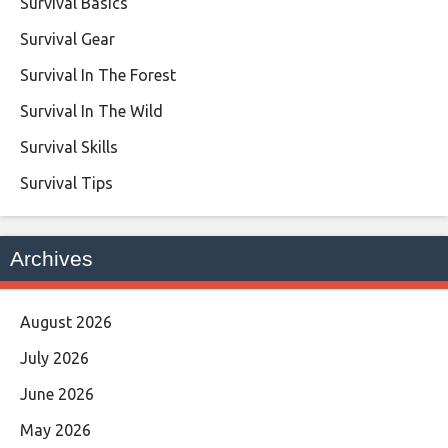
Survival Basics
Survival Gear
Survival In The Forest
Survival In The Wild
Survival Skills
Survival Tips
Archives
August 2026
July 2026
June 2026
May 2026