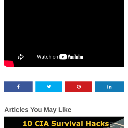
Articles You May Like