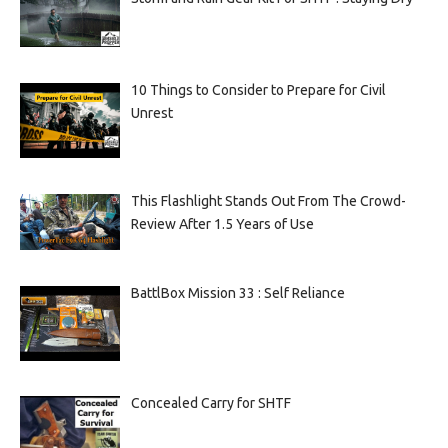
10 Things to Consider to Prepare for Civil
Unrest
This Flashlight Stands Out From The Crowd-
Review After 1.5 Years of Use
BattlBox Mission 33 : Self Reliance
Concealed Carry for SHTF