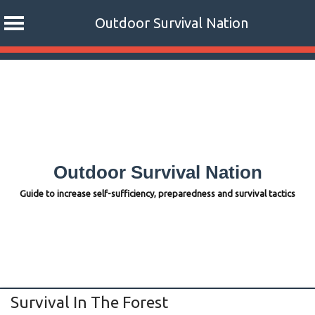
Outdoor Survival Nation
Skip
to
content
Outdoor Survival Nation
Guide to increase self-sufficiency, preparedness and survival tactics
Survival In The Forest