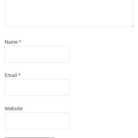
Name
*
Email
*
Website