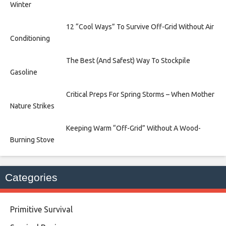
Winter
12 “Cool Ways” To Survive Off-Grid Without Air
Conditioning
The Best (And Safest) Way To Stockpile
Gasoline
Critical Preps For Spring Storms – When Mother
Nature Strikes
Keeping Warm “Off-Grid” Without A Wood-
Burning Stove
Categories
Primitive Survival