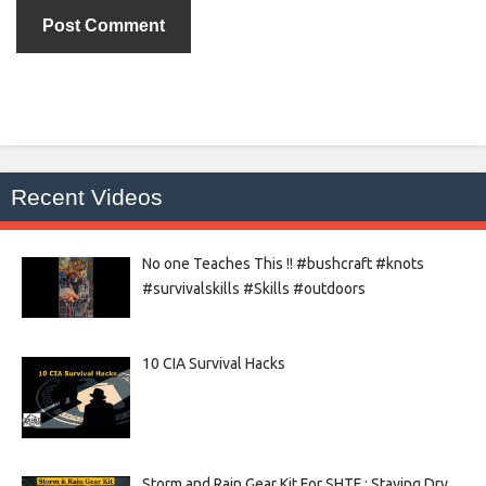
Recent Videos
No one Teaches This !! #bushcraft #knots
#survivalskills #Skills #outdoors
10 CIA Survival Hacks
Storm and Rain Gear Kit For SHTF : Staying Dry