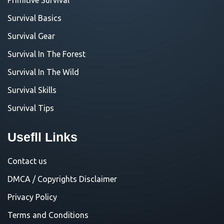
Survival Basics
Survival Gear
Survival In The Forest
Survival In The Wild
Survival Skills
Survival Tips
Usefll Links
Contact us
DMCA / Copyrights Disclaimer
Privacy Policy
Terms and Conditions