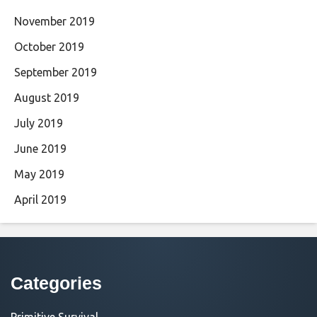
November 2019
October 2019
September 2019
August 2019
July 2019
June 2019
May 2019
April 2019
Categories
Primitive Survival