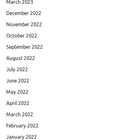
March 2023
December 2022
November 2022
October 2022
September 2022
August 2022
July 2022
June 2022
May 2022
April 2022
March 2022
February 2022
January 2022