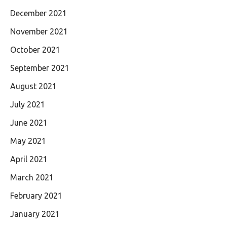
December 2021
November 2021
October 2021
September 2021
August 2021
July 2021
June 2021
May 2021
April 2021
March 2021
February 2021
January 2021