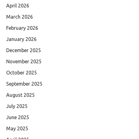
April 2026
March 2026
February 2026
January 2026
December 2025
November 2025
October 2025
September 2025
August 2025
July 2025
June 2025
May 2025