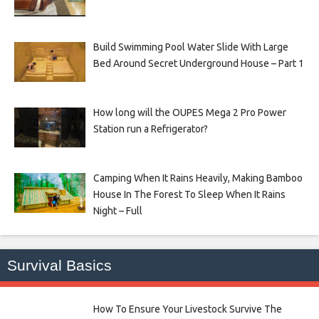
Build Swimming Pool Water Slide With Large
Bed Around Secret Underground House – Part 1
How long will the OUPES Mega 2 Pro Power
Station run a Refrigerator?
Camping When It Rains Heavily, Making Bamboo
House In The Forest To Sleep When It Rains
Night – Full
Survival Basics
How To Ensure Your Livestock Survive The