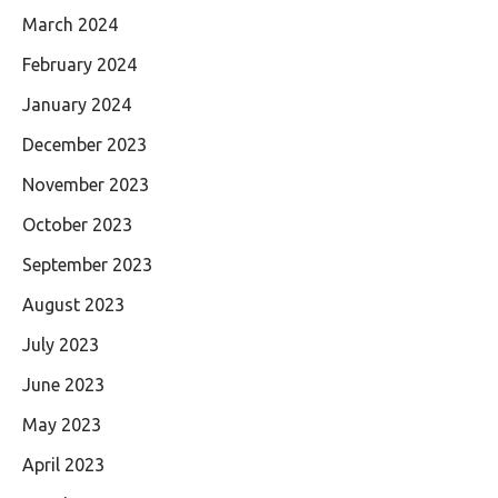
March 2024
February 2024
January 2024
December 2023
November 2023
October 2023
September 2023
August 2023
July 2023
June 2023
May 2023
April 2023