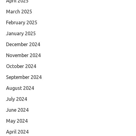
April 2025
March 2025
February 2025
January 2025
December 2024
November 2024
October 2024
September 2024
August 2024
July 2024
June 2024
May 2024
April 2024