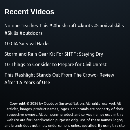
Recent Videos
No one Teaches This !! #bushcraft #knots #survivalskills
#Skills #outdoors
10 CIA Survival Hacks
Storm and Rain Gear Kit For SHTF : Staying Dry
10 Things to Consider to Prepare for Civil Unrest
This Flashlight Stands Out From The Crowd- Review
After 1.5 Years of Use
Copyright © 2026 by
Outdoor Survival Nation
. All rights reserved. All
articles, images, product names, logos, and brands are property of their
respective owners. All company, product and service names used in this
website are for identification purposes only. Use of these names, logos,
and brands does not imply endorsement unless specified. By using this site,