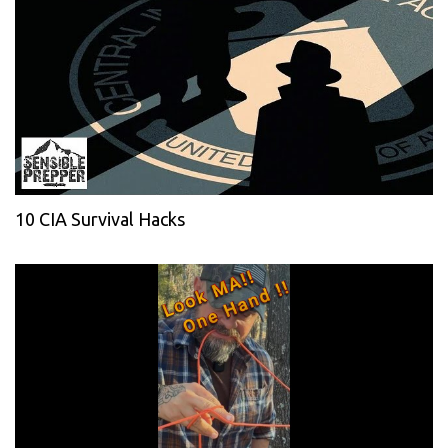
10 CIA Survival Hacks