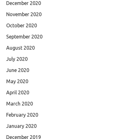
December 2020
November 2020
October 2020
September 2020
August 2020
July 2020
June 2020
May 2020
April 2020
March 2020
February 2020
January 2020
December 2019