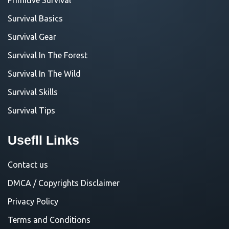
Survival Basics
Survival Gear
Survival In The Forest
Survival In The Wild
Survival Skills
Survival Tips
Usefll Links
Contact us
DMCA / Copyrights Disclaimer
Privacy Policy
Terms and Conditions