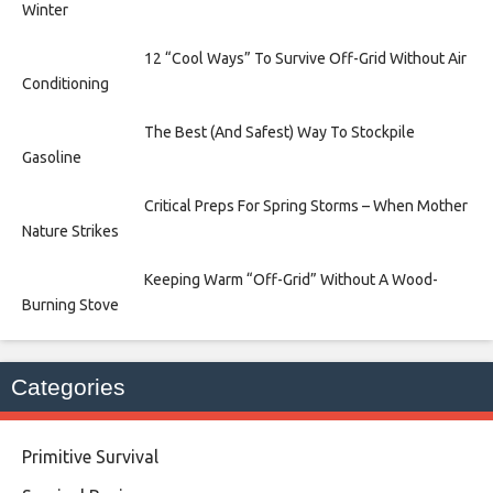
Winter
12 “Cool Ways” To Survive Off-Grid Without Air
Conditioning
The Best (And Safest) Way To Stockpile
Gasoline
Critical Preps For Spring Storms – When Mother
Nature Strikes
Keeping Warm “Off-Grid” Without A Wood-
Burning Stove
Categories
Primitive Survival