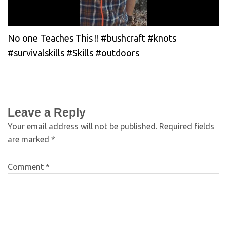
No one Teaches This !! #bushcraft #knots
#survivalskills #Skills #outdoors
Leave a Reply
Your email address will not be published.
Required fields
are marked
*
Comment
*