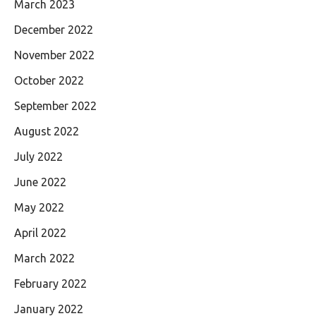
March 2023
December 2022
November 2022
October 2022
September 2022
August 2022
July 2022
June 2022
May 2022
April 2022
March 2022
February 2022
January 2022