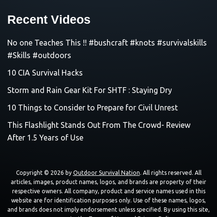
Recent Videos
No one Teaches This !! #bushcraft #knots #survivalskills
#Skills #outdoors
10 CIA Survival Hacks
Storm and Rain Gear Kit For SHTF : Staying Dry
10 Things to Consider to Prepare for Civil Unrest
This Flashlight Stands Out From The Crowd- Review
After 1.5 Years of Use
Copyright © 2026 by
Outdoor Survival Nation
. All rights reserved. All
articles, images, product names, logos, and brands are property of their
respective owners. All company, product and service names used in this
website are for identification purposes only. Use of these names, logos,
and brands does not imply endorsement unless specified. By using this site,