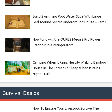
Build Swimming Pool Water Slide With Large
Bed Around Secret Underground House – Part 1
How long will the OUPES Mega 2 Pro Power
Station run a Refrigerator?
Camping When It Rains Heavily, Making Bamboo
House In The Forest To Sleep When It Rains
Night – Full
Survival Basics
How To Ensure Your Livestock Survive The