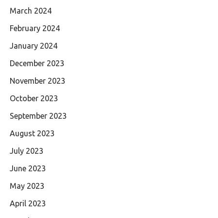
March 2024
February 2024
January 2024
December 2023
November 2023
October 2023
September 2023
August 2023
July 2023
June 2023
May 2023
April 2023