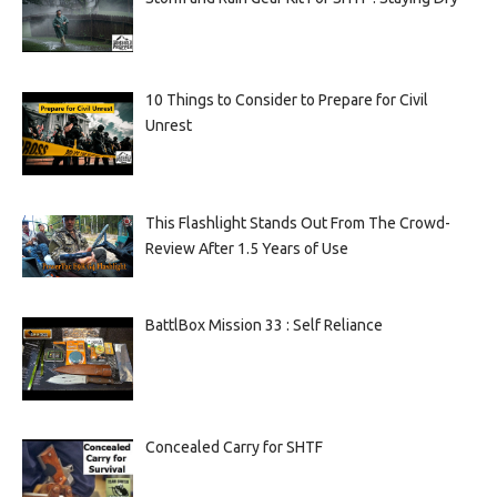
10 Things to Consider to Prepare for Civil
Unrest
This Flashlight Stands Out From The Crowd-
Review After 1.5 Years of Use
BattlBox Mission 33 : Self Reliance
Concealed Carry for SHTF