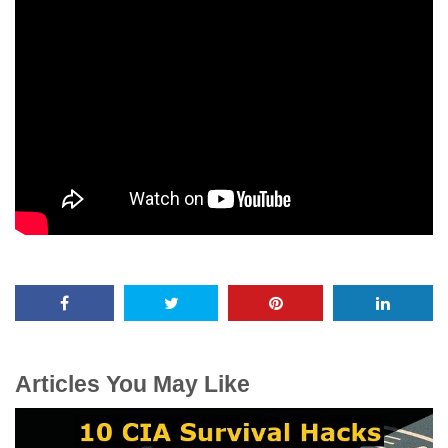
Articles You May Like