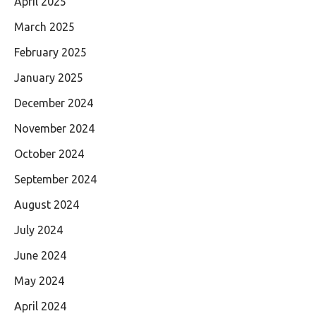
April 2025
March 2025
February 2025
January 2025
December 2024
November 2024
October 2024
September 2024
August 2024
July 2024
June 2024
May 2024
April 2024