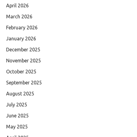
April 2026
March 2026
February 2026
January 2026
December 2025
November 2025
October 2025
September 2025
August 2025
July 2025
June 2025
May 2025