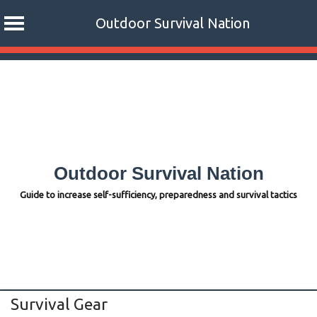
Outdoor Survival Nation
Skip
to
content
Outdoor Survival Nation
Guide to increase self-sufficiency, preparedness and survival tactics
Survival Gear