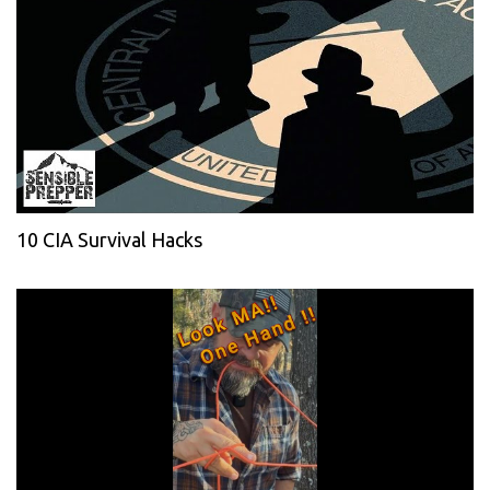
10 CIA Survival Hacks