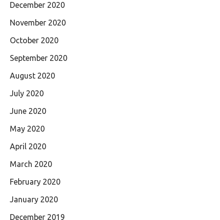
December 2020
November 2020
October 2020
September 2020
August 2020
July 2020
June 2020
May 2020
April 2020
March 2020
February 2020
January 2020
December 2019