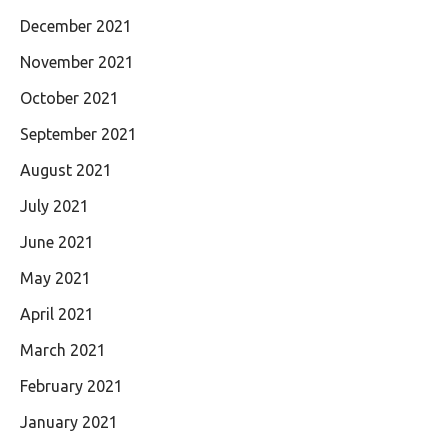
December 2021
November 2021
October 2021
September 2021
August 2021
July 2021
June 2021
May 2021
April 2021
March 2021
February 2021
January 2021