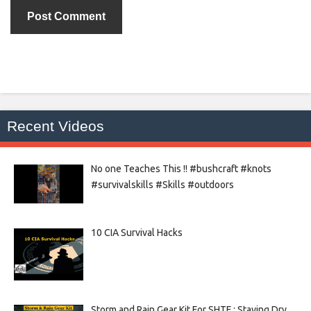
Recent Videos
No one Teaches This !! #bushcraft #knots
#survivalskills #Skills #outdoors
10 CIA Survival Hacks
Storm and Rain Gear Kit For SHTF : Staying Dry