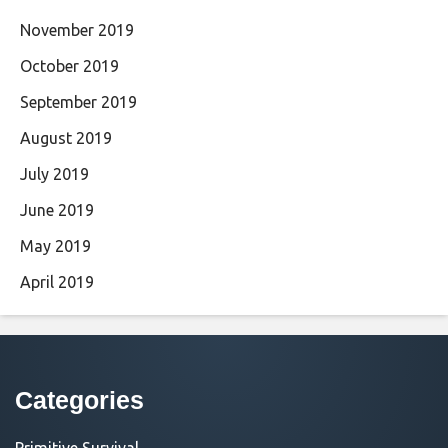
November 2019
October 2019
September 2019
August 2019
July 2019
June 2019
May 2019
April 2019
Categories
Primitive Survival