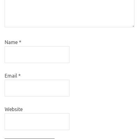
Name
*
Email
*
Website