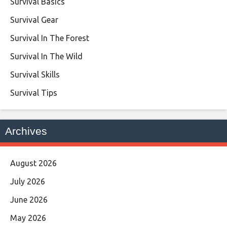
Survival Basics
Survival Gear
Survival In The Forest
Survival In The Wild
Survival Skills
Survival Tips
Archives
August 2026
July 2026
June 2026
May 2026