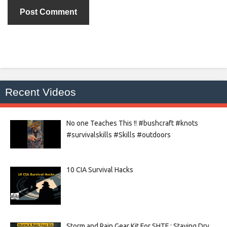
Recent Videos
No one Teaches This !! #bushcraft #knots
#survivalskills #Skills #outdoors
10 CIA Survival Hacks
Storm and Rain Gear Kit For SHTF : Staying Dry