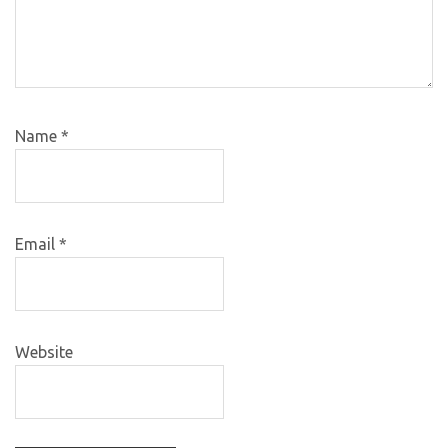
Name
*
Email
*
Website