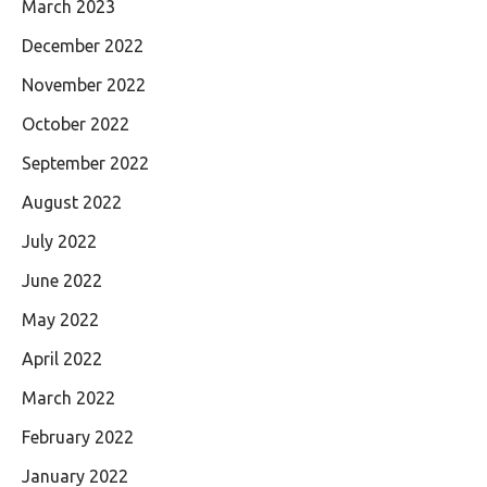
March 2023
December 2022
November 2022
October 2022
September 2022
August 2022
July 2022
June 2022
May 2022
April 2022
March 2022
February 2022
January 2022