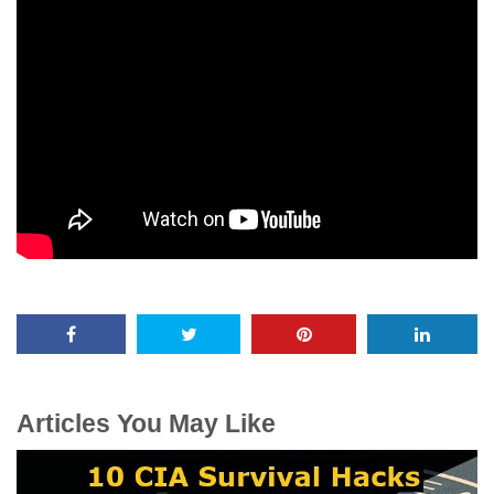
Articles You May Like