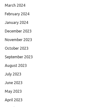
March 2024
February 2024
January 2024
December 2023
November 2023
October 2023
September 2023
August 2023
July 2023
June 2023
May 2023
April 2023