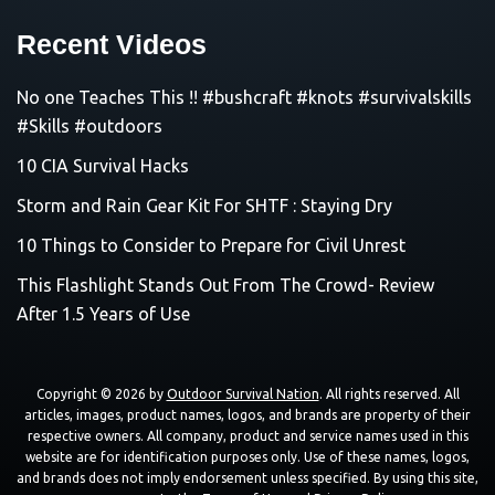
Recent Videos
No one Teaches This !! #bushcraft #knots #survivalskills
#Skills #outdoors
10 CIA Survival Hacks
Storm and Rain Gear Kit For SHTF : Staying Dry
10 Things to Consider to Prepare for Civil Unrest
This Flashlight Stands Out From The Crowd- Review
After 1.5 Years of Use
Copyright © 2026 by
Outdoor Survival Nation
. All rights reserved. All
articles, images, product names, logos, and brands are property of their
respective owners. All company, product and service names used in this
website are for identification purposes only. Use of these names, logos,
and brands does not imply endorsement unless specified. By using this site,