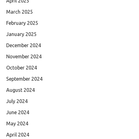
April 2025
March 2025
February 2025
January 2025
December 2024
November 2024
October 2024
September 2024
August 2024
July 2024
June 2024
May 2024
April 2024