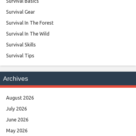
Survival Basics
Survival Gear
Survival In The Forest
Survival In The Wild
Survival Skills
Survival Tips
Archives
August 2026
July 2026
June 2026
May 2026