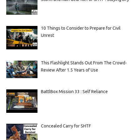
10 Things to Consider to Prepare for Civil
Unrest
This Flashlight Stands Out From The Crowd-
Review After 1.5 Years of Use
BattlBox Mission 33 : Self Reliance
Concealed Carry for SHTF