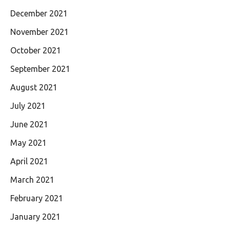
December 2021
November 2021
October 2021
September 2021
August 2021
July 2021
June 2021
May 2021
April 2021
March 2021
February 2021
January 2021