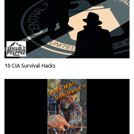
10 CIA Survival Hacks