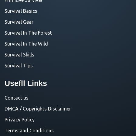
Survival Basics
Survival Gear
Survival In The Forest
Survival In The Wild
Survival Skills
Survival Tips
Usefll Links
Contact us
DMCA / Copyrights Disclaimer
Privacy Policy
Terms and Conditions