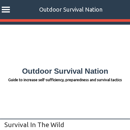
Outdoor Survival Nation
Skip
to
content
Outdoor Survival Nation
Guide to increase self-sufficiency, preparedness and survival tactics
Survival In The Wild