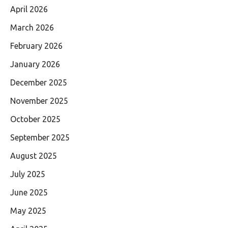
April 2026
March 2026
February 2026
January 2026
December 2025
November 2025
October 2025
September 2025
August 2025
July 2025
June 2025
May 2025