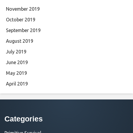
November 2019
October 2019
September 2019
August 2019
July 2019
June 2019
May 2019
April 2019
Categories
Primitive Survival