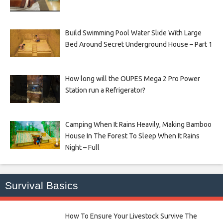
Build Swimming Pool Water Slide With Large
Bed Around Secret Underground House – Part 1
How long will the OUPES Mega 2 Pro Power
Station run a Refrigerator?
Camping When It Rains Heavily, Making Bamboo
House In The Forest To Sleep When It Rains
Night – Full
Survival Basics
How To Ensure Your Livestock Survive The