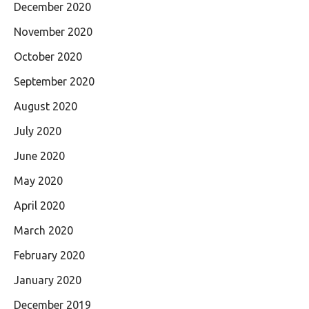
December 2020
November 2020
October 2020
September 2020
August 2020
July 2020
June 2020
May 2020
April 2020
March 2020
February 2020
January 2020
December 2019