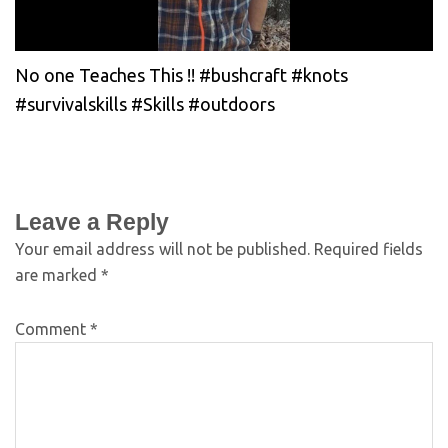
No one Teaches This !! #bushcraft #knots
#survivalskills #Skills #outdoors
Leave a Reply
Your email address will not be published.
Required fields
are marked
*
Comment
*