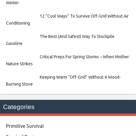
Winter
12 “Cool Ways” To Survive Off-Grid Without Air
Conditioning
The Best (And Safest) Way To Stockpile
Gasoline
Critical Preps For Spring Storms – When Mother
Nature Strikes
Keeping Warm “Off-Grid” Without A Wood-
Burning Stove
Categories
Primitive Survival