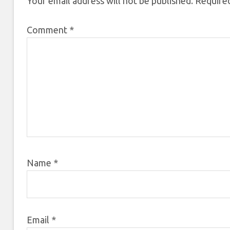
Your email address will not be published.
Required
Comment
*
Name
*
Email
*