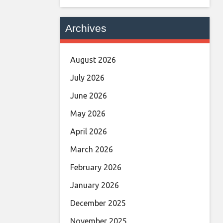
Archives
August 2026
July 2026
June 2026
May 2026
April 2026
March 2026
February 2026
January 2026
December 2025
November 2025