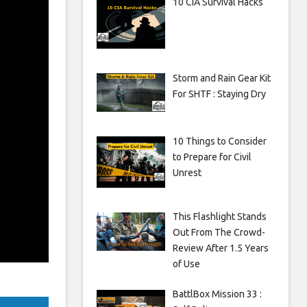
10 CIA Survival Hacks
Storm and Rain Gear Kit
For SHTF : Staying Dry
10 Things to Consider
to Prepare for Civil
Unrest
This Flashlight Stands
Out From The Crowd-
Review After 1.5 Years
of Use
BattlBox Mission 33 :