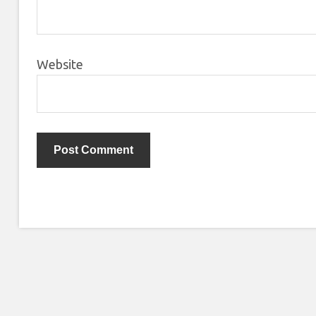
Website