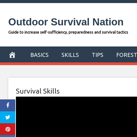
Skip
to
Outdoor Survival Nation
content
Guide to increase self-sufficiency, preparedness and survival tactics
BASICS
SKILLS
TIPS
FORES
Survival Skills