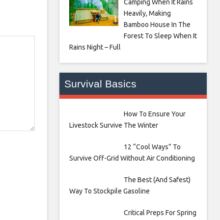
Camping When It Rains
Heavily, Making
Bamboo House In The
Forest To Sleep When It
Rains Night – Full
Survival Basics
How To Ensure Your
Livestock Survive The Winter
12 “Cool Ways” To
Survive Off-Grid Without Air Conditioning
The Best (And Safest)
Way To Stockpile Gasoline
Critical Preps For Spring