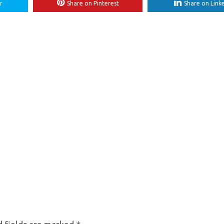
r
Share on Pinterest
Share on Link