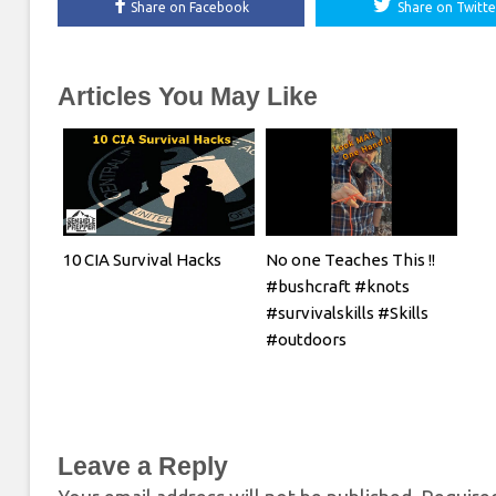
Share on Facebook
Share on Twitte
Articles You May Like
10 CIA Survival Hacks
No one Teaches This !!
#bushcraft #knots
#survivalskills #Skills
#outdoors
Leave a Reply