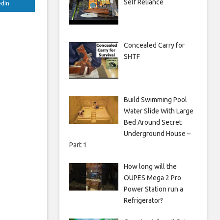
Self Reliance
edIn
Concealed Carry for
SHTF
Build Swimming Pool
Water Slide With Large
Bed Around Secret
Underground House –
Part 1
How long will the
OUPES Mega 2 Pro
Power Station run a
Refrigerator?