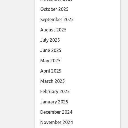
October 2025
September 2025
August 2025
July 2025
June 2025
May 2025
April 2025
March 2025
February 2025
January 2025
December 2024
November 2024