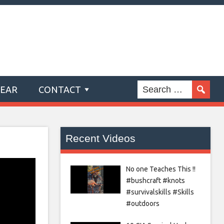
GEAR
CONTACT
Recent Videos
No one Teaches This !!
#bushcraft #knots
#survivalskills #Skills
#outdoors