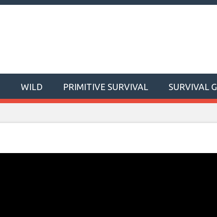
T
WILD
PRIMITIVE SURVIVAL
SURVIVAL 