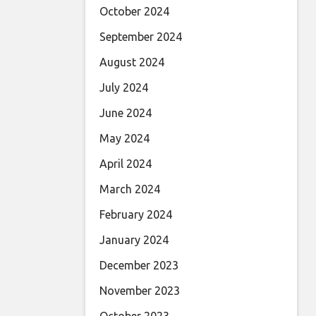
October 2024
September 2024
August 2024
July 2024
June 2024
May 2024
April 2024
March 2024
February 2024
January 2024
December 2023
November 2023
October 2023