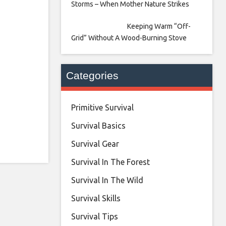
Storms – When Mother Nature Strikes
Keeping Warm “Off-
Grid” Without A Wood-Burning Stove
Categories
Primitive Survival
Survival Basics
Survival Gear
Survival In The Forest
Survival In The Wild
Survival Skills
Survival Tips