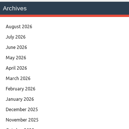
Archives
August 2026
July 2026
June 2026
May 2026
April 2026
March 2026
February 2026
January 2026
December 2025
November 2025