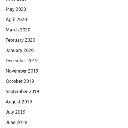
May 2020
April 2020
March 2020
February 2020
January 2020
December 2019
November 2019
October 2019
September 2019
August 2019
July 2019
June 2019