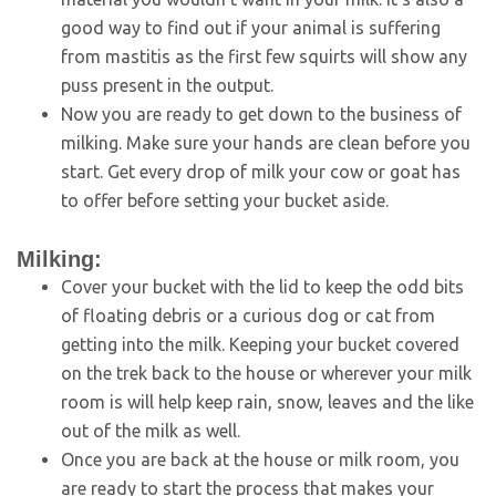
good way to find out if your animal is suffering
from mastitis as the first few squirts will show any
puss present in the output.
Now you are ready to get down to the business of
milking. Make sure your hands are clean before you
start. Get every drop of milk your cow or goat has
to offer before setting your bucket aside.
Milking:
Cover your bucket with the lid to keep the odd bits
of floating debris or a curious dog or cat from
getting into the milk. Keeping your bucket covered
on the trek back to the house or wherever your milk
room is will help keep rain, snow, leaves and the like
out of the milk as well.
Once you are back at the house or milk room, you
are ready to start the process that makes your