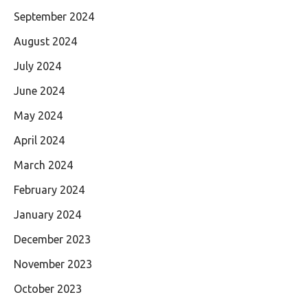
September 2024
August 2024
July 2024
June 2024
May 2024
April 2024
March 2024
February 2024
January 2024
December 2023
November 2023
October 2023