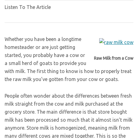
Listen To The Article
Whether you have been a longtime
homesteader or are just getting
started, you probably have a cow or
Raw Milk from a Cow
a small herd of goats to provide you
with milk. The first thing to know is how to properly treat
the raw milk you’ve gotten from your cow or goats.
People often wonder about the differences between fresh
milk straight from the cow and milk purchased at the
grocery store. The main difference is that store bought
milk has been processed so much that it almost isn’t milk
anymore. Store milk is homogenized, meaning milk from
many different cows are mixed together. This is so the