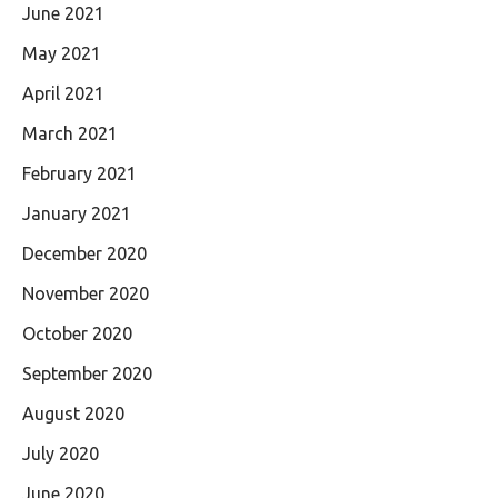
June 2021
May 2021
April 2021
March 2021
February 2021
January 2021
December 2020
November 2020
October 2020
September 2020
August 2020
July 2020
June 2020