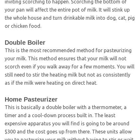
inviting scorching to happen. Scorching the bottom of
your pan will affect the entire pot of milk. It will stink up
the whole house and turn drinkable milk into dog, cat, pig
or chicken food.
Double Boiler
This is the most recommended method for pasteurizing
your milk. This method ensures that your milk will not
scorch even if you walk away for a few moments. You will
still need to stir the heating milk but not as consistently
as if the milk were heating on direct heat.
Home Pasteurizer
This is basically a double boiler with a thermometer, a
timer and a cool-down process built in. The least
expensive apparatus you will find is going to be around
$300 and the cost goes up from there. These units allow
you to pasteurize your milk without having to stir or wait