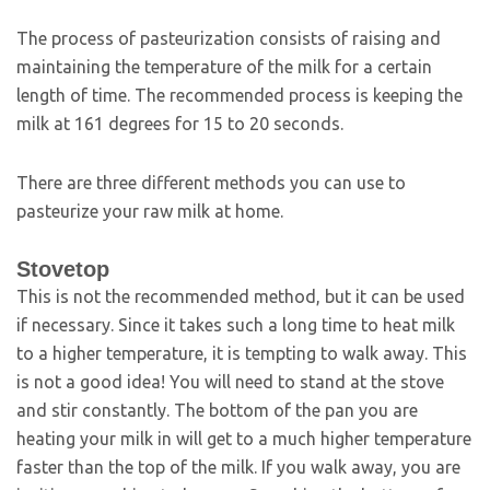
The process of pasteurization consists of raising and
maintaining the temperature of the milk for a certain
length of time. The recommended process is keeping the
milk at 161 degrees for 15 to 20 seconds.
There are three different methods you can use to
pasteurize your raw milk at home.
Stovetop
This is not the recommended method, but it can be used
if necessary. Since it takes such a long time to heat milk
to a higher temperature, it is tempting to walk away. This
is not a good idea! You will need to stand at the stove
and stir constantly. The bottom of the pan you are
heating your milk in will get to a much higher temperature
faster than the top of the milk. If you walk away, you are