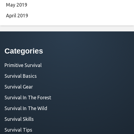
May 2019
April 2019
Categories
Primitive Survival
Survival Basics
Survival Gear
Survival In The Forest
Survival In The Wild
Survival Skills
Survival Tips