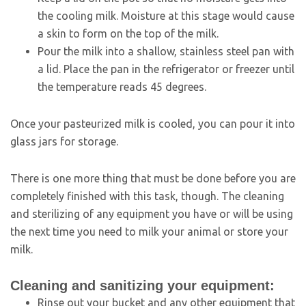
the cooling milk. Moisture at this stage would cause
a skin to form on the top of the milk.
Pour the milk into a shallow, stainless steel pan with
a lid. Place the pan in the refrigerator or freezer until
the temperature reads 45 degrees.
Once your pasteurized milk is cooled, you can pour it into
glass jars for storage.
There is one more thing that must be done before you are
completely finished with this task, though. The cleaning
and sterilizing of any equipment you have or will be using
the next time you need to milk your animal or store your
milk.
Cleaning and sanitizing your equipment:
Rinse out your bucket and any other equipment that