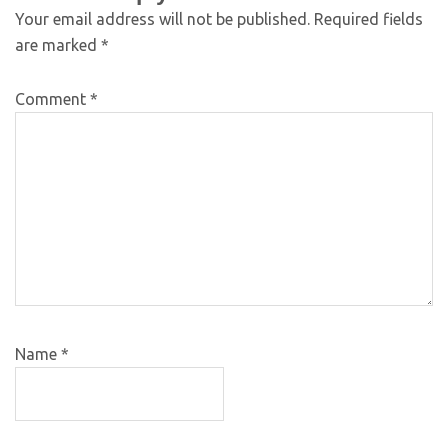
Your email address will not be published.
Required fields
are marked
*
Comment
*
Name
*