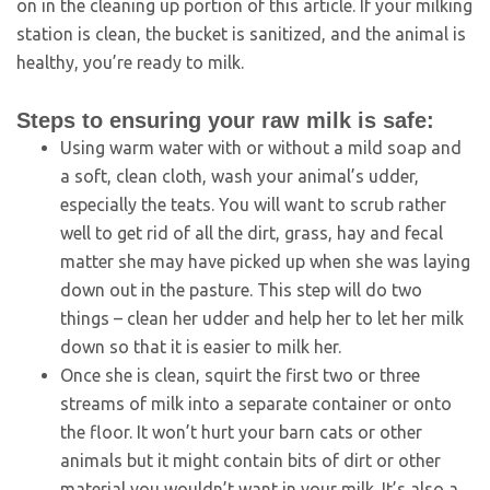
on in the cleaning up portion of this article. If your milking
station is clean, the bucket is sanitized, and the animal is
healthy, you’re ready to milk.
Steps to ensuring your raw milk is safe:
Using warm water with or without a mild soap and
a soft, clean cloth, wash your animal’s udder,
especially the teats. You will want to scrub rather
well to get rid of all the dirt, grass, hay and fecal
matter she may have picked up when she was laying
down out in the pasture. This step will do two
things – clean her udder and help her to let her milk
down so that it is easier to milk her.
Once she is clean, squirt the first two or three
streams of milk into a separate container or onto
the floor. It won’t hurt your barn cats or other
animals but it might contain bits of dirt or other
material you wouldn’t want in your milk. It’s also a