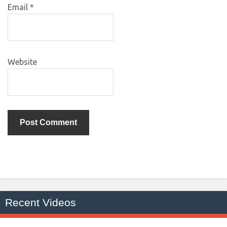
Email
*
Website
Recent Videos