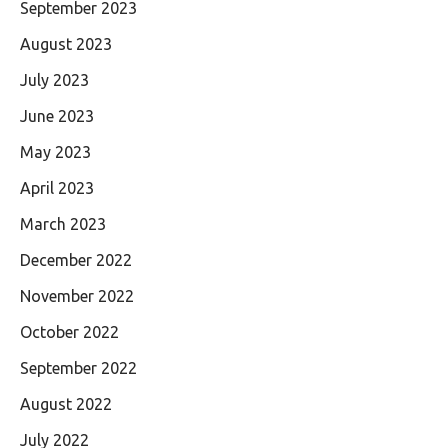
September 2023
August 2023
July 2023
June 2023
May 2023
April 2023
March 2023
December 2022
November 2022
October 2022
September 2022
August 2022
July 2022