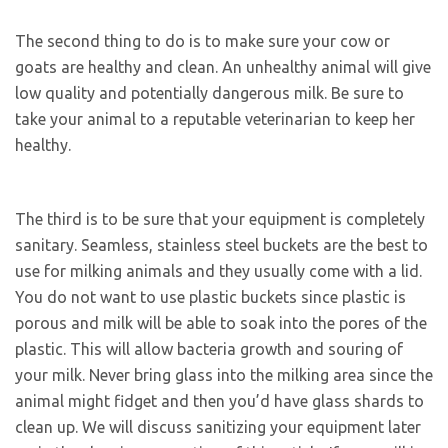
The second thing to do is to make sure your cow or
goats are healthy and clean. An unhealthy animal will give
low quality and potentially dangerous milk. Be sure to
take your animal to a reputable veterinarian to keep her
healthy.
The third is to be sure that your equipment is completely
sanitary. Seamless, stainless steel buckets are the best to
use for milking animals and they usually come with a lid.
You do not want to use plastic buckets since plastic is
porous and milk will be able to soak into the pores of the
plastic. This will allow bacteria growth and souring of
your milk. Never bring glass into the milking area since the
animal might fidget and then you’d have glass shards to
clean up. We will discuss sanitizing your equipment later