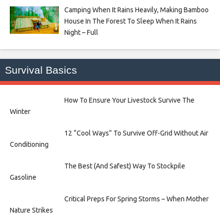
Camping When It Rains Heavily, Making Bamboo
House In The Forest To Sleep When It Rains
Night – Full
Survival Basics
How To Ensure Your Livestock Survive The
Winter
12 “Cool Ways” To Survive Off-Grid Without Air
Conditioning
The Best (And Safest) Way To Stockpile
Gasoline
Critical Preps For Spring Storms – When Mother
Nature Strikes