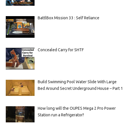
BattlBox Mission 33 : Self Reliance
Concealed Carry for SHTF
Build Swimming Pool Water Slide With Large
Bed Around Secret Underground House – Part 1
How long will the OUPES Mega 2 Pro Power
Station run a Refrigerator?