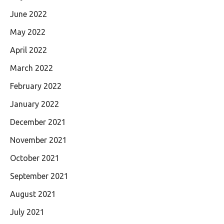
June 2022
May 2022
April 2022
March 2022
February 2022
January 2022
December 2021
November 2021
October 2021
September 2021
August 2021
July 2021