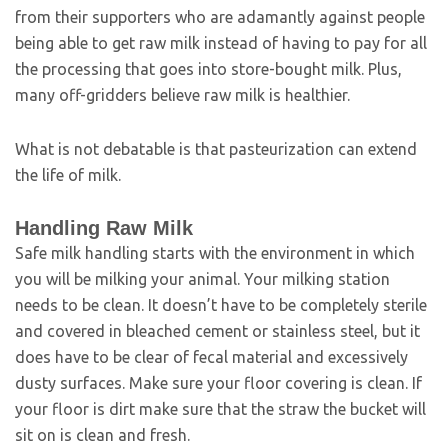
from their supporters who are adamantly against people
being able to get raw milk instead of having to pay for all
the processing that goes into store-bought milk. Plus,
many off-gridders believe raw milk is healthier.
What is not debatable is that pasteurization can extend
the life of milk.
Handling Raw Milk
Safe milk handling starts with the environment in which
you will be milking your animal. Your milking station
needs to be clean. It doesn’t have to be completely sterile
and covered in bleached cement or stainless steel, but it
does have to be clear of fecal material and excessively
dusty surfaces. Make sure your floor covering is clean. If
your floor is dirt make sure that the straw the bucket will
sit on is clean and fresh.