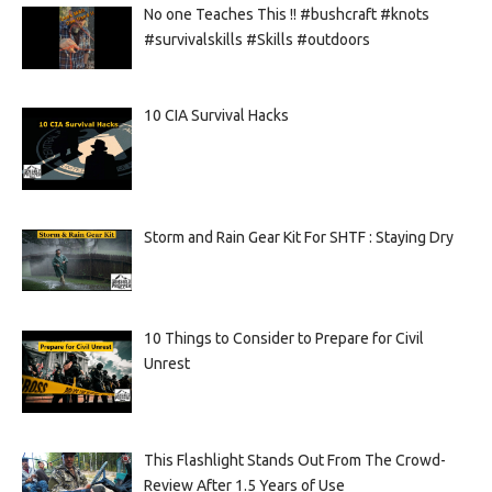
No one Teaches This !! #bushcraft #knots
#survivalskills #Skills #outdoors
10 CIA Survival Hacks
Storm and Rain Gear Kit For SHTF : Staying Dry
10 Things to Consider to Prepare for Civil
Unrest
This Flashlight Stands Out From The Crowd-
Review After 1.5 Years of Use