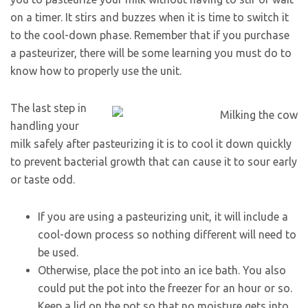
on a timer. It stirs and buzzes when it is time to switch it
to the cool-down phase. Remember that if you purchase
a pasteurizer, there will be some learning you must do to
know how to properly use the unit.
The last step in
handling your
milk safely after pasteurizing it is to cool it down quickly
to prevent bacterial growth that can cause it to sour early
or taste odd.
If you are using a pasteurizing unit, it will include a
cool-down process so nothing different will need to
be used.
Otherwise, place the pot into an ice bath. You also
could put the pot into the freezer for an hour or so.
Keep a lid on the pot so that no moisture gets into