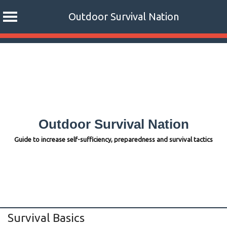
Outdoor Survival Nation
Skip
to
content
Outdoor Survival Nation
Guide to increase self-sufficiency, preparedness and survival tactics
Survival Basics