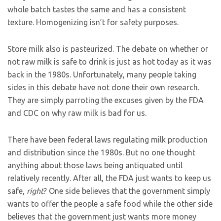
whole batch tastes the same and has a consistent
texture. Homogenizing isn’t for safety purposes.
Store milk also is pasteurized. The debate on whether or
not raw milk is safe to drink is just as hot today as it was
back in the 1980s. Unfortunately, many people taking
sides in this debate have not done their own research.
They are simply parroting the excuses given by the FDA
and CDC on why raw milk is bad for us.
There have been federal laws regulating milk production
and distribution since the 1980s. But no one thought
anything about those laws being antiquated until
relatively recently. After all, the FDA just wants to keep us
safe,
right
? One side believes that the government simply
wants to offer the people a safe food while the other side
believes that the government just wants more money