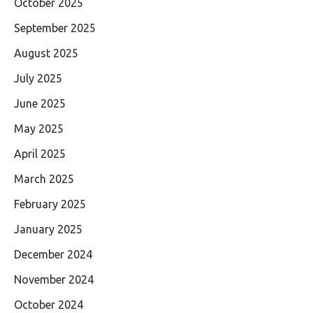
October 2025
September 2025
August 2025
July 2025
June 2025
May 2025
April 2025
March 2025
February 2025
January 2025
December 2024
November 2024
October 2024