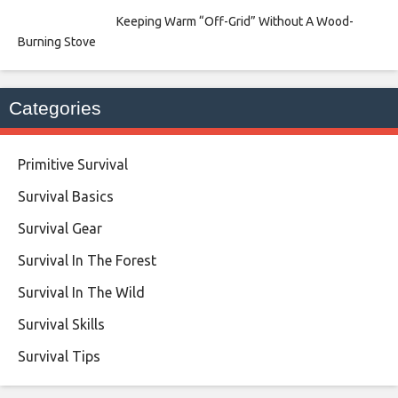
Keeping Warm “Off-Grid” Without A Wood-
Burning Stove
Categories
Primitive Survival
Survival Basics
Survival Gear
Survival In The Forest
Survival In The Wild
Survival Skills
Survival Tips