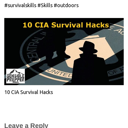
#survivalskills #Skills #outdoors
10 CIA Survival Hacks
Leave a Reply