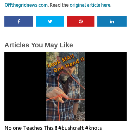
Offthegridnews.com
. Read the
original article here
.
Articles You May Like
No one Teaches This !! #bushcraft #knots