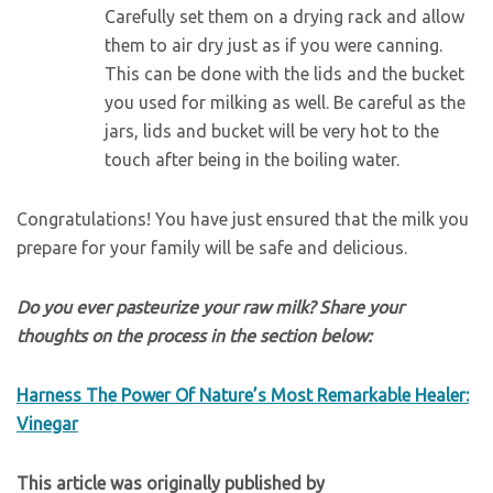
Carefully set them on a drying rack and allow
them to air dry just as if you were canning.
This can be done with the lids and the bucket
you used for milking as well. Be careful as the
jars, lids and bucket will be very hot to the
touch after being in the boiling water.
Congratulations! You have just ensured that the milk you
prepare for your family will be safe and delicious.
Do you ever pasteurize your raw milk? Share your
thoughts on the process in the section below:
Harness The Power Of Nature’s Most Remarkable Healer:
Vinegar
This article was originally published by