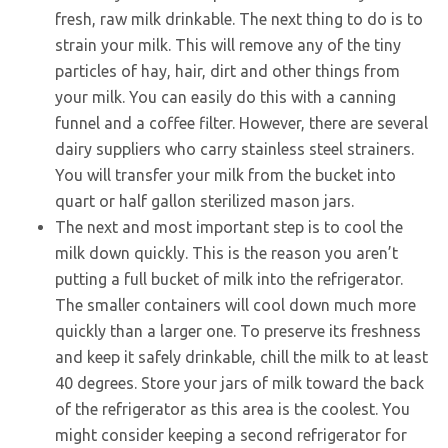
fresh, raw milk drinkable. The next thing to do is to
strain your milk. This will remove any of the tiny
particles of hay, hair, dirt and other things from
your milk. You can easily do this with a canning
funnel and a coffee filter. However, there are several
dairy suppliers who carry stainless steel strainers.
You will transfer your milk from the bucket into
quart or half gallon sterilized mason jars.
The next and most important step is to cool the
milk down quickly. This is the reason you aren’t
putting a full bucket of milk into the refrigerator.
The smaller containers will cool down much more
quickly than a larger one. To preserve its freshness
and keep it safely drinkable, chill the milk to at least
40 degrees. Store your jars of milk toward the back
of the refrigerator as this area is the coolest. You
might consider keeping a second refrigerator for