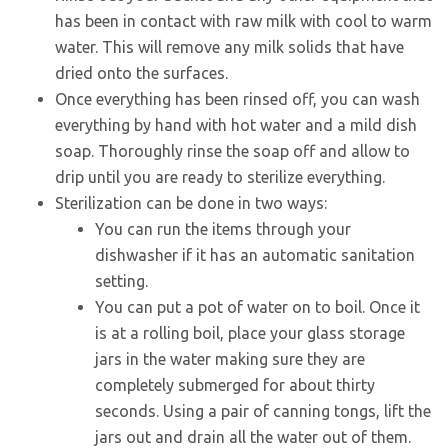
has been in contact with raw milk with cool to warm
water. This will remove any milk solids that have
dried onto the surfaces.
Once everything has been rinsed off, you can wash
everything by hand with hot water and a mild dish
soap. Thoroughly rinse the soap off and allow to
drip until you are ready to sterilize everything.
Sterilization can be done in two ways:
You can run the items through your
dishwasher if it has an automatic sanitation
setting.
You can put a pot of water on to boil. Once it
is at a rolling boil, place your glass storage
jars in the water making sure they are
completely submerged for about thirty
seconds. Using a pair of canning tongs, lift the
jars out and drain all the water out of them.