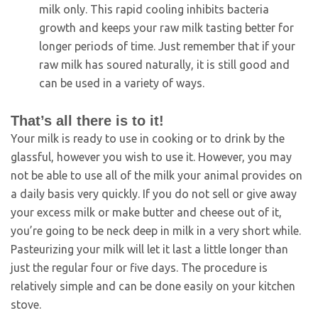
milk only. This rapid cooling inhibits bacteria
growth and keeps your raw milk tasting better for
longer periods of time. Just remember that if your
raw milk has soured naturally, it is still good and
can be used in a variety of ways.
That’s all there is to it!
Your milk is ready to use in cooking or to drink by the
glassful, however you wish to use it. However, you may
not be able to use all of the milk your animal provides on
a daily basis very quickly. If you do not sell or give away
your excess milk or make butter and cheese out of it,
you’re going to be neck deep in milk in a very short while.
Pasteurizing your milk will let it last a little longer than
just the regular four or five days. The procedure is
relatively simple and can be done easily on your kitchen
stove.