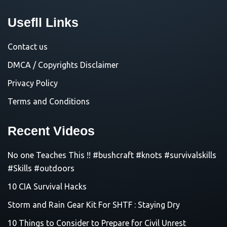
Usefll Links
Contact us
DMCA / Copyrights Disclaimer
Privacy Policy
Terms and Conditions
Recent Videos
No one Teaches This !! #bushcraft #knots #survivalskills
#Skills #outdoors
10 CIA Survival Hacks
Storm and Rain Gear Kit For SHTF : Staying Dry
10 Things to Consider to Prepare for Civil Unrest