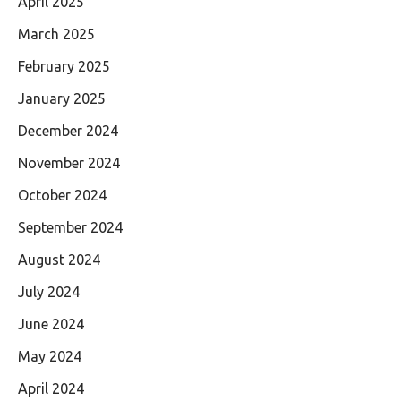
April 2025
March 2025
February 2025
January 2025
December 2024
November 2024
October 2024
September 2024
August 2024
July 2024
June 2024
May 2024
April 2024