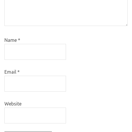
Name
*
Email
*
Website