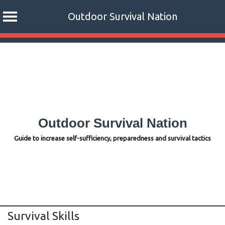
Outdoor Survival Nation
Skip
to
content
Outdoor Survival Nation
Guide to increase self-sufficiency, preparedness and survival tactics
Survival Skills