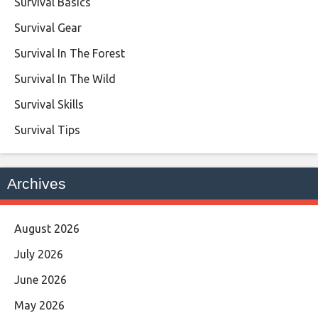
Survival Basics
Survival Gear
Survival In The Forest
Survival In The Wild
Survival Skills
Survival Tips
Archives
August 2026
July 2026
June 2026
May 2026