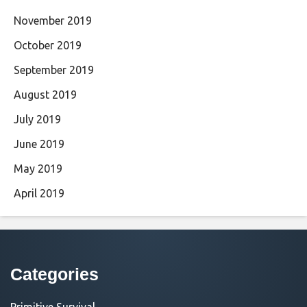
November 2019
October 2019
September 2019
August 2019
July 2019
June 2019
May 2019
April 2019
Categories
Primitive Survival