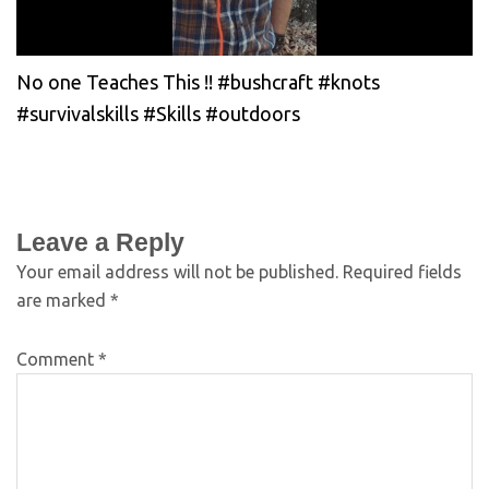
No one Teaches This !! #bushcraft #knots
#survivalskills #Skills #outdoors
Leave a Reply
Your email address will not be published.
Required fields
are marked
*
Comment
*