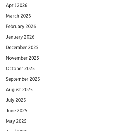
April 2026
March 2026
February 2026
January 2026
December 2025
November 2025
October 2025
September 2025
August 2025
July 2025
June 2025
May 2025