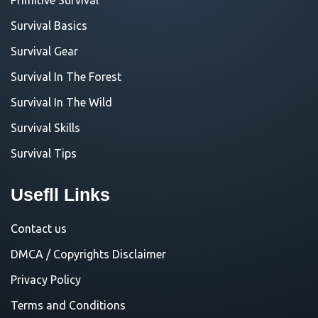
Survival Basics
Survival Gear
Survival In The Forest
Survival In The Wild
Survival Skills
Survival Tips
Usefll Links
Contact us
DMCA / Copyrights Disclaimer
Privacy Policy
Terms and Conditions