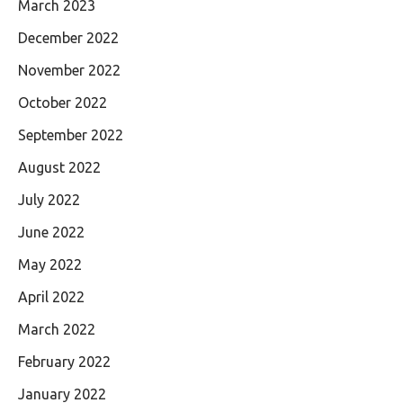
March 2023
December 2022
November 2022
October 2022
September 2022
August 2022
July 2022
June 2022
May 2022
April 2022
March 2022
February 2022
January 2022