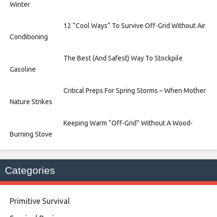
Winter
12 “Cool Ways” To Survive Off-Grid Without Air
Conditioning
The Best (And Safest) Way To Stockpile
Gasoline
Critical Preps For Spring Storms – When Mother
Nature Strikes
Keeping Warm “Off-Grid” Without A Wood-
Burning Stove
Categories
Primitive Survival