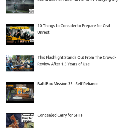
10 Things to Consider to Prepare for Civil
Unrest
This Flashlight Stands Out From The Crowd-
Review After 1.5 Years of Use
BattlBox Mission 33 : Self Reliance
Concealed Carry for SHTF