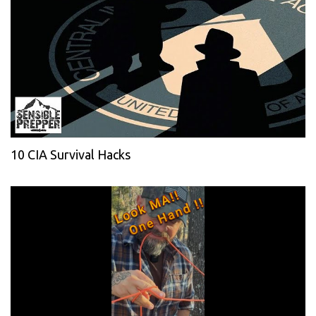
10 CIA Survival Hacks