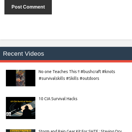
Recent Videos
No one Teaches This !! #bushcraft #knots
#survivalskills #Skills #outdoors
10 CIA Survival Hacks
Storm and Rain Gear Kit For SHTF : Staying Dry