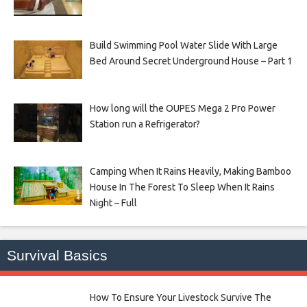
Build Swimming Pool Water Slide With Large
Bed Around Secret Underground House – Part 1
How long will the OUPES Mega 2 Pro Power
Station run a Refrigerator?
Camping When It Rains Heavily, Making Bamboo
House In The Forest To Sleep When It Rains
Night – Full
Survival Basics
How To Ensure Your Livestock Survive The