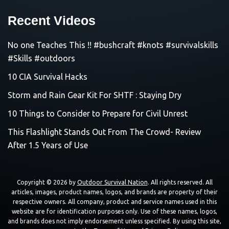
Recent Videos
No one Teaches This !! #bushcraft #knots #survivalskills
#Skills #outdoors
10 CIA Survival Hacks
Storm and Rain Gear Kit For SHTF : Staying Dry
10 Things to Consider to Prepare for Civil Unrest
This Flashlight Stands Out From The Crowd- Review
After 1.5 Years of Use
Copyright © 2026 by
Outdoor Survival Nation
. All rights reserved. All
articles, images, product names, logos, and brands are property of their
respective owners. All company, product and service names used in this
website are for identification purposes only. Use of these names, logos,
and brands does not imply endorsement unless specified. By using this site,