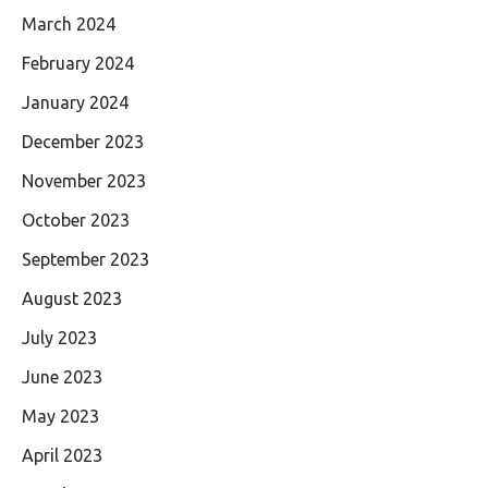
March 2024
February 2024
January 2024
December 2023
November 2023
October 2023
September 2023
August 2023
July 2023
June 2023
May 2023
April 2023