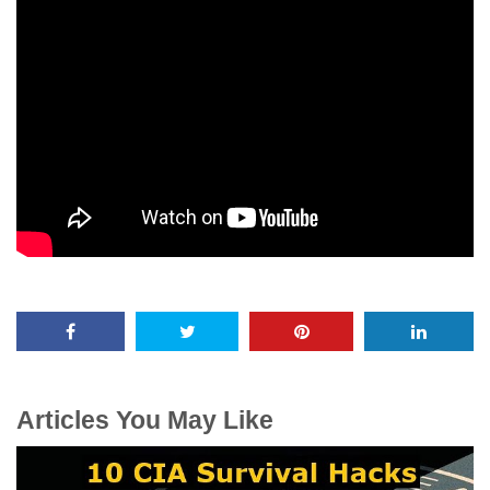
Articles You May Like