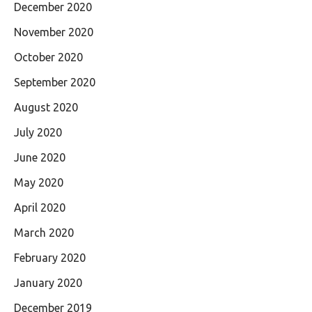
December 2020
November 2020
October 2020
September 2020
August 2020
July 2020
June 2020
May 2020
April 2020
March 2020
February 2020
January 2020
December 2019