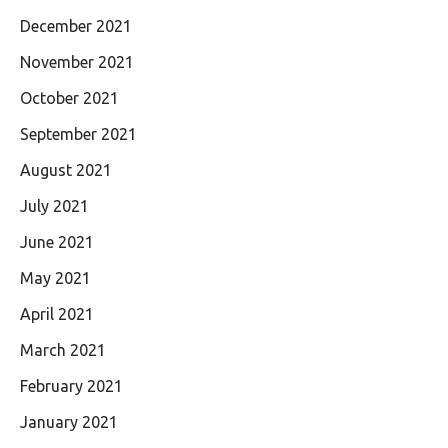
December 2021
November 2021
October 2021
September 2021
August 2021
July 2021
June 2021
May 2021
April 2021
March 2021
February 2021
January 2021