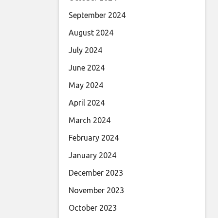
September 2024
August 2024
July 2024
June 2024
May 2024
April 2024
March 2024
February 2024
January 2024
December 2023
November 2023
October 2023