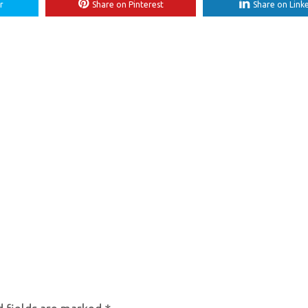
r
Share on Pinterest
Share on Link