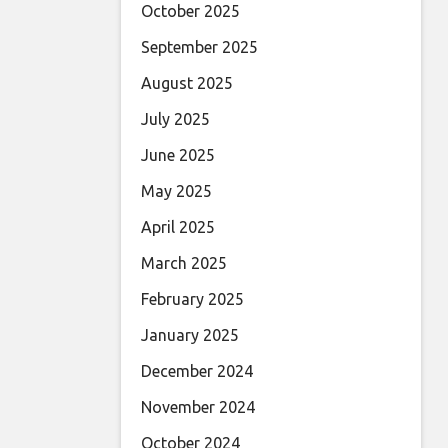
October 2025
September 2025
August 2025
July 2025
June 2025
May 2025
April 2025
March 2025
February 2025
January 2025
December 2024
November 2024
October 2024