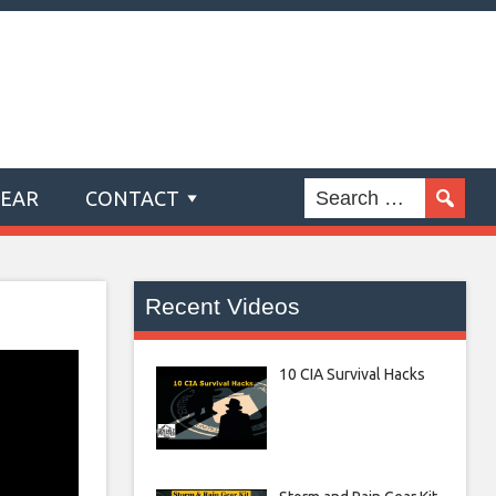
GEAR
CONTACT
Recent Videos
10 CIA Survival Hacks