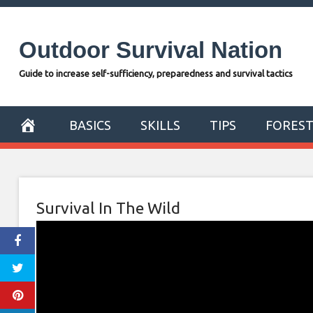
Skip
to
Outdoor Survival Nation
content
Guide to increase self-sufficiency, preparedness and survival tactics
BASICS
SKILLS
TIPS
FORES
Survival In The Wild