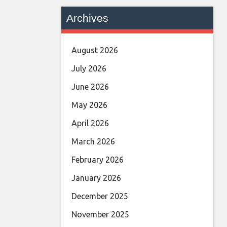
Archives
August 2026
July 2026
June 2026
May 2026
April 2026
March 2026
February 2026
January 2026
December 2025
November 2025