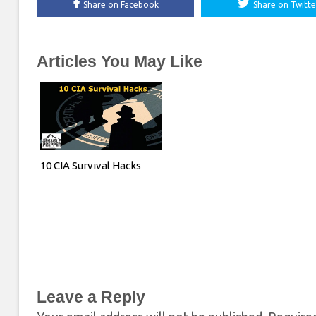
Share on Facebook
Share on Twitte
Articles You May Like
10 CIA Survival Hacks
Leave a Reply