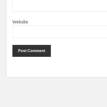
Website