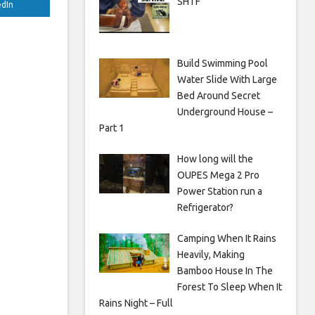
SHTF
edIn
Build Swimming Pool
Water Slide With Large
Bed Around Secret
Underground House –
Part 1
How long will the
OUPES Mega 2 Pro
Power Station run a
Refrigerator?
Camping When It Rains
Heavily, Making
Bamboo House In The
Forest To Sleep When It
Rains Night – Full