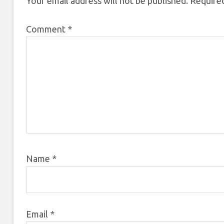
Your email address will not be published.
Required
Comment
*
Name
*
Email
*