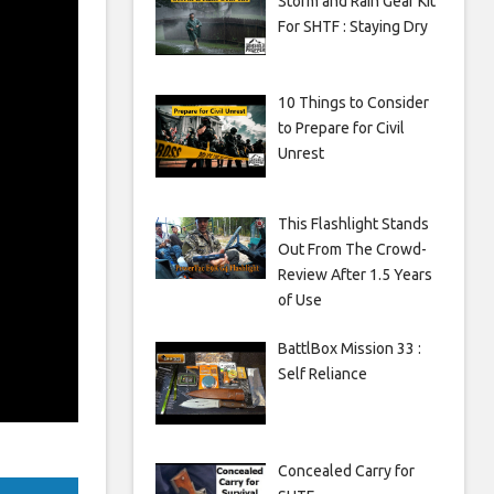
Storm and Rain Gear Kit
For SHTF : Staying Dry
10 Things to Consider
to Prepare for Civil
Unrest
This Flashlight Stands
Out From The Crowd-
Review After 1.5 Years
of Use
BattlBox Mission 33 :
Self Reliance
Concealed Carry for