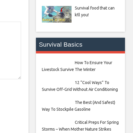
Survival food that can
k!ll you!
Survival Basics
How To Ensure Your
Livestock Survive The Winter
12 “Cool Ways” To
Survive Off-Grid Without Air Conditioning
The Best (And Safest)
Way To Stockpile Gasoline
Critical Preps For Spring
Storms – When Mother Nature Strikes