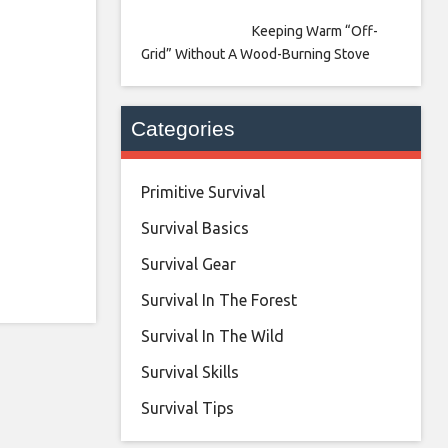
Keeping Warm “Off-
Grid” Without A Wood-Burning Stove
Categories
Primitive Survival
Survival Basics
Survival Gear
Survival In The Forest
Survival In The Wild
Survival Skills
Survival Tips