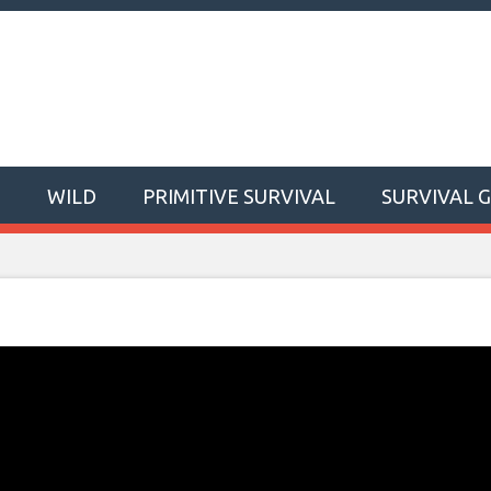
T
WILD
PRIMITIVE SURVIVAL
SURVIVAL 