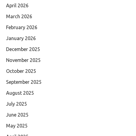
April 2026
March 2026
February 2026
January 2026
December 2025
November 2025
October 2025
September 2025
August 2025
July 2025
June 2025
May 2025