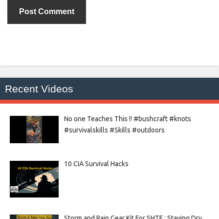
Recent Videos
No one Teaches This !! #bushcraft #knots
#survivalskills #Skills #outdoors
10 CIA Survival Hacks
Storm and Rain Gear Kit For SHTF : Staying Dry