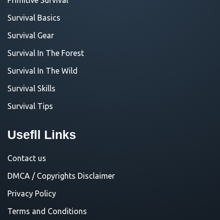
Survival Basics
Survival Gear
Survival In The Forest
Survival In The Wild
Survival Skills
Survival Tips
Usefll Links
Contact us
DMCA / Copyrights Disclaimer
Privacy Policy
Terms and Conditions