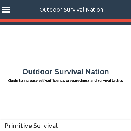
Outdoor Survival Nation
Skip
to
content
Outdoor Survival Nation
Guide to increase self-sufficiency, preparedness and survival tactics
Primitive Survival