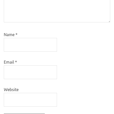
Name
*
Email
*
Website