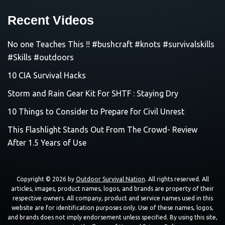
Recent Videos
No one Teaches This !! #bushcraft #knots #survivalskills
#Skills #outdoors
10 CIA Survival Hacks
Storm and Rain Gear Kit For SHTF : Staying Dry
10 Things to Consider to Prepare for Civil Unrest
This Flashlight Stands Out From The Crowd- Review
After 1.5 Years of Use
Copyright © 2026 by
Outdoor Survival Nation
. All rights reserved. All
articles, images, product names, logos, and brands are property of their
respective owners. All company, product and service names used in this
website are for identification purposes only. Use of these names, logos,
and brands does not imply endorsement unless specified. By using this site,