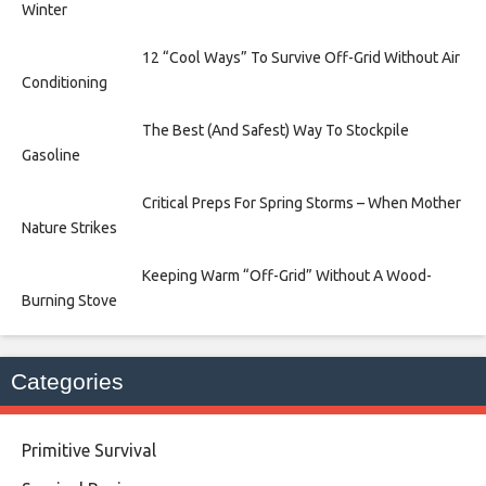
Winter
12 “Cool Ways” To Survive Off-Grid Without Air
Conditioning
The Best (And Safest) Way To Stockpile
Gasoline
Critical Preps For Spring Storms – When Mother
Nature Strikes
Keeping Warm “Off-Grid” Without A Wood-
Burning Stove
Categories
Primitive Survival