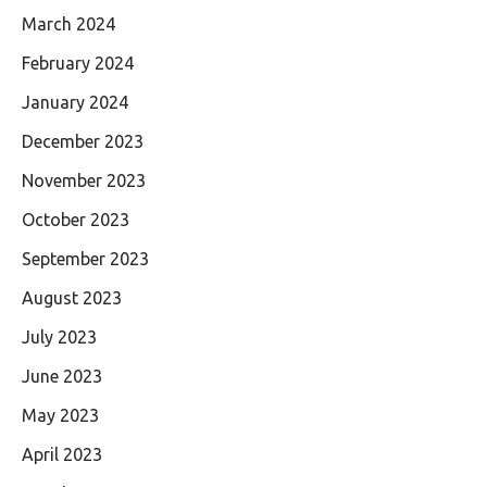
March 2024
February 2024
January 2024
December 2023
November 2023
October 2023
September 2023
August 2023
July 2023
June 2023
May 2023
April 2023