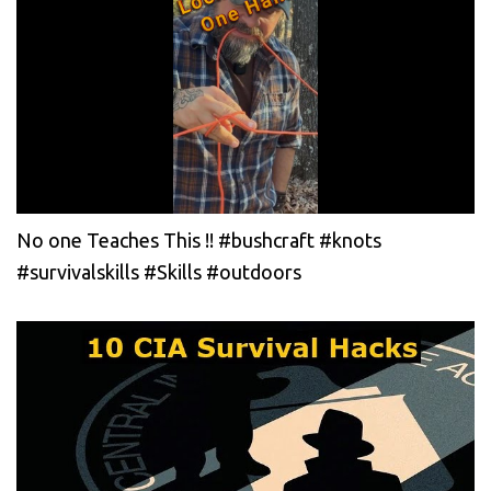
No one Teaches This !! #bushcraft #knots
#survivalskills #Skills #outdoors