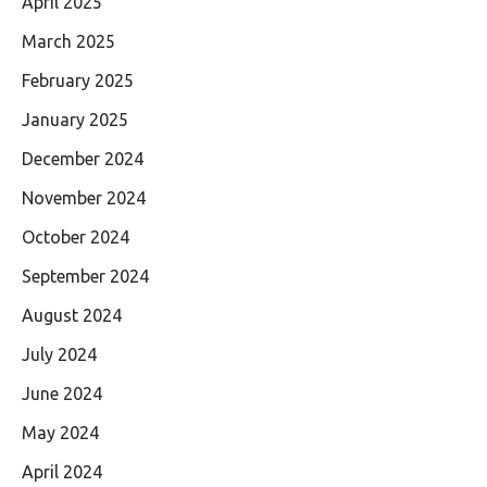
April 2025
March 2025
February 2025
January 2025
December 2024
November 2024
October 2024
September 2024
August 2024
July 2024
June 2024
May 2024
April 2024