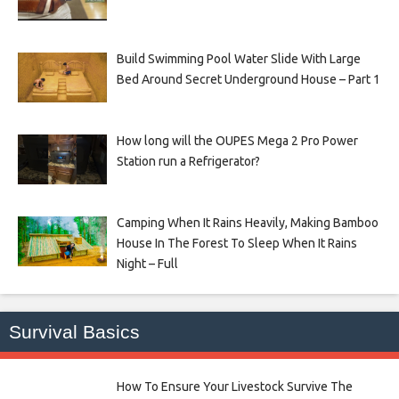
Build Swimming Pool Water Slide With Large
Bed Around Secret Underground House – Part 1
How long will the OUPES Mega 2 Pro Power
Station run a Refrigerator?
Camping When It Rains Heavily, Making Bamboo
House In The Forest To Sleep When It Rains
Night – Full
Survival Basics
How To Ensure Your Livestock Survive The