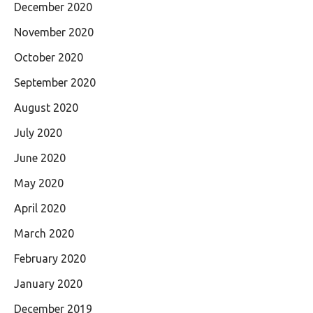
December 2020
November 2020
October 2020
September 2020
August 2020
July 2020
June 2020
May 2020
April 2020
March 2020
February 2020
January 2020
December 2019