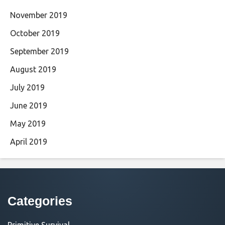
November 2019
October 2019
September 2019
August 2019
July 2019
June 2019
May 2019
April 2019
Categories
Primitive Survival