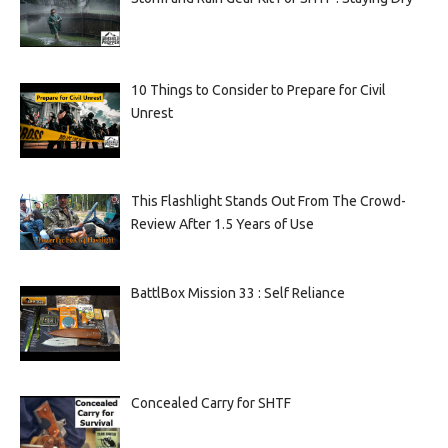
10 Things to Consider to Prepare for Civil
Unrest
This Flashlight Stands Out From The Crowd-
Review After 1.5 Years of Use
BattlBox Mission 33 : Self Reliance
Concealed Carry for SHTF