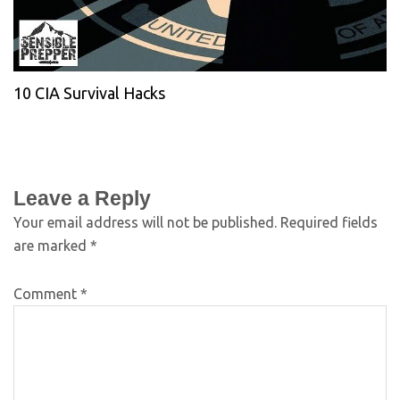
10 CIA Survival Hacks
Leave a Reply
Your email address will not be published.
Required fields
are marked
*
Comment
*