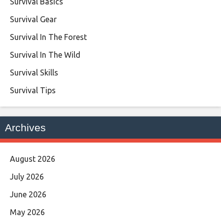
Survival Basics
Survival Gear
Survival In The Forest
Survival In The Wild
Survival Skills
Survival Tips
Archives
August 2026
July 2026
June 2026
May 2026