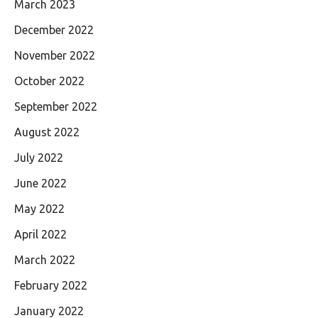
March 2023
December 2022
November 2022
October 2022
September 2022
August 2022
July 2022
June 2022
May 2022
April 2022
March 2022
February 2022
January 2022