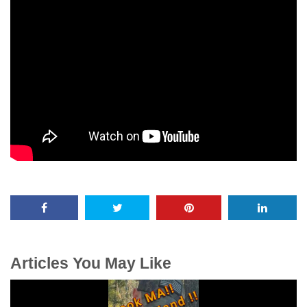
Articles You May Like