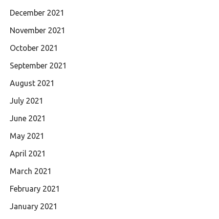
December 2021
November 2021
October 2021
September 2021
August 2021
July 2021
June 2021
May 2021
April 2021
March 2021
February 2021
January 2021