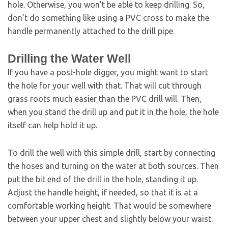
hole. Otherwise, you won’t be able to keep drilling. So,
don’t do something like using a PVC cross to make the
handle permanently attached to the drill pipe.
Drilling the Water Well
If you have a post-hole digger, you might want to start
the hole for your well with that. That will cut through
grass roots much easier than the PVC drill will. Then,
when you stand the drill up and put it in the hole, the hole
itself can help hold it up.
To drill the well with this simple drill, start by connecting
the hoses and turning on the water at both sources. Then
put the bit end of the drill in the hole, standing it up.
Adjust the handle height, if needed, so that it is at a
comfortable working height. That would be somewhere
between your upper chest and slightly below your waist.