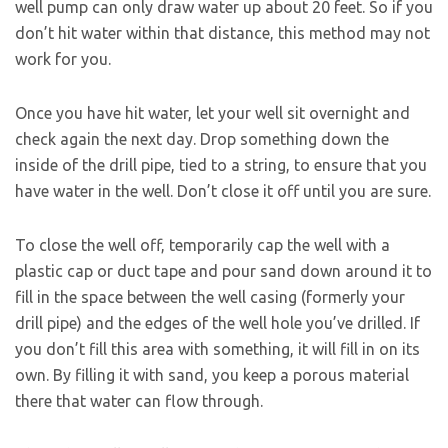
well pump can only draw water up about 20 feet. So if you
don’t hit water within that distance, this method may not
work for you.
Once you have hit water, let your well sit overnight and
check again the next day. Drop something down the
inside of the drill pipe, tied to a string, to ensure that you
have water in the well. Don’t close it off until you are sure.
To close the well off, temporarily cap the well with a
plastic cap or duct tape and pour sand down around it to
fill in the space between the well casing (formerly your
drill pipe) and the edges of the well hole you’ve drilled. If
you don’t fill this area with something, it will fill in on its
own. By filling it with sand, you keep a porous material
there that water can flow through.