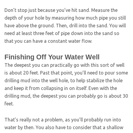
Don’t stop just because you’ve hit sand. Measure the
depth of your hole by measuring how much pipe you still
have above the ground. Then, drill into the sand. You will
need at least three feet of pipe down into the sand so
that you can have a constant water flow.
Finishing Off Your Water Well
The deepest you can practically go with this sort of well
is about 20 feet. Past that point, you’ll need to pour some
drilling mud into the well hole, to help stabilize the hole
and keep it from collapsing in on itself. Even with the
drilling mud, the deepest you can probably go is about 30
feet.
That’s really not a problem, as you’ll probably run into
water by then. You also have to consider that a shallow