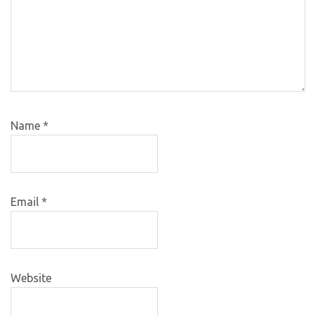
Name
*
Email
*
Website