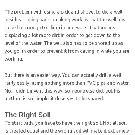
The problem with using a pick and shovel to dig a well,
besides it being back-breaking work, is that the well has
to be big enough to climb in and work. That means
displacing a lot more dirt in order to get down to the
level of the water. The well also has to be shored up as
you go, in order to prevent it from caving in while you are
working.
But there is an easier way. You can actually drill a well
fairly easily, using nothing more than PVC pipe and water.
No, I didn’t invent this way, someone else did; but his
method is so simple, it deserves to be shared.
The Right Soil
To start with, you have to have the right soil. Not all soil
is created equal and the wrong soil will make it extremely