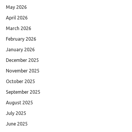
May 2026
April 2026
March 2026
February 2026
January 2026
December 2025
November 2025
October 2025
September 2025
August 2025
July 2025
June 2025