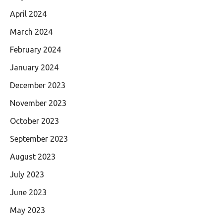
April 2024
March 2024
February 2024
January 2024
December 2023
November 2023
October 2023
September 2023
August 2023
July 2023
June 2023
May 2023