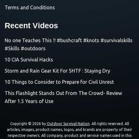
Terms and Conditions
Recent Videos
No one Teaches This !! #bushcraft #knots #survivalskills
#Skills #outdoors
10 CIA Survival Hacks
Storm and Rain Gear Kit For SHTF : Staying Dry
10 Things to Consider to Prepare for Civil Unrest
This Flashlight Stands Out From The Crowd- Review
After 1.5 Years of Use
Copyright © 2026 by
Outdoor Survival Nation
. All rights reserved. All
articles, images, product names, logos, and brands are property of their
respective owners. All company, product and service names used in this