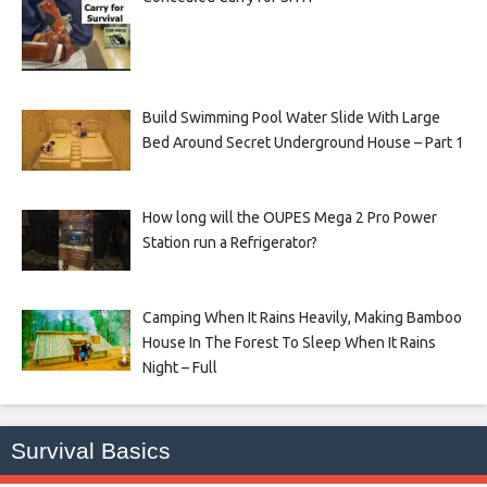
Build Swimming Pool Water Slide With Large
Bed Around Secret Underground House – Part 1
How long will the OUPES Mega 2 Pro Power
Station run a Refrigerator?
Camping When It Rains Heavily, Making Bamboo
House In The Forest To Sleep When It Rains
Night – Full
Survival Basics