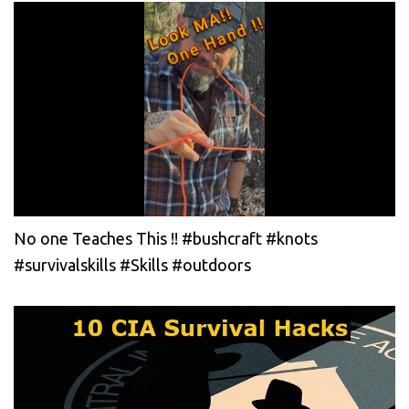
No one Teaches This !! #bushcraft #knots
#survivalskills #Skills #outdoors