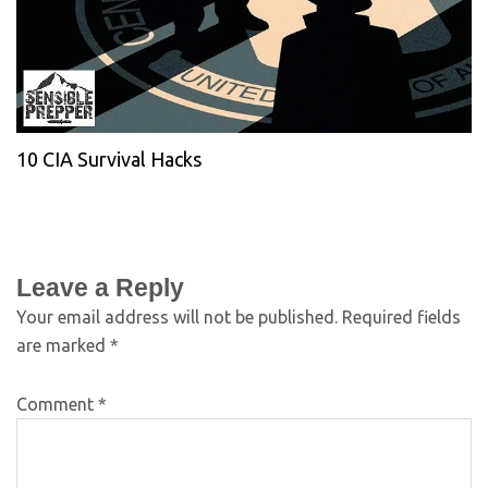
10 CIA Survival Hacks
Leave a Reply
Your email address will not be published.
Required fields
are marked
*
Comment
*