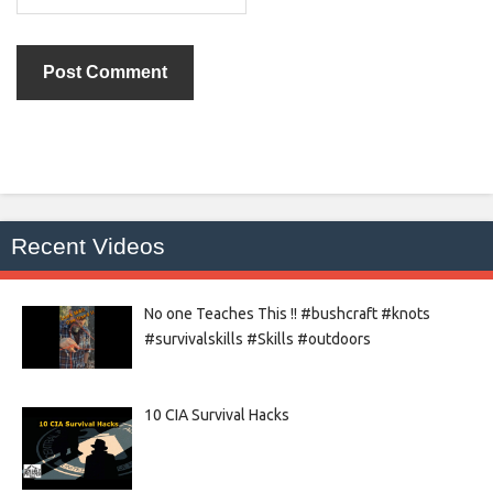
Recent Videos
No one Teaches This !! #bushcraft #knots
#survivalskills #Skills #outdoors
10 CIA Survival Hacks