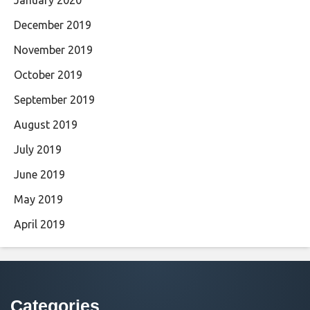
December 2019
November 2019
October 2019
September 2019
August 2019
July 2019
June 2019
May 2019
April 2019
Categories