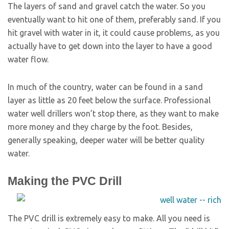
The layers of sand and gravel catch the water. So you
eventually want to hit one of them, preferably sand. If you
hit gravel with water in it, it could cause problems, as you
actually have to get down into the layer to have a good
water flow.
In much of the country, water can be found in a sand
layer as little as 20 feet below the surface. Professional
water well drillers won’t stop there, as they want to make
more money and they charge by the foot. Besides,
generally speaking, deeper water will be better quality
water.
Making the PVC Drill
The PVC drill is extremely easy to make. All you need is