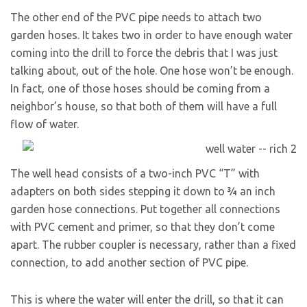
The other end of the PVC pipe needs to attach two
garden hoses. It takes two in order to have enough water
coming into the drill to force the debris that I was just
talking about, out of the hole. One hose won’t be enough.
In fact, one of those hoses should be coming from a
neighbor’s house, so that both of them will have a full
flow of water.
The well head consists of a two-inch PVC “T” with
adapters on both sides stepping it down to ¾ an inch
garden hose connections. Put together all connections
with PVC cement and primer, so that they don’t come
apart. The rubber coupler is necessary, rather than a fixed
connection, to add another section of PVC pipe.
This is where the water will enter the drill, so that it can