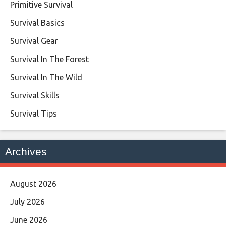
Primitive Survival
Survival Basics
Survival Gear
Survival In The Forest
Survival In The Wild
Survival Skills
Survival Tips
Archives
August 2026
July 2026
June 2026