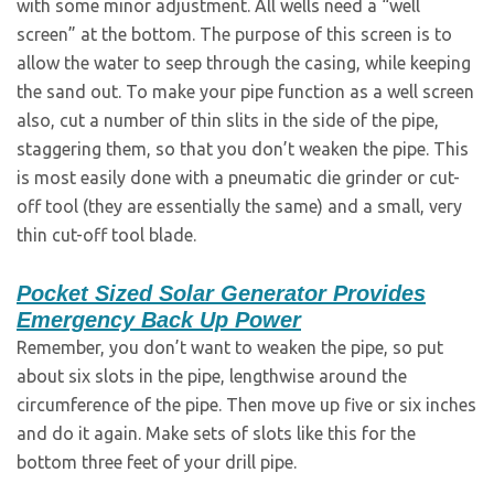
with some minor adjustment. All wells need a “well
screen” at the bottom. The purpose of this screen is to
allow the water to seep through the casing, while keeping
the sand out. To make your pipe function as a well screen
also, cut a number of thin slits in the side of the pipe,
staggering them, so that you don’t weaken the pipe. This
is most easily done with a pneumatic die grinder or cut-
off tool (they are essentially the same) and a small, very
thin cut-off tool blade.
Pocket Sized Solar Generator Provides
Emergency Back Up Power
Remember, you don’t want to weaken the pipe, so put
about six slots in the pipe, lengthwise around the
circumference of the pipe. Then move up five or six inches
and do it again. Make sets of slots like this for the
bottom three feet of your drill pipe.