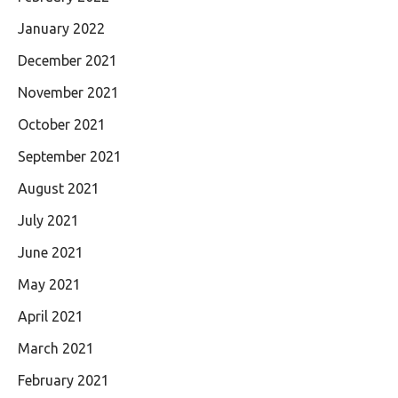
January 2022
December 2021
November 2021
October 2021
September 2021
August 2021
July 2021
June 2021
May 2021
April 2021
March 2021
February 2021