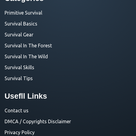
Primitive Survival
Survival Basics
Survival Gear
Survival In The Forest
Survival In The Wild
Survival Skills
Survival Tips
Usefll Links
Contact us
DMCA / Copyrights Disclaimer
Privacy Policy