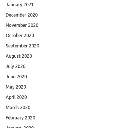
January 2021
December 2020
November 2020
October 2020
September 2020
August 2020
July 2020
June 2020
May 2020
April 2020
March 2020
February 2020
January 2020