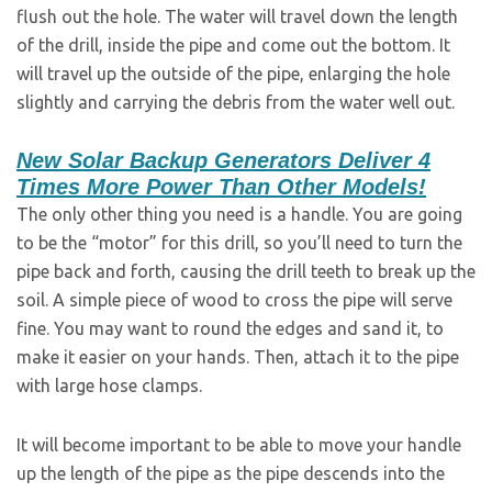
flush out the hole. The water will travel down the length
of the drill, inside the pipe and come out the bottom. It
will travel up the outside of the pipe, enlarging the hole
slightly and carrying the debris from the water well out.
New Solar Backup Generators Deliver 4
Times More Power Than Other Models!
The only other thing you need is a handle. You are going
to be the “motor” for this drill, so you’ll need to turn the
pipe back and forth, causing the drill teeth to break up the
soil. A simple piece of wood to cross the pipe will serve
fine. You may want to round the edges and sand it, to
make it easier on your hands. Then, attach it to the pipe
with large hose clamps.
It will become important to be able to move your handle
up the length of the pipe as the pipe descends into the