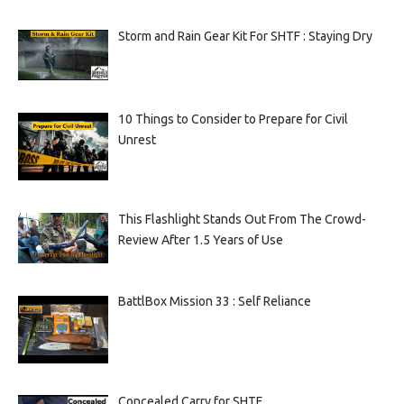
Storm and Rain Gear Kit For SHTF : Staying Dry
10 Things to Consider to Prepare for Civil
Unrest
This Flashlight Stands Out From The Crowd-
Review After 1.5 Years of Use
BattlBox Mission 33 : Self Reliance
Concealed Carry for SHTF