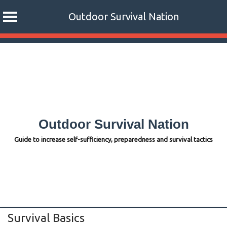
Outdoor Survival Nation
Skip
to
content
Outdoor Survival Nation
Guide to increase self-sufficiency, preparedness and survival tactics
Survival Basics