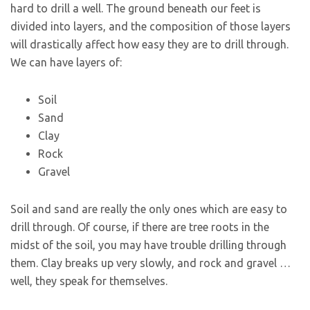
hard to drill a well. The ground beneath our feet is
divided into layers, and the composition of those layers
will drastically affect how easy they are to drill through.
We can have layers of:
Soil
Sand
Clay
Rock
Gravel
Soil and sand are really the only ones which are easy to
drill through. Of course, if there are tree roots in the
midst of the soil, you may have trouble drilling through
them. Clay breaks up very slowly, and rock and gravel …
well, they speak for themselves.