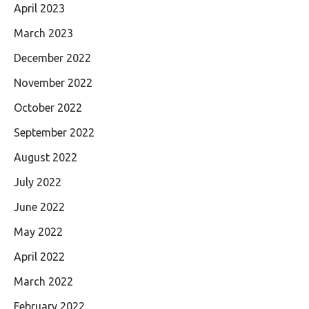
April 2023
March 2023
December 2022
November 2022
October 2022
September 2022
August 2022
July 2022
June 2022
May 2022
April 2022
March 2022
February 2022