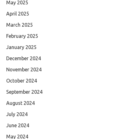
May 2025
April 2025
March 2025
February 2025
January 2025
December 2024
November 2024
October 2024
September 2024
August 2024
July 2024
June 2024
May 2024