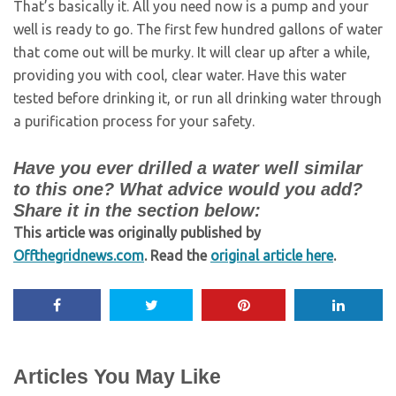
That’s basically it. All you need now is a pump and your
well is ready to go. The first few hundred gallons of water
that come out will be murky. It will clear up after a while,
providing you with cool, clear water. Have this water
tested before drinking it, or run all drinking water through
a purification process for your safety.
Have you ever drilled a water well similar
to this one? What advice would you add?
Share it in the section below:
This article was originally published by
Offthegridnews.com
. Read the
original article here
.
Articles You May Like