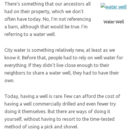
There’s something that our ancestors all
had on their property, which we don’t
often have today. No, I’m not referencing
Water Well
a barn, although that would be true. I’m
referring to a water well.
City water is something relatively new, at least as we
know it. Before that, people had to rely on well water for
everything. If they didn’t live close enough to their
neighbors to share a water well, they had to have their
own.
Today, having a well is rare. Few can afford the cost of
having a well commercially drilled and even fewer try
doing it themselves. But there are ways of doing it
yourself, without having to resort to the time-tested
method of using a pick and shovel.