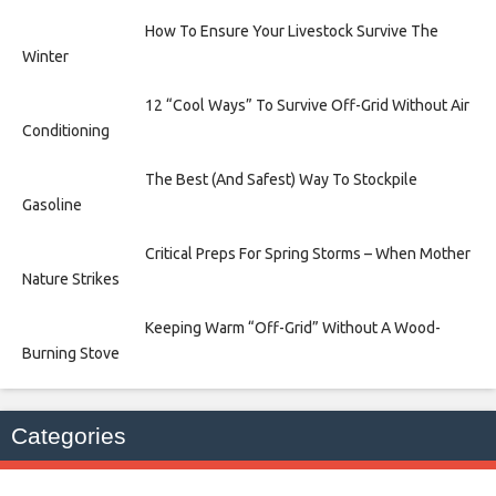
How To Ensure Your Livestock Survive The
Winter
12 “Cool Ways” To Survive Off-Grid Without Air
Conditioning
The Best (And Safest) Way To Stockpile
Gasoline
Critical Preps For Spring Storms – When Mother
Nature Strikes
Keeping Warm “Off-Grid” Without A Wood-
Burning Stove
Categories