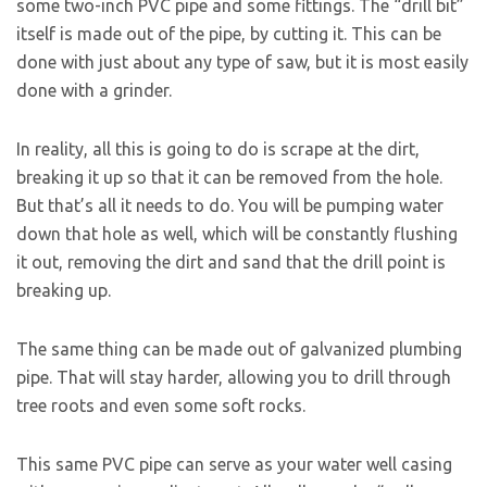
some two-inch PVC pipe and some fittings. The “drill bit”
itself is made out of the pipe, by cutting it. This can be
done with just about any type of saw, but it is most easily
done with a grinder.
In reality, all this is going to do is scrape at the dirt,
breaking it up so that it can be removed from the hole.
But that’s all it needs to do. You will be pumping water
down that hole as well, which will be constantly flushing
it out, removing the dirt and sand that the drill point is
breaking up.
The same thing can be made out of galvanized plumbing
pipe. That will stay harder, allowing you to drill through
tree roots and even some soft rocks.
This same PVC pipe can serve as your water well casing