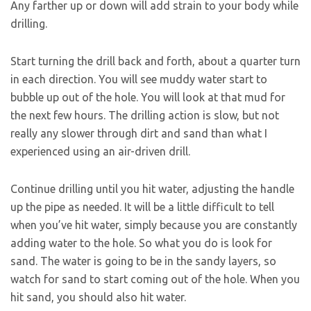
Any farther up or down will add strain to your body while
drilling.
Start turning the drill back and forth, about a quarter turn
in each direction. You will see muddy water start to
bubble up out of the hole. You will look at that mud for
the next few hours. The drilling action is slow, but not
really any slower through dirt and sand than what I
experienced using an air-driven drill.
Continue drilling until you hit water, adjusting the handle
up the pipe as needed. It will be a little difficult to tell
when you’ve hit water, simply because you are constantly
adding water to the hole. So what you do is look for
sand. The water is going to be in the sandy layers, so
watch for sand to start coming out of the hole. When you
hit sand, you should also hit water.