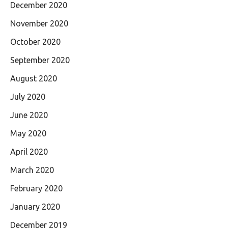
December 2020
November 2020
October 2020
September 2020
August 2020
July 2020
June 2020
May 2020
April 2020
March 2020
February 2020
January 2020
December 2019