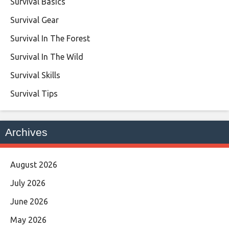
Survival Basics
Survival Gear
Survival In The Forest
Survival In The Wild
Survival Skills
Survival Tips
Archives
August 2026
July 2026
June 2026
May 2026