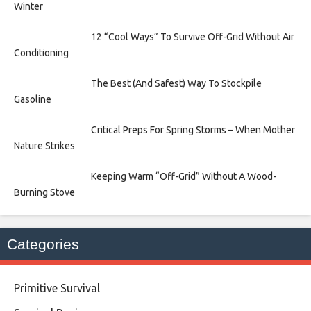
Winter
12 “Cool Ways” To Survive Off-Grid Without Air
Conditioning
The Best (And Safest) Way To Stockpile
Gasoline
Critical Preps For Spring Storms – When Mother
Nature Strikes
Keeping Warm “Off-Grid” Without A Wood-
Burning Stove
Categories
Primitive Survival