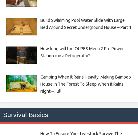
Build Swimming Pool Water Slide With Large
Bed Around Secret Underground House – Part 1
How long will the OUPES Mega 2 Pro Power
Station run a Refrigerator?
Camping When It Rains Heavily, Making Bamboo
House In The Forest To Sleep When It Rains
Night – Full
Survival Basics
How To Ensure Your Livestock Survive The