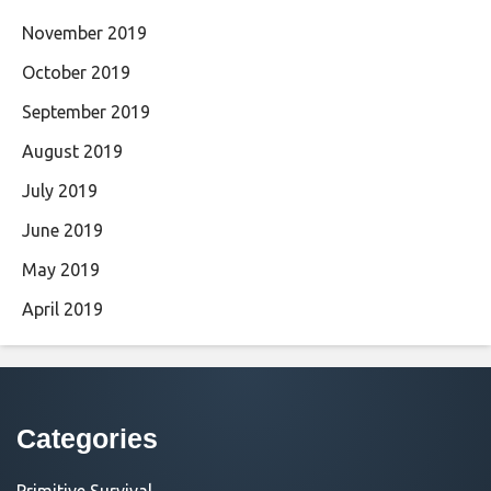
November 2019
October 2019
September 2019
August 2019
July 2019
June 2019
May 2019
April 2019
Categories
Primitive Survival