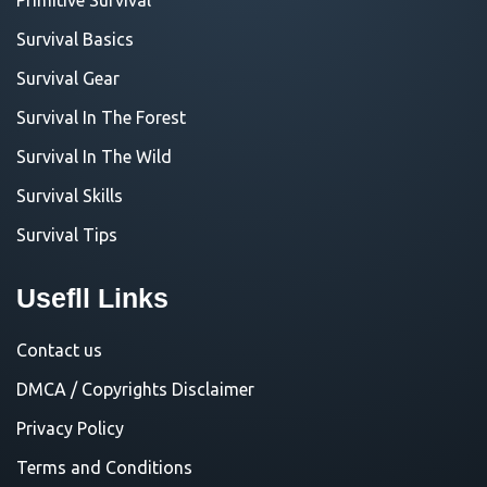
Survival Basics
Survival Gear
Survival In The Forest
Survival In The Wild
Survival Skills
Survival Tips
Usefll Links
Contact us
DMCA / Copyrights Disclaimer
Privacy Policy
Terms and Conditions