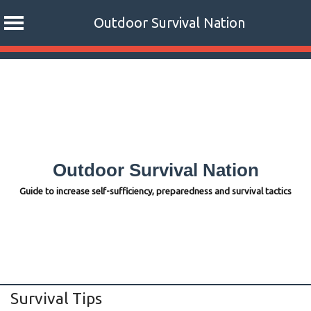
Outdoor Survival Nation
Skip
to
content
Outdoor Survival Nation
Guide to increase self-sufficiency, preparedness and survival tactics
Survival Tips