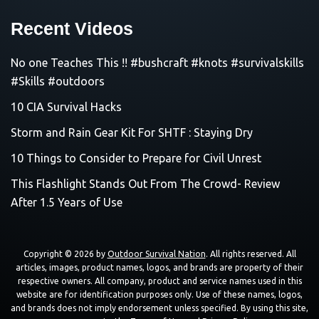
Recent Videos
No one Teaches This !! #bushcraft #knots #survivalskills
#Skills #outdoors
10 CIA Survival Hacks
Storm and Rain Gear Kit For SHTF : Staying Dry
10 Things to Consider to Prepare for Civil Unrest
This Flashlight Stands Out From The Crowd- Review
After 1.5 Years of Use
Copyright © 2026 by
Outdoor Survival Nation
. All rights reserved. All
articles, images, product names, logos, and brands are property of their
respective owners. All company, product and service names used in this
website are for identification purposes only. Use of these names, logos,
and brands does not imply endorsement unless specified. By using this site,