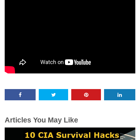
Articles You May Like