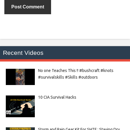
Recent Videos
No one Teaches This !! #bushcraft #knots
#survivalskills #Skills #outdoors
10 CIA Survival Hacks
Storm and Rain Gear Kit For SHTF : Staying Dry