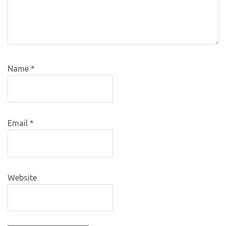
Name
*
Email
*
Website