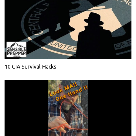
10 CIA Survival Hacks