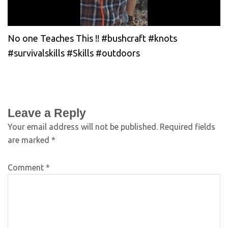
No one Teaches This !! #bushcraft #knots
#survivalskills #Skills #outdoors
Leave a Reply
Your email address will not be published.
Required fields
are marked
*
Comment
*