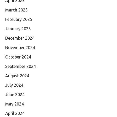
April 2025
March 2025
February 2025
January 2025
December 2024
November 2024
October 2024
September 2024
August 2024
July 2024
June 2024
May 2024
April 2024