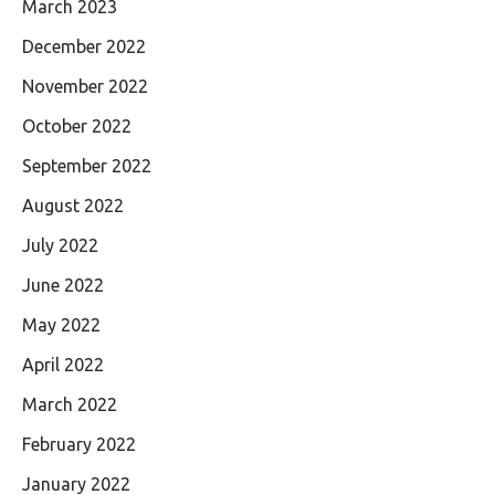
March 2023
December 2022
November 2022
October 2022
September 2022
August 2022
July 2022
June 2022
May 2022
April 2022
March 2022
February 2022
January 2022