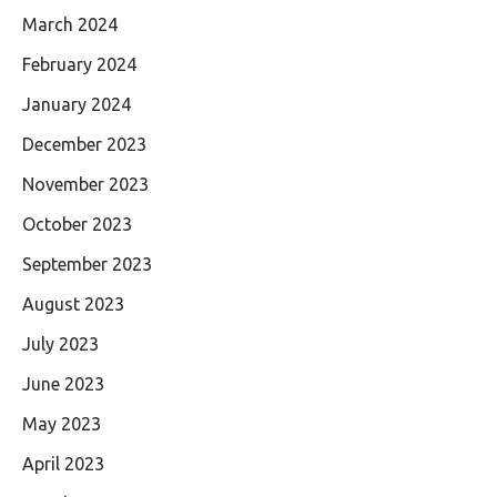
March 2024
February 2024
January 2024
December 2023
November 2023
October 2023
September 2023
August 2023
July 2023
June 2023
May 2023
April 2023