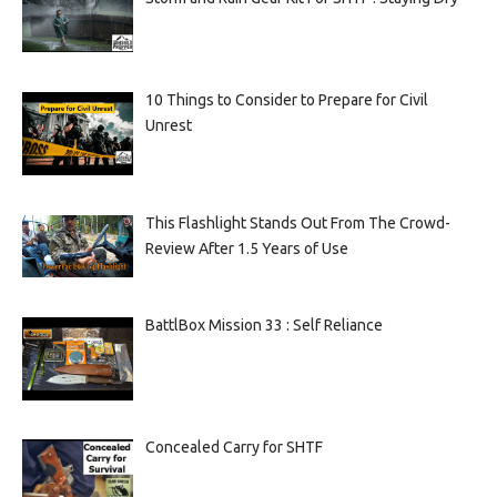
10 Things to Consider to Prepare for Civil
Unrest
This Flashlight Stands Out From The Crowd-
Review After 1.5 Years of Use
BattlBox Mission 33 : Self Reliance
Concealed Carry for SHTF