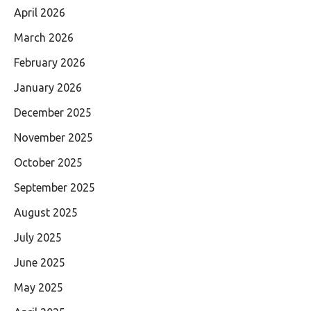
April 2026
March 2026
February 2026
January 2026
December 2025
November 2025
October 2025
September 2025
August 2025
July 2025
June 2025
May 2025