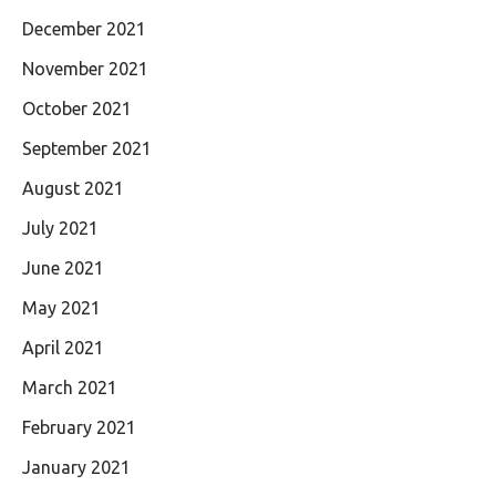
December 2021
November 2021
October 2021
September 2021
August 2021
July 2021
June 2021
May 2021
April 2021
March 2021
February 2021
January 2021