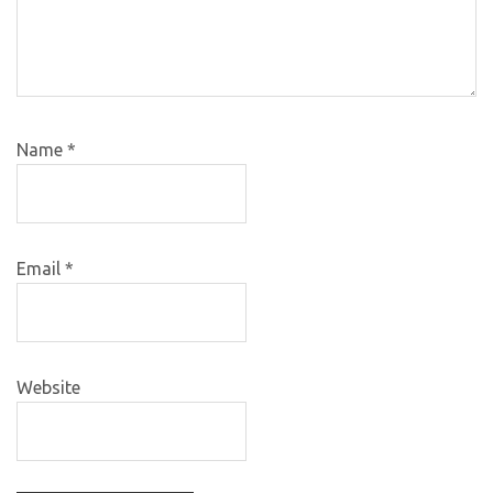
Name
*
Email
*
Website