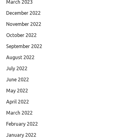
March 2023
December 2022
November 2022
October 2022
September 2022
August 2022
July 2022
June 2022
May 2022
April 2022
March 2022
February 2022
January 2022