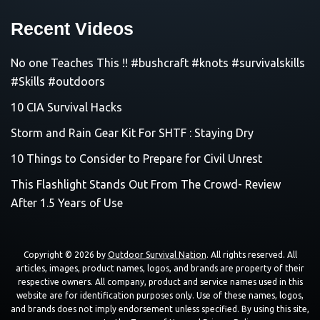
Recent Videos
No one Teaches This !! #bushcraft #knots #survivalskills
#Skills #outdoors
10 CIA Survival Hacks
Storm and Rain Gear Kit For SHTF : Staying Dry
10 Things to Consider to Prepare for Civil Unrest
This Flashlight Stands Out From The Crowd- Review
After 1.5 Years of Use
Copyright © 2026 by
Outdoor Survival Nation
. All rights reserved. All
articles, images, product names, logos, and brands are property of their
respective owners. All company, product and service names used in this
website are for identification purposes only. Use of these names, logos,
and brands does not imply endorsement unless specified. By using this site,