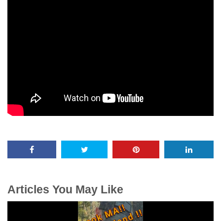
Articles You May Like