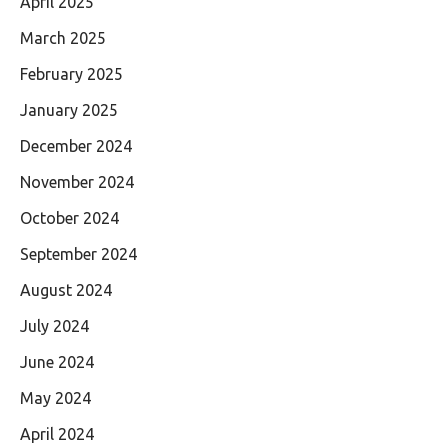
April 2025
March 2025
February 2025
January 2025
December 2024
November 2024
October 2024
September 2024
August 2024
July 2024
June 2024
May 2024
April 2024