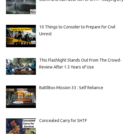
10 Things to Consider to Prepare for Civil
Unrest
This Flashlight Stands Out From The Crowd-
Review After 1.5 Years of Use
BattlBox Mission 33 : Self Reliance
Concealed Carry for SHTF