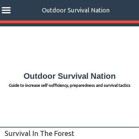
Outdoor Survival Nation
Skip
to
content
Outdoor Survival Nation
Guide to increase self-sufficiency, preparedness and survival tactics
Survival In The Forest