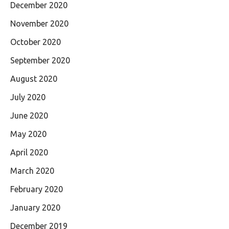
December 2020
November 2020
October 2020
September 2020
August 2020
July 2020
June 2020
May 2020
April 2020
March 2020
February 2020
January 2020
December 2019