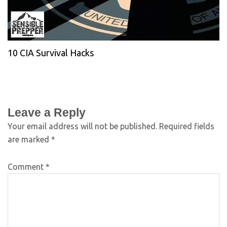
10 CIA Survival Hacks
Leave a Reply
Your email address will not be published.
Required fields
are marked
*
Comment
*