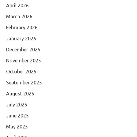
April 2026
March 2026
February 2026
January 2026
December 2025
November 2025
October 2025
September 2025
August 2025
July 2025
June 2025
May 2025