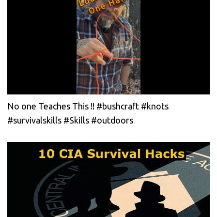
No one Teaches This !! #bushcraft #knots
#survivalskills #Skills #outdoors