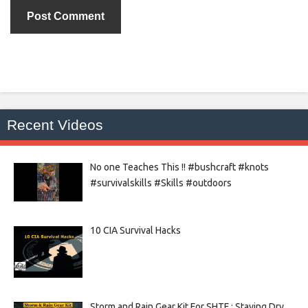
Recent Videos
No one Teaches This !! #bushcraft #knots
#survivalskills #Skills #outdoors
10 CIA Survival Hacks
Storm and Rain Gear Kit For SHTF : Staying Dry