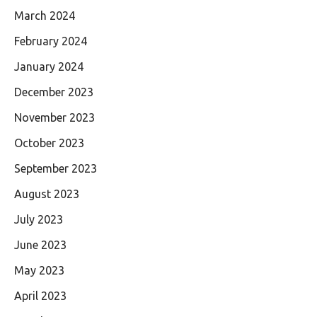
March 2024
February 2024
January 2024
December 2023
November 2023
October 2023
September 2023
August 2023
July 2023
June 2023
May 2023
April 2023