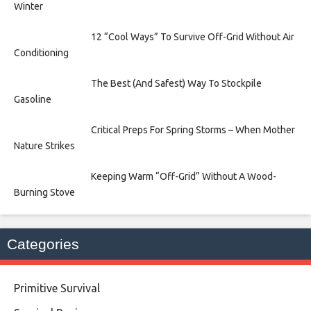
Winter
12 “Cool Ways” To Survive Off-Grid Without Air
Conditioning
The Best (And Safest) Way To Stockpile
Gasoline
Critical Preps For Spring Storms – When Mother
Nature Strikes
Keeping Warm “Off-Grid” Without A Wood-
Burning Stove
Categories
Primitive Survival