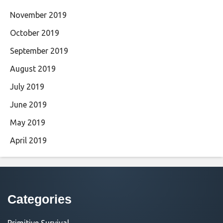
November 2019
October 2019
September 2019
August 2019
July 2019
June 2019
May 2019
April 2019
Categories
Primitive Survival