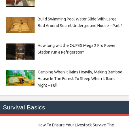
Build Swimming Pool Water Slide With Large
Bed Around Secret Underground House – Part 1
How long will the OUPES Mega 2 Pro Power
Station run a Refrigerator?
Camping When It Rains Heavily, Making Bamboo
House In The Forest To Sleep When It Rains
Night – Full
Survival Basics
How To Ensure Your Livestock Survive The