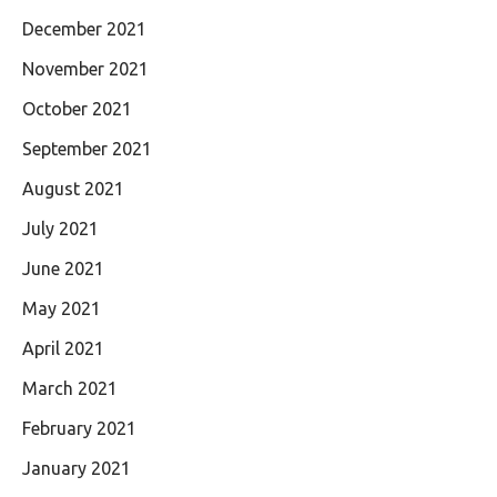
December 2021
November 2021
October 2021
September 2021
August 2021
July 2021
June 2021
May 2021
April 2021
March 2021
February 2021
January 2021