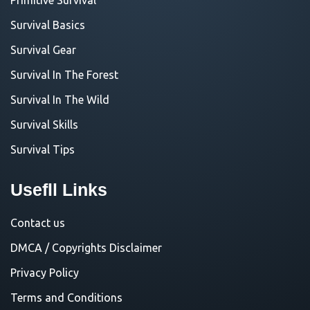
Survival Basics
Survival Gear
Survival In The Forest
Survival In The Wild
Survival Skills
Survival Tips
Usefll Links
Contact us
DMCA / Copyrights Disclaimer
Privacy Policy
Terms and Conditions