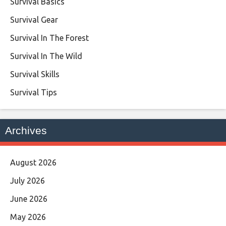
Survival Basics
Survival Gear
Survival In The Forest
Survival In The Wild
Survival Skills
Survival Tips
Archives
August 2026
July 2026
June 2026
May 2026