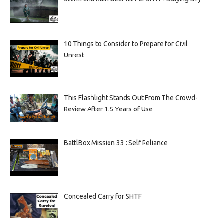
10 Things to Consider to Prepare for Civil
Unrest
This Flashlight Stands Out From The Crowd-
Review After 1.5 Years of Use
BattlBox Mission 33 : Self Reliance
Concealed Carry for SHTF