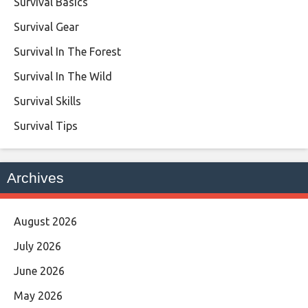
Survival Basics
Survival Gear
Survival In The Forest
Survival In The Wild
Survival Skills
Survival Tips
Archives
August 2026
July 2026
June 2026
May 2026