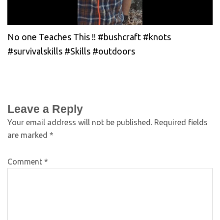
No one Teaches This !! #bushcraft #knots
#survivalskills #Skills #outdoors
Leave a Reply
Your email address will not be published.
Required fields
are marked
*
Comment
*