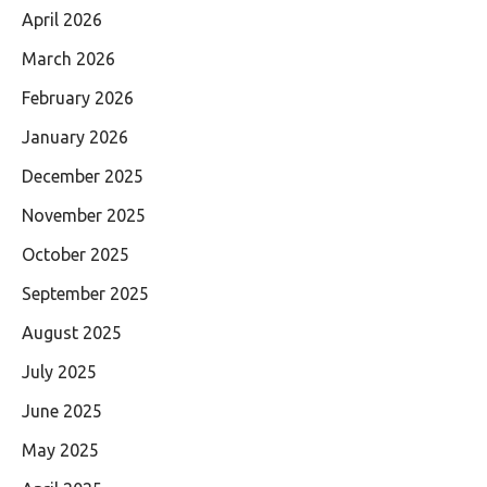
April 2026
March 2026
February 2026
January 2026
December 2025
November 2025
October 2025
September 2025
August 2025
July 2025
June 2025
May 2025