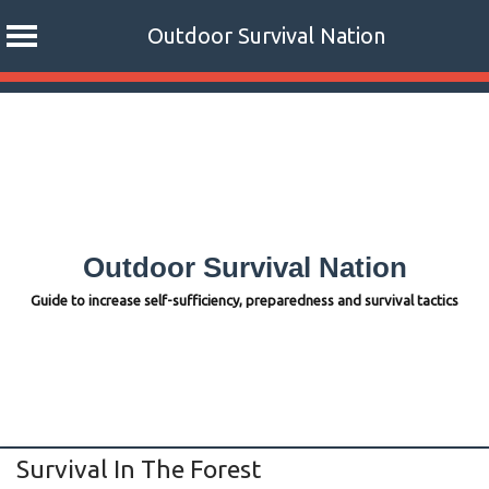
Outdoor Survival Nation
Skip
to
content
Outdoor Survival Nation
Guide to increase self-sufficiency, preparedness and survival tactics
Survival In The Forest