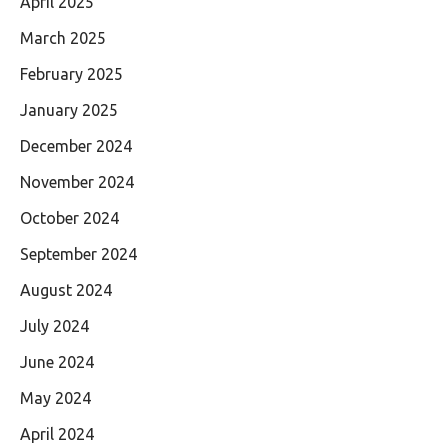
April 2025
March 2025
February 2025
January 2025
December 2024
November 2024
October 2024
September 2024
August 2024
July 2024
June 2024
May 2024
April 2024