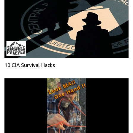
10 CIA Survival Hacks