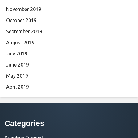
November 2019
October 2019
September 2019
August 2019
July 2019
June 2019
May 2019
April 2019
Categories
Primitive Survival