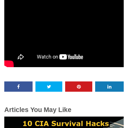
Articles You May Like