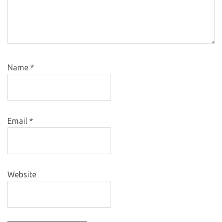
Name
*
Email
*
Website