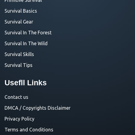
Survival Basics
Survival Gear
Survival In The Forest
Survival In The Wild
Survival Skills
Survival Tips
Usefll Links
Contact us
DMCA / Copyrights Disclaimer
Privacy Policy
Terms and Conditions