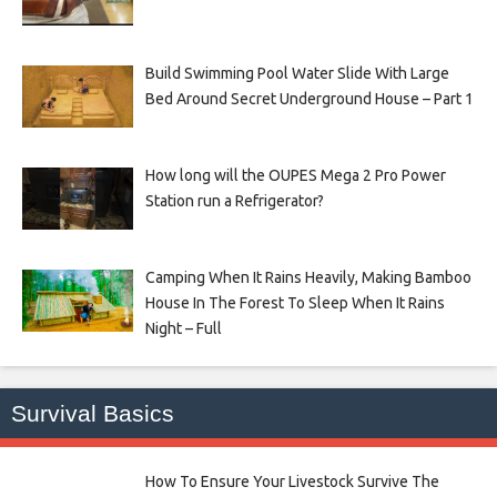
Build Swimming Pool Water Slide With Large
Bed Around Secret Underground House – Part 1
How long will the OUPES Mega 2 Pro Power
Station run a Refrigerator?
Camping When It Rains Heavily, Making Bamboo
House In The Forest To Sleep When It Rains
Night – Full
Survival Basics
How To Ensure Your Livestock Survive The