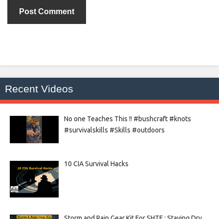
Recent Videos
No one Teaches This !! #bushcraft #knots
#survivalskills #Skills #outdoors
10 CIA Survival Hacks
Storm and Rain Gear Kit For SHTF : Staying Dry