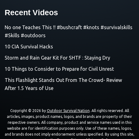
Recent Videos
No one Teaches This !! #bushcraft #knots #survivalskills
#Skills #outdoors
10 CIA Survival Hacks
Storm and Rain Gear Kit For SHTF : Staying Dry
10 Things to Consider to Prepare for Civil Unrest
This Flashlight Stands Out From The Crowd- Review
After 1.5 Years of Use
Copyright © 2026 by
Outdoor Survival Nation
. All rights reserved. All
articles, images, product names, logos, and brands are property of their
respective owners. All company, product and service names used in this
website are for identification purposes only. Use of these names, logos,
and brands does not imply endorsement unless specified. By using this site,