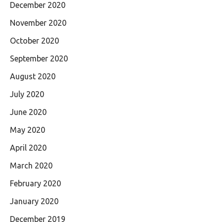
December 2020
November 2020
October 2020
September 2020
August 2020
July 2020
June 2020
May 2020
April 2020
March 2020
February 2020
January 2020
December 2019