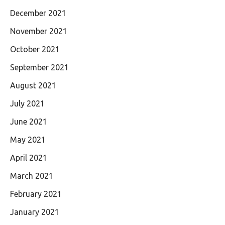
December 2021
November 2021
October 2021
September 2021
August 2021
July 2021
June 2021
May 2021
April 2021
March 2021
February 2021
January 2021