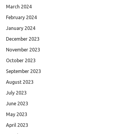
March 2024
February 2024
January 2024
December 2023
November 2023
October 2023
September 2023
August 2023
July 2023
June 2023
May 2023
April 2023