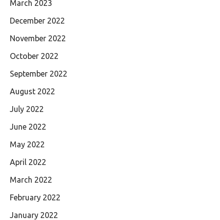
March 2023
December 2022
November 2022
October 2022
September 2022
August 2022
July 2022
June 2022
May 2022
April 2022
March 2022
February 2022
January 2022