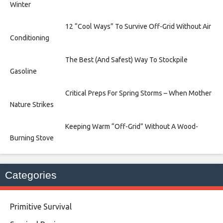
Winter
12 “Cool Ways” To Survive Off-Grid Without Air
Conditioning
The Best (And Safest) Way To Stockpile
Gasoline
Critical Preps For Spring Storms – When Mother
Nature Strikes
Keeping Warm “Off-Grid” Without A Wood-
Burning Stove
Categories
Primitive Survival