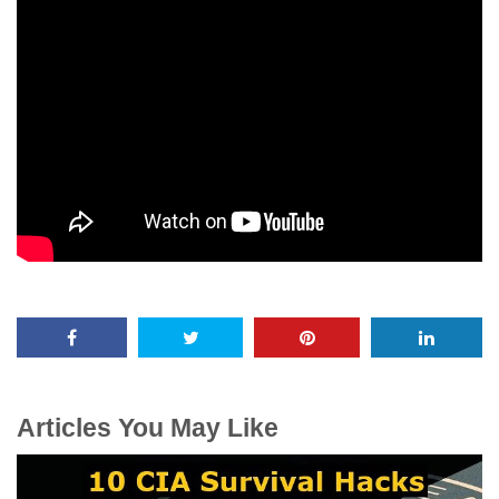
Articles You May Like