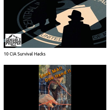
10 CIA Survival Hacks