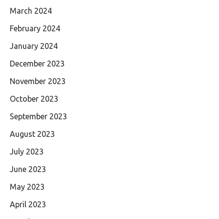
March 2024
February 2024
January 2024
December 2023
November 2023
October 2023
September 2023
August 2023
July 2023
June 2023
May 2023
April 2023