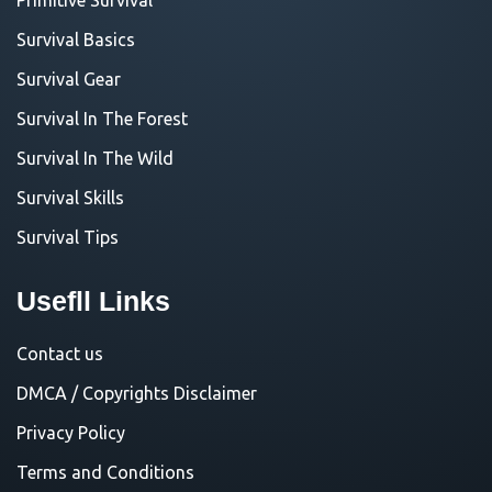
Survival Basics
Survival Gear
Survival In The Forest
Survival In The Wild
Survival Skills
Survival Tips
Usefll Links
Contact us
DMCA / Copyrights Disclaimer
Privacy Policy
Terms and Conditions