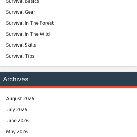
Survival Basics
Survival Gear
Survival In The Forest
Survival In The Wild
Survival Skills
Survival Tips
Archives
August 2026
July 2026
June 2026
May 2026