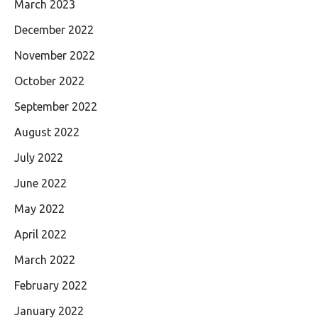
March 2023
December 2022
November 2022
October 2022
September 2022
August 2022
July 2022
June 2022
May 2022
April 2022
March 2022
February 2022
January 2022