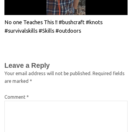
No one Teaches This !! #bushcraft #knots
#survivalskills #Skills #outdoors
Leave a Reply
Your email address will not be published.
Required fields
are marked
*
Comment
*