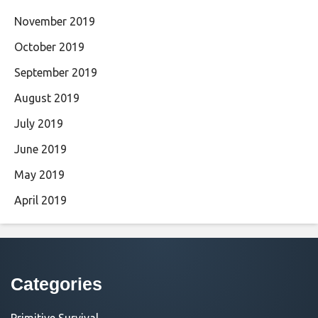
November 2019
October 2019
September 2019
August 2019
July 2019
June 2019
May 2019
April 2019
Categories
Primitive Survival