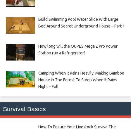
Build Swimming Pool Water Slide With Large
Bed Around Secret Underground House – Part 1
How long will the OUPES Mega 2 Pro Power
Station run a Refrigerator?
Camping When It Rains Heavily, Making Bamboo
House In The Forest To Sleep When It Rains
Night – Full
Survival Basics
How To Ensure Your Livestock Survive The