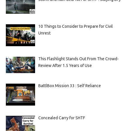
10 Things to Consider to Prepare for Civil
Unrest
This Flashlight Stands Out From The Crowd-
Review After 1.5 Years of Use
BattlBox Mission 33 : Self Reliance
Concealed Carry for SHTF