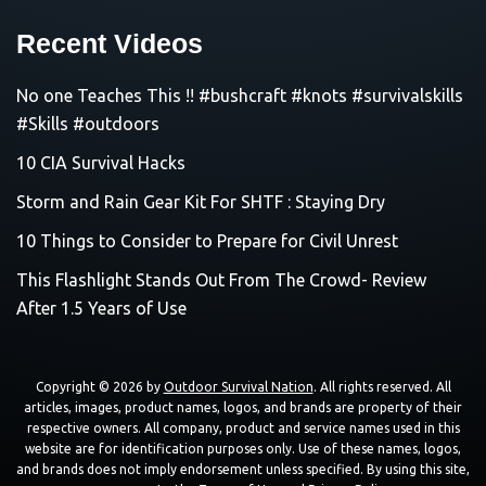
Recent Videos
No one Teaches This !! #bushcraft #knots #survivalskills
#Skills #outdoors
10 CIA Survival Hacks
Storm and Rain Gear Kit For SHTF : Staying Dry
10 Things to Consider to Prepare for Civil Unrest
This Flashlight Stands Out From The Crowd- Review
After 1.5 Years of Use
Copyright © 2026 by
Outdoor Survival Nation
. All rights reserved. All
articles, images, product names, logos, and brands are property of their
respective owners. All company, product and service names used in this
website are for identification purposes only. Use of these names, logos,
and brands does not imply endorsement unless specified. By using this site,