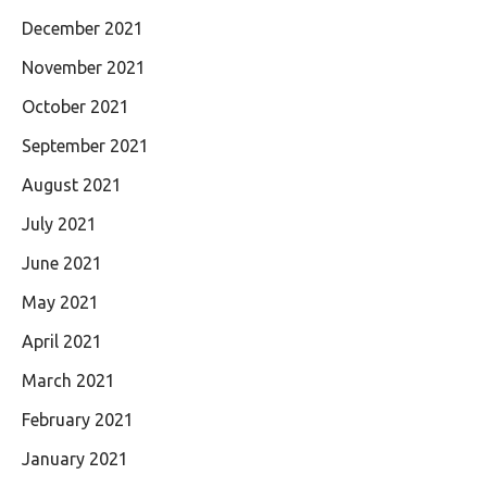
December 2021
November 2021
October 2021
September 2021
August 2021
July 2021
June 2021
May 2021
April 2021
March 2021
February 2021
January 2021