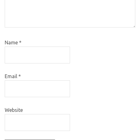
Name
*
Email
*
Website