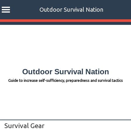
Outdoor Survival Nation
Skip
to
content
Outdoor Survival Nation
Guide to increase self-sufficiency, preparedness and survival tactics
Survival Gear