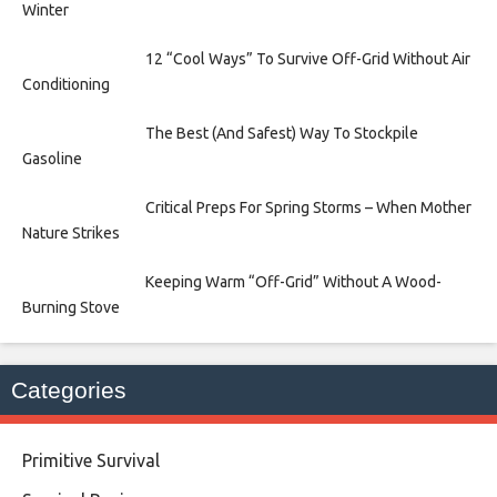
Winter
12 “Cool Ways” To Survive Off-Grid Without Air
Conditioning
The Best (And Safest) Way To Stockpile
Gasoline
Critical Preps For Spring Storms – When Mother
Nature Strikes
Keeping Warm “Off-Grid” Without A Wood-
Burning Stove
Categories
Primitive Survival