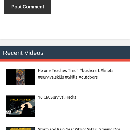
Recent Videos
No one Teaches This !! #bushcraft #knots
#survivalskills #Skills #outdoors
10 CIA Survival Hacks
Storm and Rain Gear Kit For SHTF : Staying Dry