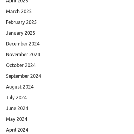
April 2025
March 2025
February 2025
January 2025
December 2024
November 2024
October 2024
September 2024
August 2024
July 2024
June 2024
May 2024
April 2024