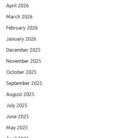
April 2026
March 2026
February 2026
January 2026
December 2025
November 2025
October 2025
September 2025
August 2025
July 2025
June 2025
May 2025