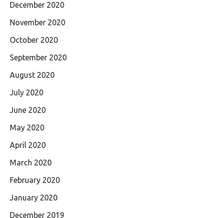
December 2020
November 2020
October 2020
September 2020
August 2020
July 2020
June 2020
May 2020
April 2020
March 2020
February 2020
January 2020
December 2019