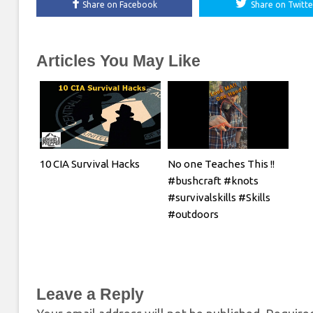
Share on Facebook
Share on Twitte
Articles You May Like
10 CIA Survival Hacks
No one Teaches This !!
#bushcraft #knots
#survivalskills #Skills
#outdoors
Leave a Reply