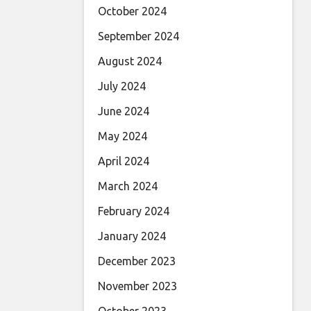
October 2024
September 2024
August 2024
July 2024
June 2024
May 2024
April 2024
March 2024
February 2024
January 2024
December 2023
November 2023
October 2023