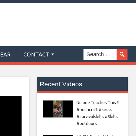
GEAR
CONTACT
Recent Videos
No one Teaches This !!
#bushcraft #knots
#survivalskills #Skills
#outdoors