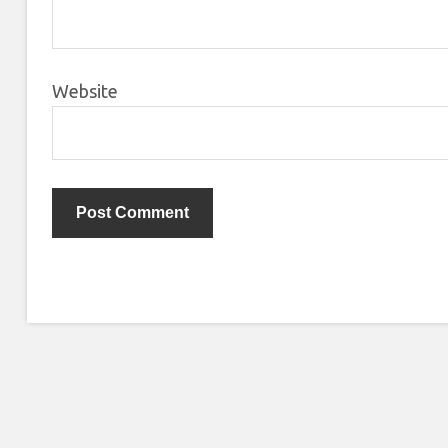
Website