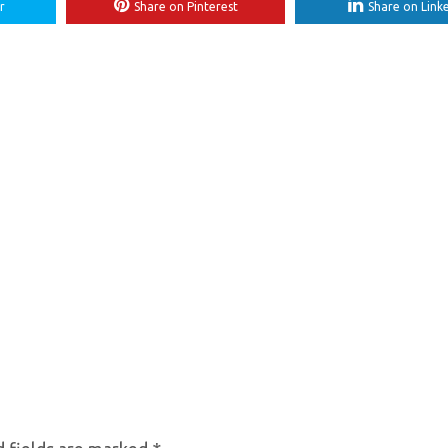
r
Share on Pinterest
Share on Link