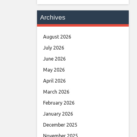
Archives
August 2026
July 2026
June 2026
May 2026
April 2026
March 2026
February 2026
January 2026
December 2025
November 2025