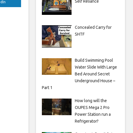
Self Reliance
edIn
Concealed Carry for
SHTF
Build Swimming Pool
Water Slide With Large
Bed Around Secret
Underground House –
Part 1
How long will the
OUPES Mega 2 Pro
Power Station run a
Refrigerator?