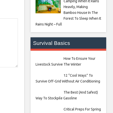
Camping When It Rains
Heavily, Making
Bamboo House In The
Forest To Sleep When It
Rains Night – Full
Survival Basics
How To Ensure Your
Livestock Survive The Winter
12 “Cool Ways” To
Survive Off-Grid Without Air Conditioning
The Best (And Safest)
Way To Stockpile Gasoline
Critical Preps For Spring