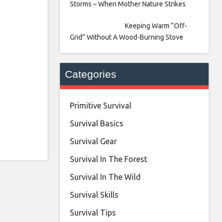
Storms – When Mother Nature Strikes
Keeping Warm “Off-
Grid” Without A Wood-Burning Stove
Categories
Primitive Survival
Survival Basics
Survival Gear
Survival In The Forest
Survival In The Wild
Survival Skills
Survival Tips