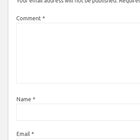
Your email address will not be published.
Required
Comment
*
Name
*
Email
*