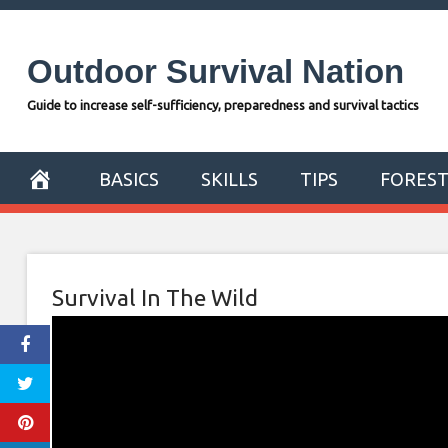
Skip
to
Outdoor Survival Nation
content
Guide to increase self-sufficiency, preparedness and survival tactics
BASICS
SKILLS
TIPS
FORES
Survival In The Wild