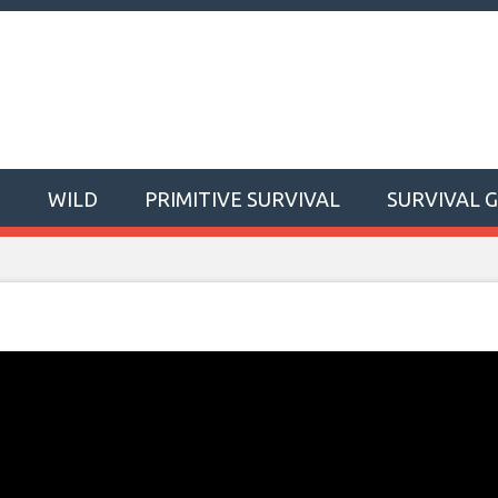
T
WILD
PRIMITIVE SURVIVAL
SURVIVAL 