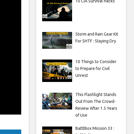
10 CIA Survival Hacks
Storm and Rain Gear Kit
For SHTF : Staying Dry
10 Things to Consider
to Prepare for Civil
Unrest
This Flashlight Stands
Out From The Crowd-
Review After 1.5 Years
of Use
BattlBox Mission 33 :