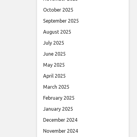
October 2025
September 2025
August 2025
July 2025
June 2025
May 2025
April 2025
March 2025
February 2025
January 2025
December 2024
November 2024