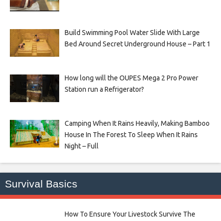
Build Swimming Pool Water Slide With Large
Bed Around Secret Underground House – Part 1
How long will the OUPES Mega 2 Pro Power
Station run a Refrigerator?
Camping When It Rains Heavily, Making Bamboo
House In The Forest To Sleep When It Rains
Night – Full
Survival Basics
How To Ensure Your Livestock Survive The