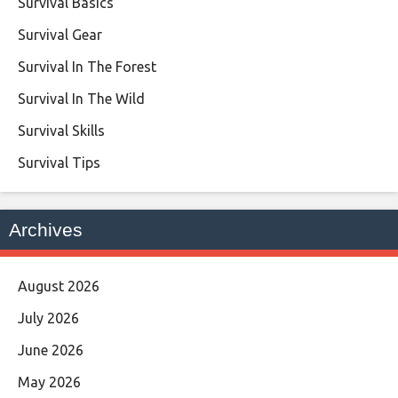
Survival Basics
Survival Gear
Survival In The Forest
Survival In The Wild
Survival Skills
Survival Tips
Archives
August 2026
July 2026
June 2026
May 2026