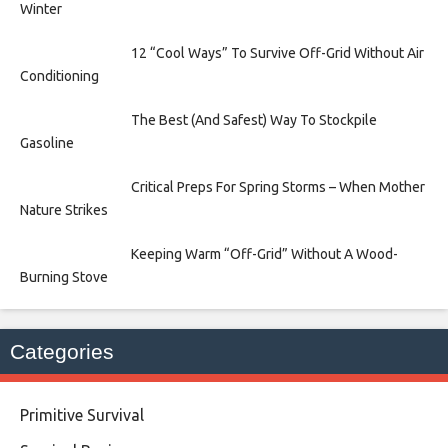
Winter
12 “Cool Ways” To Survive Off-Grid Without Air
Conditioning
The Best (And Safest) Way To Stockpile
Gasoline
Critical Preps For Spring Storms – When Mother
Nature Strikes
Keeping Warm “Off-Grid” Without A Wood-
Burning Stove
Categories
Primitive Survival