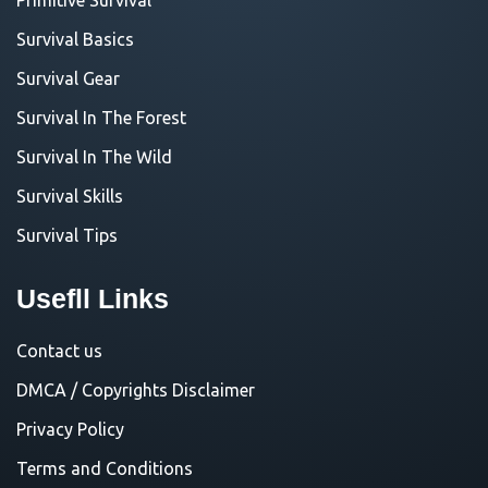
Survival Basics
Survival Gear
Survival In The Forest
Survival In The Wild
Survival Skills
Survival Tips
Usefll Links
Contact us
DMCA / Copyrights Disclaimer
Privacy Policy
Terms and Conditions