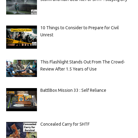
10 Things to Consider to Prepare for Civil
Unrest
This Flashlight Stands Out From The Crowd-
Review After 1.5 Years of Use
BattlBox Mission 33 : Self Reliance
Concealed Carry for SHTF