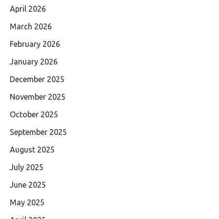
April 2026
March 2026
February 2026
January 2026
December 2025
November 2025
October 2025
September 2025
August 2025
July 2025
June 2025
May 2025