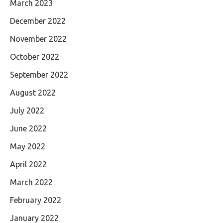
March 2023
December 2022
November 2022
October 2022
September 2022
August 2022
July 2022
June 2022
May 2022
April 2022
March 2022
February 2022
January 2022