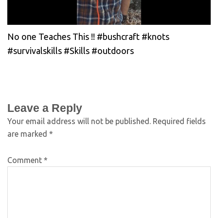
No one Teaches This !! #bushcraft #knots
#survivalskills #Skills #outdoors
Leave a Reply
Your email address will not be published.
Required fields
are marked
*
Comment
*