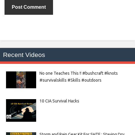
Recent Videos
No one Teaches This !! #bushcraft #knots
#survivalskills #Skills #outdoors
10 CIA Survival Hacks
Storm and Rain Gear Kit For SHTF : Staying Dry