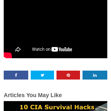
Articles You May Like