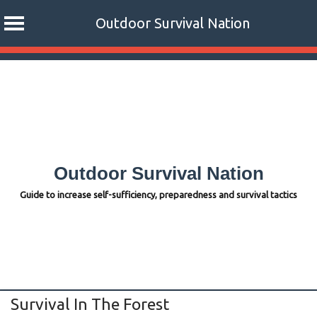
Outdoor Survival Nation
Skip
to
content
Outdoor Survival Nation
Guide to increase self-sufficiency, preparedness and survival tactics
Survival In The Forest