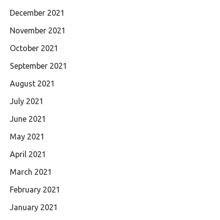
December 2021
November 2021
October 2021
September 2021
August 2021
July 2021
June 2021
May 2021
April 2021
March 2021
February 2021
January 2021