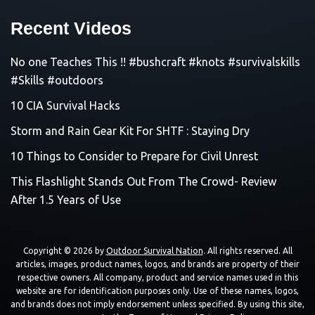
Recent Videos
No one Teaches This !! #bushcraft #knots #survivalskills
#Skills #outdoors
10 CIA Survival Hacks
Storm and Rain Gear Kit For SHTF : Staying Dry
10 Things to Consider to Prepare for Civil Unrest
This Flashlight Stands Out From The Crowd- Review
After 1.5 Years of Use
Copyright © 2026 by
Outdoor Survival Nation
. All rights reserved. All
articles, images, product names, logos, and brands are property of their
respective owners. All company, product and service names used in this
website are for identification purposes only. Use of these names, logos,
and brands does not imply endorsement unless specified. By using this site,