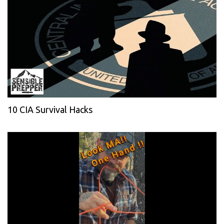
10 CIA Survival Hacks