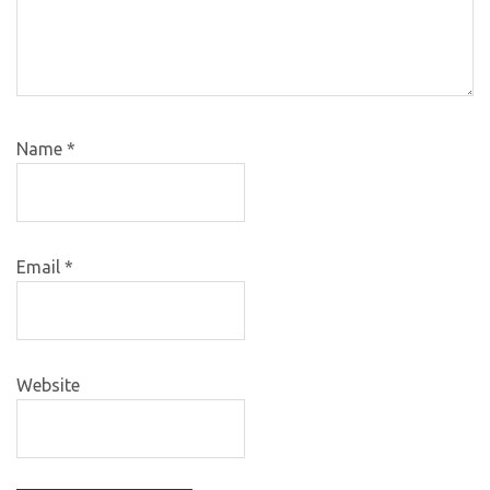
Name
*
Email
*
Website