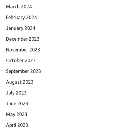
March 2024
February 2024
January 2024
December 2023
November 2023
October 2023
September 2023
August 2023
July 2023
June 2023
May 2023
April 2023