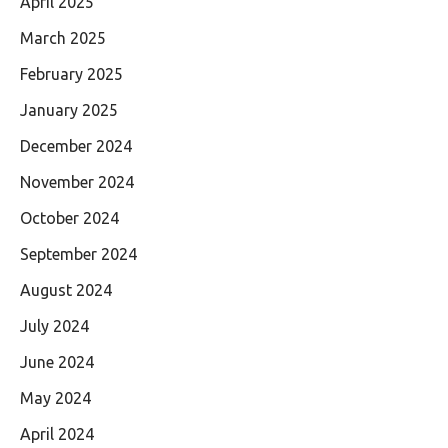
April 2025
March 2025
February 2025
January 2025
December 2024
November 2024
October 2024
September 2024
August 2024
July 2024
June 2024
May 2024
April 2024