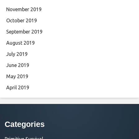
November 2019
October 2019
September 2019
August 2019
July 2019
June 2019
May 2019
April 2019
Categories
Primitive Survival