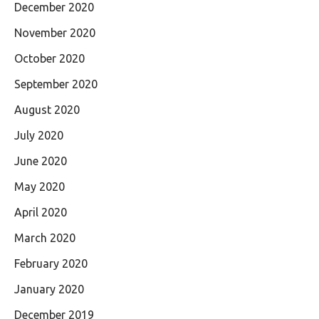
December 2020
November 2020
October 2020
September 2020
August 2020
July 2020
June 2020
May 2020
April 2020
March 2020
February 2020
January 2020
December 2019