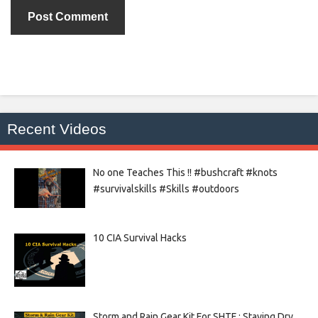
Recent Videos
No one Teaches This !! #bushcraft #knots
#survivalskills #Skills #outdoors
10 CIA Survival Hacks
Storm and Rain Gear Kit For SHTF : Staying Dry