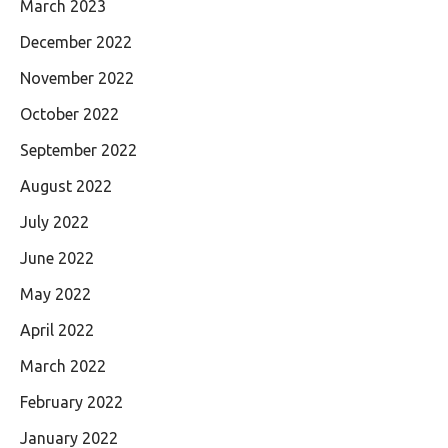
March 2023
December 2022
November 2022
October 2022
September 2022
August 2022
July 2022
June 2022
May 2022
April 2022
March 2022
February 2022
January 2022