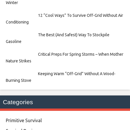
Winter
12 “Cool Ways” To Survive Off-Grid Without Air
Conditioning
The Best (And Safest) Way To Stockpile
Gasoline
Critical Preps For Spring Storms – When Mother
Nature Strikes
Keeping Warm “Off-Grid” Without A Wood-
Burning Stove
Categories
Primitive Survival