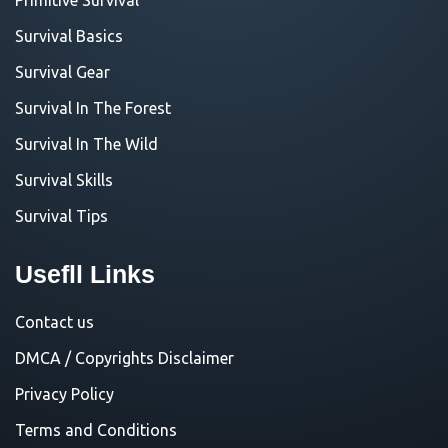
Survival Basics
Survival Gear
Survival In The Forest
Survival In The Wild
Survival Skills
Survival Tips
Usefll Links
Contact us
DMCA / Copyrights Disclaimer
Privacy Policy
Terms and Conditions