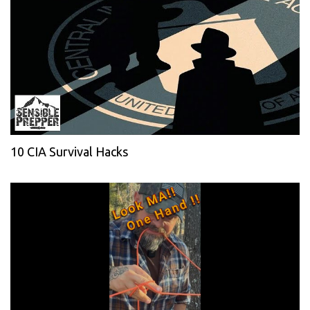
10 CIA Survival Hacks