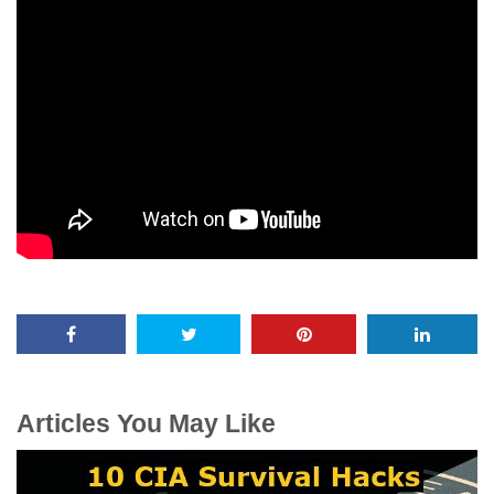
Articles You May Like