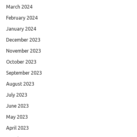
March 2024
February 2024
January 2024
December 2023
November 2023
October 2023
September 2023
August 2023
July 2023
June 2023
May 2023
April 2023