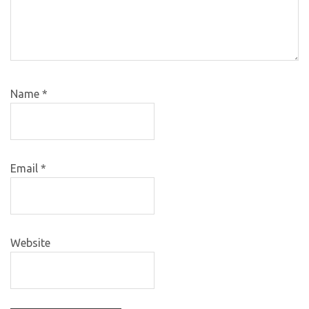
Name
*
Email
*
Website