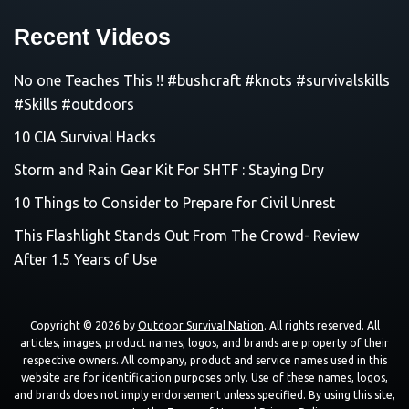
Recent Videos
No one Teaches This !! #bushcraft #knots #survivalskills
#Skills #outdoors
10 CIA Survival Hacks
Storm and Rain Gear Kit For SHTF : Staying Dry
10 Things to Consider to Prepare for Civil Unrest
This Flashlight Stands Out From The Crowd- Review
After 1.5 Years of Use
Copyright © 2026 by
Outdoor Survival Nation
. All rights reserved. All
articles, images, product names, logos, and brands are property of their
respective owners. All company, product and service names used in this
website are for identification purposes only. Use of these names, logos,
and brands does not imply endorsement unless specified. By using this site,