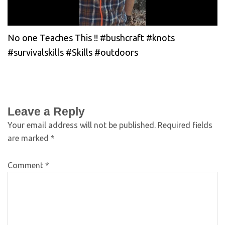
No one Teaches This !! #bushcraft #knots
#survivalskills #Skills #outdoors
Leave a Reply
Your email address will not be published.
Required fields
are marked
*
Comment
*