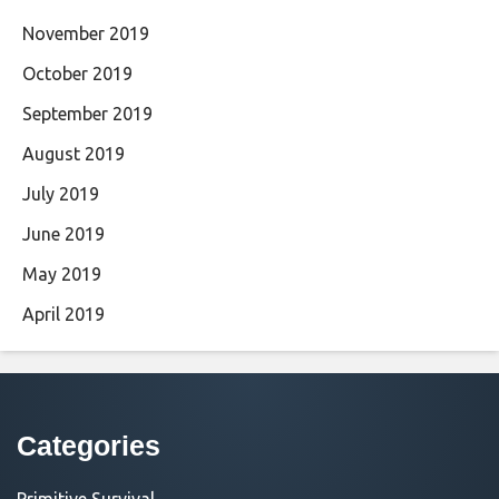
November 2019
October 2019
September 2019
August 2019
July 2019
June 2019
May 2019
April 2019
Categories
Primitive Survival