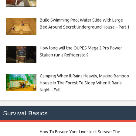
Build Swimming Pool Water Slide With Large
Bed Around Secret Underground House – Part 1
How long will the OUPES Mega 2 Pro Power
Station run a Refrigerator?
Camping When It Rains Heavily, Making Bamboo
House In The Forest To Sleep When It Rains
Night – Full
Survival Basics
How To Ensure Your Livestock Survive The