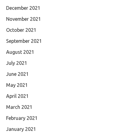
December 2021
November 2021
October 2021
September 2021
August 2021
July 2021
June 2021
May 2021
April 2021
March 2021
February 2021
January 2021