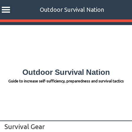
Outdoor Survival Nation
Skip
to
content
Outdoor Survival Nation
Guide to increase self-sufficiency, preparedness and survival tactics
Survival Gear