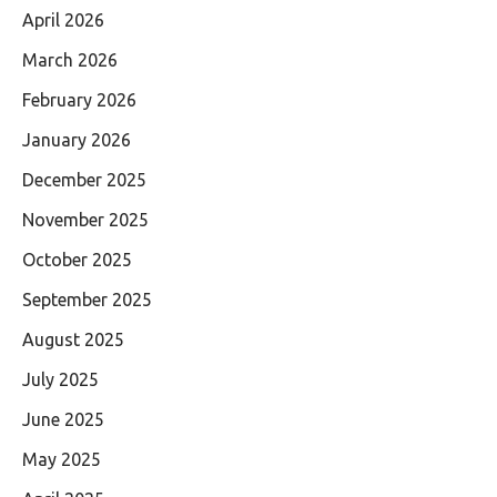
April 2026
March 2026
February 2026
January 2026
December 2025
November 2025
October 2025
September 2025
August 2025
July 2025
June 2025
May 2025