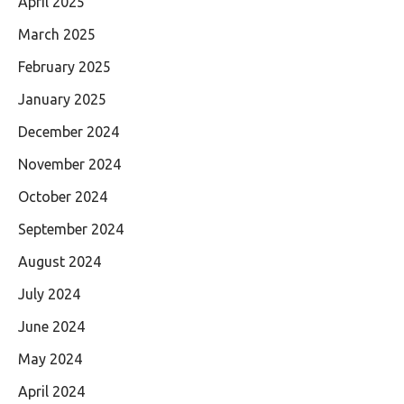
April 2025
March 2025
February 2025
January 2025
December 2024
November 2024
October 2024
September 2024
August 2024
July 2024
June 2024
May 2024
April 2024