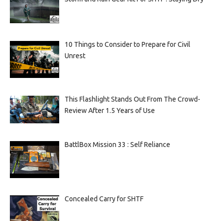
10 Things to Consider to Prepare for Civil
Unrest
This Flashlight Stands Out From The Crowd-
Review After 1.5 Years of Use
BattlBox Mission 33 : Self Reliance
Concealed Carry for SHTF