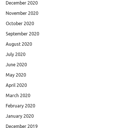
December 2020
November 2020
October 2020
September 2020
August 2020
July 2020
June 2020
May 2020
April 2020
March 2020
February 2020
January 2020
December 2019