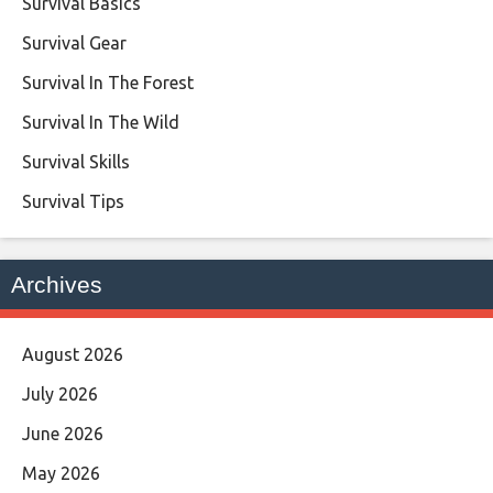
Survival Basics
Survival Gear
Survival In The Forest
Survival In The Wild
Survival Skills
Survival Tips
Archives
August 2026
July 2026
June 2026
May 2026