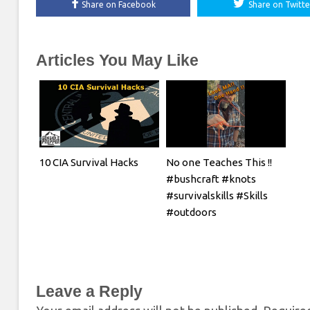
Share on Facebook
Share on Twitte
Articles You May Like
10 CIA Survival Hacks
No one Teaches This !!
#bushcraft #knots
#survivalskills #Skills
#outdoors
Leave a Reply