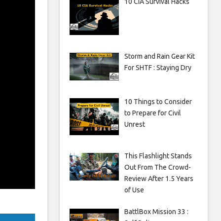
10 CIA Survival Hacks
Storm and Rain Gear Kit
For SHTF : Staying Dry
10 Things to Consider
to Prepare for Civil
Unrest
This Flashlight Stands
Out From The Crowd-
Review After 1.5 Years
of Use
BattlBox Mission 33 :