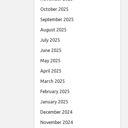
October 2025
September 2025
August 2025
July 2025
June 2025
May 2025
April 2025
March 2025
February 2025
January 2025
December 2024
November 2024