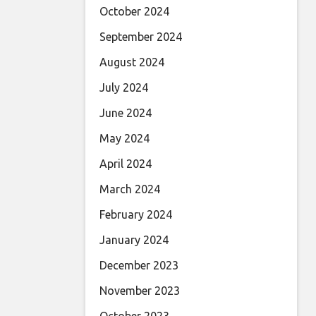
October 2024
September 2024
August 2024
July 2024
June 2024
May 2024
April 2024
March 2024
February 2024
January 2024
December 2023
November 2023
October 2023