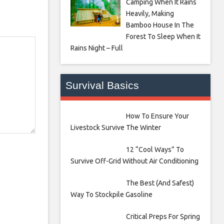
Camping When It Rains
Heavily, Making
Bamboo House In The
Forest To Sleep When It
Rains Night – Full
Survival Basics
How To Ensure Your
Livestock Survive The Winter
12 “Cool Ways” To
Survive Off-Grid Without Air Conditioning
The Best (And Safest)
Way To Stockpile Gasoline
Critical Preps For Spring