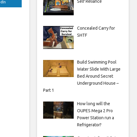
Self Reliance
edIn
Concealed Carry for
SHTF
Build Swimming Pool
Water Slide With Large
Bed Around Secret
Underground House –
Part 1
How long will the
OUPES Mega 2 Pro
Power Station run a
Refrigerator?