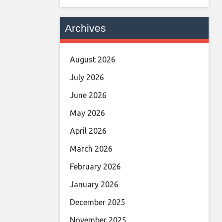
Archives
August 2026
July 2026
June 2026
May 2026
April 2026
March 2026
February 2026
January 2026
December 2025
November 2025