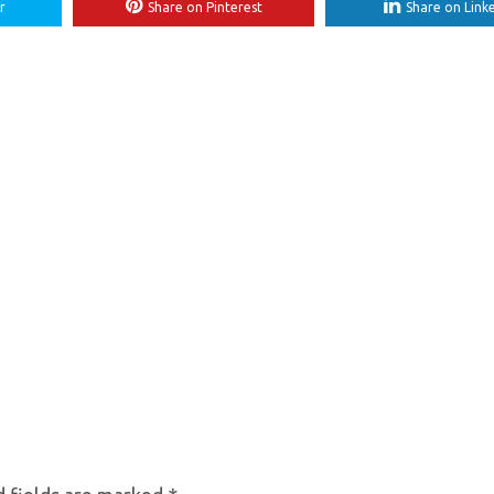
r
Share on Pinterest
Share on Link