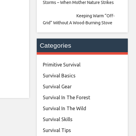
Storms – When Mother Nature Strikes
Keeping Warm “Off-
Grid” Without A Wood-Burning Stove
Categories
Primitive Survival
Survival Basics
Survival Gear
Survival In The Forest
Survival In The Wild
Survival Skills
Survival Tips