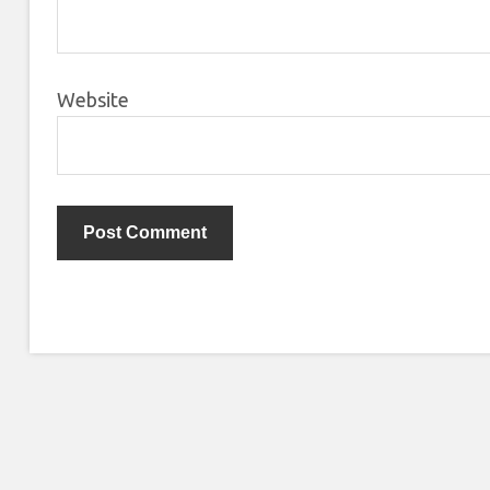
Website