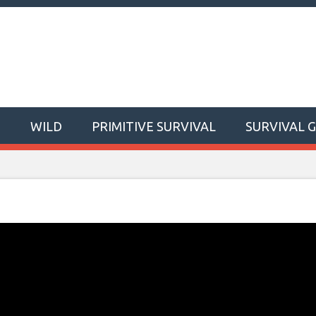
T
WILD
PRIMITIVE SURVIVAL
SURVIVAL 