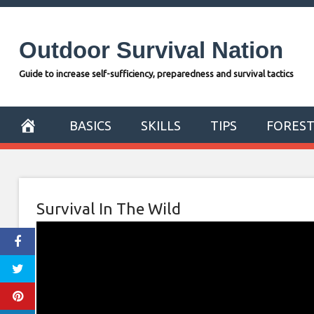
Skip
to
Outdoor Survival Nation
content
Guide to increase self-sufficiency, preparedness and survival tactics
BASICS
SKILLS
TIPS
FORES
Survival In The Wild