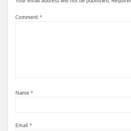
Your email address will not be published.
Required
Comment
*
Name
*
Email
*