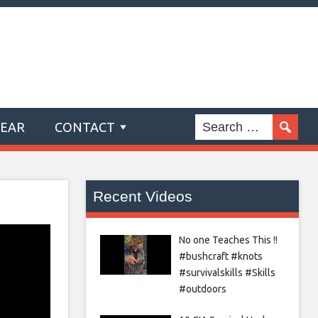
GEAR
CONTACT
Recent Videos
No one Teaches This !!
#bushcraft #knots
#survivalskills #Skills
#outdoors