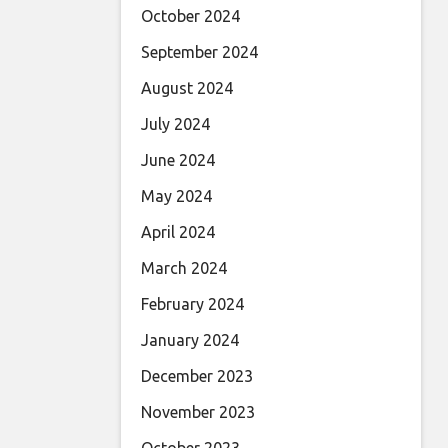
October 2024
September 2024
August 2024
July 2024
June 2024
May 2024
April 2024
March 2024
February 2024
January 2024
December 2023
November 2023
October 2023