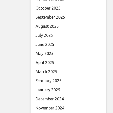
October 2025
September 2025
August 2025
July 2025
June 2025
May 2025
April 2025
March 2025
February 2025
January 2025
December 2024
November 2024