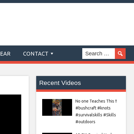
GEAR
CONTACT
Recent Videos
No one Teaches This !!
#bushcraft #knots
#survivalskills #Skills
#outdoors