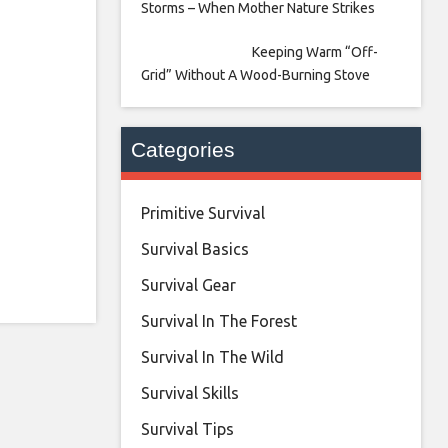
Storms – When Mother Nature Strikes
Keeping Warm “Off-
Grid” Without A Wood-Burning Stove
Categories
Primitive Survival
Survival Basics
Survival Gear
Survival In The Forest
Survival In The Wild
Survival Skills
Survival Tips