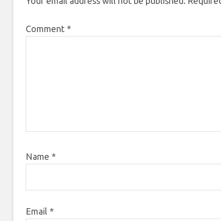
Your email address will not be published.
Required
Comment
*
Name
*
Email
*