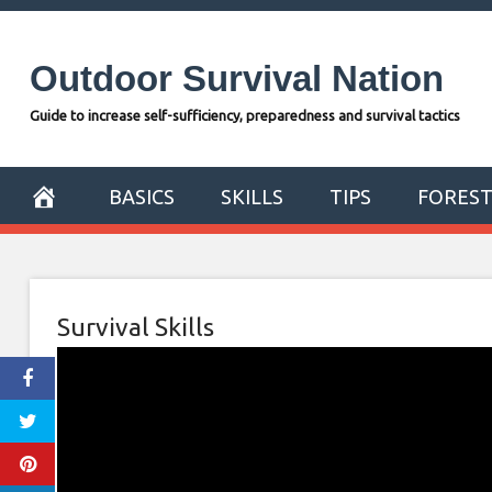
Skip
to
Outdoor Survival Nation
content
Guide to increase self-sufficiency, preparedness and survival tactics
BASICS
SKILLS
TIPS
FORES
Survival Skills