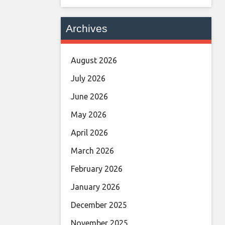
Archives
August 2026
July 2026
June 2026
May 2026
April 2026
March 2026
February 2026
January 2026
December 2025
November 2025