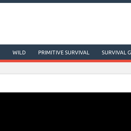
T
WILD
PRIMITIVE SURVIVAL
SURVIVAL 