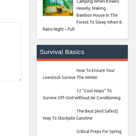
Camping When It Rains
Heavily, Making
Bamboo House In The
Forest To Sleep When It
Rains Night – Full
Survival Basics
How To Ensure Your
Livestock Survive The Winter
12 “Cool Ways” To
Survive Off-Grid Without Air Conditioning
The Best (And Safest)
Way To Stockpile Gasoline
Critical Preps For Spring