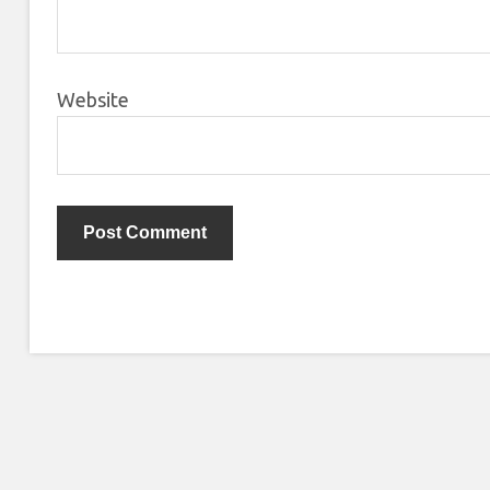
Website