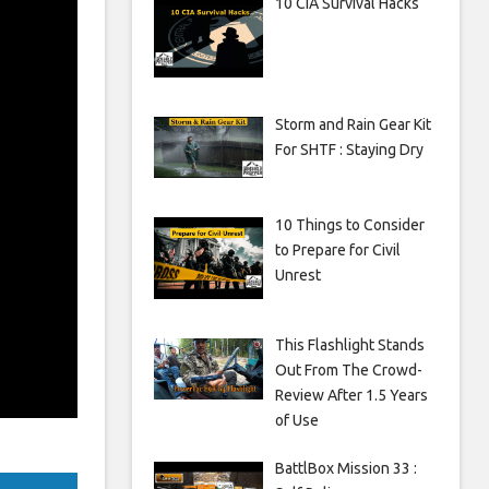
10 CIA Survival Hacks
Storm and Rain Gear Kit
For SHTF : Staying Dry
10 Things to Consider
to Prepare for Civil
Unrest
This Flashlight Stands
Out From The Crowd-
Review After 1.5 Years
of Use
BattlBox Mission 33 :