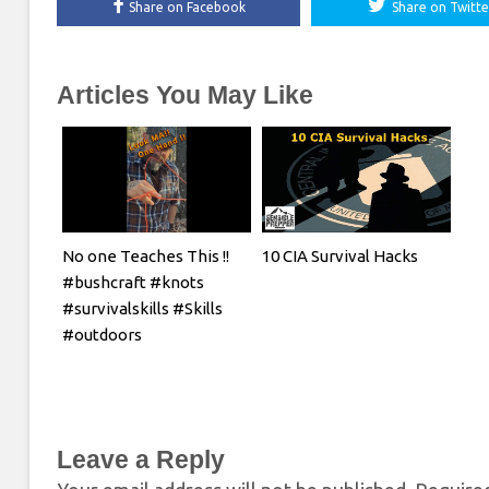
Share on Facebook
Share on Twitte
Articles You May Like
No one Teaches This !!
10 CIA Survival Hacks
#bushcraft #knots
#survivalskills #Skills
#outdoors
Leave a Reply