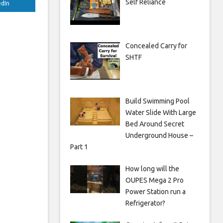
Self Reliance
edIn
Concealed Carry for
SHTF
Build Swimming Pool
Water Slide With Large
Bed Around Secret
Underground House –
Part 1
How long will the
OUPES Mega 2 Pro
Power Station run a
Refrigerator?