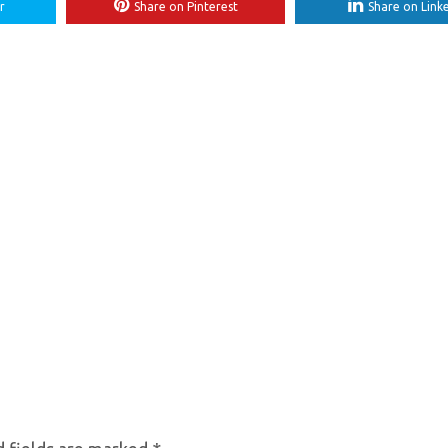
r
Share on Pinterest
Share on Link