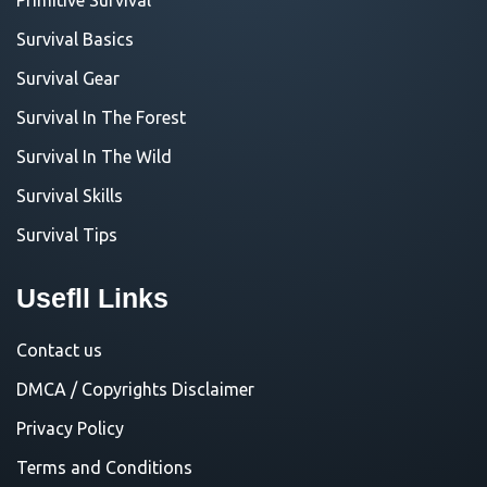
Survival Basics
Survival Gear
Survival In The Forest
Survival In The Wild
Survival Skills
Survival Tips
Usefll Links
Contact us
DMCA / Copyrights Disclaimer
Privacy Policy
Terms and Conditions