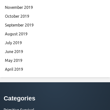
November 2019
October 2019
September 2019
August 2019
July 2019
June 2019
May 2019
April 2019
Categories
Primitive Survival