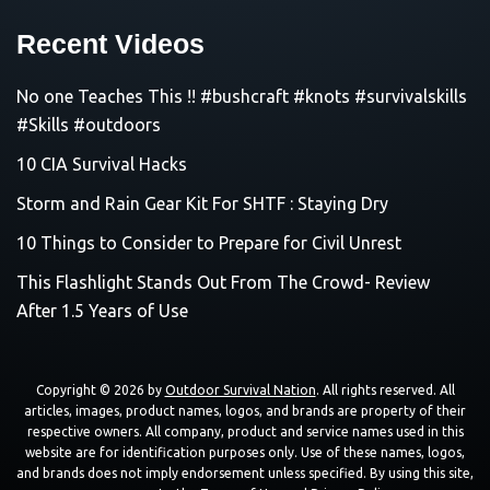
Recent Videos
No one Teaches This !! #bushcraft #knots #survivalskills
#Skills #outdoors
10 CIA Survival Hacks
Storm and Rain Gear Kit For SHTF : Staying Dry
10 Things to Consider to Prepare for Civil Unrest
This Flashlight Stands Out From The Crowd- Review
After 1.5 Years of Use
Copyright © 2026 by
Outdoor Survival Nation
. All rights reserved. All
articles, images, product names, logos, and brands are property of their
respective owners. All company, product and service names used in this
website are for identification purposes only. Use of these names, logos,
and brands does not imply endorsement unless specified. By using this site,