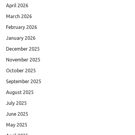
April 2026
March 2026
February 2026
January 2026
December 2025
November 2025
October 2025
September 2025
August 2025
July 2025
June 2025
May 2025