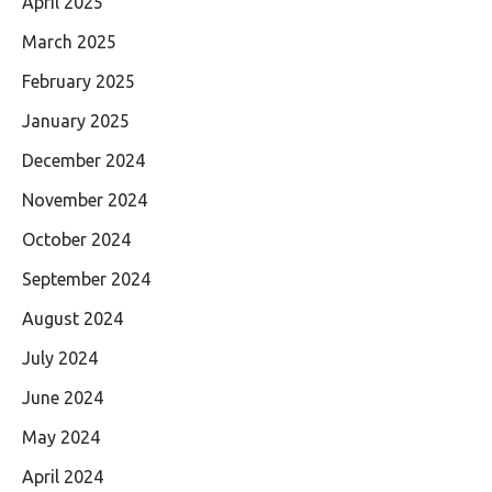
April 2025
March 2025
February 2025
January 2025
December 2024
November 2024
October 2024
September 2024
August 2024
July 2024
June 2024
May 2024
April 2024