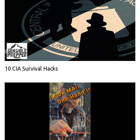
10 CIA Survival Hacks