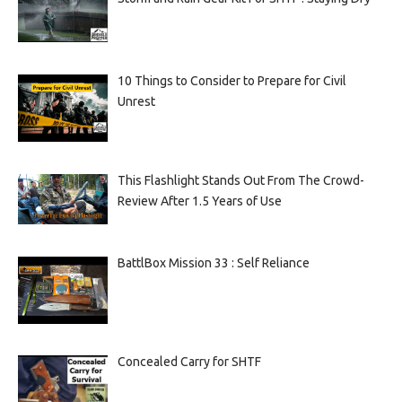
10 Things to Consider to Prepare for Civil
Unrest
This Flashlight Stands Out From The Crowd-
Review After 1.5 Years of Use
BattlBox Mission 33 : Self Reliance
Concealed Carry for SHTF