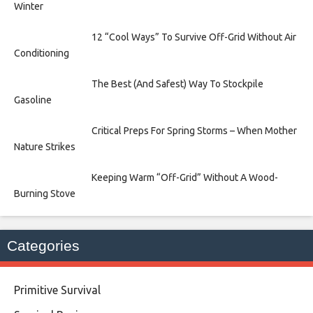
Winter
12 “Cool Ways” To Survive Off-Grid Without Air
Conditioning
The Best (And Safest) Way To Stockpile
Gasoline
Critical Preps For Spring Storms – When Mother
Nature Strikes
Keeping Warm “Off-Grid” Without A Wood-
Burning Stove
Categories
Primitive Survival