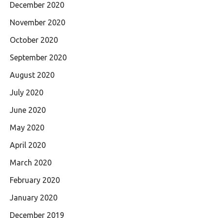
December 2020
November 2020
October 2020
September 2020
August 2020
July 2020
June 2020
May 2020
April 2020
March 2020
February 2020
January 2020
December 2019