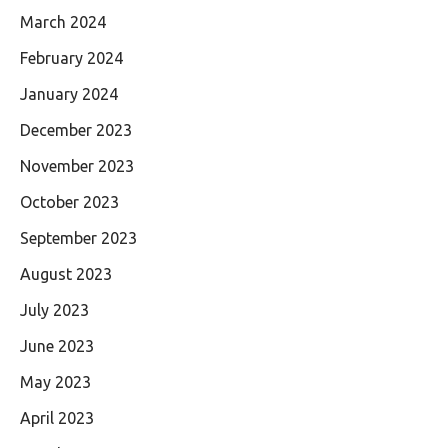
March 2024
February 2024
January 2024
December 2023
November 2023
October 2023
September 2023
August 2023
July 2023
June 2023
May 2023
April 2023