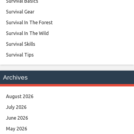
Survival Basics
Survival Gear
Survival In The Forest
Survival In The Wild
Survival Skills
Survival Tips
Archives
August 2026
July 2026
June 2026
May 2026