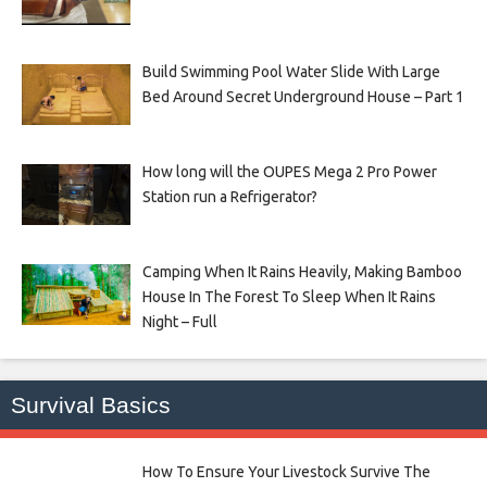
Build Swimming Pool Water Slide With Large
Bed Around Secret Underground House – Part 1
How long will the OUPES Mega 2 Pro Power
Station run a Refrigerator?
Camping When It Rains Heavily, Making Bamboo
House In The Forest To Sleep When It Rains
Night – Full
Survival Basics
How To Ensure Your Livestock Survive The