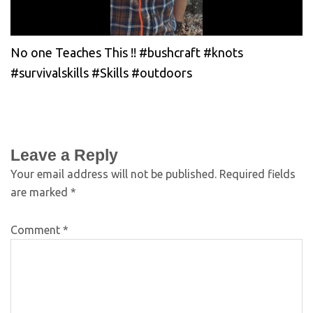
No one Teaches This !! #bushcraft #knots
#survivalskills #Skills #outdoors
Leave a Reply
Your email address will not be published.
Required fields
are marked
*
Comment
*