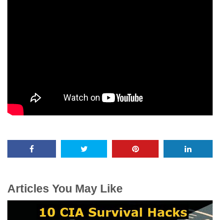
Articles You May Like