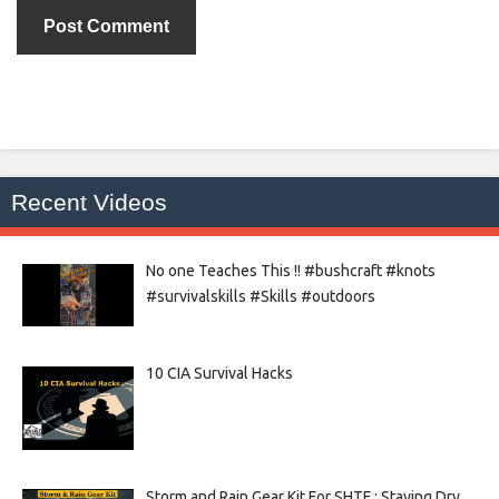
Recent Videos
No one Teaches This !! #bushcraft #knots
#survivalskills #Skills #outdoors
10 CIA Survival Hacks
Storm and Rain Gear Kit For SHTF : Staying Dry