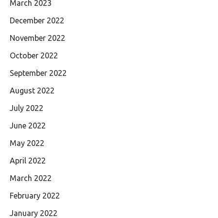
March 2023
December 2022
November 2022
October 2022
September 2022
August 2022
July 2022
June 2022
May 2022
April 2022
March 2022
February 2022
January 2022