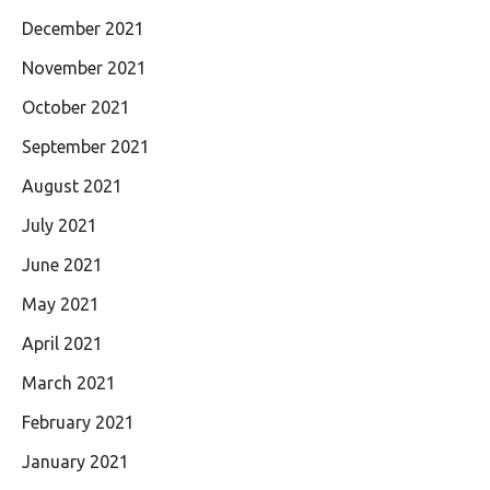
December 2021
November 2021
October 2021
September 2021
August 2021
July 2021
June 2021
May 2021
April 2021
March 2021
February 2021
January 2021