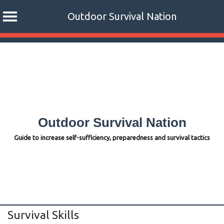
Outdoor Survival Nation
Skip
to
content
Outdoor Survival Nation
Guide to increase self-sufficiency, preparedness and survival tactics
Survival Skills