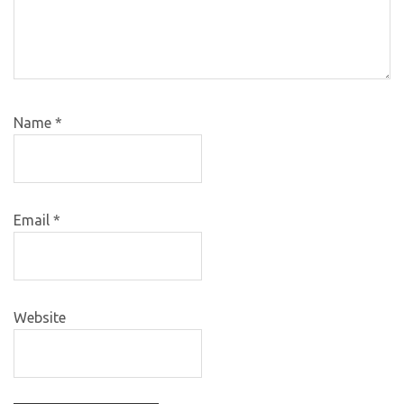
Name
*
Email
*
Website