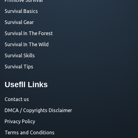
Survival Basics
Survival Gear
Survival In The Forest
Survival In The Wild
Survival Skills
Survival Tips
Usefll Links
Contact us
DMCA / Copyrights Disclaimer
Privacy Policy
Terms and Conditions