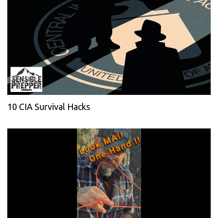
10 CIA Survival Hacks