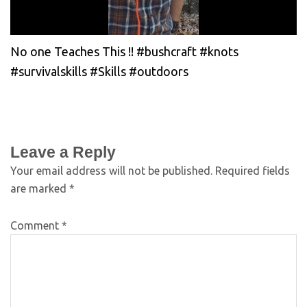
No one Teaches This !! #bushcraft #knots
#survivalskills #Skills #outdoors
Leave a Reply
Your email address will not be published.
Required fields
are marked
*
Comment
*