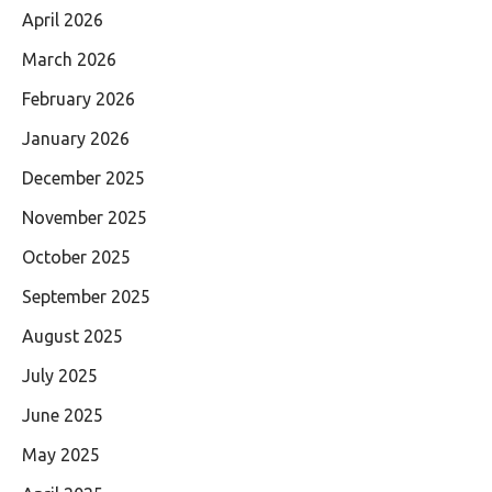
April 2026
March 2026
February 2026
January 2026
December 2025
November 2025
October 2025
September 2025
August 2025
July 2025
June 2025
May 2025