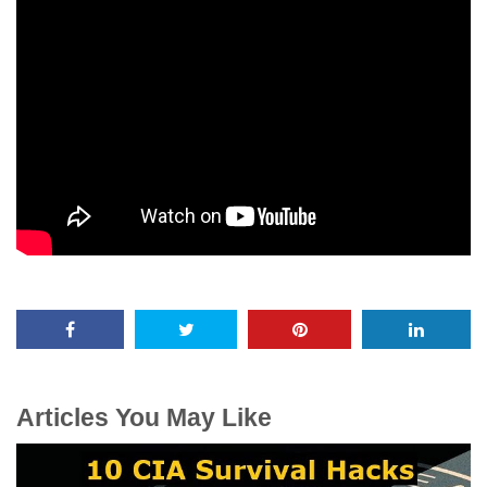
Articles You May Like