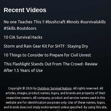
Recent Videos
No one Teaches This !! #bushcraft #knots #survivalskills
#Skills #outdoors
10 CIA Survival Hacks
Storm and Rain Gear Kit For SHTF : Staying Dry
10 Things to Consider to Prepare for Civil Unrest
This Flashlight Stands Out From The Crowd- Review
After 1.5 Years of Use
Copyright © 2026 by
Outdoor Survival Nation
. All rights reserved. All
articles, images, product names, logos, and brands are property of their
respective owners. All company, product and service names used in this
website are for identification purposes only. Use of these names, logos,
and brands does not imply endorsement unless specified. By using this site,