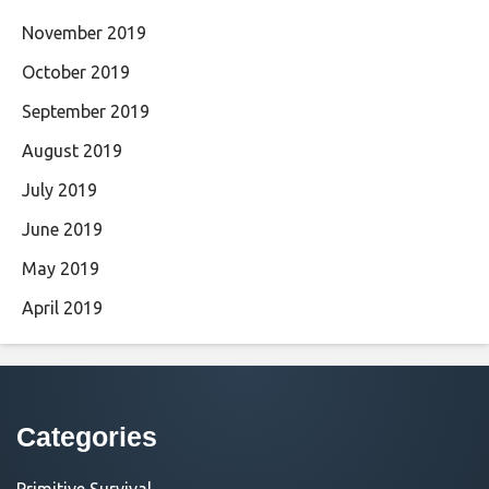
November 2019
October 2019
September 2019
August 2019
July 2019
June 2019
May 2019
April 2019
Categories
Primitive Survival