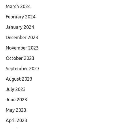
March 2024
February 2024
January 2024
December 2023
November 2023
October 2023
September 2023
August 2023
July 2023
June 2023
May 2023
April 2023