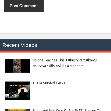
Recent Videos
No one Teaches This !! #bushcraft #knots
#survivalskills #Skills #outdoors
10 CIA Survival Hacks
Storm and Rain Gear Kit For SHTF : Staying Dry