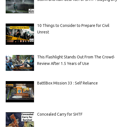
10 Things to Consider to Prepare for Civil
Unrest
This Flashlight Stands Out From The Crowd-
Review After 1.5 Years of Use
BattlBox Mission 33 : Self Reliance
Concealed Carry for SHTF