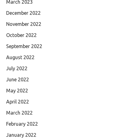
March 2023
December 2022
November 2022
October 2022
September 2022
August 2022
July 2022
June 2022
May 2022
April 2022
March 2022
February 2022
January 2022