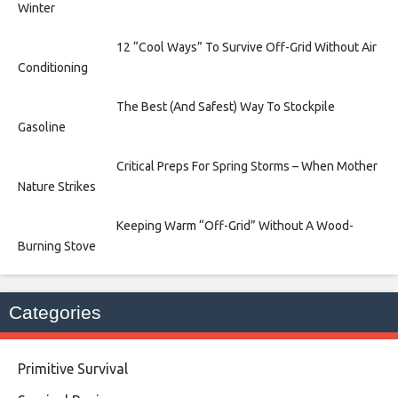
Winter
12 “Cool Ways” To Survive Off-Grid Without Air
Conditioning
The Best (And Safest) Way To Stockpile
Gasoline
Critical Preps For Spring Storms – When Mother
Nature Strikes
Keeping Warm “Off-Grid” Without A Wood-
Burning Stove
Categories
Primitive Survival