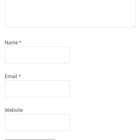
Name
*
Email
*
Website