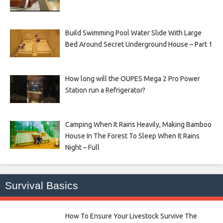
Build Swimming Pool Water Slide With Large
Bed Around Secret Underground House – Part 1
How long will the OUPES Mega 2 Pro Power
Station run a Refrigerator?
Camping When It Rains Heavily, Making Bamboo
House In The Forest To Sleep When It Rains
Night – Full
Survival Basics
How To Ensure Your Livestock Survive The