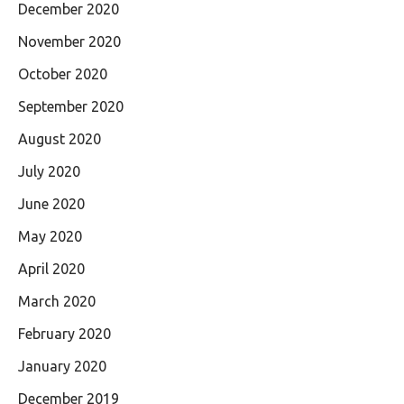
December 2020
November 2020
October 2020
September 2020
August 2020
July 2020
June 2020
May 2020
April 2020
March 2020
February 2020
January 2020
December 2019