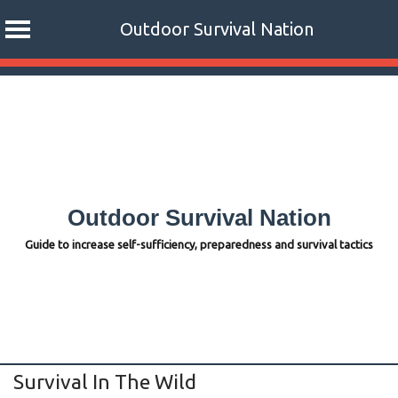
Outdoor Survival Nation
Skip
to
content
Outdoor Survival Nation
Guide to increase self-sufficiency, preparedness and survival tactics
Survival In The Wild