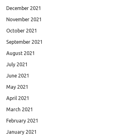
December 2021
November 2021
October 2021
September 2021
August 2021
July 2021
June 2021
May 2021
April 2021
March 2021
February 2021
January 2021