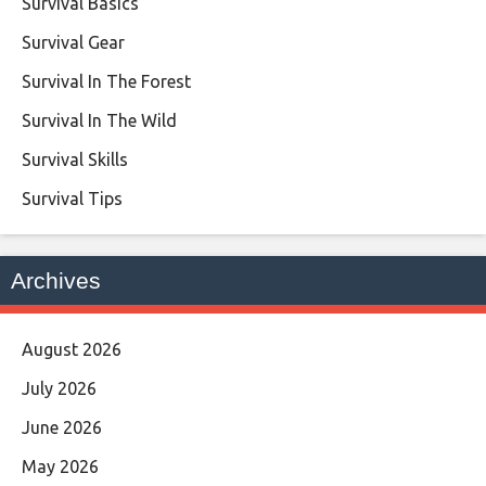
Survival Basics
Survival Gear
Survival In The Forest
Survival In The Wild
Survival Skills
Survival Tips
Archives
August 2026
July 2026
June 2026
May 2026