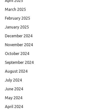
April 2025
March 2025
February 2025
January 2025
December 2024
November 2024
October 2024
September 2024
August 2024
July 2024
June 2024
May 2024
April 2024