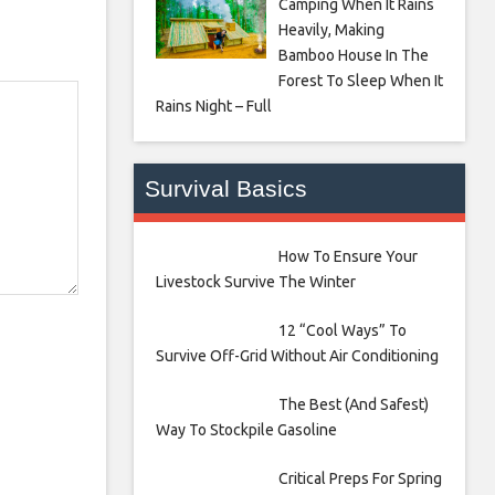
Camping When It Rains
Heavily, Making
Bamboo House In The
Forest To Sleep When It
Rains Night – Full
Survival Basics
How To Ensure Your
Livestock Survive The Winter
12 “Cool Ways” To
Survive Off-Grid Without Air Conditioning
The Best (And Safest)
Way To Stockpile Gasoline
Critical Preps For Spring