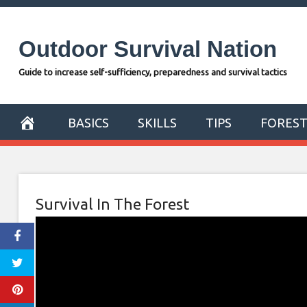
Skip
to
Outdoor Survival Nation
content
Guide to increase self-sufficiency, preparedness and survival tactics
BASICS
SKILLS
TIPS
FORES
Survival In The Forest