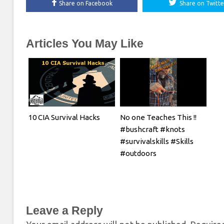
Share on Facebook
Share on Twitte
Articles You May Like
10 CIA Survival Hacks
No one Teaches This !!
#bushcraft #knots
#survivalskills #Skills
#outdoors
Leave a Reply