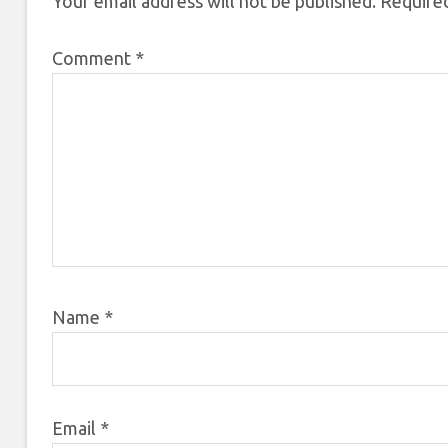
Your email address will not be published.
Required
Comment
*
Name
*
Email
*