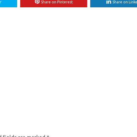
r
Share on Pinterest
Share on Link