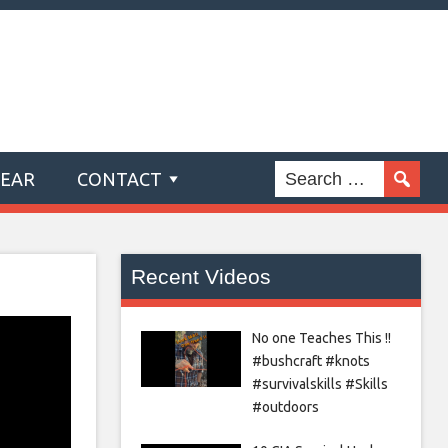
GEAR
CONTACT
Recent Videos
No one Teaches This !!
#bushcraft #knots
#survivalskills #Skills
#outdoors