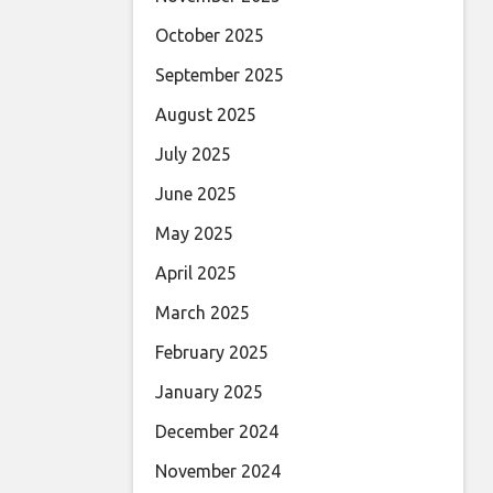
October 2025
September 2025
August 2025
July 2025
June 2025
May 2025
April 2025
March 2025
February 2025
January 2025
December 2024
November 2024