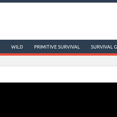
T
WILD
PRIMITIVE SURVIVAL
SURVIVAL 