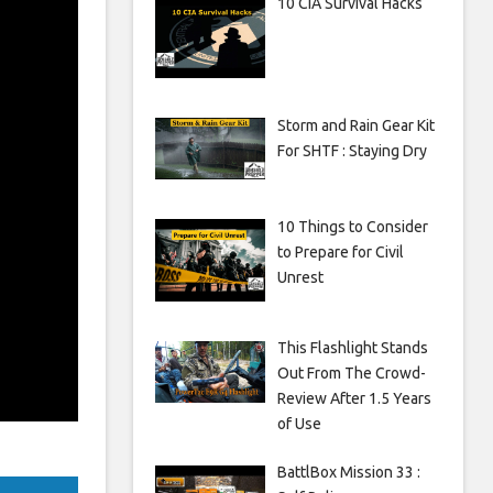
10 CIA Survival Hacks
Storm and Rain Gear Kit
For SHTF : Staying Dry
10 Things to Consider
to Prepare for Civil
Unrest
This Flashlight Stands
Out From The Crowd-
Review After 1.5 Years
of Use
BattlBox Mission 33 :