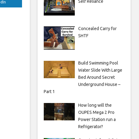
Self Reliance
edIn
Concealed Carry for
SHTF
Build Swimming Pool
Water Slide With Large
Bed Around Secret
Underground House –
Part 1
How long will the
OUPES Mega 2 Pro
Power Station run a
Refrigerator?