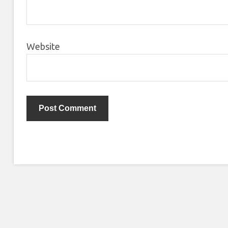
Website