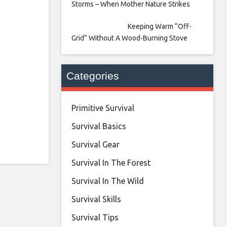
Storms – When Mother Nature Strikes
Keeping Warm “Off-
Grid” Without A Wood-Burning Stove
Categories
Primitive Survival
Survival Basics
Survival Gear
Survival In The Forest
Survival In The Wild
Survival Skills
Survival Tips