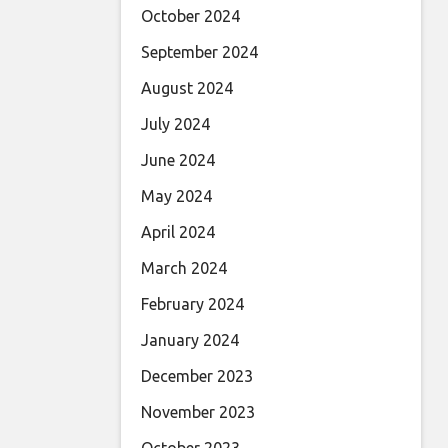
October 2024
September 2024
August 2024
July 2024
June 2024
May 2024
April 2024
March 2024
February 2024
January 2024
December 2023
November 2023
October 2023