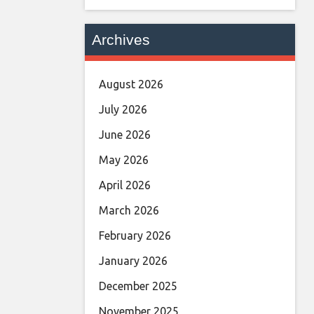
Archives
August 2026
July 2026
June 2026
May 2026
April 2026
March 2026
February 2026
January 2026
December 2025
November 2025