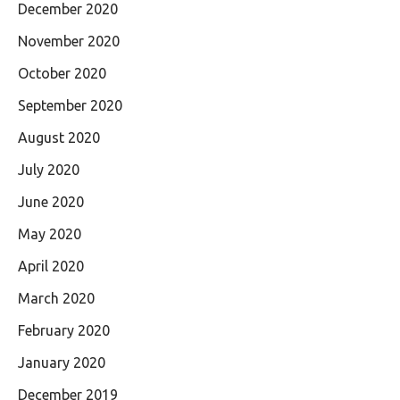
December 2020
November 2020
October 2020
September 2020
August 2020
July 2020
June 2020
May 2020
April 2020
March 2020
February 2020
January 2020
December 2019