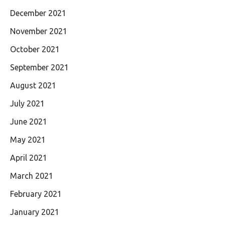
December 2021
November 2021
October 2021
September 2021
August 2021
July 2021
June 2021
May 2021
April 2021
March 2021
February 2021
January 2021