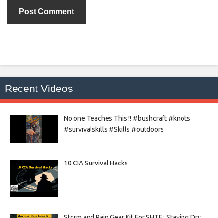
Recent Videos
No one Teaches This !! #bushcraft #knots
#survivalskills #Skills #outdoors
10 CIA Survival Hacks
Storm and Rain Gear Kit For SHTF : Staying Dry