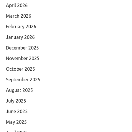
April 2026
March 2026
February 2026
January 2026
December 2025
November 2025
October 2025
September 2025
August 2025
July 2025
June 2025
May 2025