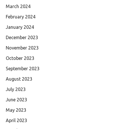
March 2024
February 2024
January 2024
December 2023
November 2023
October 2023
September 2023
August 2023
July 2023
June 2023
May 2023
April 2023