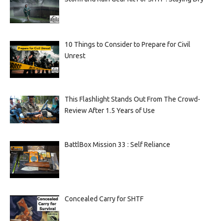
10 Things to Consider to Prepare for Civil
Unrest
This Flashlight Stands Out From The Crowd-
Review After 1.5 Years of Use
BattlBox Mission 33 : Self Reliance
Concealed Carry for SHTF