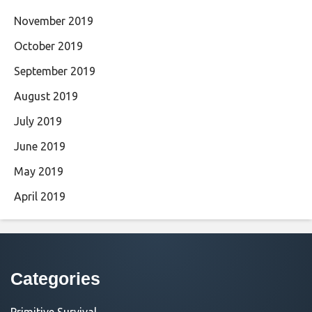
November 2019
October 2019
September 2019
August 2019
July 2019
June 2019
May 2019
April 2019
Categories
Primitive Survival