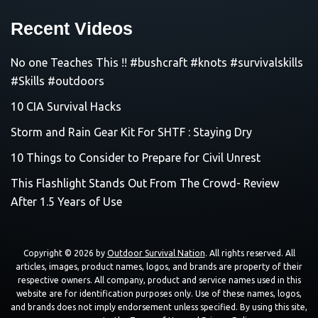
Recent Videos
No one Teaches This !! #bushcraft #knots #survivalskills
#Skills #outdoors
10 CIA Survival Hacks
Storm and Rain Gear Kit For SHTF : Staying Dry
10 Things to Consider to Prepare for Civil Unrest
This Flashlight Stands Out From The Crowd- Review
After 1.5 Years of Use
Copyright © 2026 by
Outdoor Survival Nation
. All rights reserved. All
articles, images, product names, logos, and brands are property of their
respective owners. All company, product and service names used in this
website are for identification purposes only. Use of these names, logos,
and brands does not imply endorsement unless specified. By using this site,