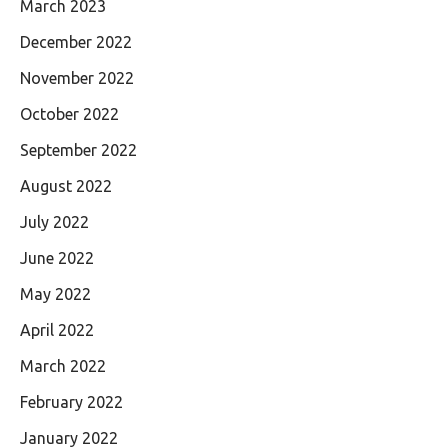
March 2023
December 2022
November 2022
October 2022
September 2022
August 2022
July 2022
June 2022
May 2022
April 2022
March 2022
February 2022
January 2022