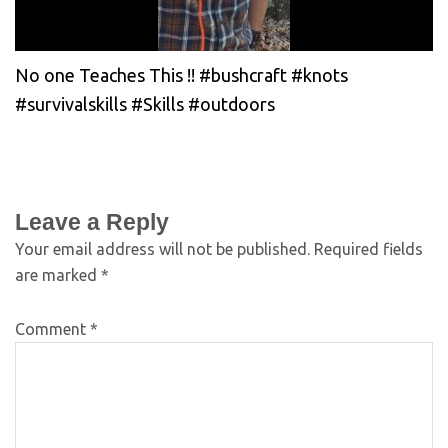
No one Teaches This !! #bushcraft #knots
#survivalskills #Skills #outdoors
Leave a Reply
Your email address will not be published.
Required fields
are marked
*
Comment
*