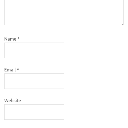
Name
*
Email
*
Website