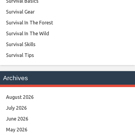
Survival Basics
Survival Gear
Survival In The Forest
Survival In The Wild
Survival Skills
Survival Tips
Archives
August 2026
July 2026
June 2026
May 2026