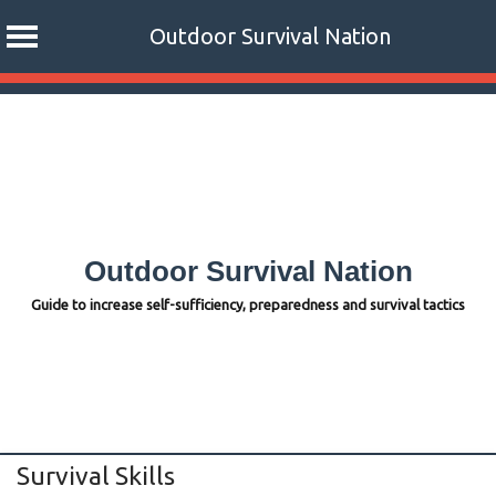
Outdoor Survival Nation
Skip
to
content
Outdoor Survival Nation
Guide to increase self-sufficiency, preparedness and survival tactics
Survival Skills