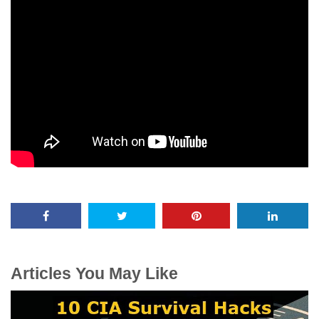
Articles You May Like