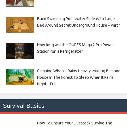
Build Swimming Pool Water Slide With Large
Bed Around Secret Underground House – Part 1
How long will the OUPES Mega 2 Pro Power
Station run a Refrigerator?
Camping When It Rains Heavily, Making Bamboo
House In The Forest To Sleep When It Rains
Night – Full
Survival Basics
How To Ensure Your Livestock Survive The