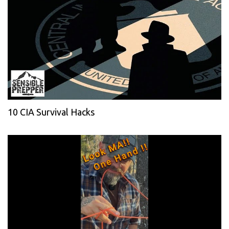
10 CIA Survival Hacks