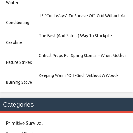
Winter
12 “Cool Ways” To Survive Off-Grid Without Air
Conditioning
The Best (And Safest) Way To Stockpile
Gasoline
Critical Preps For Spring Storms – When Mother
Nature Strikes
Keeping Warm “Off-Grid” Without A Wood-
Burning Stove
Categories
Primitive Survival