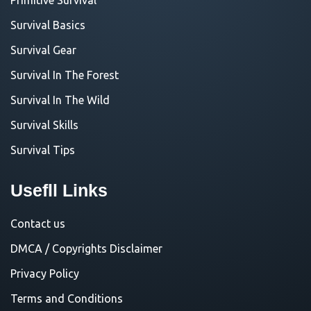
Survival Basics
Survival Gear
Survival In The Forest
Survival In The Wild
Survival Skills
Survival Tips
Usefll Links
Contact us
DMCA / Copyrights Disclaimer
Privacy Policy
Terms and Conditions