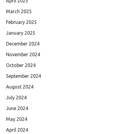
April 2025
March 2025
February 2025
January 2025
December 2024
November 2024
October 2024
September 2024
August 2024
July 2024
June 2024
May 2024
April 2024