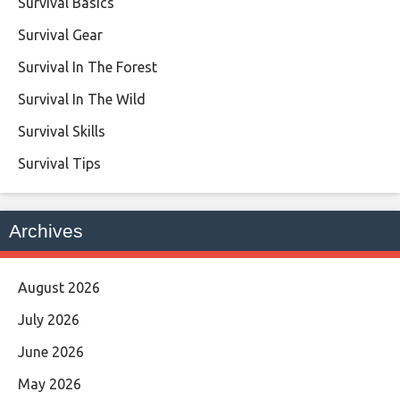
Survival Basics
Survival Gear
Survival In The Forest
Survival In The Wild
Survival Skills
Survival Tips
Archives
August 2026
July 2026
June 2026
May 2026