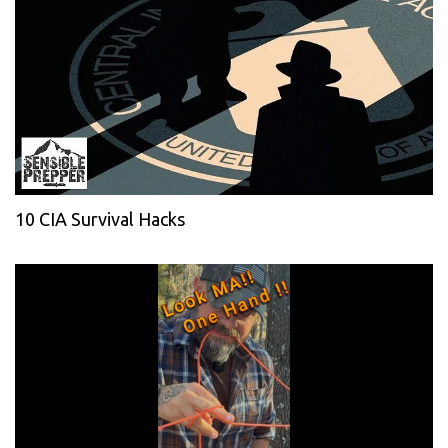
10 CIA Survival Hacks