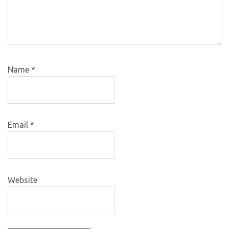
Name
*
Email
*
Website