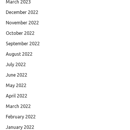
March 2023
December 2022
November 2022
October 2022
September 2022
August 2022
July 2022
June 2022
May 2022
April 2022
March 2022
February 2022
January 2022