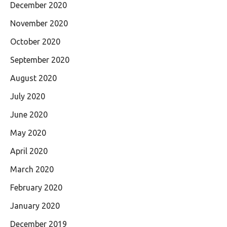
December 2020
November 2020
October 2020
September 2020
August 2020
July 2020
June 2020
May 2020
April 2020
March 2020
February 2020
January 2020
December 2019