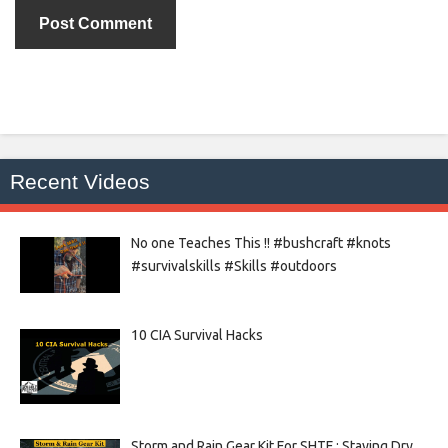
Recent Videos
No one Teaches This !! #bushcraft #knots
#survivalskills #Skills #outdoors
10 CIA Survival Hacks
Storm and Rain Gear Kit For SHTF : Staying Dry