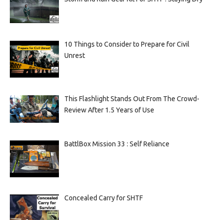
10 Things to Consider to Prepare for Civil
Unrest
This Flashlight Stands Out From The Crowd-
Review After 1.5 Years of Use
BattlBox Mission 33 : Self Reliance
Concealed Carry for SHTF