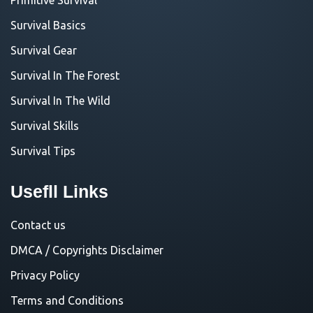
Survival Basics
Survival Gear
Survival In The Forest
Survival In The Wild
Survival Skills
Survival Tips
Usefll Links
Contact us
DMCA / Copyrights Disclaimer
Privacy Policy
Terms and Conditions