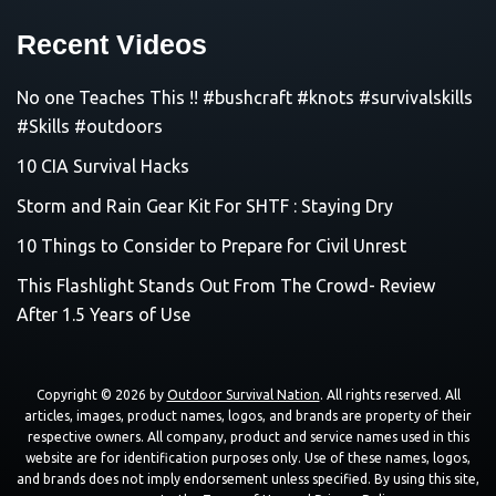
Recent Videos
No one Teaches This !! #bushcraft #knots #survivalskills
#Skills #outdoors
10 CIA Survival Hacks
Storm and Rain Gear Kit For SHTF : Staying Dry
10 Things to Consider to Prepare for Civil Unrest
This Flashlight Stands Out From The Crowd- Review
After 1.5 Years of Use
Copyright © 2026 by
Outdoor Survival Nation
. All rights reserved. All
articles, images, product names, logos, and brands are property of their
respective owners. All company, product and service names used in this
website are for identification purposes only. Use of these names, logos,
and brands does not imply endorsement unless specified. By using this site,