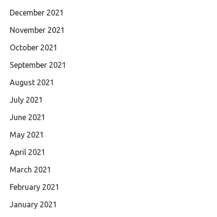
December 2021
November 2021
October 2021
September 2021
August 2021
July 2021
June 2021
May 2021
April 2021
March 2021
February 2021
January 2021