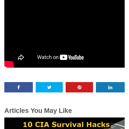
Articles You May Like