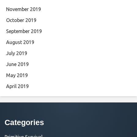
November 2019
October 2019
September 2019
August 2019
July 2019
June 2019
May 2019
April 2019
Categories
Primitive Survival