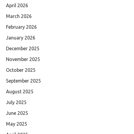
April 2026
March 2026
February 2026
January 2026
December 2025
November 2025
October 2025
September 2025
August 2025
July 2025
June 2025
May 2025