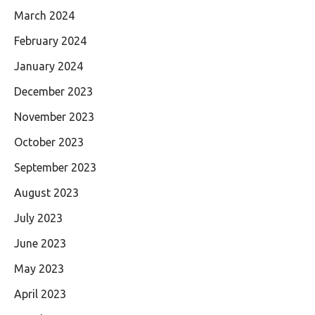
March 2024
February 2024
January 2024
December 2023
November 2023
October 2023
September 2023
August 2023
July 2023
June 2023
May 2023
April 2023