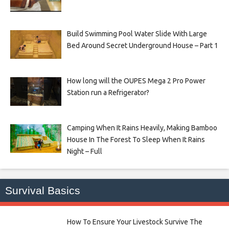
Build Swimming Pool Water Slide With Large
Bed Around Secret Underground House – Part 1
How long will the OUPES Mega 2 Pro Power
Station run a Refrigerator?
Camping When It Rains Heavily, Making Bamboo
House In The Forest To Sleep When It Rains
Night – Full
Survival Basics
How To Ensure Your Livestock Survive The