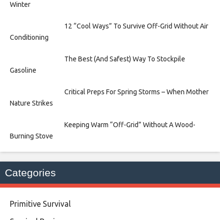
Winter
12 “Cool Ways” To Survive Off-Grid Without Air
Conditioning
The Best (And Safest) Way To Stockpile
Gasoline
Critical Preps For Spring Storms – When Mother
Nature Strikes
Keeping Warm “Off-Grid” Without A Wood-
Burning Stove
Categories
Primitive Survival