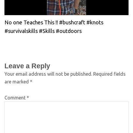
No one Teaches This !! #bushcraft #knots
#survivalskills #Skills #outdoors
Leave a Reply
Your email address will not be published.
Required fields
are marked
*
Comment
*