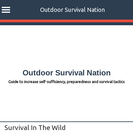
Outdoor Survival Nation
Skip
to
content
Outdoor Survival Nation
Guide to increase self-sufficiency, preparedness and survival tactics
Survival In The Wild