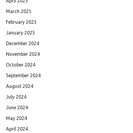
April 2025
March 2025
February 2025
January 2025
December 2024
November 2024
October 2024
September 2024
August 2024
July 2024
June 2024
May 2024
April 2024