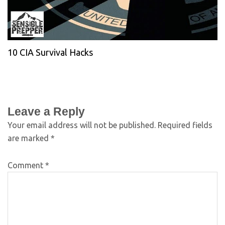
10 CIA Survival Hacks
Leave a Reply
Your email address will not be published.
Required fields
are marked
*
Comment
*