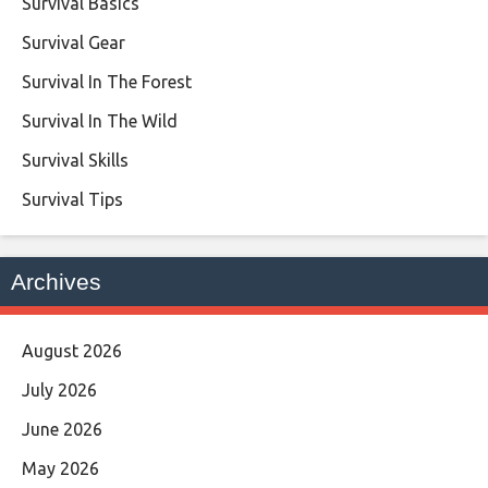
Survival Basics
Survival Gear
Survival In The Forest
Survival In The Wild
Survival Skills
Survival Tips
Archives
August 2026
July 2026
June 2026
May 2026