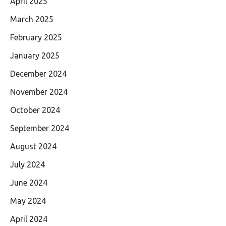
April 2025
March 2025
February 2025
January 2025
December 2024
November 2024
October 2024
September 2024
August 2024
July 2024
June 2024
May 2024
April 2024