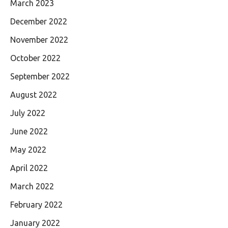
March 2023
December 2022
November 2022
October 2022
September 2022
August 2022
July 2022
June 2022
May 2022
April 2022
March 2022
February 2022
January 2022