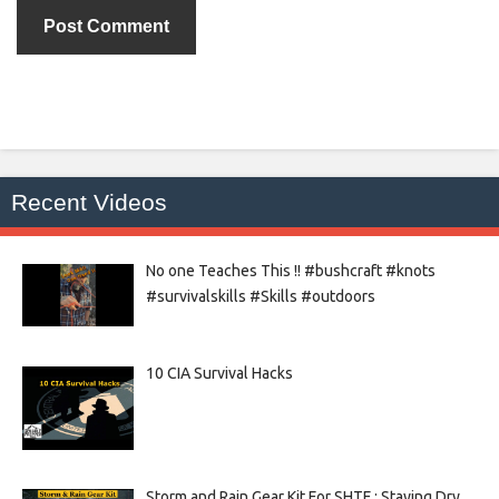
Recent Videos
No one Teaches This !! #bushcraft #knots
#survivalskills #Skills #outdoors
10 CIA Survival Hacks
Storm and Rain Gear Kit For SHTF : Staying Dry