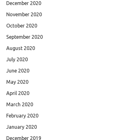
December 2020
November 2020
October 2020
September 2020
August 2020
July 2020
June 2020
May 2020
April 2020
March 2020
February 2020
January 2020
December 2019