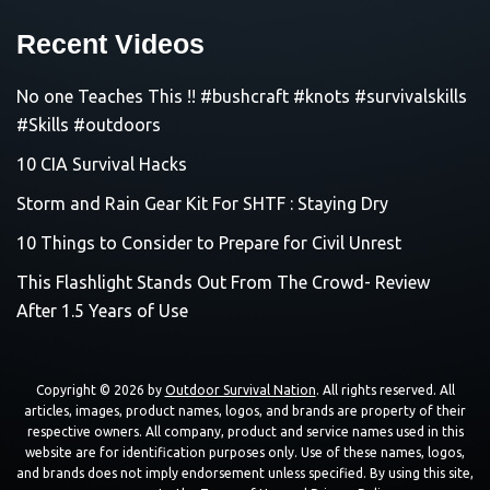
Recent Videos
No one Teaches This !! #bushcraft #knots #survivalskills
#Skills #outdoors
10 CIA Survival Hacks
Storm and Rain Gear Kit For SHTF : Staying Dry
10 Things to Consider to Prepare for Civil Unrest
This Flashlight Stands Out From The Crowd- Review
After 1.5 Years of Use
Copyright © 2026 by
Outdoor Survival Nation
. All rights reserved. All
articles, images, product names, logos, and brands are property of their
respective owners. All company, product and service names used in this
website are for identification purposes only. Use of these names, logos,
and brands does not imply endorsement unless specified. By using this site,