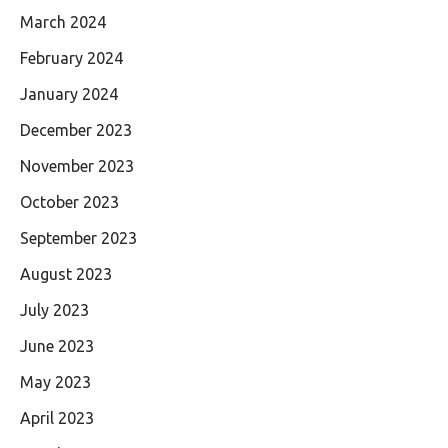
March 2024
February 2024
January 2024
December 2023
November 2023
October 2023
September 2023
August 2023
July 2023
June 2023
May 2023
April 2023