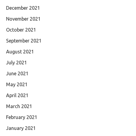
December 2021
November 2021
October 2021
September 2021
August 2021
July 2021
June 2021
May 2021
April 2021
March 2021
February 2021
January 2021