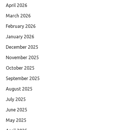
April 2026
March 2026
February 2026
January 2026
December 2025
November 2025
October 2025
September 2025
August 2025
July 2025
June 2025
May 2025