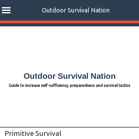
Outdoor Survival Nation
Skip
to
content
Outdoor Survival Nation
Guide to increase self-sufficiency, preparedness and survival tactics
Primitive Survival