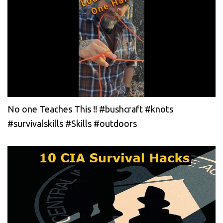
No one Teaches This !! #bushcraft #knots
#survivalskills #Skills #outdoors