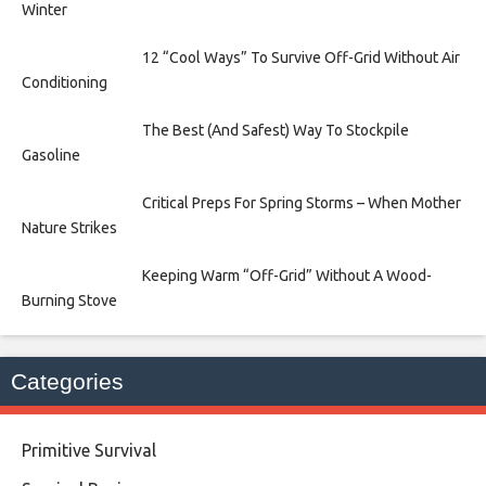
Winter
12 “Cool Ways” To Survive Off-Grid Without Air
Conditioning
The Best (And Safest) Way To Stockpile
Gasoline
Critical Preps For Spring Storms – When Mother
Nature Strikes
Keeping Warm “Off-Grid” Without A Wood-
Burning Stove
Categories
Primitive Survival