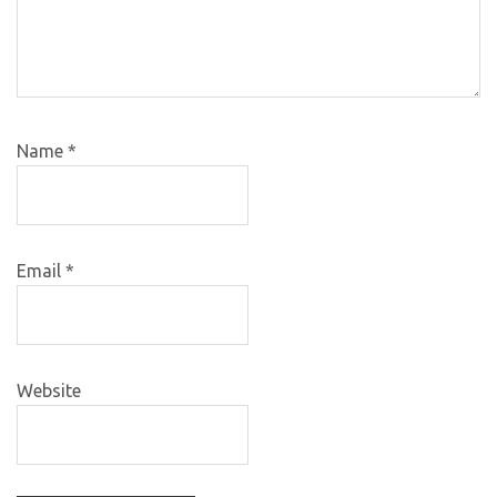
Name
*
Email
*
Website