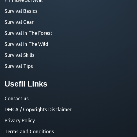
Survival Basics
Survival Gear
Survival In The Forest
Survival In The Wild
Survival Skills
Survival Tips
Usefll Links
Contact us
DMCA / Copyrights Disclaimer
Privacy Policy
Terms and Conditions