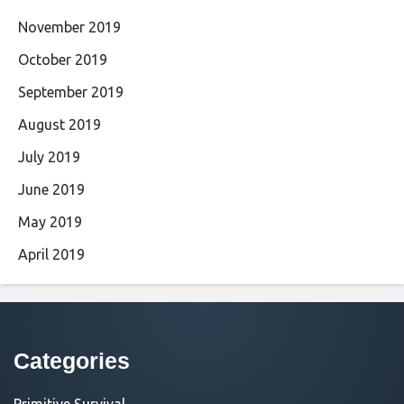
November 2019
October 2019
September 2019
August 2019
July 2019
June 2019
May 2019
April 2019
Categories
Primitive Survival