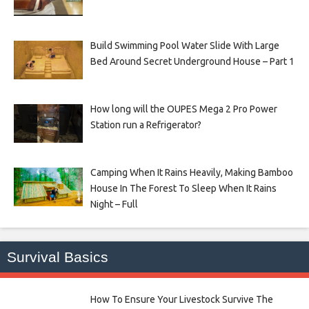
Build Swimming Pool Water Slide With Large
Bed Around Secret Underground House – Part 1
How long will the OUPES Mega 2 Pro Power
Station run a Refrigerator?
Camping When It Rains Heavily, Making Bamboo
House In The Forest To Sleep When It Rains
Night – Full
Survival Basics
How To Ensure Your Livestock Survive The