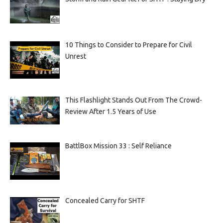
10 Things to Consider to Prepare for Civil
Unrest
This Flashlight Stands Out From The Crowd-
Review After 1.5 Years of Use
BattlBox Mission 33 : Self Reliance
Concealed Carry for SHTF