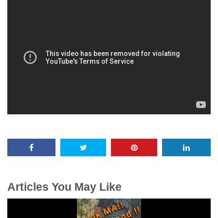
Articles You May Like